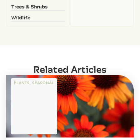
Trees & Shrubs
Wildlife
Related Articles
PLANTS
,
SEASONAL