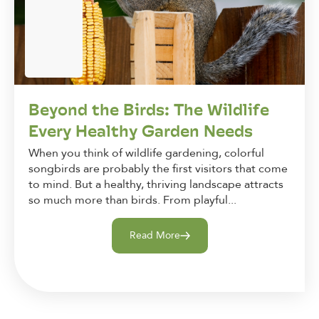
Beyond the Birds: The Wildlife
Every Healthy Garden Needs
When you think of wildlife gardening, colorful
songbirds are probably the first visitors that come
to mind. But a healthy, thriving landscape attracts
so much more than birds. From playful...
Read More