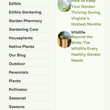
How to Keep
Edible
Your Garden
Edible Gardening
Thriving During
Virginia’s
Garden Pharmacy
Hottest Months
Gardening Care
Wildlife
Beyond the
Houseplants
Birds: The
Native Plants
Wildlife Every
Healthy Garden
Our Blog
Needs
Outdoor
Perennials
Plants
Pollinator
Seasonal
Seasons