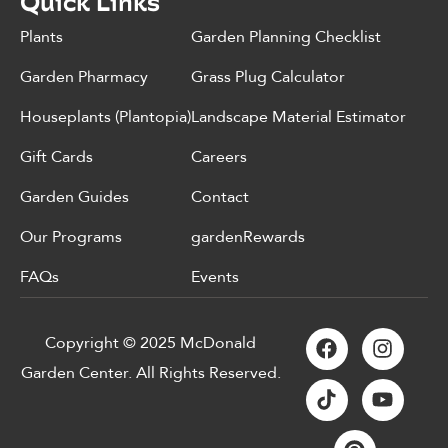
Quick Links
Plants
Garden Planning Checklist
Garden Pharmacy
Grass Plug Calculator
Houseplants (Plantopia)
Landscape Material Estimator
Gift Cards
Careers
Garden Guides
Contact
Our Programs
gardenRewards
FAQs
Events
Copyright © 2025 McDonald
Garden Center. All Rights Reserved.