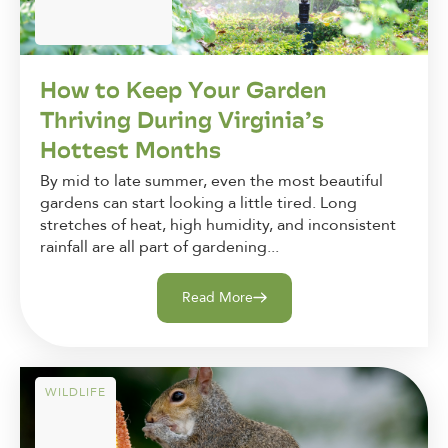
How to Keep Your Garden
Thriving During Virginia’s
Hottest Months
By mid to late summer, even the most beautiful
gardens can start looking a little tired. Long
stretches of heat, high humidity, and inconsistent
rainfall are all part of gardening...
Read More
WILDLIFE