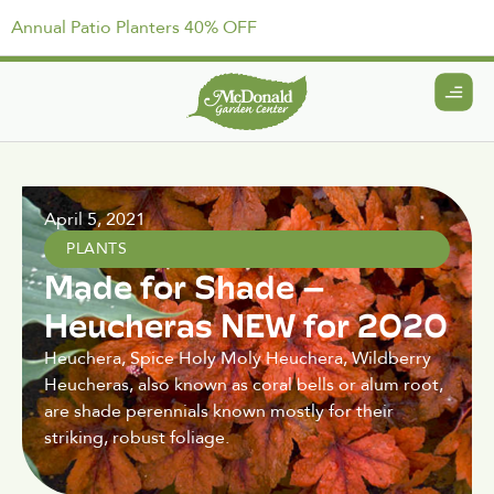
Annual Patio Planters 40% OFF
April 5, 2021
PLANTS
Made for Shade –
Heucheras NEW for 2020
Heuchera, Spice Holy Moly Heuchera, Wildberry
Heucheras, also known as coral bells or alum root,
are shade perennials known mostly for their
striking, robust foliage.