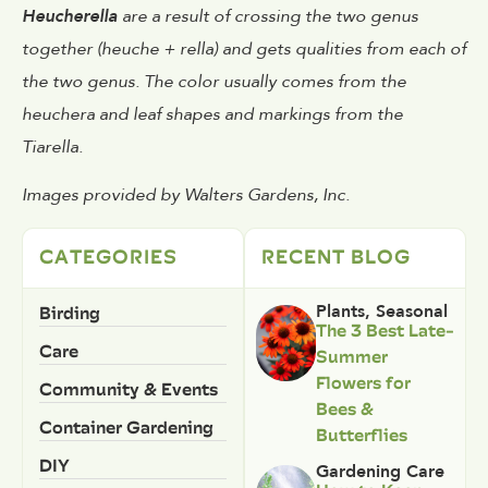
Heucherella
are a result of crossing the two genus
together (heuche + rella) and gets qualities from each of
the two genus. The color usually comes from the
heuchera and leaf shapes and markings from the
Tiarella.
Images provided by Walters Gardens, Inc.
CATEGORIES
RECENT BLOG
Birding
Plants
,
Seasonal
The 3 Best Late-
Care
Summer
Flowers for
Community & Events
Bees &
Container Gardening
Butterflies
DIY
Gardening Care