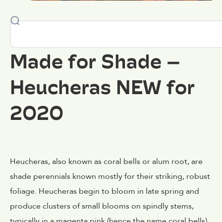
Made for Shade –
Heucheras NEW for
2020
Heucheras, also known as coral bells or alum root, are
shade perennials known mostly for their striking, robust
foliage. Heucheras begin to bloom in late spring and
produce clusters of small blooms on spindly stems,
typically in a magenta pink (hence the name coral bells).