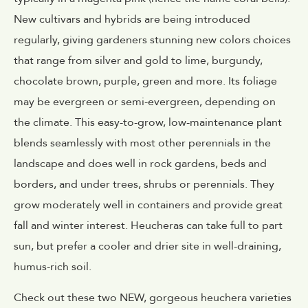
New cultivars and hybrids are being introduced
regularly, giving gardeners stunning new colors choices
that range from silver and gold to lime, burgundy,
chocolate brown, purple, green and more. Its foliage
may be evergreen or semi-evergreen, depending on
the climate. This easy-to-grow, low-maintenance plant
blends seamlessly with most other perennials in the
landscape and does well in rock gardens, beds and
borders, and under trees, shrubs or perennials. They
grow moderately well in containers and provide great
fall and winter interest. Heucheras can take full to part
sun, but prefer a cooler and drier site in well-draining,
humus-rich soil.
Check out these two NEW, gorgeous heuchera varieties