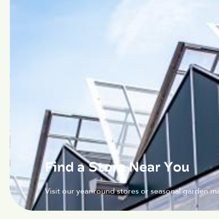
Find a Store Near You
Visit our year-round stores or seasonal garden ma