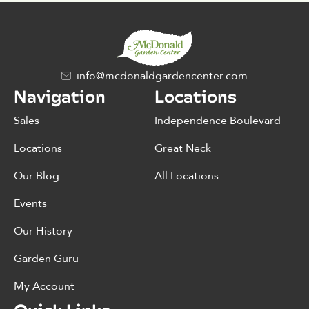
info@mcdonaldgardencenter.com
Navigation
Locations
Sales
Independence Boulevard
Locations
Great Neck
Our Blog
All Locations
Events
Our History
Garden Guru
My Account