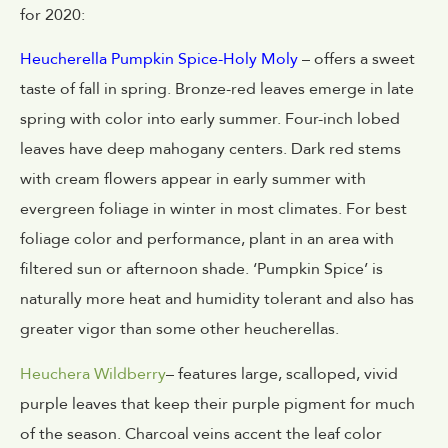
for 2020:
Heucherella Pumpkin Spice-Holy Moly
– offers a sweet
taste of fall in spring. Bronze-red leaves emerge in late
spring with color into early summer. Four-inch lobed
leaves have deep mahogany centers. Dark red stems
with cream flowers appear in early summer with
evergreen foliage in winter in most climates. For best
foliage color and performance, plant in an area with
filtered sun or afternoon shade. ‘Pumpkin Spice’ is
naturally more heat and humidity tolerant and also has
greater vigor than some other heucherellas.
Heuchera Wildberry
– features large, scalloped, vivid
purple leaves that keep their purple pigment for much
of the season. Charcoal veins accent the leaf color