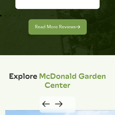
Read More Reviews
Explore
McDonald Garden
Center