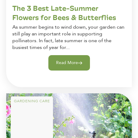
The 3 Best Late-Summer
Flowers for Bees & Butterflies
As summer begins to wind down, your garden can
still play an important role in supporting
pollinators. In fact, late summer is one of the
busiest times of year for...
Read More
GARDENING CARE