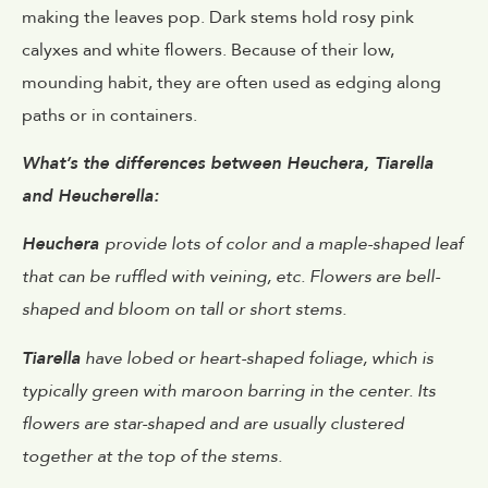
making the leaves pop. Dark stems hold rosy pink
calyxes and white flowers. Because of their low,
mounding habit, they are often used as edging along
paths or in containers.
What’s the differences between Heuchera, Tiarella
and Heucherella:
Heuchera
provide lots of color and a maple-shaped leaf
that can be ruffled with veining, etc. Flowers are bell-
shaped and bloom on tall or short stems.
Tiarella
have lobed or heart-shaped foliage, which is
typically green with maroon barring in the center. Its
flowers are star-shaped and are usually clustered
together at the top of the stems.