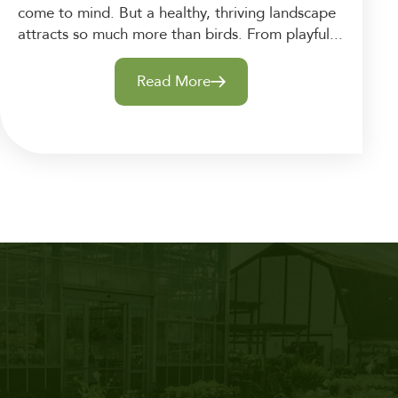
come to mind. But a healthy, thriving landscape
attracts so much more than birds. From playful...
Read More