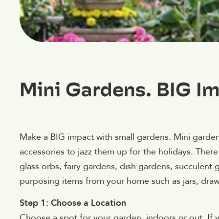
Mini Gardens. BIG Im
Make a BIG impact with small gardens. Mini gardenin
accessories to jazz them up for the holidays. Ther
glass orbs, fairy gardens, dish gardens, succulent 
purposing items from your home such as jars, drawe
Step 1: Choose a Location
Choose a spot for your garden, indoors or out. If 