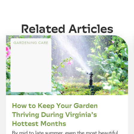
Related Articles
GARDENING CARE
How to Keep Your Garden
Thriving During Virginia’s
Hottest Months
By mid to late summer, even the most beautiful