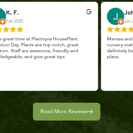
John Vaquerano
Jan 2023
Marissa and Erin treated us like long lost
nursery mates. I got great advice, and will
definitely be back. I highly recommend this
place.
Read More Reviews