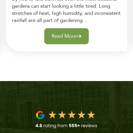
gardens can start looking a little tired. Long
stretches of heat, high humidity, and inconsistent
rainfall are all part of gardening...
Read More