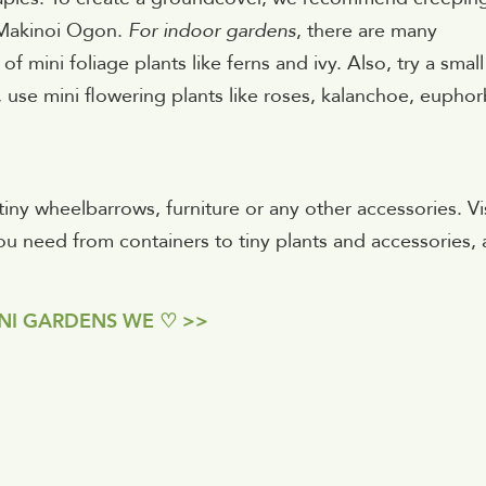
e Makinoi Ogon.
For indoor gardens
, there are many
f mini foliage plants like ferns and ivy. Also, try a small
 use mini flowering plants like roses, kalanchoe, euphor
ny wheelbarrows, furniture or any other accessories. Vis
 need from containers to tiny plants and accessories,
NI GARDENS WE ♡ >>