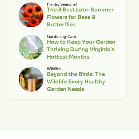
Plants
,
Seasonal
The 3 Best Late-Summer
Flowers for Bees &
Butterflies
Gardening Care
How to Keep Your Garden
Thriving During Virginia’s
Hottest Months
Wildlife
Beyond the Birds: The
Wildlife Every Healthy
Garden Needs