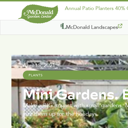
Annual Patio Planters 40%
McDonald Landscapes
April 15, 2021
PLANTS
Mini Gardens. 
Make a BIG impact with small gardens. Mi
jazz them up for the holidays.