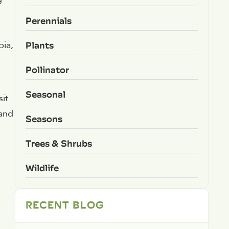
Perennials
Plants
bia,
Pollinator
Seasonal
it
 and
Seasons
Trees & Shrubs
Wildlife
RECENT BLOG