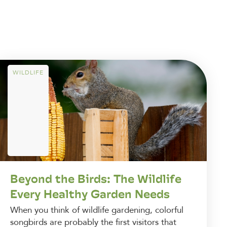
WILDLIFE
Beyond the Birds: The Wildlife
Every Healthy Garden Needs
When you think of wildlife gardening, colorful
songbirds are probably the first visitors that