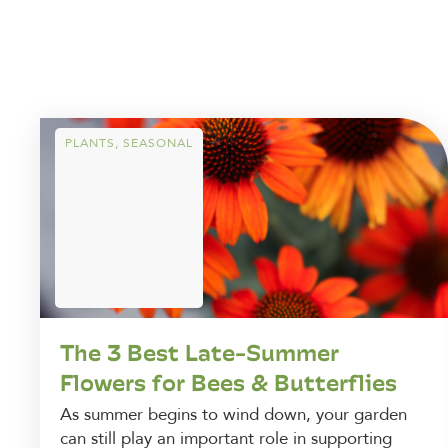
PLANTS
,
SEASONAL
The 3 Best Late-Summer
Flowers for Bees & Butterflies
As summer begins to wind down, your garden
can still play an important role in supporting