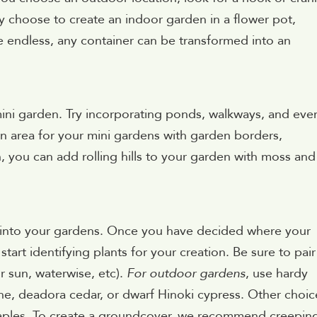
y choose to create an indoor garden in a flower pot,
are endless, any container can be transformed into an
mini garden. Try incorporating ponds, walkways, and eve
n area for your mini gardens with garden borders,
n, you can add rolling hills to your garden with moss and
d into your gardens. Once you have decided where your
tart identifying plants for your creation. Be sure to pair
or sun, waterwise, etc).
For outdoor gardens
, use hardy
e, deadora cedar, or dwarf Hinoki cypress. Other choic
aples. To create a groundcover, we recommend creepin