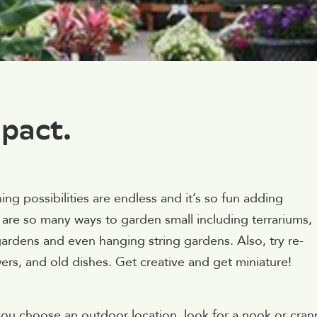
pact.
g possibilities are endless and it’s so fun adding
e are so many ways to garden small including terrariums,
gardens and even hanging string gardens. Also, try re-
rs, and old dishes. Get creative and get miniature!
you choose an outdoor location, look for a nook or cran