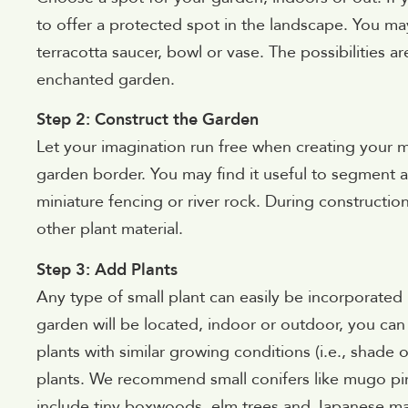
to offer a protected spot in the landscape. You ma
terracotta saucer, bowl or vase. The possibilities 
enchanted garden.
Step 2: Construct the Garden
Let your imagination run free when creating your 
garden border. You may find it useful to segment a
miniature fencing or river rock. During constructio
other plant material.
Step 3: Add Plants
Any type of small plant can easily be incorporate
garden will be located, indoor or outdoor, you can s
plants with similar growing conditions (i.e., shade 
plants. We recommend small conifers like mugo pin
include tiny boxwoods, elm trees and Japanese m