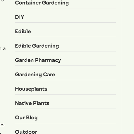
Container Gardening
DIY
Edible
Edible Gardening
n a
Garden Pharmacy
Gardening Care
Houseplants
Native Plants
Our Blog
es
Outdoor
g