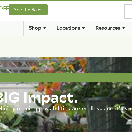
 OFF
See the Sales
Shop
Locations
Resources
BIG Impact.
ni gardening possibilities are endless and it's so