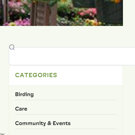
CATEGORIES
Birding
Care
Community & Events
ny