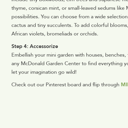
thyme, corsican mint, or small-leaved sedums lik
possibilities. You can choose from a wide selection o
cactus and tiny succulents. To add colorful blooms,
African violets, bromeliads or orchids.
Step 4: Accessorize
Embellish your mini garden with houses, benches, ti
any McDonald Garden Center to find everything you
let your imagination go wild!
Check out our Pinterest board and flip through
MI