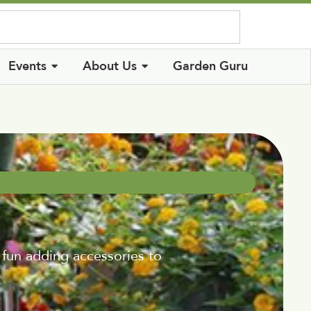
Log In
Events
About Us
Garden Guru
 fun adding accessories to