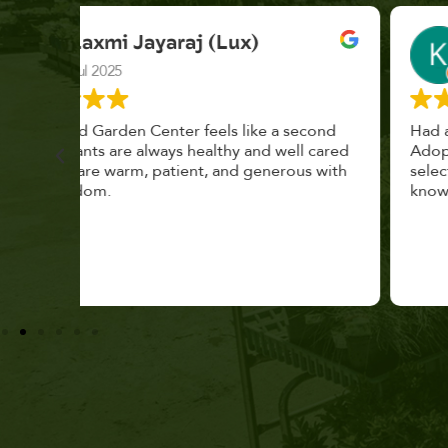
K. F.
Feb 2025
cond
Had a great time at Plantopia HousePlant
 cared
Adoption Day. Plants are top notch, great
s with
selection. Staff are awesome, friendly and
knowledgeable, and give great tips.