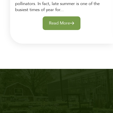
pollinators. In fact, late summer is one of the
busiest times of year for...
Read More