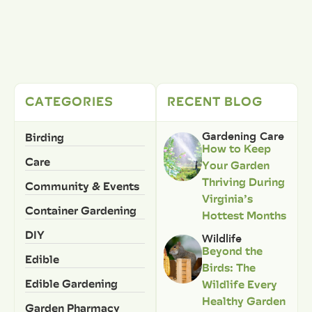
CATEGORIES
RECENT BLOG
Birding
Gardening Care
How to Keep
Care
Your Garden
Thriving During
Community & Events
Virginia’s
Container Gardening
Hottest Months
DIY
Wildlife
Beyond the
Edible
Birds: The
Edible Gardening
Wildlife Every
Healthy Garden
Garden Pharmacy