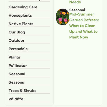
Needs
Gardening Care
Seasonal
Mid-Summer
Houseplants
Garden Refresh:
Native Plants
What to Clean
Up and What to
Our Blog
Plant Now
Outdoor
Perennials
Plants
Pollinator
Seasonal
Seasons
Trees & Shrubs
Wildlife