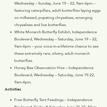
Wednesday – Sunday, June 19 – 22, 9am-6pm –
featuring caterpillars, adult butterflies laying eggs
on milkweed, pupating chrysalises, emerging
chrysalises and live butterflies.
White Monarch Butterfly Exhibit, Independence
Boulevard, Wednesday – Saturday, June 19 – 22,
9am-6pm – your once-in-a-lifetime chance to see
these extremely rare, silvery, adult monarch
butterflies.
Honey Bee Observation Hive – Independence
Boulevard, Wednesday – Saturday, June 19-22,
9am-6pm.
Activities
Free Butterfly Tent Feedings – Independence
Boulevard, Friday & Saturday, June 21-22, 10am-