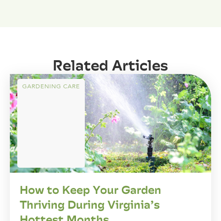
Related Articles
GARDENING CARE
How to Keep Your Garden
Thriving During Virginia’s
Hottest Months