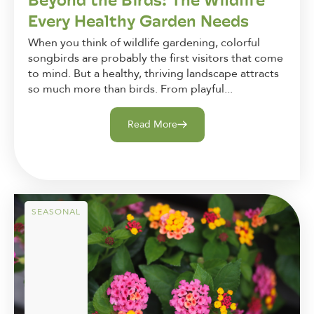
Every Healthy Garden Needs
When you think of wildlife gardening, colorful
songbirds are probably the first visitors that come
to mind. But a healthy, thriving landscape attracts
so much more than birds. From playful...
Read More
SEASONAL