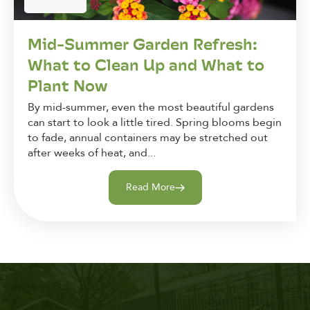
Mid-Summer Garden Refresh:
What to Clean Up and What to
Plant Now
By mid-summer, even the most beautiful gardens
can start to look a little tired. Spring blooms begin
to fade, annual containers may be stretched out
after weeks of heat, and...
Read More