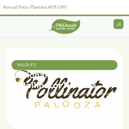
Annual Patio Planters 40% OFF
April 15, 2021
WILDLIFE
National Pollinator Week
& Pollinator Palooza
Join us for an un BEE lievably fun and educational
week as we celebrate National Pollinator Week
featuring Pollinator Palooza, an event filled with
nesday Sunday, June 19 23, 2019.