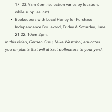
17 -23, 9am-6pm, (selection varies by location,
while supplies last).
Beekeepers with Local Honey for Purchase –
Independence Boulevard, Friday & Saturday, June
21-22, 10am-2pm.
In this video, Garden Guru, Mike Westphal, educates
you on plants that will attract pollinators to your yard.