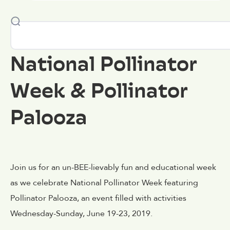
National Pollinator
Week & Pollinator
Palooza
Join us for an un-BEE-lievably fun and educational week
as we celebrate National Pollinator Week featuring
Pollinator Palooza, an event filled with activities
Wednesday-Sunday, June 19-23, 2019.