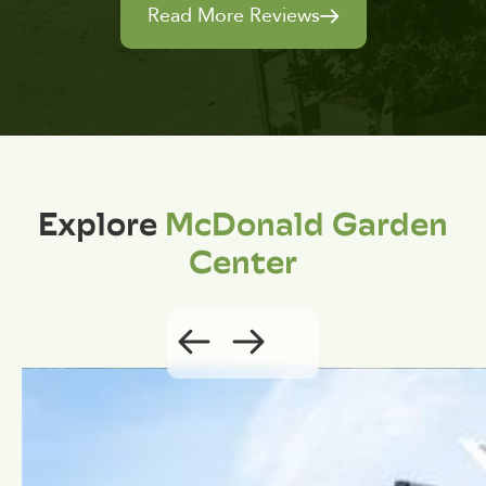
Read More Reviews
Explore
McDonald Garden
Center