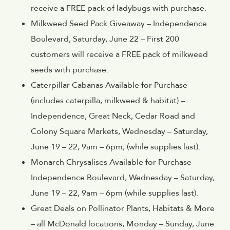
receive a FREE pack of ladybugs with purchase.
Milkweed Seed Pack Giveaway – Independence
Boulevard, Saturday, June 22 – First 200
customers will receive a FREE pack of milkweed
seeds with purchase.
Caterpillar Cabanas Available for Purchase
(includes caterpilla, milkweed & habitat) –
Independence, Great Neck, Cedar Road and
Colony Square Markets, Wednesday – Saturday,
June 19 – 22, 9am – 6pm, (while supplies last).
Monarch Chrysalises Available for Purchase –
Independence Boulevard, Wednesday – Saturday,
June 19 – 22, 9am – 6pm (while supplies last).
Great Deals on Pollinator Plants, Habitats & More
– all McDonald locations, Monday – Sunday, June