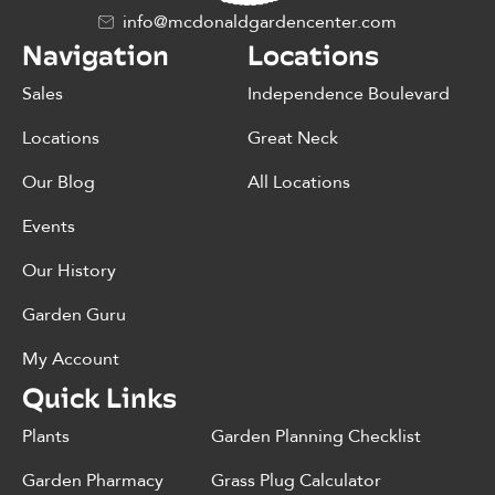
info@mcdonaldgardencenter.com
Navigation
Locations
Sales
Independence Boulevard
Locations
Great Neck
Our Blog
All Locations
Events
Our History
Garden Guru
My Account
Quick Links
Plants
Garden Planning Checklist
Garden Pharmacy
Grass Plug Calculator