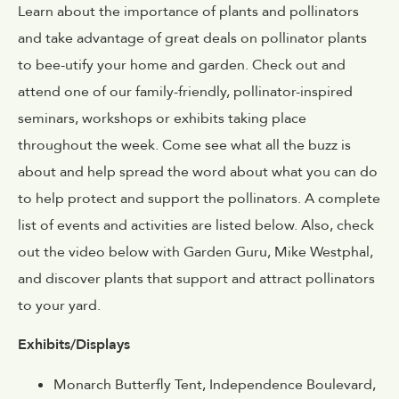
Learn about the importance of plants and pollinators
and take advantage of great deals on pollinator plants
to bee-utify your home and garden. Check out and
attend one of our family-friendly, pollinator-inspired
seminars, workshops or exhibits taking place
throughout the week. Come see what all the buzz is
about and help spread the word about what you can do
to help protect and support the pollinators. A complete
list of events and activities are listed below. Also, check
out the video below with Garden Guru, Mike Westphal,
and discover plants that support and attract pollinators
to your yard.
Exhibits/Displays
Monarch Butterfly Tent, Independence Boulevard,