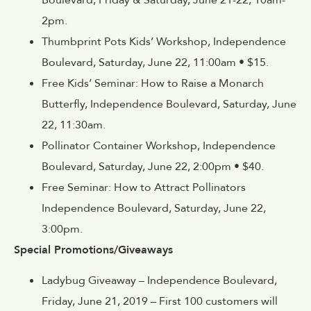
2pm.
Thumbprint Pots Kids’ Workshop, Independence
Boulevard, Saturday, June 22, 11:00am • $15.
Free Kids’ Seminar: How to Raise a Monarch
Butterfly, Independence Boulevard, Saturday, June
22, 11:30am.
Pollinator Container Workshop, Independence
Boulevard, Saturday, June 22, 2:00pm • $40.
Free Seminar: How to Attract Pollinators
Independence Boulevard, Saturday, June 22,
3:00pm.
Special Promotions/Giveaways
Ladybug Giveaway – Independence Boulevard,
Friday, June 21, 2019 – First 100 customers will