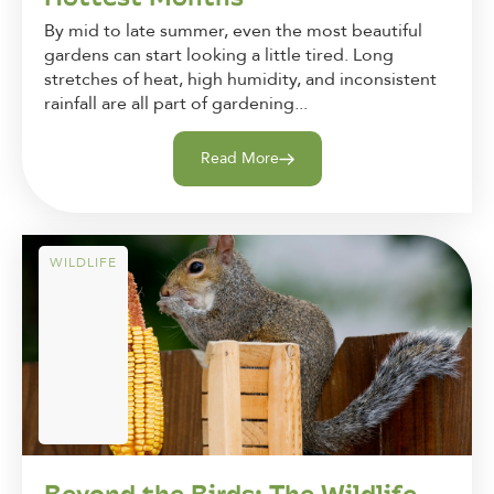
By mid to late summer, even the most beautiful
gardens can start looking a little tired. Long
stretches of heat, high humidity, and inconsistent
rainfall are all part of gardening...
Read More
WILDLIFE
Beyond the Birds: The Wildlife