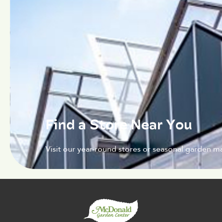
Find a Store Near You
Visit our year-round stores or seasonal garden ma