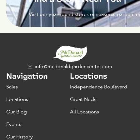
Visit our year-round stores or seasonal garden ma
info@mcdonaldgardencenter.com
Navigation
Locations
Sales
Independence Boulevard
Locations
Great Neck
Our Blog
All Locations
Events
Our History