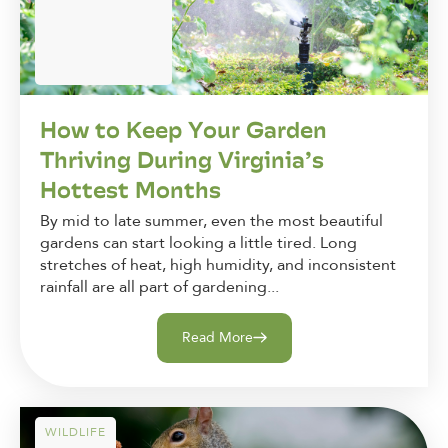
How to Keep Your Garden
Thriving During Virginia’s
Hottest Months
By mid to late summer, even the most beautiful
gardens can start looking a little tired. Long
stretches of heat, high humidity, and inconsistent
rainfall are all part of gardening...
Read More
WILDLIFE