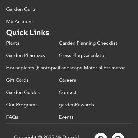
Garden Guru
My Account
Quick Links
Plants
Garden Planning Checklist
Garden Pharmacy
Grass Plug Calculator
Houseplants (Plantopia)
Landscape Material Estimator
Gift Cards
Careers
Garden Guides
Contact
Our Programs
gardenRewards
FAQs
Events
Copyright © 2025 McDonald