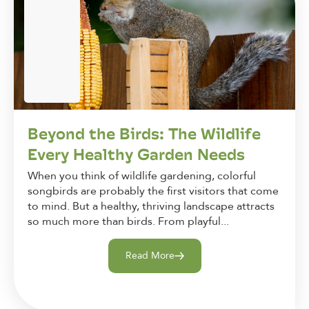
Beyond the Birds: The Wildlife
Every Healthy Garden Needs
When you think of wildlife gardening, colorful
songbirds are probably the first visitors that come
to mind. But a healthy, thriving landscape attracts
so much more than birds. From playful...
Read More