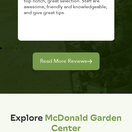
top notch, great selection. Staff are
and 
awesome, friendly and knowledgeable,
rec
and give great tips.
Read More Reviews
Explore
McDonald Garden
Center