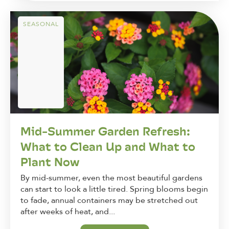
SEASONAL
Mid-Summer Garden Refresh:
What to Clean Up and What to
Plant Now
By mid-summer, even the most beautiful gardens
can start to look a little tired. Spring blooms begin
to fade, annual containers may be stretched out
after weeks of heat, and...