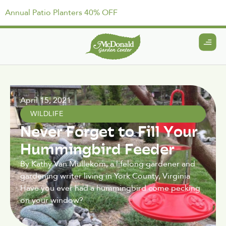
Annual Patio Planters 40% OFF
April 15, 2021
WILDLIFE
Never Forget to Fill Your
Hummingbird Feeder
By Kathy Van Mullekom, a lifelong gardener and
gardening writer living in York County, Virginia
Have you ever had a hummingbird come pecking
on your window?