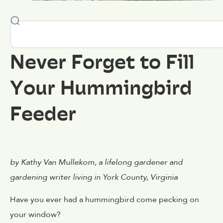
Never Forget to Fill
Your Hummingbird
Feeder
by Kathy Van Mullekom, a lifelong gardener and
gardening writer living in York County, Virginia
Have you ever had a hummingbird come pecking on
your window?