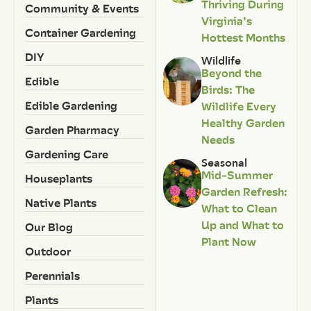
Thriving During
Community & Events
Virginia’s
Container Gardening
Hottest Months
DIY
Wildlife
Beyond the
Edible
Birds: The
Edible Gardening
Wildlife Every
Healthy Garden
Garden Pharmacy
Needs
Gardening Care
Seasonal
Mid-Summer
Houseplants
Garden Refresh:
Native Plants
What to Clean
Up and What to
Our Blog
Plant Now
Outdoor
Perennials
Plants