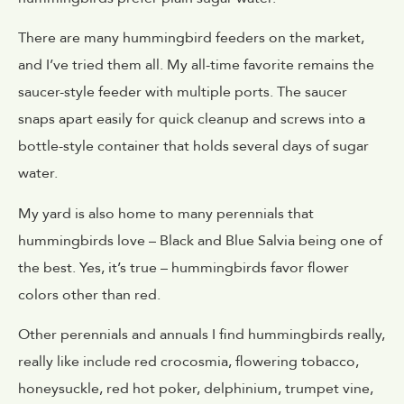
There are many hummingbird feeders on the market,
and I’ve tried them all. My all-time favorite remains the
saucer-style feeder with multiple ports. The saucer
snaps apart easily for quick cleanup and screws into a
bottle-style container that holds several days of sugar
water.
My yard is also home to many perennials that
hummingbirds love – Black and Blue Salvia being one of
the best. Yes, it’s true – hummingbirds favor flower
colors other than red.
Other perennials and annuals I find hummingbirds really,
really like include red crocosmia, flowering tobacco,
honeysuckle, red hot poker, delphinium, trumpet vine,