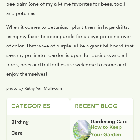
bee balm (one of my all-time favorites for bees, too!)
and petunias.
When it comes to petunias, I plant them in huge drifts,
using my favorite deep purple for an eye-popping river
of color. That wave of purple is like a giant billboard that
says my pollinator garden is open for business and all
birds, bees and butterflies are welcome to come and
enjoy themselves!
photo by Kathy Van Mullekom
CATEGORIES
RECENT BLOG
Birding
Gardening Care
How to Keep
Care
Your Garden