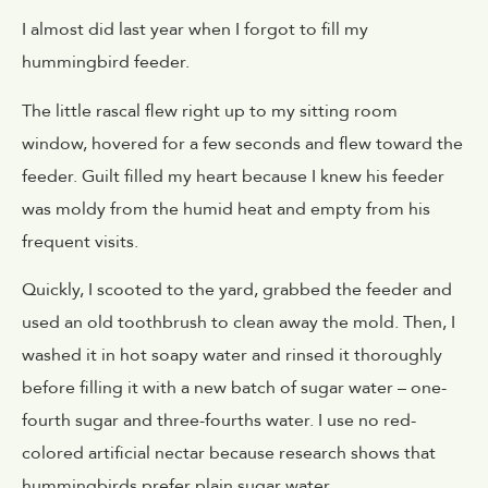
I almost did last year when I forgot to fill my
hummingbird feeder.
The little rascal flew right up to my sitting room
window, hovered for a few seconds and flew toward the
feeder. Guilt filled my heart because I knew his feeder
was moldy from the humid heat and empty from his
frequent visits.
Quickly, I scooted to the yard, grabbed the feeder and
used an old toothbrush to clean away the mold. Then, I
washed it in hot soapy water and rinsed it thoroughly
before filling it with a new batch of sugar water – one-
fourth sugar and three-fourths water. I use no red-
colored artificial nectar because research shows that
hummingbirds prefer plain sugar water.