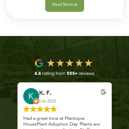
Read More
K. F.
Feb 2025
 a
Had a great time at Plantopia
Mari
lthy
HousePlant Adoption Day. Plants are
lost