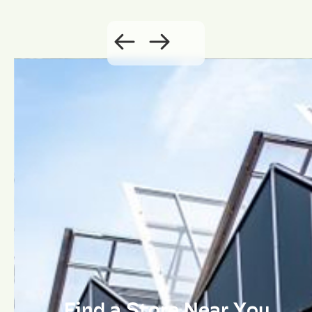
Find a Store Near You