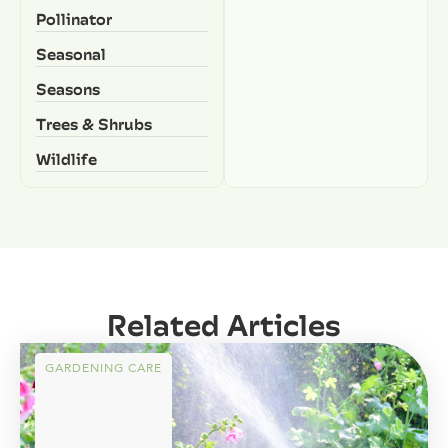
Pollinator
Seasonal
Seasons
Trees & Shrubs
Wildlife
Related Articles
GARDENING CARE