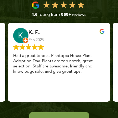
John Vaquerano
Jan 2023
Marissa and Erin treated us like long lost
nursery mates. I got great advice, and will
definitely be back. I highly recommend this
place.