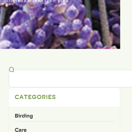
 maintenance and give your
CATEGORIES
Birding
Care