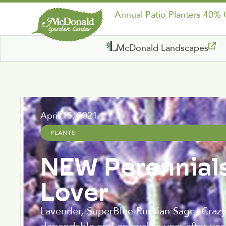
Annual Patio Planters 40%
McDonald Landscapes
April 15, 2021
PLANTS
NEW Perennials
Lover
Lavender, SuperBlue Russian Sage, Crazy 