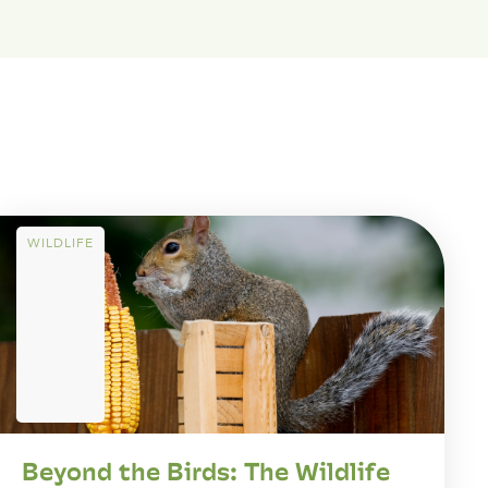
WILDLIFE
Beyond the Birds: The Wildlife