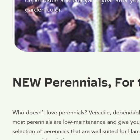
dependable and enjoyable year after yea
garden color.
NEW Perennials, For 
Who doesn’t love perennials? Versatile, dependable
most perennials are low-maintenance and give you
selection of perennials that are well suited for H