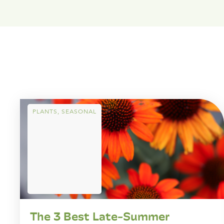
PLANTS
,
SEASONAL
The 3 Best Late-Summer