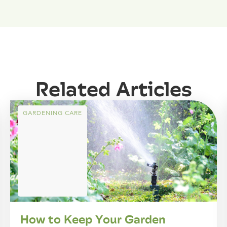
Related Articles
GARDENING CARE
How to Keep Your Garden