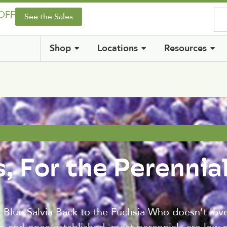
 OFF
See the Sales
Shop
Locations
Resources
, For the Perennia
Blue Salvia Back to the Fuchsia Who doesn’t love 