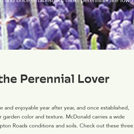
r, and once established, most perennials are low
the Perennial Lover
 and enjoyable year after year, and once established,
r garden color and texture. McDonald carries a wide
ampton Roads conditions and soils. Check out these three