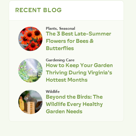
RECENT BLOG
Plants
,
Seasonal
The 3 Best Late-Summer
Flowers for Bees &
Butterflies
Gardening Care
How to Keep Your Garden
Thriving During Virginia’s
Hottest Months
Wildlife
Beyond the Birds: The
Wildlife Every Healthy
Garden Needs