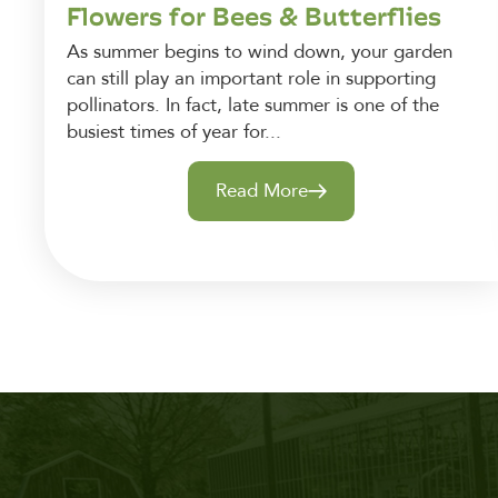
Flowers for Bees & Butterflies
As summer begins to wind down, your garden
can still play an important role in supporting
pollinators. In fact, late summer is one of the
busiest times of year for...
Read More