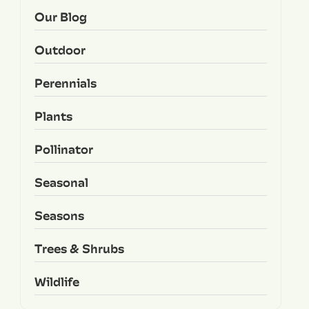
Our Blog
Outdoor
Perennials
Plants
Pollinator
Seasonal
Seasons
Trees & Shrubs
Wildlife