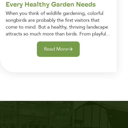
Every Healthy Garden Needs
When you think of wildlife gardening, colorful
songbirds are probably the first visitors that
come to mind. But a healthy, thriving landscape
attracts so much more than birds. From playful...
Read More