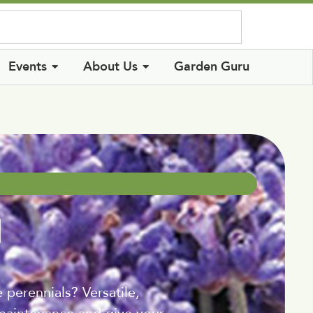
Log In
Events
About Us
Garden Guru
l
perennials? Versatile,