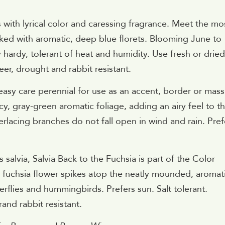
with lyrical color and caressing fragrance. Meet the mo
acked with aromatic, deep blue florets. Blooming June to
 hardy, tolerant of heat and humidity. Use fresh or dried
eer, drought and rabbit resistant.
easy care perennial for use as an accent, border or mass
acy, gray-green aromatic foliage, adding an airy feel to t
erlacing branches do not fall open in wind and rain. Pref
alvia, Salvia Back to the Fuchsia is part of the Color
ol fuchsia flower spikes atop the neatly mounded, aromat
terflies and hummingbirds. Prefers sun. Salt tolerant.
and rabbit resistant.