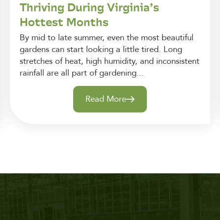
Thriving During Virginia’s
Hottest Months
By mid to late summer, even the most beautiful
gardens can start looking a little tired. Long
stretches of heat, high humidity, and inconsistent
rainfall are all part of gardening...
Read More