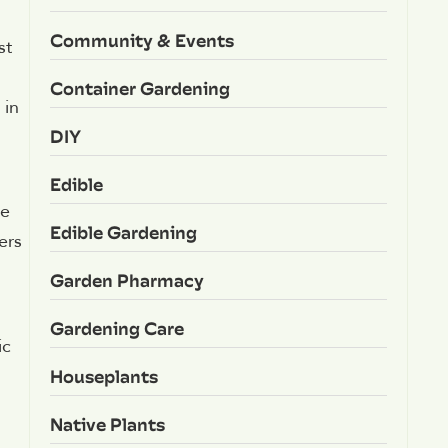
Community & Events
st
Container Gardening
 in
DIY
Edible
he
Edible Gardening
ers
Garden Pharmacy
Gardening Care
ic
Houseplants
Native Plants