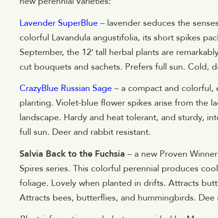
new perennial varieties:
Lavender SuperBlue
– lavender seduces the senses 
colorful Lavandula angustifolia, its short spikes p
September, the 12′ tall herbal plants are remarkably
cut bouquets and sachets. Prefers full sun. Cold, d
CrazyBlue Russian Sage
– a compact and colorful, 
planting. Violet-blue flower spikes arise from the l
landscape. Hardy and heat tolerant, and sturdy, int
full sun. Deer and rabbit resistant.
Salvia Back to the Fuchsia
– a new Proven Winners s
Spires series. This colorful perennial produces co
foliage. Lovely when planted in drifts. Attracts but
Attracts bees, butterflies, and hummingbirds. Dee r