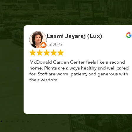
K. F.
Feb 2025
cond
Had a great time at Plantopia HousePlant
 cared
Adoption Day. Plants are top notch, great
s with
selection. Staff are awesome, friendly and
knowledgeable, and give great tips.