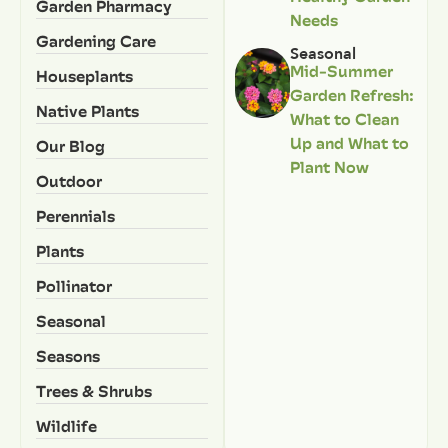
Garden Pharmacy
Needs
Gardening Care
Seasonal
Mid-Summer
Houseplants
Garden Refresh:
Native Plants
What to Clean
Up and What to
Our Blog
Plant Now
Outdoor
Perennials
Plants
Pollinator
Seasonal
Seasons
Trees & Shrubs
Wildlife