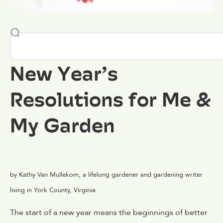
New Year’s
Resolutions for Me &
My Garden
by Kathy Van Mullekom, a lifelong gardener and gardening writer
living in York County, Virginia
The start of a new year means the beginnings of better