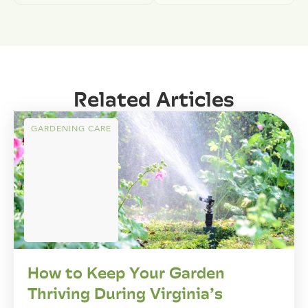
Related Articles
GARDENING CARE
How to Keep Your Garden
Thriving During Virginia’s