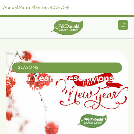
Annual Patio Planters 40% OFF
April 15, 2021
SEASONS
New Year’s Resolutions
for Me & My Garden
By Kathy Van Mullekom, a lifelong gardener and
gardening writer living in York County, Virginia The
start of a new year means the beginnings of better
intentions , in my garden, as well as my everyday
life.