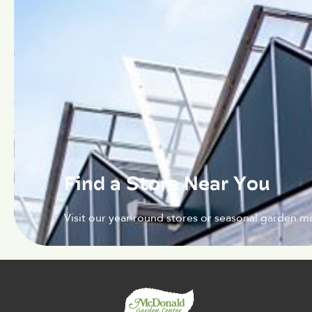
Find a Store Near You
Visit our year-round stores or seasonal garden ma