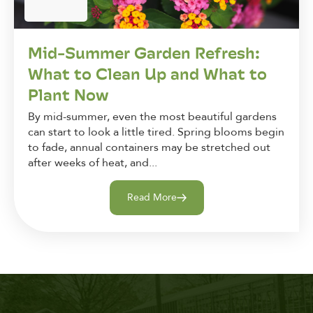
Mid-Summer Garden Refresh:
What to Clean Up and What to
Plant Now
By mid-summer, even the most beautiful gardens
can start to look a little tired. Spring blooms begin
to fade, annual containers may be stretched out
after weeks of heat, and...
Read More