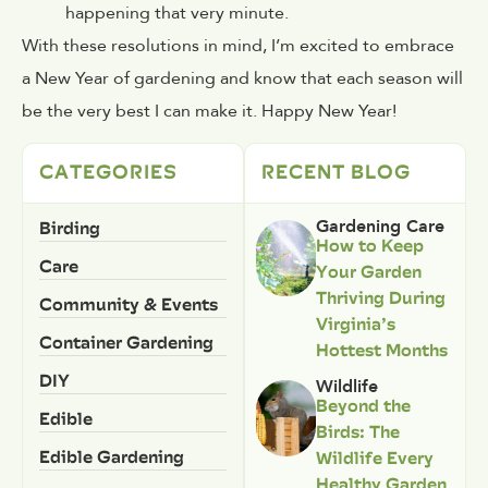
happening that very minute.
With these resolutions in mind, I’m excited to embrace
a New Year of gardening and know that each season will
be the very best I can make it. Happy New Year!
CATEGORIES
RECENT BLOG
Birding
Gardening Care
How to Keep
Care
Your Garden
Thriving During
Community & Events
Virginia’s
Container Gardening
Hottest Months
DIY
Wildlife
Beyond the
Edible
Birds: The
Edible Gardening
Wildlife Every
Healthy Garden