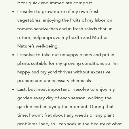
it for quick and immediate compost.
I resolve to grow more of my own fresh
vegetables, enjoying the fruits of my labor on
tomato sandwiches and in fresh salads that, in
return, help improve my health and Mother
Nature’s well-being.
I resolve to take out unhappy plants and put in
plants suitable for my growing conditions so I’m
happy and my yard thrives without excessive
pruning and unnecessary chemicals.
Last, but most important, I resolve to enjoy my
garden every day of each season, walking the
garden and enjoying the moment. During that
time, I won’t fret about any weeds or any plant
problems I see, so I can soak in the beauty of what