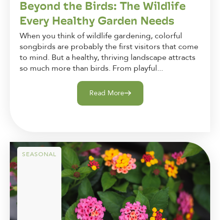
Beyond the Birds: The Wildlife
Every Healthy Garden Needs
When you think of wildlife gardening, colorful
songbirds are probably the first visitors that come
to mind. But a healthy, thriving landscape attracts
so much more than birds. From playful...
Read More
SEASONAL