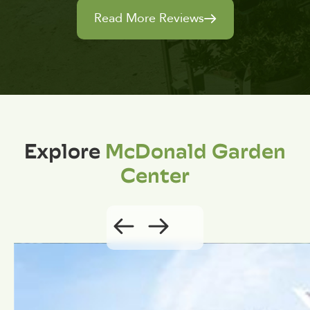
Read More Reviews
Explore
McDonald Garden
Center