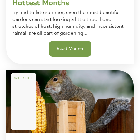
Hottest Months
By mid to late summer, even the most beautiful
gardens can start looking a little tired. Long
stretches of heat, high humidity, and inconsistent
rainfall are all part of gardening...
Read More
WILDLIFE