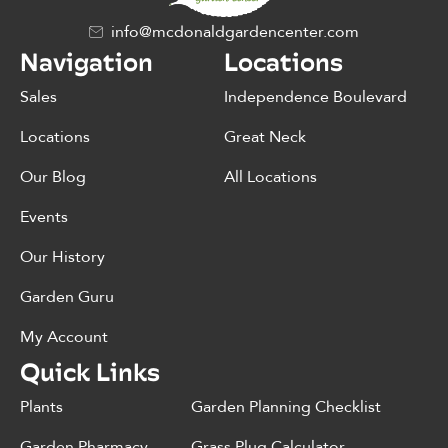
info@mcdonaldgardencenter.com
Navigation
Locations
Sales
Independence Boulevard
Locations
Great Neck
Our Blog
All Locations
Events
Our History
Garden Guru
My Account
Quick Links
Plants
Garden Planning Checklist
Garden Pharmacy
Grass Plug Calculator