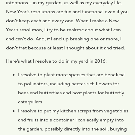
intentions – in my garden, as well as my everyday life.
New Year’s resolutions are fun and functional even if you
don’t keep each and every one. When I make a New
Year’s resolution, I try to be realistic about what I can
and can’t do. And, if I end up breaking one or more, I
don’t fret because at least I thought about it and tried.
Here’s what I resolve to do in my yard in 2016:
I resolve to plant more species that are beneficial
to pollinators, including nectar-rich flowers for
bees and butterflies and host plants for butterfly
caterpillars.
I resolve to put my kitchen scraps from vegetables
and fruits into a container I can easily empty into
the garden, possibly directly into the soil, burying