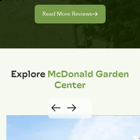
Read More Reviews
Explore
McDonald Garden
Center