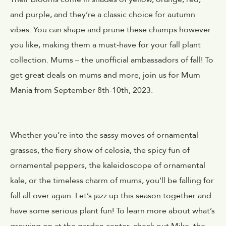
and purple, and they’re a classic choice for autumn
vibes. You can shape and prune these champs however
you like, making them a must-have for your fall plant
collection. Mums – the unofficial ambassadors of fall! To
get great deals on mums and more, join us for Mum
Mania from September 8th-10th, 2023.
Whether you’re into the sassy moves of ornamental
grasses, the fiery show of celosia, the spicy fun of
ornamental peppers, the kaleidoscope of ornamental
kale, or the timeless charm of mums, you’ll be falling for
fall all over again. Let’s jazz up this season together and
have some serious plant fun! To learn more about what’s
growing on at the garden center, check out Mike, the