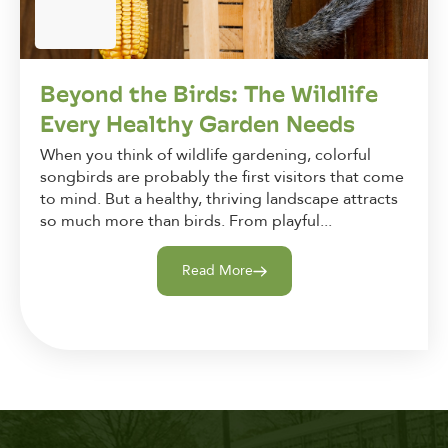
Beyond the Birds: The Wildlife
Every Healthy Garden Needs
When you think of wildlife gardening, colorful
songbirds are probably the first visitors that come
to mind. But a healthy, thriving landscape attracts
so much more than birds. From playful...
Read More