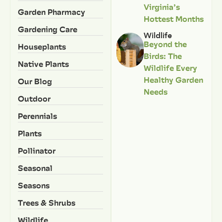
Virginia’s
Garden Pharmacy
Hottest Months
Gardening Care
Wildlife
Beyond the
Houseplants
Birds: The
Native Plants
Wildlife Every
Healthy Garden
Our Blog
Needs
Outdoor
Perennials
Plants
Pollinator
Seasonal
Seasons
Trees & Shrubs
Wildlife