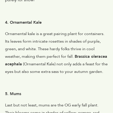
purely for show!
4. Ornamental Kale
Ornamental kale is a great pairing plant for containers.
Its leaves form intricate rosettes in shades of purple,
green, and white. These hardy folks thrive in cool
weather, making them perfect for fall.
Brassica oleracea
acephala
(Ornamental Kale) not only adds a feast for the
eyes but also some extra sass to your autumn garden.
5. Mums
Last but not least, mums are the OG early fall plant.
Their blooms come in shades of yellow, orange, red,