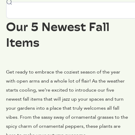
Our 5 Newest Fall
Items
Get ready to embrace the coziest season of the year
with open arms and a whole lot of flair! As the weather
starts cooling, we’re excited to introduce our five
newest fall items that will jazz up your spaces and turn
your gardens into a place that truly welcomes all fall
vibes. From the sassy sway of ornamental grasses to the
spicy charm of ornamental peppers, these plants are