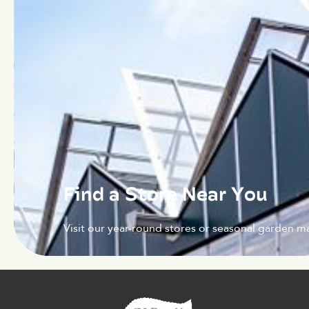
Find a Store Near You
Visit our year-round stores or seasonal garden ma