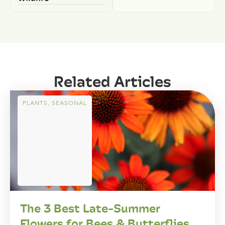
Related Articles
PLANTS
,
SEASONAL
The 3 Best Late-Summer
Flowers for Bees & Butterflies