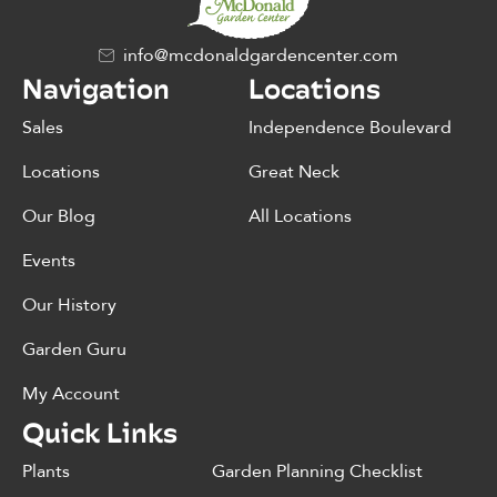
info@mcdonaldgardencenter.com
Navigation
Locations
Sales
Independence Boulevard
Locations
Great Neck
Our Blog
All Locations
Events
Our History
Garden Guru
My Account
Quick Links
Plants
Garden Planning Checklist