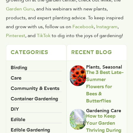
Garden Guru
, and his webinars with new plants,
products, and expert planting advice. To keep inspired
and grow with us, follow us on
Facebook
,
Instagram
,
Pinterest
, and
TikTok
to dig into the joys of gardening!
CATEGORIES
RECENT BLOG
Birding
Plants
,
Seasonal
The 3 Best Late-
Care
Summer
Flowers for
Community & Events
Bees &
Container Gardening
Butterflies
DIY
Gardening Care
How to Keep
Edible
Your Garden
Edible Gardening
Thriving During