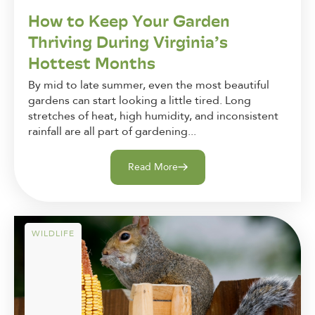
How to Keep Your Garden
Thriving During Virginia’s
Hottest Months
By mid to late summer, even the most beautiful
gardens can start looking a little tired. Long
stretches of heat, high humidity, and inconsistent
rainfall are all part of gardening...
Read More
WILDLIFE