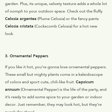
garden. Plus, its unique, velvety texture adds a whole lot
of oomph to your outdoor space. Check out the fluffy
Celosia argentea
(Plume Celosia) or the fancy-pants
Celosia cristata
(Cockscomb Celosia) for a hot new
look.
3. Ornamental Peppers
If you like it hot, you’re gonna love ornamental peppers.
These small but mighty plants come in a kaleidoscope
of colors and sport cute, chili-like fruit.
Capsicum
annuum
(Ornamental Pepper) is the life of the party, and
it’s ready to add some spice to your garden or indoor
decor. Just remember, they may look hot, but they’re