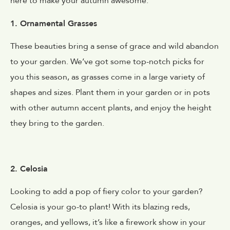
here to make your autumn awesome.
1. Ornamental Grasses
These beauties bring a sense of grace and wild abandon
to your garden. We’ve got some top-notch picks for
you this season, as grasses come in a large variety of
shapes and sizes. Plant them in your garden or in pots
with other autumn accent plants, and enjoy the height
they bring to the garden.
2. Celosia
Looking to add a pop of fiery color to your garden?
Celosia is your go-to plant! With its blazing reds,
oranges, and yellows, it’s like a firework show in your