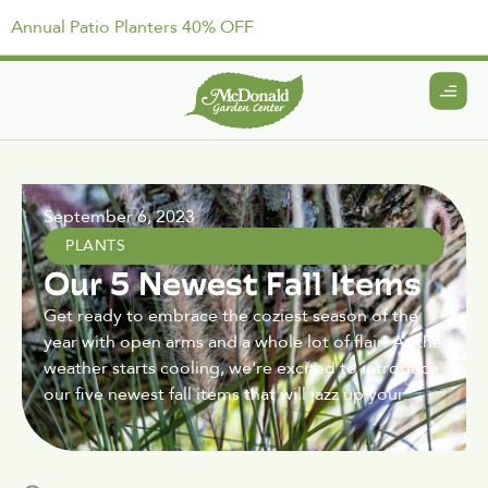
Annual Patio Planters 40% OFF
September 6, 2023
PLANTS
Our 5 Newest Fall Items
Get ready to embrace the coziest season of the
year with open arms and a whole lot of flair! As the
weather starts cooling, we're excited to introduce
our five newest fall items that will jazz up your.