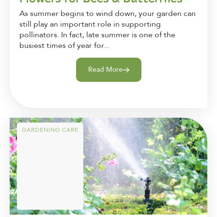
As summer begins to wind down, your garden can
still play an important role in supporting
pollinators. In fact, late summer is one of the
busiest times of year for...
Read More
GARDENING CARE