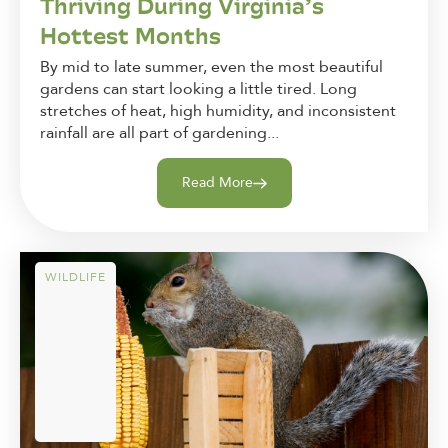
Thriving During Virginia’s
Hottest Months
By mid to late summer, even the most beautiful
gardens can start looking a little tired. Long
stretches of heat, high humidity, and inconsistent
rainfall are all part of gardening...
Read More
WILDLIFE