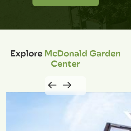
Explore
McDonald Garden
Center