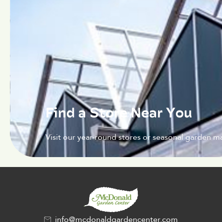
Find a Store Near You
Visit our year-round stores or seasonal garden ma
info@mcdonaldgardencenter.com