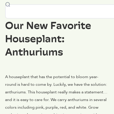
Our New Favorite
Houseplant:
Anthuriums
A houseplant that has the potential to bloom year-
round is hard to come by. Luckily, we have the solution:
anthuriums. This houseplant really makes a statement…
and it is easy to care for. We carry anthuriums in several
colors including pink, purple, red, and white. Grow