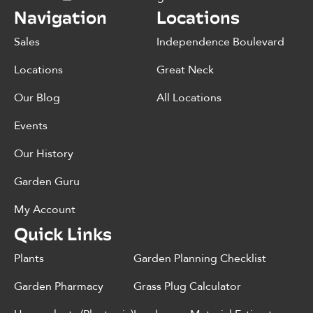
Navigation
Locations
Sales
Independence Boulevard
Locations
Great Neck
Our Blog
All Locations
Events
Our History
Garden Guru
My Account
Quick Links
Plants
Garden Planning Checklist
Garden Pharmacy
Grass Plug Calculator