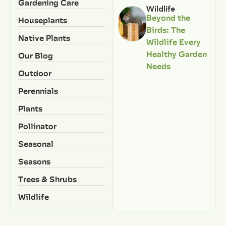
Gardening Care
Wildlife
Beyond the
Houseplants
Birds: The
Native Plants
Wildlife Every
Healthy Garden
Our Blog
Needs
Outdoor
Perennials
Plants
Pollinator
Seasonal
Seasons
Trees & Shrubs
Wildlife