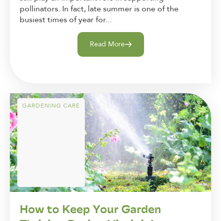
pollinators. In fact, late summer is one of the
busiest times of year for...
Read More
GARDENING CARE
How to Keep Your Garden