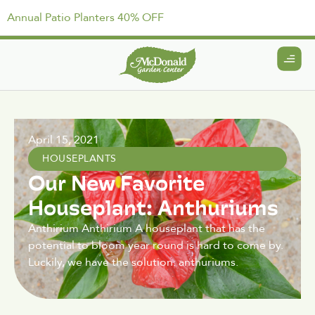
Annual Patio Planters 40% OFF
April 15, 2021
HOUSEPLANTS
Our New Favorite
Houseplant: Anthuriums
Anthirium Anthirium A houseplant that has the
potential to bloom year round is hard to come by.
Luckily, we have the solution: anthuriums.