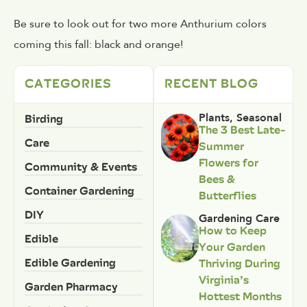
Be sure to look out for two more Anthurium colors
coming this fall: black and orange!
CATEGORIES
RECENT BLOG
Birding
Plants
,
Seasonal
The 3 Best Late-
Care
Summer
Flowers for
Community & Events
Bees &
Container Gardening
Butterflies
DIY
Gardening Care
How to Keep
Edible
Your Garden
Edible Gardening
Thriving During
Virginia’s
Garden Pharmacy
Hottest Months