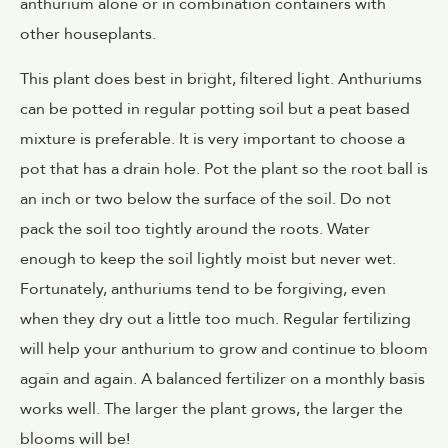
anthurium alone or in combination containers with
other houseplants.
This plant does best in bright, filtered light. Anthuriums
can be potted in regular potting soil but a peat based
mixture is preferable. It is very important to choose a
pot that has a drain hole. Pot the plant so the root ball is
an inch or two below the surface of the soil. Do not
pack the soil too tightly around the roots. Water
enough to keep the soil lightly moist but never wet.
Fortunately, anthuriums tend to be forgiving, even
when they dry out a little too much. Regular fertilizing
will help your anthurium to grow and continue to bloom
again and again. A balanced fertilizer on a monthly basis
works well. The larger the plant grows, the larger the
blooms will be!