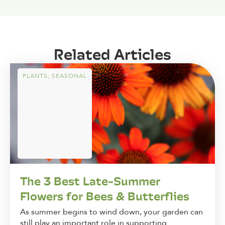
Related Articles
PLANTS
,
SEASONAL
The 3 Best Late-Summer
Flowers for Bees & Butterflies
As summer begins to wind down, your garden can
still play an important role in supporting