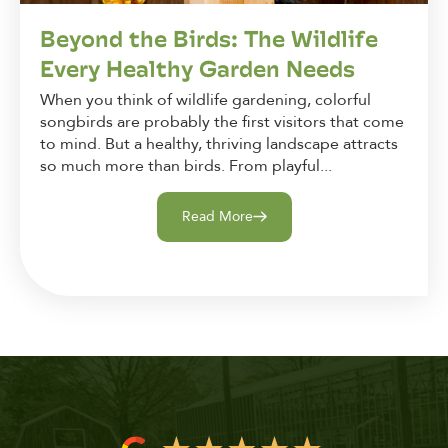
Beyond the Birds: The Wildlife
Every Healthy Garden Needs
When you think of wildlife gardening, colorful
songbirds are probably the first visitors that come
to mind. But a healthy, thriving landscape attracts
so much more than birds. From playful...
Read More