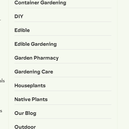
Container Gardening
DIY
r
Edible
Edible Gardening
Garden Pharmacy
Gardening Care
als
Houseplants
Native Plants
s
Our Blog
Outdoor