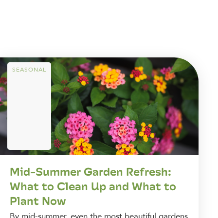
SEASONAL
Mid-Summer Garden Refresh:
What to Clean Up and What to
Plant Now
By mid-summer, even the most beautiful gardens