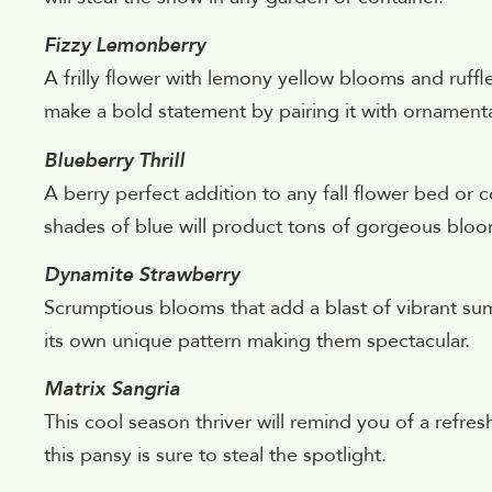
Fizzy Lemonberry
A frilly flower with lemony yellow blooms and ruffl
make a bold statement by pairing it with ornamenta
Blueberry Thrill
A berry perfect addition to any fall flower bed or c
shades of blue will product tons of gorgeous bloo
Dynamite Strawberry
Scrumptious blooms that add a blast of vibrant su
its own unique pattern making them spectacular.
Matrix Sangria
This cool season thriver will remind you of a refr
this pansy is sure to steal the spotlight.