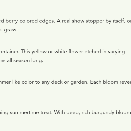
ed berry-colored edges. A real show stopper by itself, o
l grass.
ontainer. This yellow or white flower etched in varying
ms all season long.
mmer like color to any deck or garden. Each bloom reve
eshing summertime treat. With deep, rich burgundy bloom