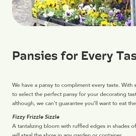
Pansies for Every Ta
We have a pansy to compliment every taste. With s
to select the perfect pansy for your decorating ta
although, we can’t guarantee you’ll want to eat these
Fizzy Frizzle Sizzle
A tantalizing bloom with ruffled edges in shades of
will steal the show in any garden or container.