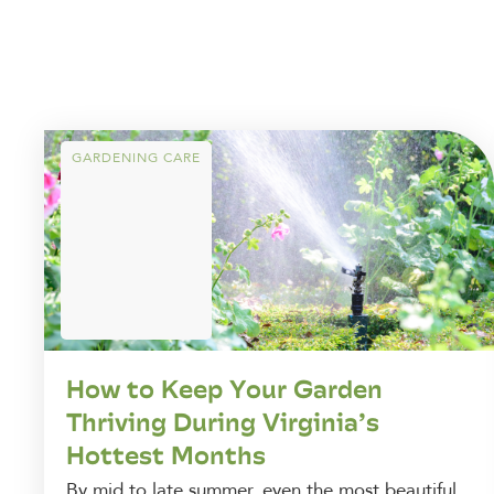
GARDENING CARE
How to Keep Your Garden
Thriving During Virginia’s
Hottest Months
By mid to late summer, even the most beautiful