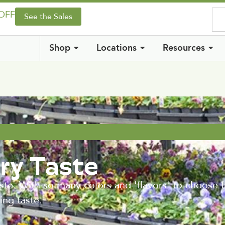
 OFF
See the Sales
Shop
Locations
Resources
ry Taste
te. With so many colors and 'flavors' to choose 
ing taste.