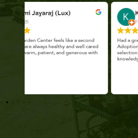
K. F.
Feb 2025
cond
Had a great time at Plantopia HousePlant
 cared
Adoption Day. Plants are top notch, great
s with
selection. Staff are awesome, friendly and
knowledgeable, and give great tips.