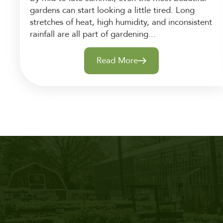
gardens can start looking a little tired. Long
stretches of heat, high humidity, and inconsistent
rainfall are all part of gardening...
Read More