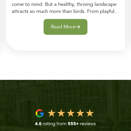
come to mind. But a healthy, thriving landscape
attracts so much more than birds. From playful...
Read More