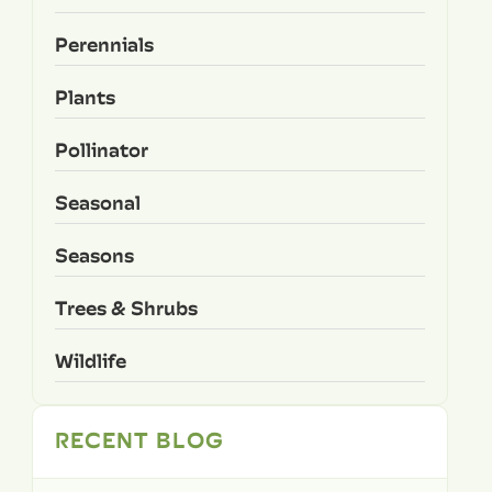
Perennials
Plants
Pollinator
Seasonal
Seasons
Trees & Shrubs
Wildlife
RECENT BLOG