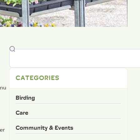
CATEGORIES
enu
Birding
Care
Community & Events
er