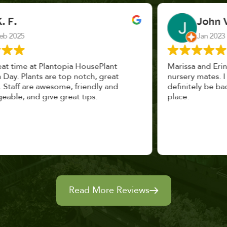
John Vaquerano
Jan 2023
Marissa and Erin treated us like long lost
nursery mates. I got great advice, and will
definitely be back. I highly recommend this
place.
Read More Reviews