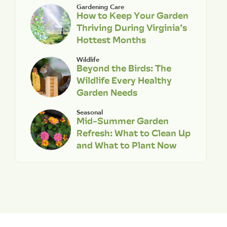
Gardening Care
How to Keep Your Garden
Thriving During Virginia’s
Hottest Months
Wildlife
Beyond the Birds: The
Wildlife Every Healthy
Garden Needs
Seasonal
Mid-Summer Garden
Refresh: What to Clean Up
and What to Plant Now