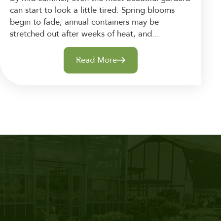
can start to look a little tired. Spring blooms
begin to fade, annual containers may be
stretched out after weeks of heat, and...
Read More