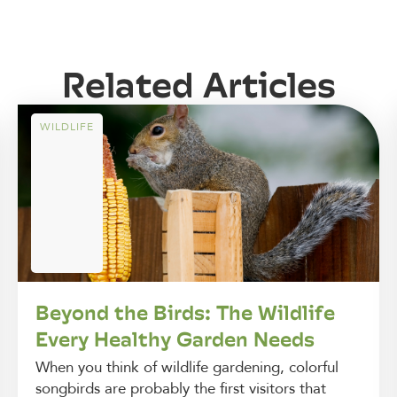
Related Articles
WILDLIFE
Beyond the Birds: The Wildlife
Every Healthy Garden Needs
When you think of wildlife gardening, colorful
songbirds are probably the first visitors that