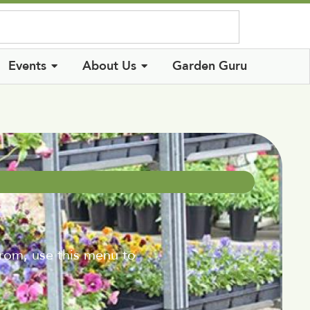
Log In
Events
About Us
Garden Guru
from, use this menu to