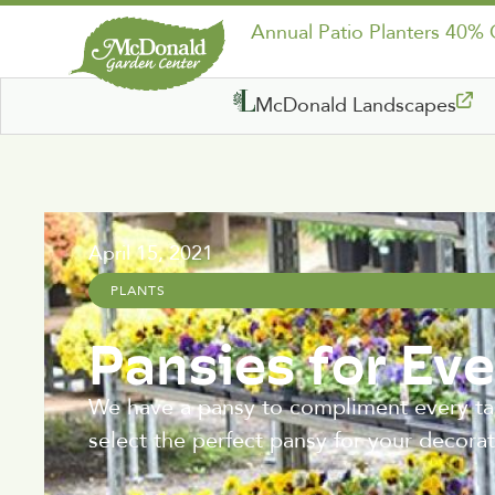
Annual Patio Planters 40%
McDonald Landscapes
April 15, 2021
PLANTS
Pansies for Eve
We have a pansy to compliment every tas
select the perfect pansy for your decorat