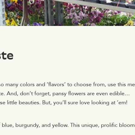
ste
o many colors and ‘flavors’ to choose from, use this m
ste. And, don’t forget, pansy flowers are even edible…
 little beauties. But, you’ll sure love looking at ’em!
 blue, burgundy, and yellow. This unique, prolific bloom