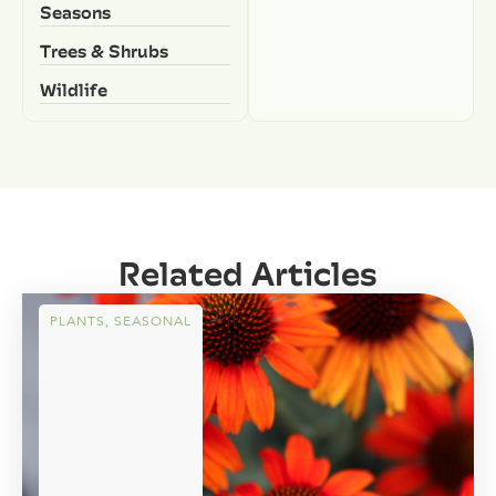
Seasons
Trees & Shrubs
Wildlife
Related Articles
PLANTS
,
SEASONAL