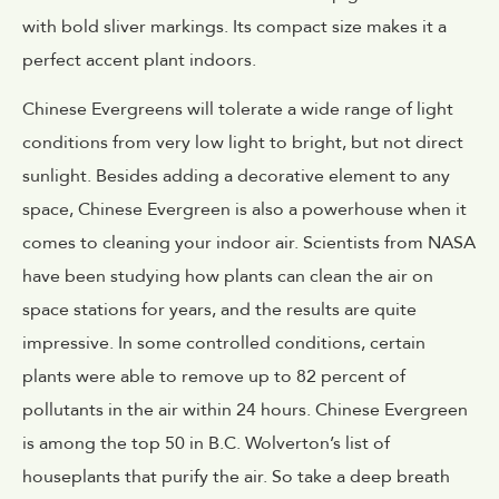
with bold sliver markings. Its compact size makes it a
perfect accent plant indoors.
Chinese Evergreens will tolerate a wide range of light
conditions from very low light to bright, but not direct
sunlight. Besides adding a decorative element to any
space, Chinese Evergreen is also a powerhouse when it
comes to cleaning your indoor air. Scientists from NASA
have been studying how plants can clean the air on
space stations for years, and the results are quite
impressive. In some controlled conditions, certain
plants were able to remove up to 82 percent of
pollutants in the air within 24 hours. Chinese Evergreen
is among the top 50 in B.C. Wolverton’s list of
houseplants that purify the air. So take a deep breath