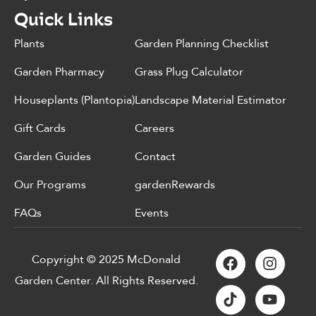
Quick Links
Plants
Garden Planning Checklist
Garden Pharmacy
Grass Plug Calculator
Houseplants (Plantopia)
Landscape Material Estimator
Gift Cards
Careers
Garden Guides
Contact
Our Programs
gardenRewards
FAQs
Events
Copyright © 2025 McDonald
Garden Center. All Rights Reserved.