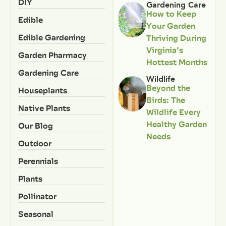
DIY
Gardening Care
How to Keep
Edible
Your Garden
Edible Gardening
Thriving During
Virginia’s
Garden Pharmacy
Hottest Months
Gardening Care
Wildlife
Beyond the
Houseplants
Birds: The
Native Plants
Wildlife Every
Healthy Garden
Our Blog
Needs
Outdoor
Perennials
Plants
Pollinator
Seasonal