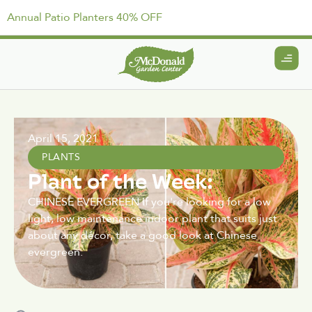
Annual Patio Planters 40% OFF
April 15, 2021
PLANTS
Plant of the Week:
CHINESE EVERGREEN If you're looking for a low
light, low maintenance indoor plant that suits just
about any décor, take a good look at Chinese
evergreen.