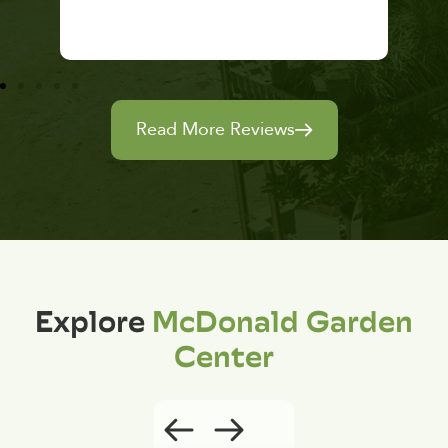
Read More Reviews
Explore
McDonald Garden
Center