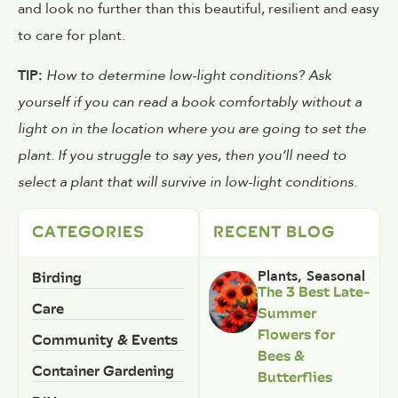
and look no further than this beautiful, resilient and easy
to care for plant.
TIP:
How to determine low-light conditions? Ask
yourself if you can read a book comfortably without a
light on in the location where you are going to set the
plant. If you struggle to say yes, then you’ll need to
select a plant that will survive in low-light conditions.
CATEGORIES
RECENT BLOG
Birding
Plants
,
Seasonal
The 3 Best Late-
Care
Summer
Flowers for
Community & Events
Bees &
Container Gardening
Butterflies