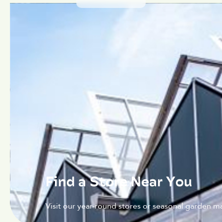
Find a Store Near You
Visit our year-round stores or seasonal garden ma