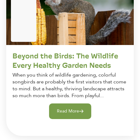
Beyond the Birds: The Wildlife
Every Healthy Garden Needs
When you think of wildlife gardening, colorful
songbirds are probably the first visitors that come
to mind. But a healthy, thriving landscape attracts
so much more than birds. From playful...
Read More