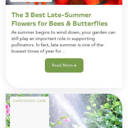
The 3 Best Late-Summer
Flowers for Bees & Butterflies
As summer begins to wind down, your garden can
still play an important role in supporting
pollinators. In fact, late summer is one of the
busiest times of year for...
Read More
GARDENING CARE