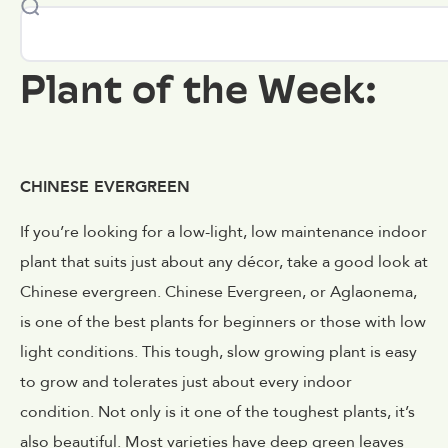
Plant of the Week:
CHINESE EVERGREEN
If you’re looking for a low-light, low maintenance indoor
plant that suits just about any décor, take a good look at
Chinese evergreen. Chinese Evergreen, or Aglaonema,
is one of the best plants for beginners or those with low
light conditions. This tough, slow growing plant is easy
to grow and tolerates just about every indoor
condition. Not only is it one of the toughest plants, it’s
also beautiful. Most varieties have deep green leaves