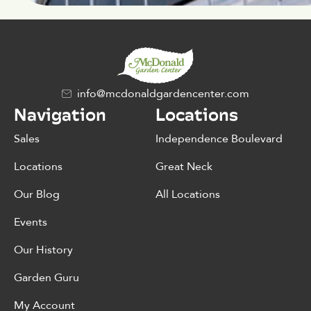
info@mcdonaldgardencenter.com
Navigation
Locations
Sales
Independence Boulevard
Locations
Great Neck
Our Blog
All Locations
Events
Our History
Garden Guru
My Account