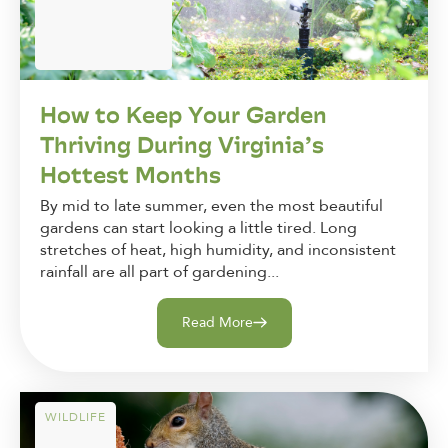
How to Keep Your Garden
Thriving During Virginia’s
Hottest Months
By mid to late summer, even the most beautiful
gardens can start looking a little tired. Long
stretches of heat, high humidity, and inconsistent
rainfall are all part of gardening...
Read More
WILDLIFE