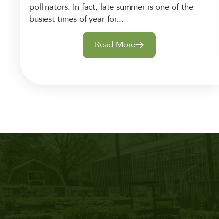
pollinators. In fact, late summer is one of the
busiest times of year for...
Read More