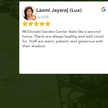
K. F.
Feb 2025
cond
Had a great time at Plantopia HousePlant
 cared
Adoption Day. Plants are top notch, great
s with
selection. Staff are awesome, friendly and
knowledgeable, and give great tips.