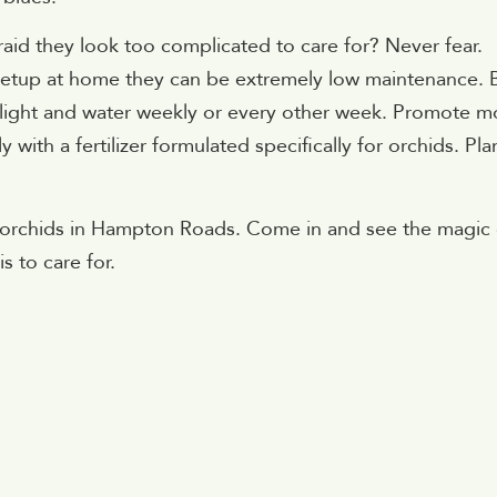
raid they look too complicated to care for? Never fear.
t setup at home they can be extremely low maintenance. 
t light and water weekly or every other week. Promote m
ith a fertilizer formulated specifically for orchids. Pla
f orchids in Hampton Roads. Come in and see the magic 
s to care for.