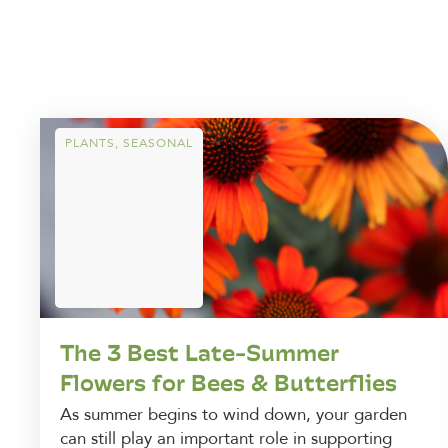
PLANTS
,
SEASONAL
The 3 Best Late-Summer
Flowers for Bees & Butterflies
As summer begins to wind down, your garden
can still play an important role in supporting