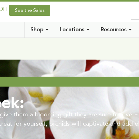
 OFF
See the Sales
Shop
Locations
Resources
eek:
 give them a blooming gift they are sure to love 
treat for yourself, orchids will captivate and add 