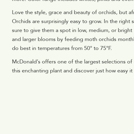
Love the style, grace and beauty of orchids, but af
Orchids are surprisingly easy to grow. In the righ
sure to give them a spot in low, medium, or brigh
and larger blooms by feeding moth orchids monthly w
do best in temperatures from 50° to 75°F.
McDonald’s offers one of the largest selections o
this enchanting plant and discover just how easy it i