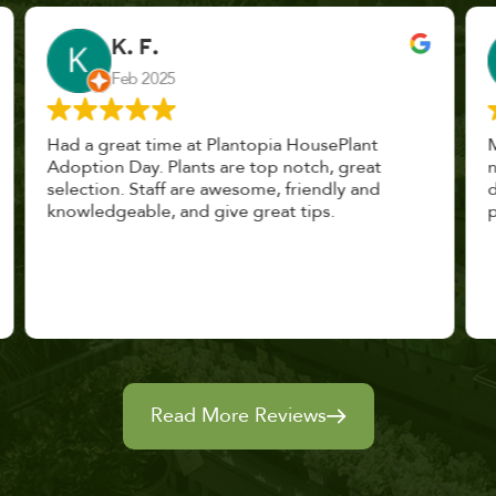
John Vaquerano
Jan 2023
Marissa and Erin treated us like long lost
nursery mates. I got great advice, and will
definitely be back. I highly recommend this
place.
Read More Reviews