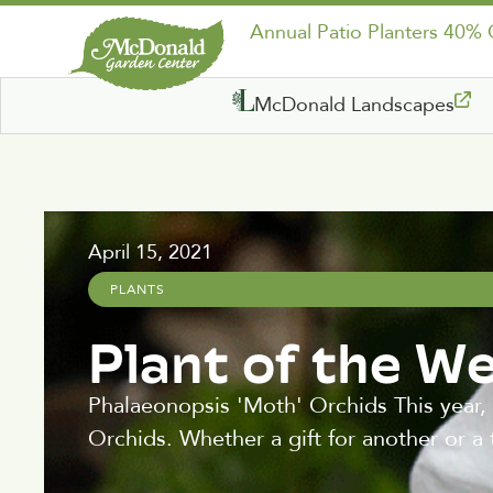
Annual Patio Planters 40%
McDonald Landscapes
April 15, 2021
PLANTS
Plant of the W
Phalaeonopsis 'Moth' Orchids This year,
Orchids. Whether a gift for another or a 