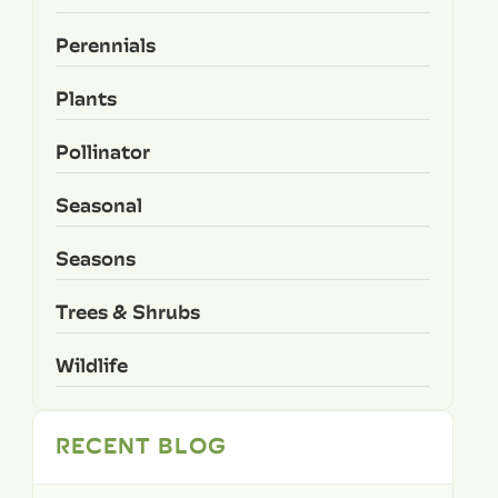
Perennials
Plants
Pollinator
Seasonal
Seasons
Trees & Shrubs
Wildlife
RECENT BLOG