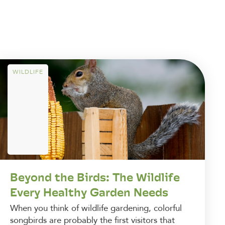
WILDLIFE
Beyond the Birds: The Wildlife
Every Healthy Garden Needs
When you think of wildlife gardening, colorful
songbirds are probably the first visitors that