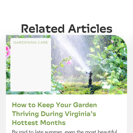
Related Articles
GARDENING CARE
How to Keep Your Garden
Thriving During Virginia’s
Hottest Months
By mid to late summer, even the most beautiful