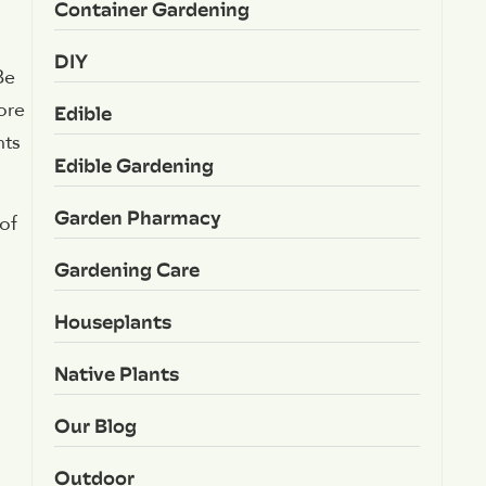
Container Gardening
DIY
Be
ore
Edible
nts
Edible Gardening
Garden Pharmacy
of
Gardening Care
Houseplants
Native Plants
Our Blog
Outdoor