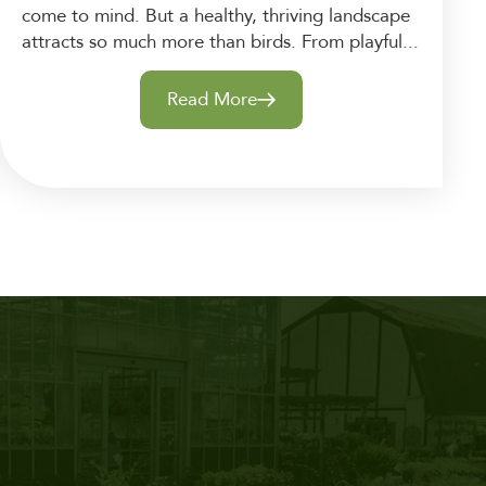
come to mind. But a healthy, thriving landscape
attracts so much more than birds. From playful...
Read More