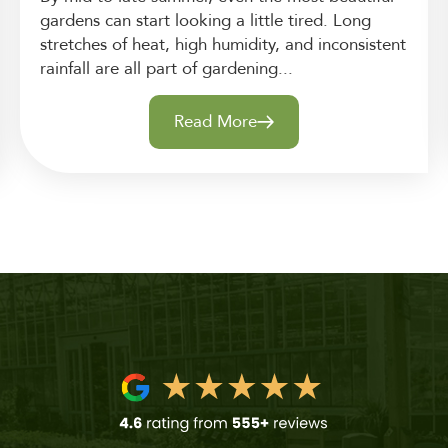
gardens can start looking a little tired. Long
stretches of heat, high humidity, and inconsistent
rainfall are all part of gardening...
Read More