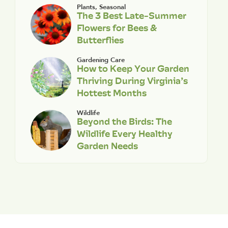
Plants
,
Seasonal
The 3 Best Late-Summer
Flowers for Bees &
Butterflies
Gardening Care
How to Keep Your Garden
Thriving During Virginia’s
Hottest Months
Wildlife
Beyond the Birds: The
Wildlife Every Healthy
Garden Needs