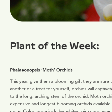
Plant of the Week:
Phalaeonopsis ‘Moth’ Orchids
This year, give them a blooming gift they are sure
another or a treat for yourself, orchids will captiv
to the long, arching stem of the orchid. Moth orch
expensive and longest-blooming orchids available. 
more. Color range includes whites, pinks and even