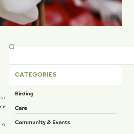
CATEGORIES
Birding
for
ace
Care
Community & Events
 or