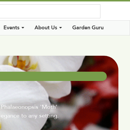
Log In
Events
About Us
Garden Guru
~ Phalaeonopsis 'Moth'
elegance to any setting.