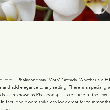
 to love ~ Phalaeonopsis ‘Moth’ Orchids. Whether a gift 
ate and add elegance to any setting. There is a special gr
ids, also known as Phalaeonopsis, are some of the least
In fact, one bloom spike can look great for four months
 blues.