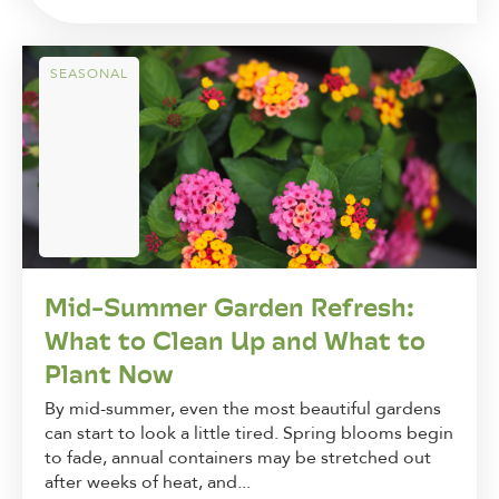
SEASONAL
Mid-Summer Garden Refresh:
What to Clean Up and What to
Plant Now
By mid-summer, even the most beautiful gardens
can start to look a little tired. Spring blooms begin
to fade, annual containers may be stretched out
after weeks of heat, and...