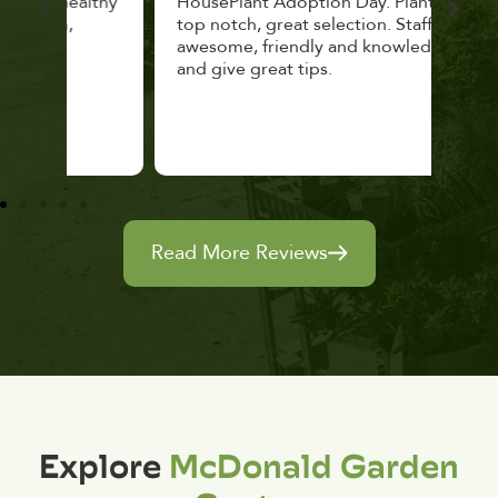
lthy
HousePlant Adoption Day. Plants are
lost
top notch, great selection. Staff are
and 
awesome, friendly and knowledgeable,
rec
and give great tips.
Read More Reviews
Explore
McDonald Garden