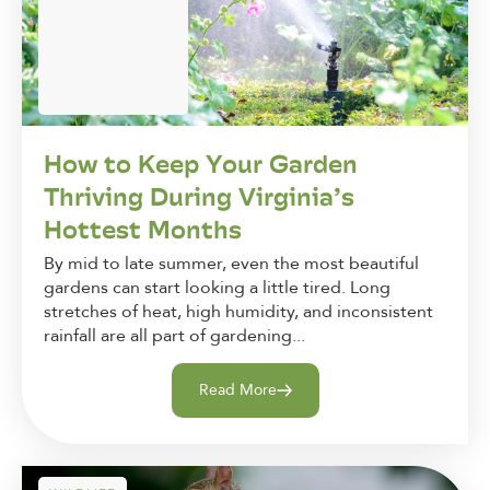
How to Keep Your Garden
Thriving During Virginia’s
Hottest Months
By mid to late summer, even the most beautiful
gardens can start looking a little tired. Long
stretches of heat, high humidity, and inconsistent
rainfall are all part of gardening...
Read More