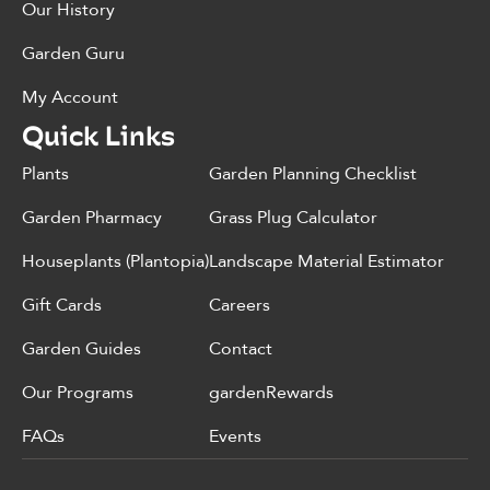
Our History
Garden Guru
My Account
Quick Links
Plants
Garden Planning Checklist
Garden Pharmacy
Grass Plug Calculator
Houseplants (Plantopia)
Landscape Material Estimator
Gift Cards
Careers
Garden Guides
Contact
Our Programs
gardenRewards
FAQs
Events