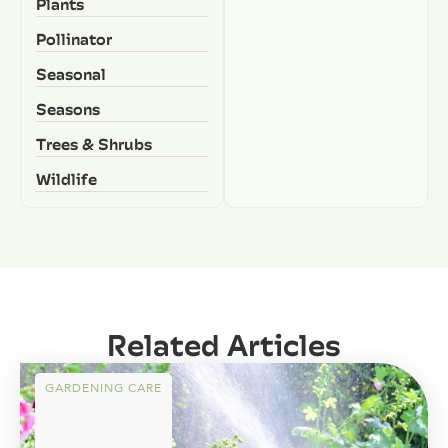
Plants
Pollinator
Seasonal
Seasons
Trees & Shrubs
Wildlife
Related Articles
GARDENING CARE