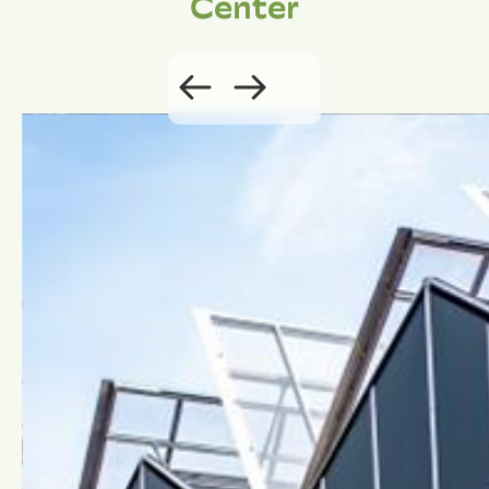
Center