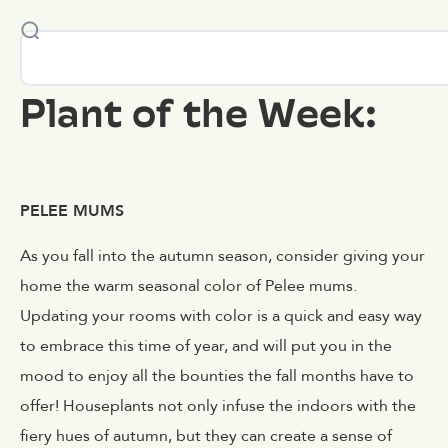
Plant of the Week:
PELEE MUMS
As you fall into the autumn season, consider giving your
home the warm seasonal color of Pelee mums.
Updating your rooms with color is a quick and easy way
to embrace this time of year, and will put you in the
mood to enjoy all the bounties the fall months have to
offer! Houseplants not only infuse the indoors with the
fiery hues of autumn, but they can create a sense of