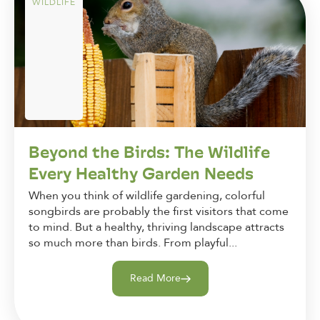
WILDLIFE
Beyond the Birds: The Wildlife
Every Healthy Garden Needs
When you think of wildlife gardening, colorful
songbirds are probably the first visitors that come
to mind. But a healthy, thriving landscape attracts
so much more than birds. From playful...
Read More