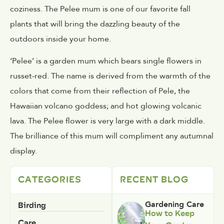
coziness. The Pelee mum is one of our favorite fall
plants that will bring the dazzling beauty of the
outdoors inside your home.
‘Pelee’ is a garden mum which bears single flowers in
russet-red. The name is derived from the warmth of the
colors that come from their reflection of Pele, the
Hawaiian volcano goddess; and hot glowing volcanic
lava. The Pelee flower is very large with a dark middle.
The brilliance of this mum will compliment any autumnal
display.
CATEGORIES
RECENT BLOG
Birding
Gardening Care
How to Keep
Care