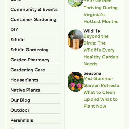
Your Garden
Thriving During
Community & Events
Virginia’s
Container Gardening
Hottest Months
DIY
Wildlife
Beyond the
Edible
Birds: The
Edible Gardening
Wildlife Every
Healthy Garden
Garden Pharmacy
Needs
Gardening Care
Seasonal
Mid-Summer
Houseplants
Garden Refresh:
Native Plants
What to Clean
Up and What to
Our Blog
Plant Now
Outdoor
Perennials