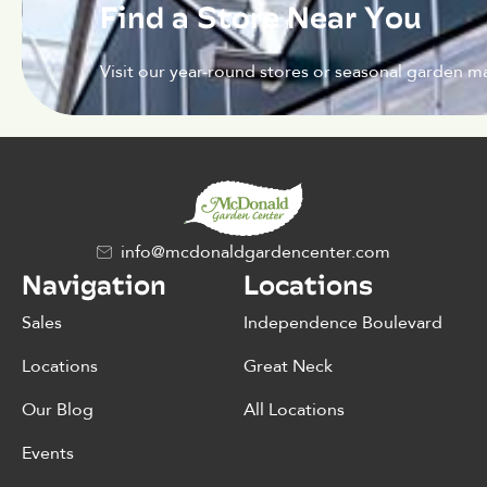
Find a Store Near You
Visit our year-round stores or seasonal garden ma
info@mcdonaldgardencenter.com
Navigation
Locations
Sales
Independence Boulevard
Locations
Great Neck
Our Blog
All Locations
Events