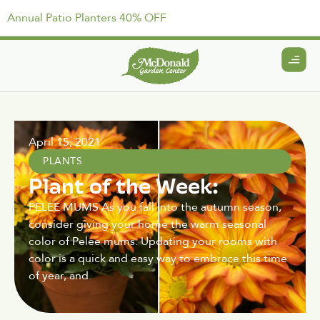
Annual Patio Planters 40% OFF
April 15, 2021
PLANTS
Plant of the Week:
PELEE MUMS As you fall into the autumn season,
consider giving your home the warm seasonal
color of Pelee mums. Updating your rooms with
color is a quick and easy way to embrace this time
of year, and.