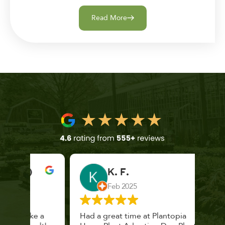
Read More
K. F.
Feb 2025
 a
Had a great time at Plantopia
Mari