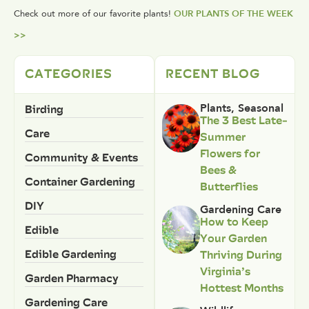
Check out more of our favorite plants!
OUR PLANTS OF THE WEEK
>>
CATEGORIES
RECENT BLOG
Birding
Plants
,
Seasonal
The 3 Best Late-
Care
Summer
Flowers for
Community & Events
Bees &
Container Gardening
Butterflies
DIY
Gardening Care
How to Keep
Edible
Your Garden
Edible Gardening
Thriving During
Virginia’s
Garden Pharmacy
Hottest Months
Gardening Care