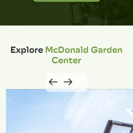
Explore
McDonald Garden
Center