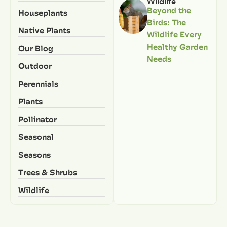
Wildlife
Beyond the
Houseplants
Birds: The
Native Plants
Wildlife Every
Healthy Garden
Our Blog
Needs
Outdoor
Perennials
Plants
Pollinator
Seasonal
Seasons
Trees & Shrubs
Wildlife