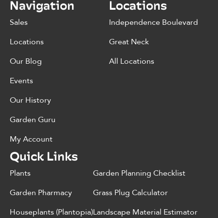
Navigation
Locations
Sales
Independence Boulevard
Locations
Great Neck
Our Blog
All Locations
Events
Our History
Garden Guru
My Account
Quick Links
Plants
Garden Planning Checklist
Garden Pharmacy
Grass Plug Calculator
Houseplants (Plantopia)
Landscape Material Estimator