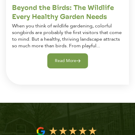
Beyond the Birds: The Wildlife
Every Healthy Garden Needs
When you think of wildlife gardening, colorful
songbirds are probably the first visitors that come
to mind. But a healthy, thriving landscape attracts
so much more than birds. From playful...
Read More