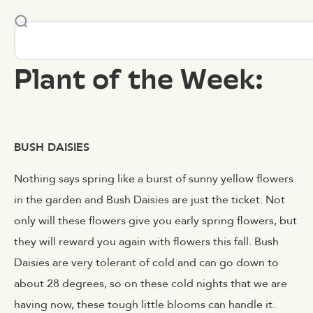
Plant of the Week:
BUSH DAISIES
Nothing says spring like a burst of sunny yellow flowers
in the garden and Bush Daisies are just the ticket. Not
only will these flowers give you early spring flowers, but
they will reward you again with flowers this fall. Bush
Daisies are very tolerant of cold and can go down to
about 28 degrees, so on these cold nights that we are
having now, these tough little blooms can handle it.