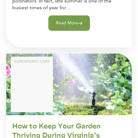
pollinators. In fact, late summer is one of the
busiest times of year for...
Read More
GARDENING CARE
How to Keep Your Garden
Thriving During Virginia’s