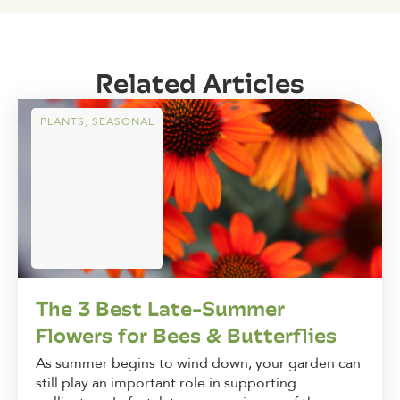
Related Articles
PLANTS
,
SEASONAL
The 3 Best Late-Summer
Flowers for Bees & Butterflies
As summer begins to wind down, your garden can
still play an important role in supporting