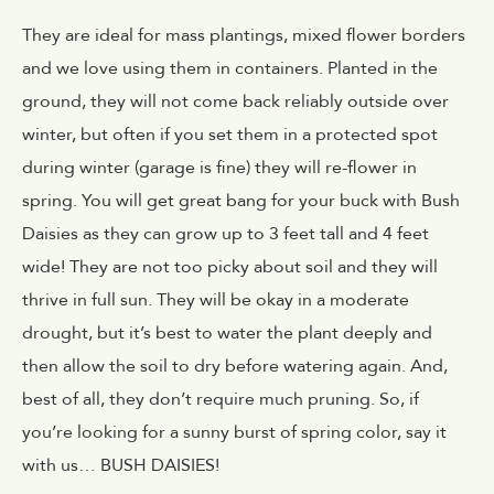
They are ideal for mass plantings, mixed flower borders
and we love using them in containers. Planted in the
ground, they will not come back reliably outside over
winter, but often if you set them in a protected spot
during winter (garage is fine) they will re-flower in
spring. You will get great bang for your buck with Bush
Daisies as they can grow up to 3 feet tall and 4 feet
wide! They are not too picky about soil and they will
thrive in full sun. They will be okay in a moderate
drought, but it’s best to water the plant deeply and
then allow the soil to dry before watering again. And,
best of all, they don’t require much pruning. So, if
you’re looking for a sunny burst of spring color, say it
with us… BUSH DAISIES!