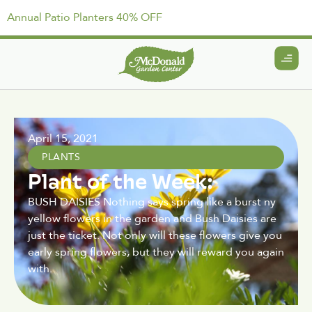
Annual Patio Planters 40% OFF
April 15, 2021
PLANTS
Plant of the Week:
BUSH DAISIES Nothing says spring like a burst ny
yellow flowers in the garden and Bush Daisies are
just the ticket. Not only will these flowers give you
early spring flowers, but they will reward you again
with.