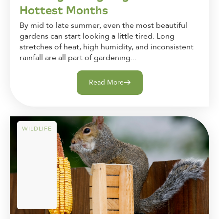
Hottest Months
By mid to late summer, even the most beautiful
gardens can start looking a little tired. Long
stretches of heat, high humidity, and inconsistent
rainfall are all part of gardening...
Read More
WILDLIFE