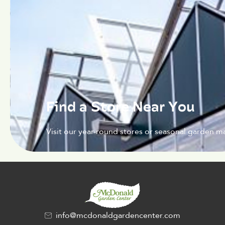
Find a Store Near You
Visit our year-round stores or seasonal garden ma
info@mcdonaldgardencenter.com