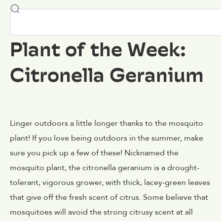
Plant of the Week:
Citronella Geranium
Linger outdoors a little longer thanks to the mosquito
plant! If you love being outdoors in the summer, make
sure you pick up a few of these! Nicknamed the
mosquito plant, the citronella geranium is a drought-
tolerant, vigorous grower, with thick, lacey-green leaves
that give off the fresh scent of citrus. Some believe that
mosquitoes will avoid the strong citrusy scent at all