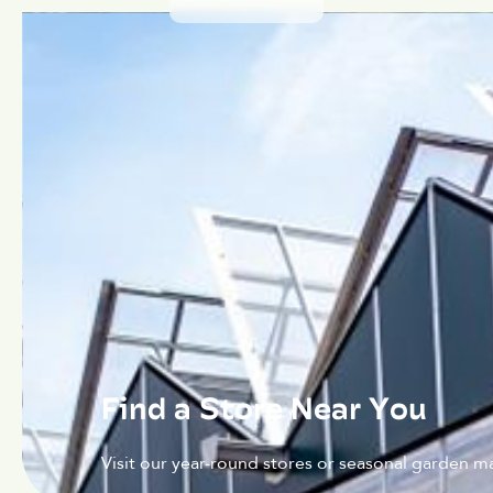
Find a Store Near You
Visit our year-round stores or seasonal garden ma