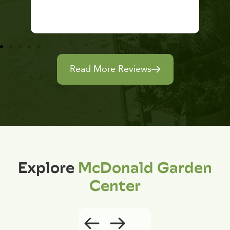
Read More Reviews
Explore
McDonald Garden
Center