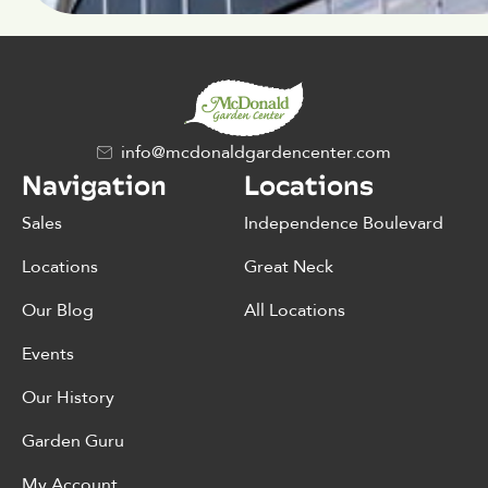
info@mcdonaldgardencenter.com
Navigation
Locations
Sales
Independence Boulevard
Locations
Great Neck
Our Blog
All Locations
Events
Our History
Garden Guru
My Account