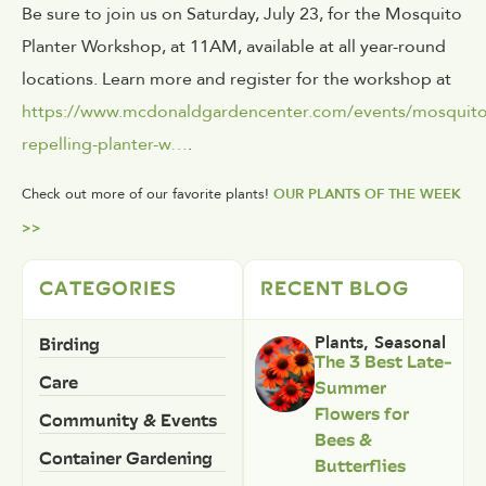
Be sure to join us on Saturday, July 23, for the Mosquito
Planter Workshop, at 11AM, available at all year-round
locations. Learn more and register for the workshop at
https://www.mcdonaldgardencenter.com/events/mosquito
repelling-planter-w…
.
Check out more of our favorite plants!
OUR PLANTS OF THE WEEK
>>
CATEGORIES
RECENT BLOG
Birding
Plants
,
Seasonal
The 3 Best Late-
Care
Summer
Flowers for
Community & Events
Bees &
Container Gardening
Butterflies