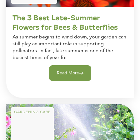
The 3 Best Late-Summer
Flowers for Bees & Butterflies
As summer begins to wind down, your garden can
still play an important role in supporting
pollinators. In fact, late summer is one of the
busiest times of year for...
Read More
GARDENING CARE