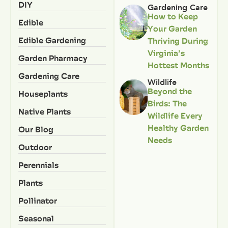
DIY
Gardening Care
How to Keep
Edible
Your Garden
Edible Gardening
Thriving During
Virginia’s
Garden Pharmacy
Hottest Months
Gardening Care
Wildlife
Beyond the
Houseplants
Birds: The
Native Plants
Wildlife Every
Healthy Garden
Our Blog
Needs
Outdoor
Perennials
Plants
Pollinator
Seasonal