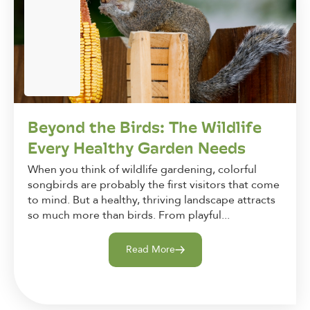
Beyond the Birds: The Wildlife
Every Healthy Garden Needs
When you think of wildlife gardening, colorful
songbirds are probably the first visitors that come
to mind. But a healthy, thriving landscape attracts
so much more than birds. From playful...
Read More