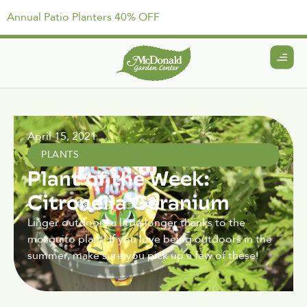
Annual Patio Planters 40% OFF
April 15, 2021
PLANTS
Plant of the Week:
Citronella Geranium
Linger outdoors a little longer thanks to the
mosquito plant! If you love being outdoors in the
summer, make sure you pick up a few of these!