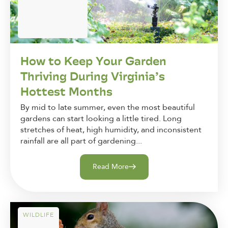
How to Keep Your Garden
Thriving During Virginia’s
Hottest Months
By mid to late summer, even the most beautiful
gardens can start looking a little tired. Long
stretches of heat, high humidity, and inconsistent
rainfall are all part of gardening...
Read More
WILDLIFE