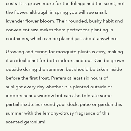
costs. It is grown more for the foliage and the scent, not
the flower, although in spring you will see small,
lavender flower bloom. Their rounded, bushy habit and
convenient size makes them perfect for planting in
containers, which can be placed just about anywhere.
Growing and caring for mosquito plants is easy, making
it an ideal plant for both indoors and out. Can be grown
outside during the summer, but should be taken inside
before the first frost. Prefers at least six hours of
sunlight every day whether it is planted outside or
indoors near a window but can also tolerate some
partial shade. Surround your deck, patio or garden this
summer with the lemony-citrusy fragrance of this
scented geranium!