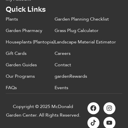
Quick Links
Plants
Garden Planning Checklist
Garden Pharmacy
Grass Plug Calculator
Houseplants (Plantopia)
Landscape Material Estimator
Gift Cards
Careers
Garden Guides
Contact
Our Programs
gardenRewards
FAQs
Events
Copyright © 2025 McDonald
Garden Center. All Rights Reserved.