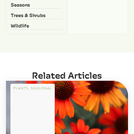
Seasons
Trees & Shrubs
Wildlife
Related Articles
PLANTS
,
SEASONAL