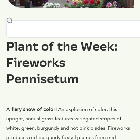
Plant of the Week:
Fireworks
Pennisetum
A fiery show of color!
An explosion of color, this
upright, annual grass features variegated stripes of
white, green, burgundy and hot pink blades. Fireworks
produces red-burgundy foxtail plumes from mid-