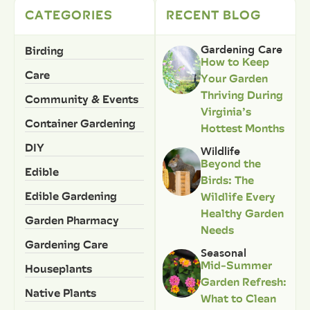
CATEGORIES
RECENT BLOG
Birding
Gardening Care
How to Keep
Care
Your Garden
Thriving During
Community & Events
Virginia’s
Container Gardening
Hottest Months
DIY
Wildlife
Beyond the
Edible
Birds: The
Edible Gardening
Wildlife Every
Healthy Garden
Garden Pharmacy
Needs
Gardening Care
Seasonal
Mid-Summer
Houseplants
Garden Refresh:
Native Plants
What to Clean