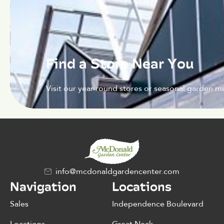
Find a Store Near You
Visit our year-round stores or seasonal garden ma
info@mcdonaldgardencenter.com
Navigation
Locations
Sales
Independence Boulevard