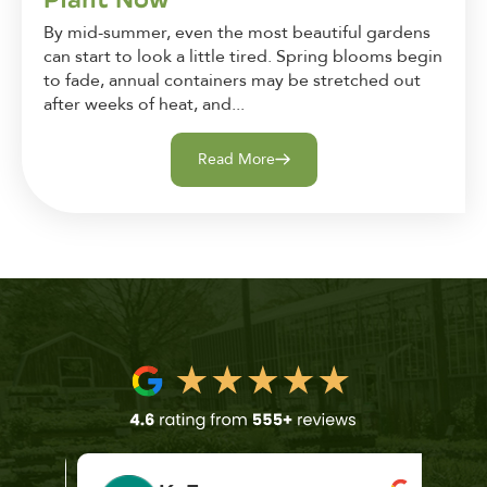
By mid-summer, even the most beautiful gardens
can start to look a little tired. Spring blooms begin
to fade, annual containers may be stretched out
after weeks of heat, and...
Read More