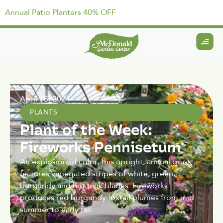
Annual Patio Planters 40% OFF
April 15, 2021
PLANTS
Plant of the Week:
Fireworks Pennisetum
An explosion of color, this upright, annual grass
features variegated stripes of white, green,
burgundy and hot pink blades. Fireworks
produces red burgundy foxtail plumes from mid
summer to early fall.