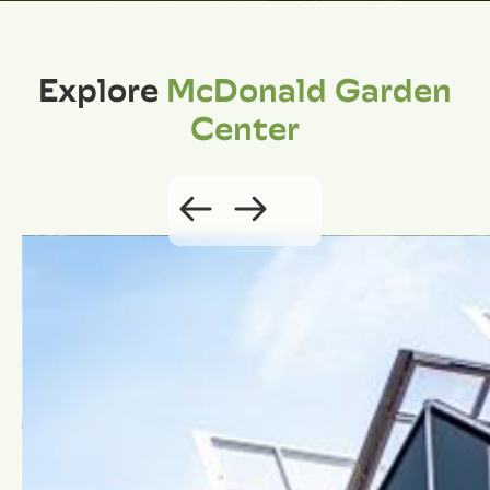
Explore
McDonald Garden
Center