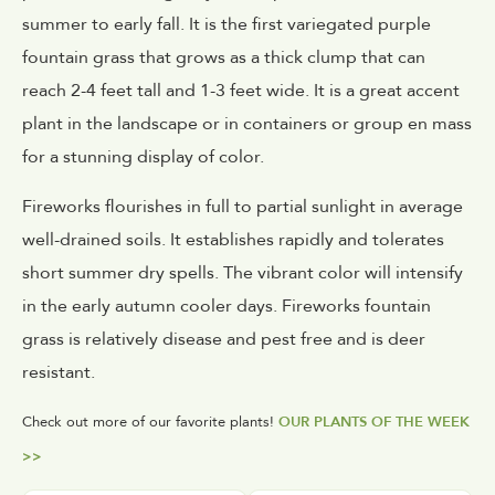
summer to early fall. It is the first variegated purple
fountain grass that grows as a thick clump that can
reach 2-4 feet tall and 1-3 feet wide. It is a great accent
plant in the landscape or in containers or group en mass
for a stunning display of color.
Fireworks flourishes in full to partial sunlight in average
well-drained soils. It establishes rapidly and tolerates
short summer dry spells. The vibrant color will intensify
in the early autumn cooler days. Fireworks fountain
grass is relatively disease and pest free and is deer
resistant.
Check out more of our favorite plants!
OUR PLANTS OF THE WEEK
>>