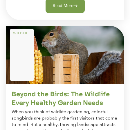
Read More
WILDLIFE
Beyond the Birds: The Wildlife
Every Healthy Garden Needs
When you think of wildlife gardening, colorful
songbirds are probably the first visitors that come
to mind. But a healthy, thriving landscape attracts