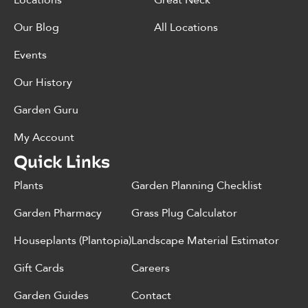
Locations
Great Neck
Our Blog
All Locations
Events
Our History
Garden Guru
My Account
Quick Links
Plants
Garden Planning Checklist
Garden Pharmacy
Grass Plug Calculator
Houseplants (Plantopia)
Landscape Material Estimator
Gift Cards
Careers
Garden Guides
Contact