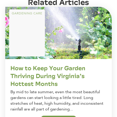
Related Articles
GARDENING CARE
How to Keep Your Garden
Thriving During Virginia’s
Hottest Months
By mid to late summer, even the most beautiful
gardens can start looking a little tired. Long
stretches of heat, high humidity, and inconsistent
rainfall are all part of gardening...