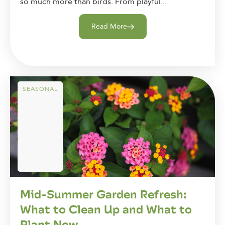
so much more than birds. From playful...
Read More
SEASONAL
Mid-Summer Garden Refresh:
What to Clean Up and What to
Plant Now