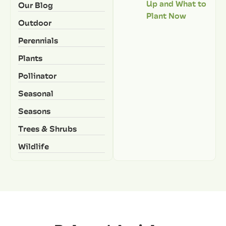
Up and What to
Our Blog
Plant Now
Outdoor
Perennials
Plants
Pollinator
Seasonal
Seasons
Trees & Shrubs
Wildlife