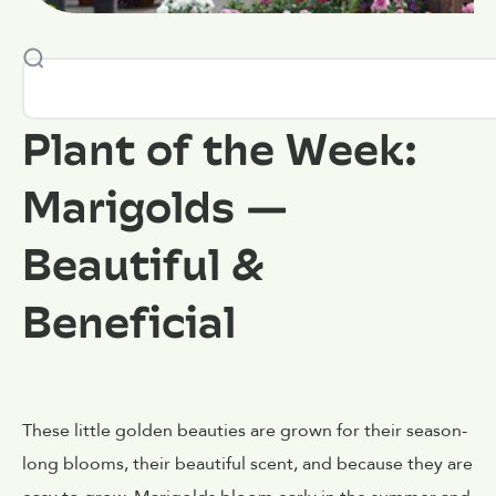
Plant of the Week:
Marigolds —
Beautiful &
Beneficial
These little golden beauties are grown for their season-
long blooms, their beautiful scent, and because they are