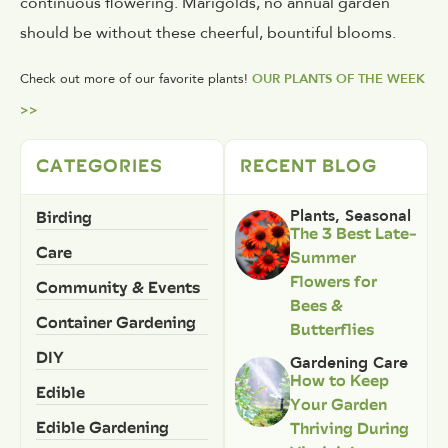
continuous flowering. Marigolds, no annual garden
should be without these cheerful, bountiful blooms.
Check out more of our favorite plants!
OUR PLANTS OF THE WEEK
>>
CATEGORIES
RECENT BLOG
Birding
Plants
,
Seasonal
The 3 Best Late-
Care
Summer
Flowers for
Community & Events
Bees &
Container Gardening
Butterflies
DIY
Gardening Care
How to Keep
Edible
Your Garden
Edible Gardening
Thriving During