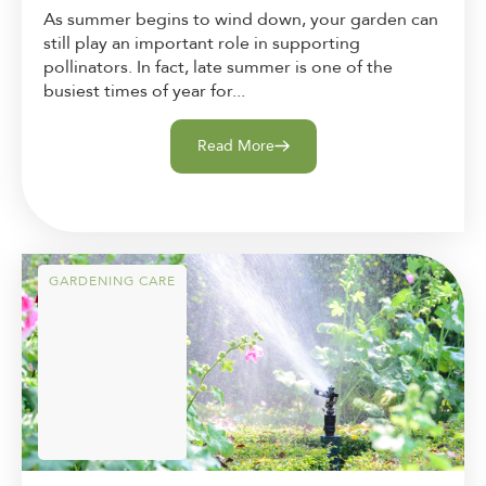
As summer begins to wind down, your garden can
still play an important role in supporting
pollinators. In fact, late summer is one of the
busiest times of year for...
Read More
GARDENING CARE