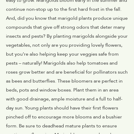
easy to grow. Marigolds bloom early in the summer and
continue non-stop up to the first hard frost in the fall.
And, did you know that marigold plants produce unique
compounds that give off strong odors that deter many
insects and pests? By planting marigolds alongside your
vegetables, not only are you providing lovely flowers,
but you’re also helping keep your veggies safe from
pests – naturally! Marigolds also help tomatoes and
roses grow better and are beneficial for pollinators such
as bees and butterflies. These bloomers are perfect in
beds, pots and window boxes. Plant them in an area
with good drainage, ample moisture and a full to half-
day sun. Young plants should have their first flowers
pinched off to encourage more blooms and a bushier
form. Be sure to deadhead mature plants to ensure