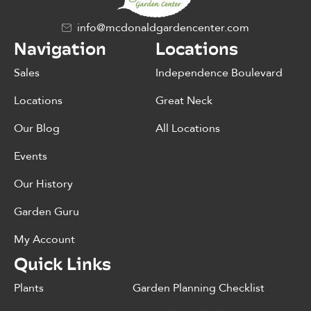
info@mcdonaldgardencenter.com
Navigation
Locations
Sales
Independence Boulevard
Locations
Great Neck
Our Blog
All Locations
Events
Our History
Garden Guru
My Account
Quick Links
Plants
Garden Planning Checklist