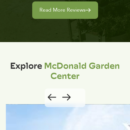
Read More Reviews
Explore
McDonald Garden
Center