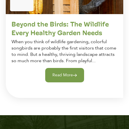
Beyond the Birds: The Wildlife
Every Healthy Garden Needs
When you think of wildlife gardening, colorful
songbirds are probably the first visitors that come
to mind. But a healthy, thriving landscape attracts
so much more than birds. From playful...
Read More