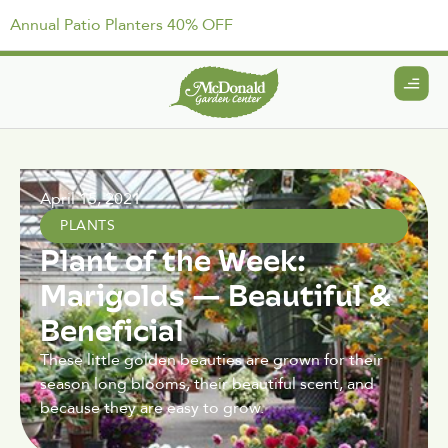
Annual Patio Planters 40% OFF
April 15, 2021
PLANTS
Plant of the Week:
Marigolds — Beautiful &
Beneficial
These little golden beauties are grown for their
season long blooms, their beautiful scent, and
because they are easy to grow.