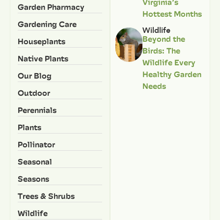
Virginia’s
Garden Pharmacy
Hottest Months
Gardening Care
Wildlife
Beyond the
Houseplants
Birds: The
Native Plants
Wildlife Every
Healthy Garden
Our Blog
Needs
Outdoor
Perennials
Plants
Pollinator
Seasonal
Seasons
Trees & Shrubs
Wildlife