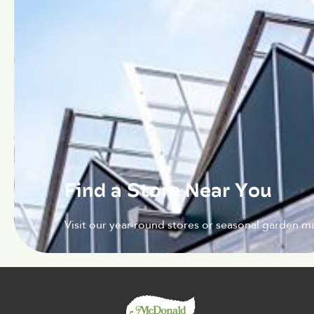
Find a Store Near You
Visit our year-round stores or seasonal garden ma