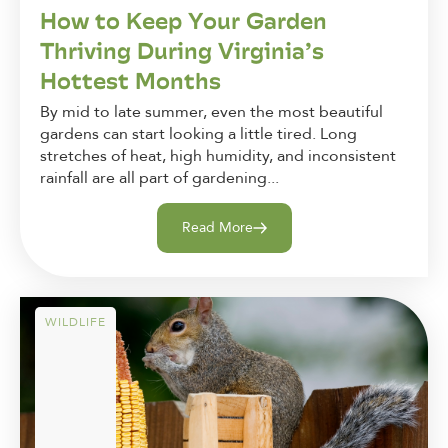
How to Keep Your Garden
Thriving During Virginia’s
Hottest Months
By mid to late summer, even the most beautiful
gardens can start looking a little tired. Long
stretches of heat, high humidity, and inconsistent
rainfall are all part of gardening...
Read More
WILDLIFE