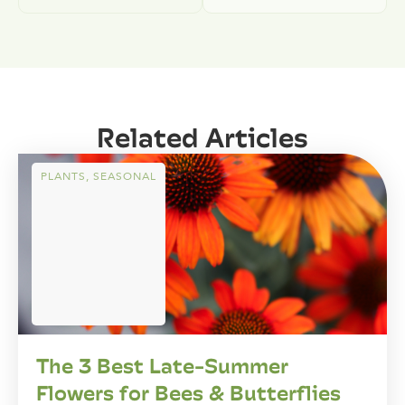
Related Articles
PLANTS
,
SEASONAL
The 3 Best Late-Summer
Flowers for Bees & Butterflies