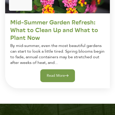
Mid-Summer Garden Refresh:
What to Clean Up and What to
Plant Now
By mid-summer, even the most beautiful gardens
can start to look a little tired. Spring blooms begin
to fade, annual containers may be stretched out
after weeks of heat, and...
Read More