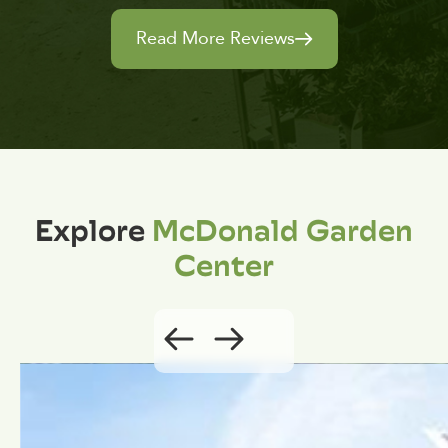
Read More Reviews
Explore
McDonald Garden
Center