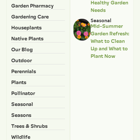
Healthy Garden
Garden Pharmacy
Needs
Gardening Care
Seasonal
Mid-Summer
Houseplants
Garden Refresh:
Native Plants
What to Clean
Up and What to
Our Blog
Plant Now
Outdoor
Perennials
Plants
Pollinator
Seasonal
Seasons
Trees & Shrubs
Wildlife