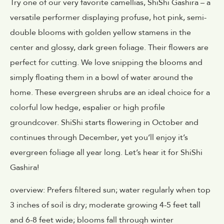
Try one of our very favorite camellias, ShiShi Gashira – a
versatile performer displaying profuse, hot pink, semi-
double blooms with golden yellow stamens in the
center and glossy, dark green foliage. Their flowers are
perfect for cutting. We love snipping the blooms and
simply floating them in a bowl of water around the
home. These evergreen shrubs are an ideal choice for a
colorful low hedge, espalier or high profile
groundcover. ShiShi starts flowering in October and
continues through December, yet you’ll enjoy it’s
evergreen foliage all year long. Let’s hear it for ShiShi
Gashira!
overview: Prefers filtered sun; water regularly when top
3 inches of soil is dry; moderate growing 4-5 feet tall
and 6-8 feet wide; blooms fall through winter