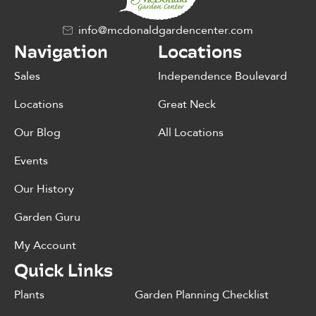
info@mcdonaldgardencenter.com
Navigation
Locations
Sales
Independence Boulevard
Locations
Great Neck
Our Blog
All Locations
Events
Our History
Garden Guru
My Account
Quick Links
Plants
Garden Planning Checklist