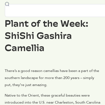
Plant of the Week:
ShiShi Gashira
Camellia
There’s a good reason camellias have been a part of the
southern landscape for more than 200 years – simply
put, they’re just amazing.
Native to the Orient, these graceful beauties were
introduced into the U.S. near Charleston, South Carolina