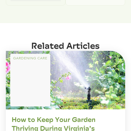
Related Articles
GARDENING CARE
How to Keep Your Garden
Thriving During Virginia’s