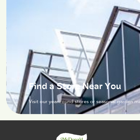
Find a Store Near You
Visit our year-round stores or seasonal garden ma