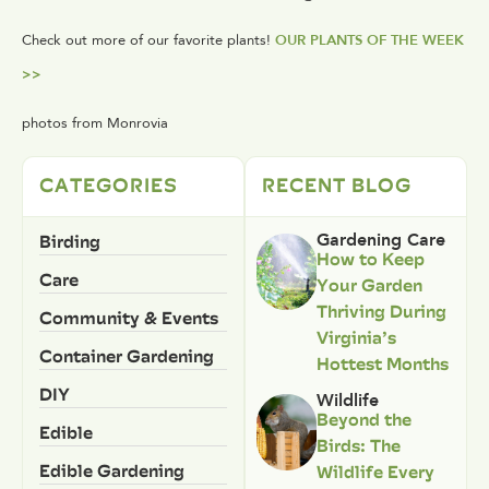
Check out more of our favorite plants!
OUR PLANTS OF THE WEEK
>>
photos from Monrovia
CATEGORIES
RECENT BLOG
Birding
Gardening Care
How to Keep
Care
Your Garden
Thriving During
Community & Events
Virginia’s
Container Gardening
Hottest Months
DIY
Wildlife
Beyond the
Edible
Birds: The
Edible Gardening
Wildlife Every