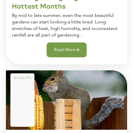
Hottest Months
By mid to late summer, even the most beautiful
gardens can start looking a little tired. Long
stretches of heat, high humidity, and inconsistent
rainfall are all part of gardening...
Read More
WILDLIFE