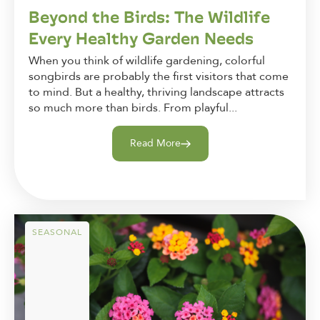
Beyond the Birds: The Wildlife
Every Healthy Garden Needs
When you think of wildlife gardening, colorful
songbirds are probably the first visitors that come
to mind. But a healthy, thriving landscape attracts
so much more than birds. From playful...
Read More
SEASONAL