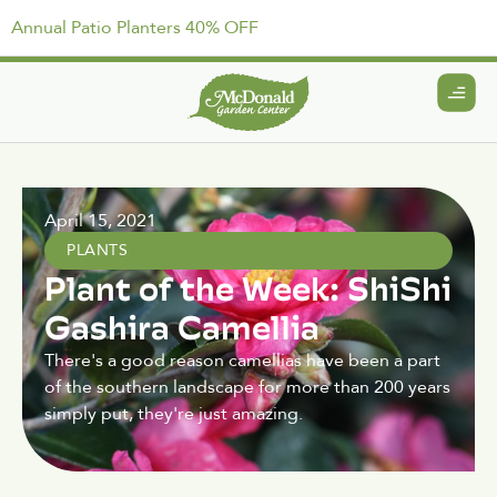
Annual Patio Planters 40% OFF
April 15, 2021
PLANTS
Plant of the Week: ShiShi
Gashira Camellia
There's a good reason camellias have been a part
of the southern landscape for more than 200 years
simply put, they're just amazing.