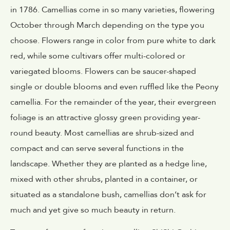
in 1786. Camellias come in so many varieties, flowering
October through March depending on the type you
choose. Flowers range in color from pure white to dark
red, while some cultivars offer multi-colored or
variegated blooms. Flowers can be saucer-shaped
single or double blooms and even ruffled like the Peony
camellia. For the remainder of the year, their evergreen
foliage is an attractive glossy green providing year-
round beauty. Most camellias are shrub-sized and
compact and can serve several functions in the
landscape. Whether they are planted as a hedge line,
mixed with other shrubs, planted in a container, or
situated as a standalone bush, camellias don’t ask for
much and yet give so much beauty in return.