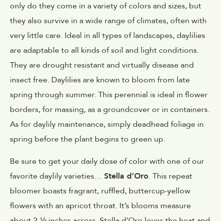
only do they come in a variety of colors and sizes, but
they also survive in a wide range of climates, often with
very little care. Ideal in all types of landscapes, daylilies
are adaptable to all kinds of soil and light conditions.
They are drought resistant and virtually disease and
insect free. Daylilies are known to bloom from late
spring through summer. This perennial is ideal in flower
borders, for massing, as a groundcover or in containers.
As for daylily maintenance, simply deadhead foliage in
spring before the plant begins to green up.
Be sure to get your daily dose of color with one of our
favorite daylily varieties…
Stella d’Oro
. This repeat
bloomer boasts fragrant, ruffled, buttercup-yellow
flowers with an apricot throat. It’s blooms measure
about 2-½ inches across. Stella d’Oro loves the heat and