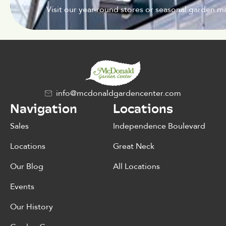
Visit our year-round stores or seasonal garden ma
info@mcdonaldgardencenter.com
Navigation
Locations
Sales
Independence Boulevard
Locations
Great Neck
Our Blog
All Locations
Events
Our History