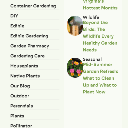
Virginia’s
Container Gardening
Hottest Months
DIY
Wildlife
Beyond the
Edible
Birds: The
Edible Gardening
Wildlife Every
Healthy Garden
Garden Pharmacy
Needs
Gardening Care
Seasonal
Mid-Summer
Houseplants
Garden Refresh:
Native Plants
What to Clean
Up and What to
Our Blog
Plant Now
Outdoor
Perennials
Plants
Pollinator