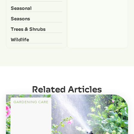
Seasonal
Seasons
Trees & Shrubs
Wildlife
Related Articles
GARDENING CARE