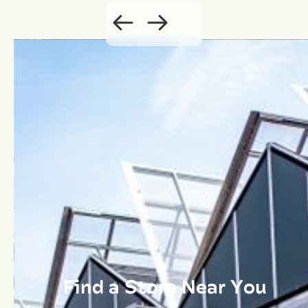
Find a Store Near You