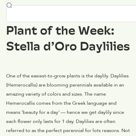
Plant of the Week:
Stella d’Oro Daylilies
One of the easiest-to-grow plants is the daylily. Daylilies
(Hemerocallis) are blooming perennials available in an
amazing variety of colors and sizes. The name
Hemerocallis comes from the Greek language and
means ‘beauty for a day’ — hence we get daylily since
each flower only lasts for 1 day. Daylilies are often
referred to as the perfect perennial for lots reasons. Not