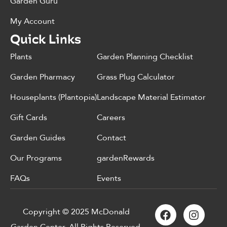
Garden Guru
My Account
Quick Links
Plants
Garden Planning Checklist
Garden Pharmacy
Grass Plug Calculator
Houseplants (Plantopia)
Landscape Material Estimator
Gift Cards
Careers
Garden Guides
Contact
Our Programs
gardenRewards
FAQs
Events
Copyright © 2025 McDonald