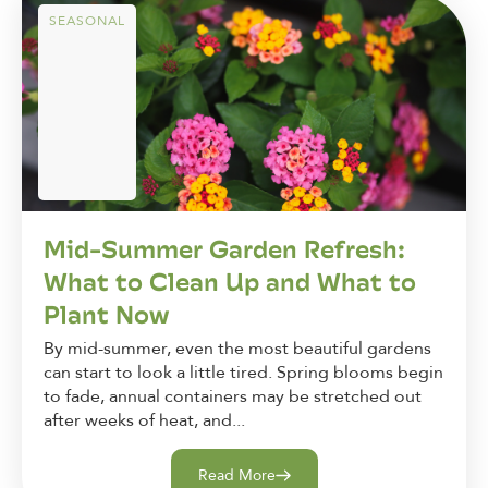
SEASONAL
Mid-Summer Garden Refresh:
What to Clean Up and What to
Plant Now
By mid-summer, even the most beautiful gardens
can start to look a little tired. Spring blooms begin
to fade, annual containers may be stretched out
after weeks of heat, and...
Read More