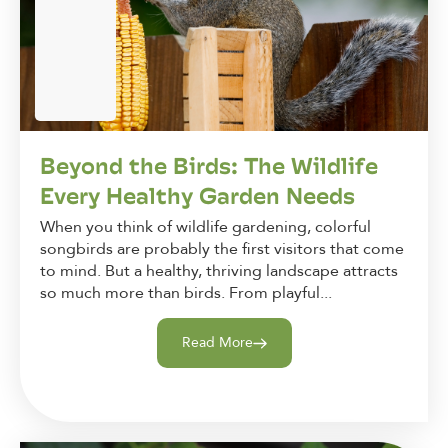
Beyond the Birds: The Wildlife
Every Healthy Garden Needs
When you think of wildlife gardening, colorful
songbirds are probably the first visitors that come
to mind. But a healthy, thriving landscape attracts
so much more than birds. From playful...
Read More