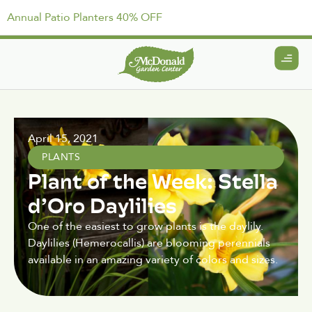
Annual Patio Planters 40% OFF
April 15, 2021
PLANTS
Plant of the Week: Stella
d’Oro Daylilies
One of the easiest to grow plants is the daylily.
Daylilies (Hemerocallis) are blooming perennials
available in an amazing variety of colors and sizes.