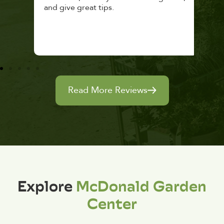
and give great tips.
Read More Reviews
Explore
McDonald Garden
Center