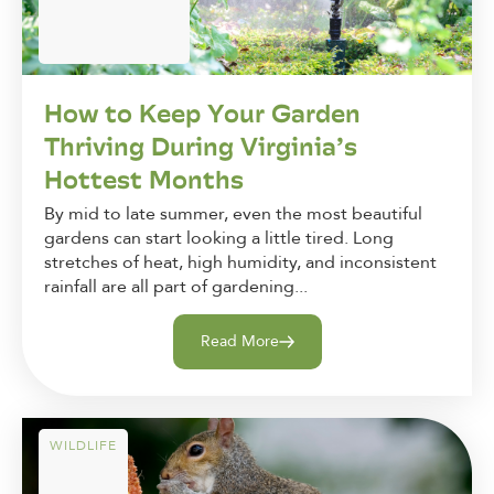
How to Keep Your Garden
Thriving During Virginia’s
Hottest Months
By mid to late summer, even the most beautiful
gardens can start looking a little tired. Long
stretches of heat, high humidity, and inconsistent
rainfall are all part of gardening...
Read More
WILDLIFE