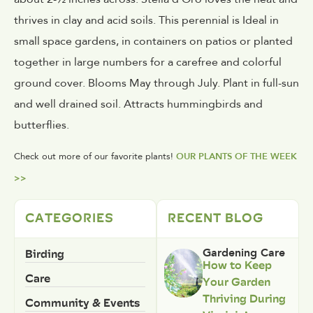
thrives in clay and acid soils. This perennial is Ideal in
small space gardens, in containers on patios or planted
together in large numbers for a carefree and colorful
ground cover. Blooms May through July. Plant in full-sun
and well drained soil. Attracts hummingbirds and
butterflies.
Check out more of our favorite plants!
OUR PLANTS OF THE WEEK
>>
CATEGORIES
RECENT BLOG
Birding
Gardening Care
How to Keep
Care
Your Garden
Thriving During
Community & Events