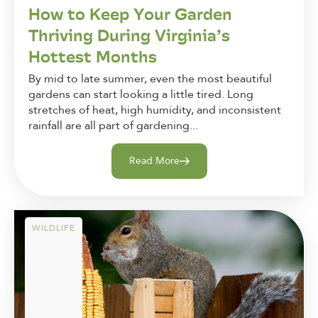
How to Keep Your Garden
Thriving During Virginia’s
Hottest Months
By mid to late summer, even the most beautiful
gardens can start looking a little tired. Long
stretches of heat, high humidity, and inconsistent
rainfall are all part of gardening...
Read More
WILDLIFE