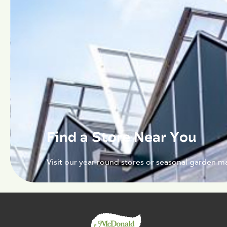
Find a Store Near You
Visit our year-round stores or seasonal garden ma