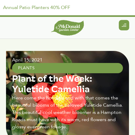
Annual Patio Planters 40% OFF
April 15, 2021
PLANTS
Plant of the Week:
Yuletide Camellia
Here come the holidays and with that comes the
beautiful blooms of the beloved Yuletide Camellia.
This beautiful cool weather bloomer is a Hampton
Roads must have with its warm, red flowers and
glossy evergreen foliage.