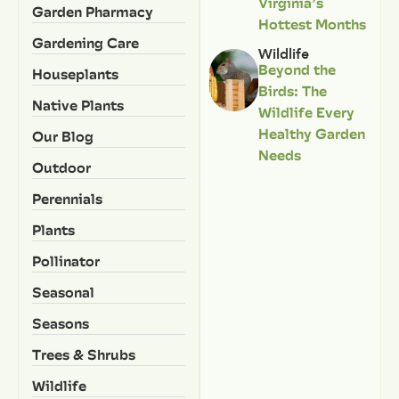
Virginia’s
Garden Pharmacy
Hottest Months
Gardening Care
Wildlife
Beyond the
Houseplants
Birds: The
Native Plants
Wildlife Every
Healthy Garden
Our Blog
Needs
Outdoor
Perennials
Plants
Pollinator
Seasonal
Seasons
Trees & Shrubs
Wildlife