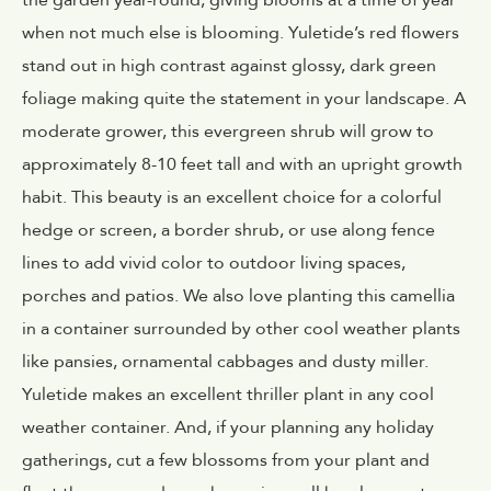
the garden year-round, giving blooms at a time of year
when not much else is blooming. Yuletide’s red flowers
stand out in high contrast against glossy, dark green
foliage making quite the statement in your landscape. A
moderate grower, this evergreen shrub will grow to
approximately 8-10 feet tall and with an upright growth
habit. This beauty is an excellent choice for a colorful
hedge or screen, a border shrub, or use along fence
lines to add vivid color to outdoor living spaces,
porches and patios. We also love planting this camellia
in a container surrounded by other cool weather plants
like pansies, ornamental cabbages and dusty miller.
Yuletide makes an excellent thriller plant in any cool
weather container. And, if your planning any holiday
gatherings, cut a few blossoms from your plant and