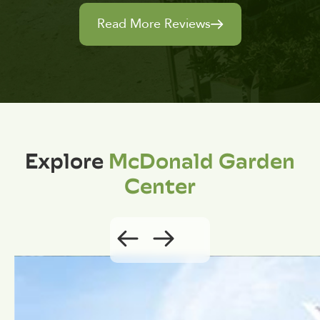
Read More Reviews
Explore
McDonald Garden
Center