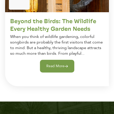
Beyond the Birds: The Wildlife
Every Healthy Garden Needs
When you think of wildlife gardening, colorful
songbirds are probably the first visitors that come
to mind. But a healthy, thriving landscape attracts
so much more than birds. From playful...
Read More