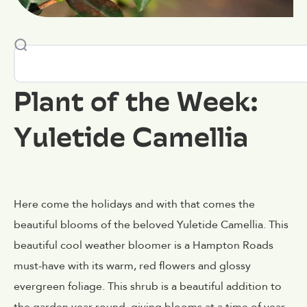
Plant of the Week:
Yuletide Camellia
Here come the holidays and with that comes the
beautiful blooms of the beloved Yuletide Camellia. This
beautiful cool weather bloomer is a Hampton Roads
must-have with its warm, red flowers and glossy
evergreen foliage. This shrub is a beautiful addition to