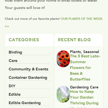
float them around your home in small bowls or water.
Your guests will love it!
Check out more of our favorite plants!
OUR PLANTS OF THE WEEK
>>
CATEGORIES
RECENT BLOG
Birding
Plants
,
Seasonal
The 3 Best Late-
Care
Summer
Flowers for
Community & Events
Bees &
Container Gardening
Butterflies
DIY
Gardening Care
How to Keep
Edible
Your Garden
Edible Gardening
Thriving During