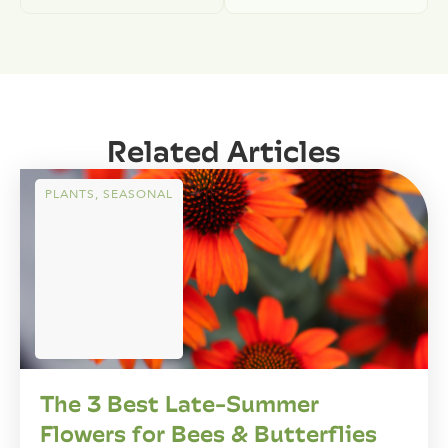
Related Articles
PLANTS
,
SEASONAL
The 3 Best Late-Summer
Flowers for Bees & Butterflies