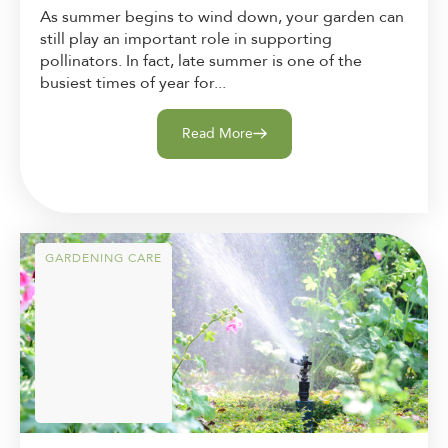
As summer begins to wind down, your garden can
still play an important role in supporting
pollinators. In fact, late summer is one of the
busiest times of year for...
Read More
GARDENING CARE