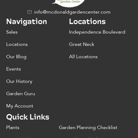
info@mcdonaldgardencenter.com
Navigation
Locations
Sales
Independence Boulevard
Locations
Great Neck
Our Blog
All Locations
Events
Our History
Garden Guru
My Account
Quick Links
Plants
Garden Planning Checklist