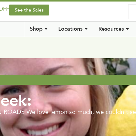
 OFF
See the Sales
Shop
Locations
Resources
Week:
DS We love lemon so much, we couldn't select