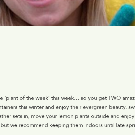
ne ‘plant of the week’ this week… so you get TWO amaz
tainers this winter and enjoy their evergreen beauty, s
ther sets in, move your lemon plants outside and enjoy
, but we recommend keeping them indoors until late spri