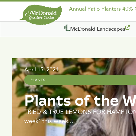
Annual Patio Planters 40%
McDonald Landscapes
April 15, 2021
PLANTS
Plants of the 
TRIED & TRUE LEMONS FOR HAMPTON ROA
week' this week...