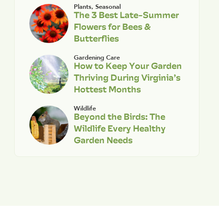
Plants
,
Seasonal
The 3 Best Late-Summer
Flowers for Bees &
Butterflies
Gardening Care
How to Keep Your Garden
Thriving During Virginia’s
Hottest Months
Wildlife
Beyond the Birds: The
Wildlife Every Healthy
Garden Needs