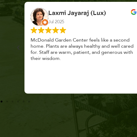
K. F.
Feb 2025
cond
Had a great time at Plantopia HousePlant
 cared
Adoption Day. Plants are top notch, great
s with
selection. Staff are awesome, friendly and
knowledgeable, and give great tips.