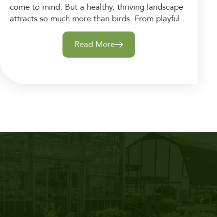
come to mind. But a healthy, thriving landscape
attracts so much more than birds. From playful...
Read More