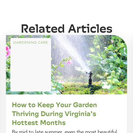
Related Articles
GARDENING CARE
How to Keep Your Garden
Thriving During Virginia’s
Hottest Months
By mid to late summer, even the most beautiful