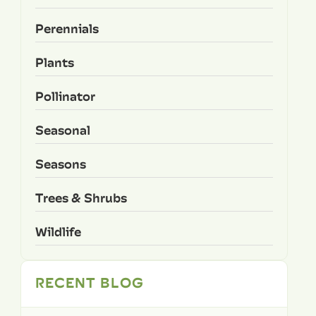
Perennials
Plants
Pollinator
Seasonal
Seasons
Trees & Shrubs
Wildlife
RECENT BLOG