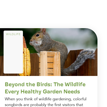
WILDLIFE
Beyond the Birds: The Wildlife
Every Healthy Garden Needs
When you think of wildlife gardening, colorful
songbirds are probably the first visitors that