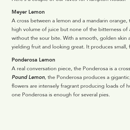
Meyer Lemon
A cross between a lemon and a mandarin orange, t
high volume of juice but none of the bitterness of 
without the sour bite. With a smooth, golden skin a
yielding fruit and looking great. It produces small,
Ponderosa Lemon
A real conversation piece, the Ponderosa is a cro
Pound Lemon
, the Ponderosa produces a giganti
flowers are intensely fragrant producing loads of h
one Ponderosa is enough for several pies.