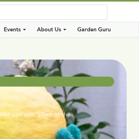
Log In
Events
About Us
Garden Guru
 just one 'plant of the