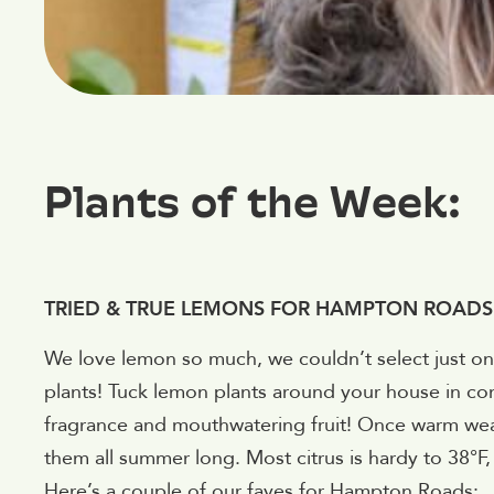
Plants of the Week:
TRIED & TRUE LEMONS FOR HAMPTON ROADS
We love lemon so much, we couldn’t select just o
plants! Tuck lemon plants around your house in con
fragrance and mouthwatering fruit! Once warm wea
them all summer long. Most citrus is hardy to 38°F
Here’s a couple of our faves for Hampton Roads: