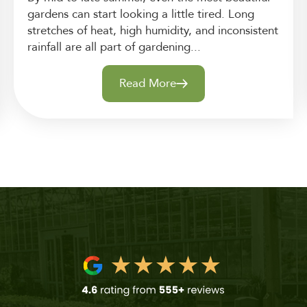
gardens can start looking a little tired. Long
stretches of heat, high humidity, and inconsistent
rainfall are all part of gardening...
Read More