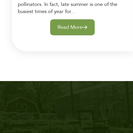
pollinators. In fact, late summer is one of the
busiest times of year for...
Read More