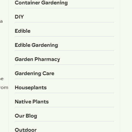
Container Gardening
DIY
 a
Edible
Edible Gardening
Garden Pharmacy
Gardening Care
he
Houseplants
from
Native Plants
Our Blog
Outdoor