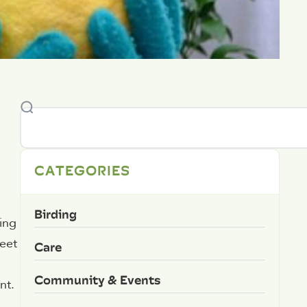
CATEGORIES
Birding
ing
weet
Care
Community & Events
nt.