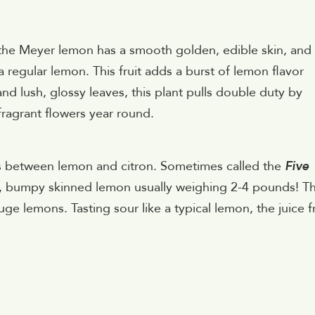
he Meyer lemon has a smooth golden, edible skin, and
a regular lemon. This fruit adds a burst of lemon flavor
nd lush, glossy leaves, this plant pulls double duty by
 fragrant flowers year round.
ss between lemon and citron. Sometimes called the
Five
c, bumpy skinned lemon usually weighing 2-4 pounds! T
uge lemons. Tasting sour like a typical lemon, the juice 