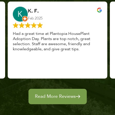
John Vaquerano
Jan 2023
Marissa and Erin treated us like long lost
nursery mates. I got great advice, and will
definitely be back. I highly recommend this
place.
Read More Reviews