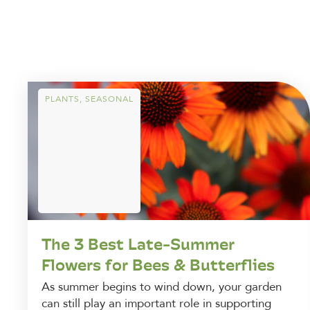
PLANTS
,
SEASONAL
The 3 Best Late-Summer
Flowers for Bees & Butterflies
As summer begins to wind down, your garden
can still play an important role in supporting