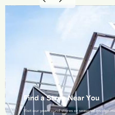
Find a Store Near You
Visit our year-round stores or seasonal garden ma