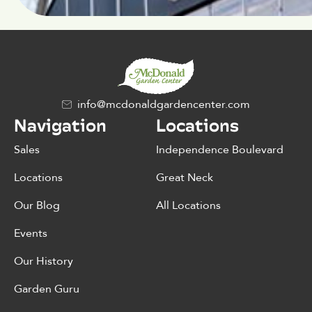
info@mcdonaldgardencenter.com
Navigation
Locations
Sales
Independence Boulevard
Locations
Great Neck
Our Blog
All Locations
Events
Our History
Garden Guru