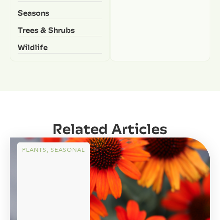
Seasons
Trees & Shrubs
Wildlife
Related Articles
PLANTS
,
SEASONAL