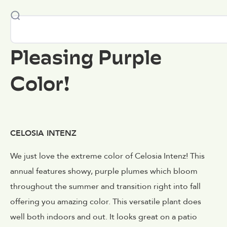
Pleasing Purple
Color!
CELOSIA INTENZ
We just love the extreme color of Celosia Intenz! This
annual features showy, purple plumes which bloom
throughout the summer and transition right into fall
offering you amazing color. This versatile plant does
well both indoors and out. It looks great on a patio