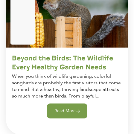
Beyond the Birds: The Wildlife
Every Healthy Garden Needs
When you think of wildlife gardening, colorful
songbirds are probably the first visitors that come
to mind. But a healthy, thriving landscape attracts
so much more than birds. From playful...
Read More