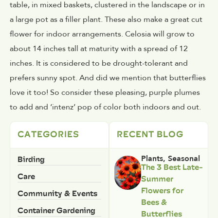
table, in mixed baskets, clustered in the landscape or in
a large pot as a filler plant. These also make a great cut
flower for indoor arrangements. Celosia will grow to
about 14 inches tall at maturity with a spread of 12
inches. It is considered to be drought-tolerant and
prefers sunny spot. And did we mention that butterflies
love it too! So consider these pleasing, purple plumes
to add and ‘intenz’ pop of color both indoors and out.
CATEGORIES
RECENT BLOG
Birding
Plants
,
Seasonal
The 3 Best Late-
Care
Summer
Flowers for
Community & Events
Bees &
Container Gardening
Butterflies