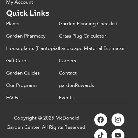
My Account
Quick Links
Plants
Garden Planning Checklist
Garden Pharmacy
Grass Plug Calculator
Houseplants (Plantopia)
Landscape Material Estimator
Gift Cards
Careers
Garden Guides
Contact
Our Programs
gardenRewards
FAQs
Events
Copyright © 2025 McDonald
Garden Center. All Rights Reserved.