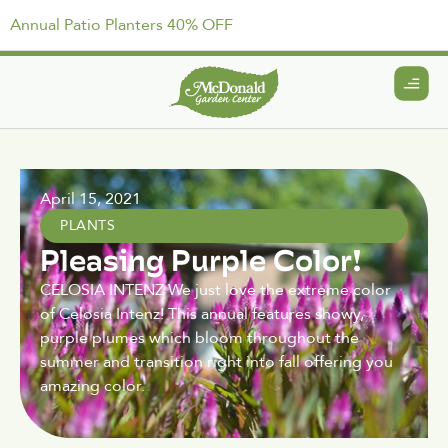
Annual Patio Planters 40% OFF
April 15, 2021
PLANTS
Pleasing Purple Color!
CELOSIA INTENZ We just love the extreme color
of Celosia Intenz! This annual features showy,
purple plumes which bloom throughout the
summer and transition right into fall offering you
amazing color.