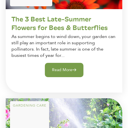
The 3 Best Late-Summer
Flowers for Bees & Butterflies
As summer begins to wind down, your garden can
still play an important role in supporting
pollinators. In fact, late summer is one of the
busiest times of year for...
Read More
GARDENING CARE