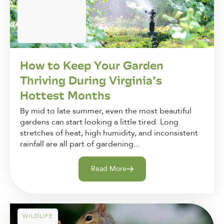
How to Keep Your Garden
Thriving During Virginia’s
Hottest Months
By mid to late summer, even the most beautiful
gardens can start looking a little tired. Long
stretches of heat, high humidity, and inconsistent
rainfall are all part of gardening...
Read More
WILDLIFE