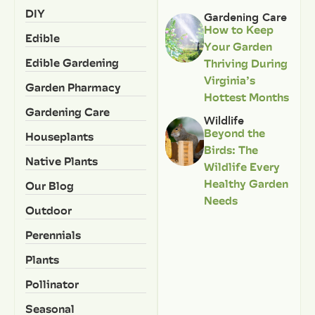
DIY
Gardening Care
How to Keep
Edible
Your Garden
Edible Gardening
Thriving During
Virginia’s
Garden Pharmacy
Hottest Months
Gardening Care
Wildlife
Beyond the
Houseplants
Birds: The
Native Plants
Wildlife Every
Healthy Garden
Our Blog
Needs
Outdoor
Perennials
Plants
Pollinator
Seasonal