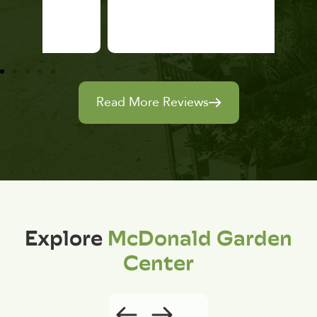
Read More Reviews
Explore
McDonald Garden
Center