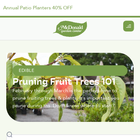
Annual Patio Planters 40% OFF
April 15, 2021
EDIBLE
Pruning Fruit Trees 101
February through March is the perfect time to
prune fruiting trees & plants. It's important you
prune during ths. Don't know where to start?