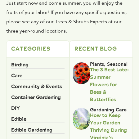
Just start now and come summer, you will enjoy the
fruits of your labor! If you have any specific questions,
please see any of our Trees & Shrubs Experts at our
three year-round locations.
CATEGORIES
RECENT BLOG
Birding
Plants
,
Seasonal
The 3 Best Late-
Care
Summer
Flowers for
Community & Events
Bees &
Container Gardening
Butterflies
DIY
Gardening Care
How to Keep
Edible
Your Garden
Edible Gardening
Thriving During
Virginia’s