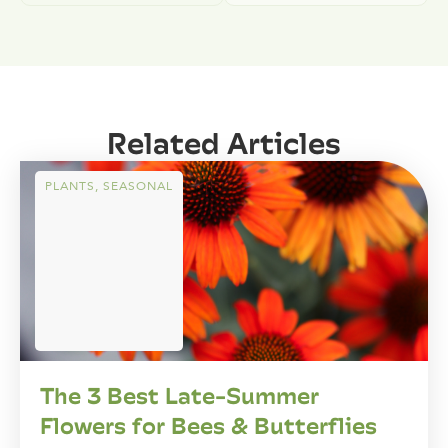
Related Articles
PLANTS
,
SEASONAL
The 3 Best Late-Summer
Flowers for Bees & Butterflies