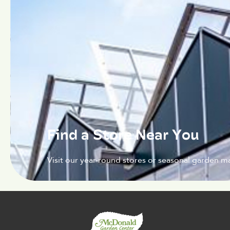
Find a Store Near You
Visit our year-round stores or seasonal garden ma