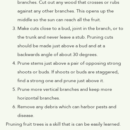
branches. Cut out any wood that crosses or rubs
against any other branches. This opens up the
middle so the sun can reach all the fruit.
Make cuts close to a bud, joint in the branch, or to
the trunk and never leave a stub. Pruning cuts
should be made just above a bud and at a
backwards angle of about 30 degrees.
Prune stems just above a pair of opposing strong
shoots or buds. If shoots or buds are staggered,
find a strong one and prune just above it.
Prune more vertical branches and keep more
horizontal branches.
Remove any debris which can harbor pests and
disease.
Pruning fruit trees is a skill that is can be easily learned.