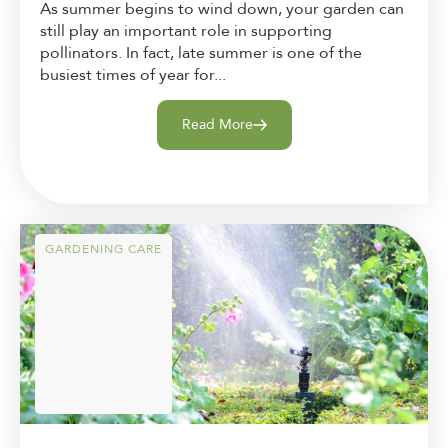
As summer begins to wind down, your garden can
still play an important role in supporting
pollinators. In fact, late summer is one of the
busiest times of year for...
Read More
GARDENING CARE