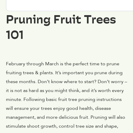
Pruning Fruit Trees
101
February through March is the perfect time to prune
fruiting trees & plants. It’s important you prune during
these months. Don’t know where to start? Don’t worry –
it is not as hard as you might think, and it’s worth every
minute. Following basic fruit tree pruning instructions
will ensure your trees enjoy good health, disease
management, and more delicious fruit. Pruning will also
stimulate shoot growth, control tree size and shape,