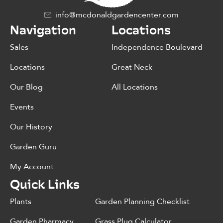
info@mcdonaldgardencenter.com
Navigation
Locations
Sales
Independence Boulevard
Locations
Great Neck
Our Blog
All Locations
Events
Our History
Garden Guru
My Account
Quick Links
Plants
Garden Planning Checklist
Garden Pharmacy
Grass Plug Calculator