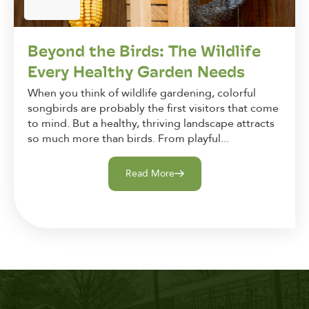
Beyond the Birds: The Wildlife
Every Healthy Garden Needs
When you think of wildlife gardening, colorful
songbirds are probably the first visitors that come
to mind. But a healthy, thriving landscape attracts
so much more than birds. From playful...
Read More