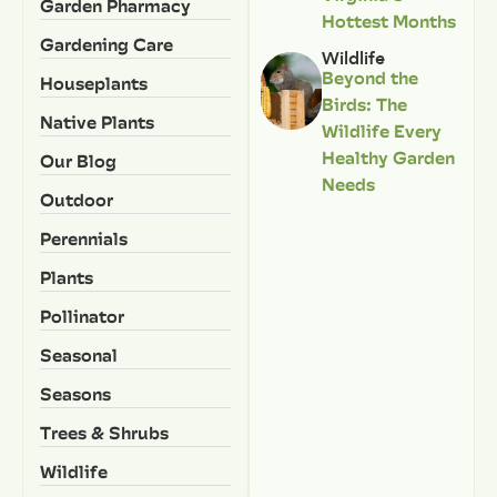
Garden Pharmacy
Hottest Months
Gardening Care
Wildlife
Beyond the
Houseplants
Birds: The
Native Plants
Wildlife Every
Healthy Garden
Our Blog
Needs
Outdoor
Perennials
Plants
Pollinator
Seasonal
Seasons
Trees & Shrubs
Wildlife