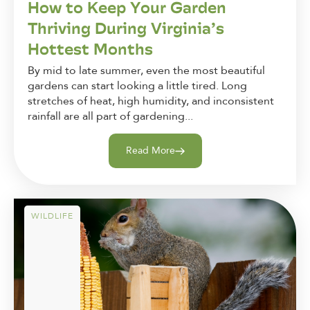
How to Keep Your Garden
Thriving During Virginia’s
Hottest Months
By mid to late summer, even the most beautiful
gardens can start looking a little tired. Long
stretches of heat, high humidity, and inconsistent
rainfall are all part of gardening...
Read More
WILDLIFE