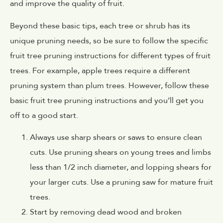
and improve the quality of fruit.
Beyond these basic tips, each tree or shrub has its
unique pruning needs, so be sure to follow the specific
fruit tree pruning instructions for different types of fruit
trees. For example, apple trees require a different
pruning system than plum trees. However, follow these
basic fruit tree pruning instructions and you’ll get you
off to a good start.
Always use sharp shears or saws to ensure clean
cuts. Use pruning shears on young trees and limbs
less than 1/2 inch diameter, and lopping shears for
your larger cuts. Use a pruning saw for mature fruit
trees.
Start by removing dead wood and broken