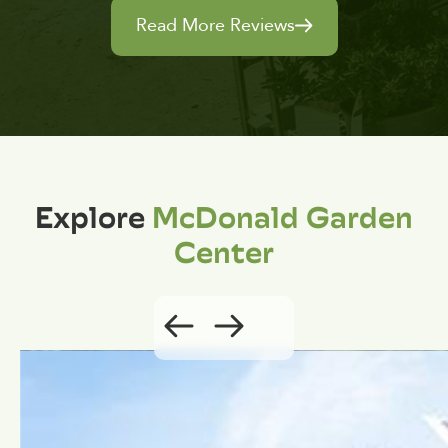
Read More Reviews
Explore
McDonald Garden
Center