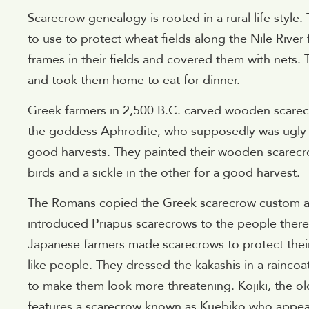
Scarecrow genealogy is rooted in a rural life style
to use to protect wheat fields along the Nile River
frames in their fields and covered them with nets. T
and took them home to eat for dinner.
Greek farmers in 2,500 B.C. carved wooden scarecr
the goddess Aphrodite, who supposedly was ugly 
good harvests. They painted their wooden scarecr
birds and a sickle in the other for a good harvest.
The Romans copied the Greek scarecrow custom 
introduced Priapus scarecrows to the people ther
Japanese farmers made scarecrows to protect their
like people. They dressed the kakashis in a rainc
to make them look more threatening. Kojiki, the o
features a scarecrow known as Kuebiko who appear