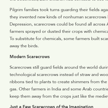
Pilgrim families took turns guarding their fields a
they invented new kinds of nonhuman scarecrows l
Depression, scarecrows could be found all across Am
farmers sprayed or dusted their crops with chemical
To substitute for chemicals, some farmers built scar
away the birds.
Modern Scarecrows
Scarecrows still guard fields around the world du
technological scarecrows instead of straw and wood
ribbons tied to plants to create shimmers from th
gas. Other farmers in India and some Arab countries
keep them away from the crops just like the mediev
Just a Few Scarecrows of the Imagination