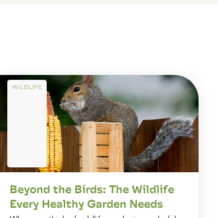
WILDLIFE
Beyond the Birds: The Wildlife
Every Healthy Garden Needs