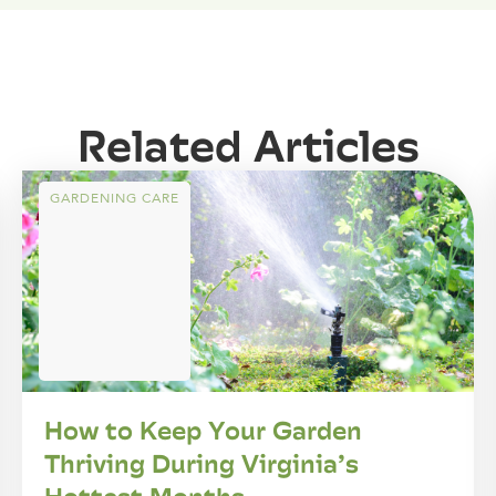
Related Articles
GARDENING CARE
How to Keep Your Garden
Thriving During Virginia’s