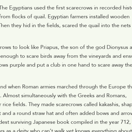
. The Egyptians used the first scarecrows in recorded hist
 from flocks of quail. Egyptian farmers installed wooden
hen they hid in the fields, scared the quail into the nets
ows to look like Priapus, the son of the god Dionysus 
enough to scare birds away from the vineyards and ens
ows purple and put a club in one hand to scare away th
and when Roman armies marched through the Europe t
e. Almost simultaneously with the Greeks and Romans,
 rice fields. They made scarecrows called kakashis, sha
oat and a round straw hat and often added bows and arro
ldest surviving Japanese book compiled in the year 712,
s as a deity who can’t walk yet knows everything about