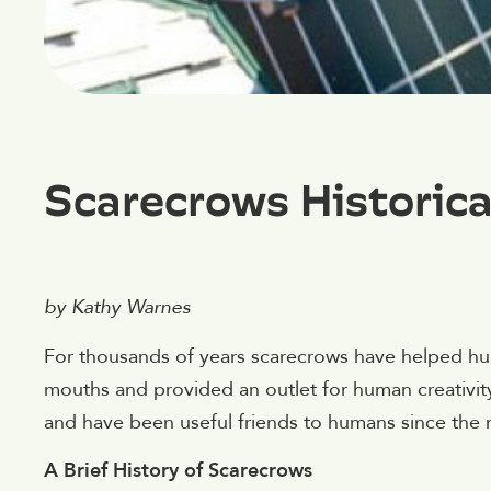
Scarecrows Historica
by Kathy Warnes
For thousands of years scarecrows have helped hu
mouths and provided an outlet for human creativit
and have been useful friends to humans since the m
A Brief History of Scarecrows