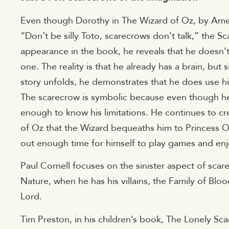
Even though Dorothy in The Wizard of Oz, by Ame
“Don’t be silly Toto, scarecrows don’t talk,” the Sc
appearance in the book, he reveals that he doesn’t
one. The reality is that he already has a brain, but 
story unfolds, he demonstrates that he does use hi
The scarecrow is symbolic because even though he ha
enough to know his limitations. He continues to cr
of Oz that the Wizard bequeaths him to Princess 
out enough time for himself to play games and enjo
Paul Cornell focuses on the sinister aspect of sc
Nature, when he has his villains, the Family of Blo
Lord.
Tim Preston, in his children’s book, The Lonely Sca