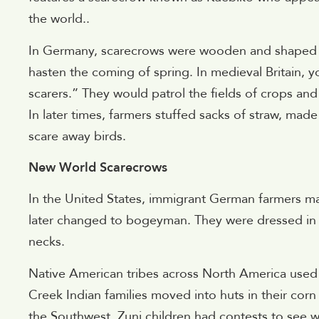
the world..
In Germany, scarecrows were wooden and shaped t
hasten the coming of spring. In medieval Britain, 
scarers.” They would patrol the fields of crops an
In later times, farmers stuffed sacks of straw, mad
scare away birds.
New World Scarecrows
In the United States, immigrant German farmers 
later changed to bogeyman. They were dressed in o
necks.
Native American tribes across North America used 
Creek Indian families moved into huts in their corn
the Southwest, Zuni children had contests to see 