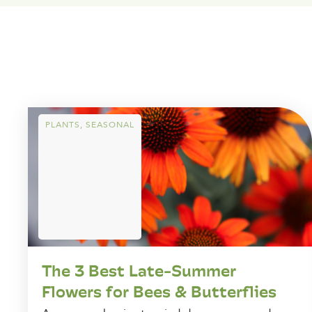
PLANTS
,
SEASONAL
The 3 Best Late-Summer
Flowers for Bees & Butterflies