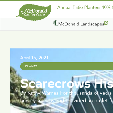
Annual Patio Planters 40%
McDonald Landscapes
April 15, 2021
PLANTS
Scarecrows His
By Kathy Warnes For thousands of years
hungry mouths and provided an outlet fo