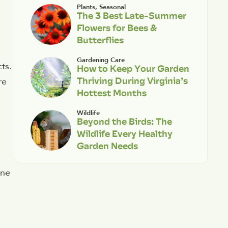
Plants
,
Seasonal
The 3 Best Late-Summer
Flowers for Bees &
Butterflies
Gardening Care
ts.
How to Keep Your Garden
Thriving During Virginia’s
re
Hottest Months
Wildlife
Beyond the Birds: The
Wildlife Every Healthy
Garden Needs
m
ane