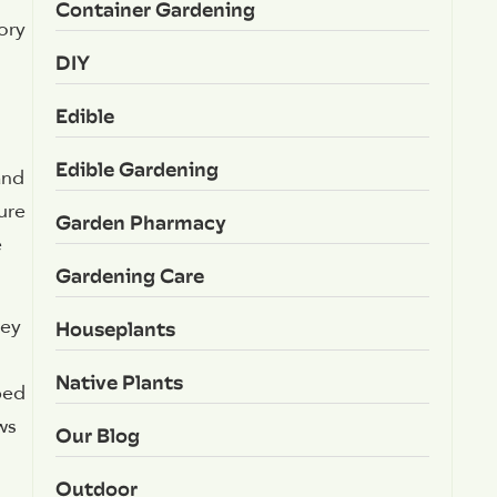
Container Gardening
ory
DIY
Edible
Edible Gardening
and
ure
Garden Pharmacy
e
Gardening Care
Houseplants
hey
Native Plants
ped
ws
Our Blog
Outdoor