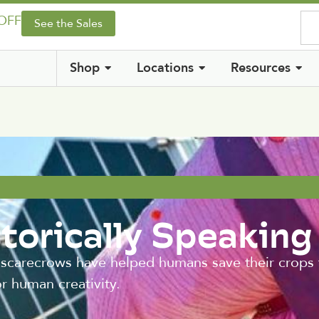
 OFF
See the Sales
Shop
Locations
Resources
torically Speaking
 scarecrows have helped humans save their crops
r human creativity.