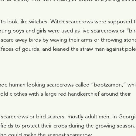
o look like witches. Witch scarecrows were supposed 
young boys and girls were used as live scarecrows or “bi
d scare away birds by waving their arms or throwing ston
e faces of gourds, and leaned the straw man against pole
made human looking scarecrows called “bootzamon,” wh
ld clothes with a large red handkerchief around their
scarecrows or bird scarers, mostly adult men. In Georgi
 fields to protect their crops during the growing season.
who could make the scariest scarecrow.