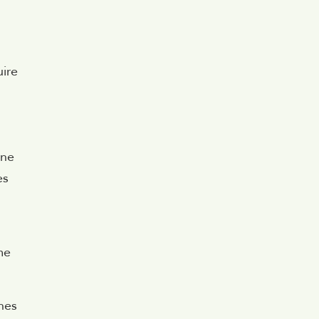
uire
.
one
es
me
nes