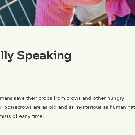
lly Speaking
mans save their crops from crows and other hungry
y. Scarecrows are as old and as mysterious as human na
ists of early time.