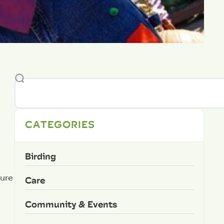
CATEGORIES
Birding
ture
Care
Community & Events