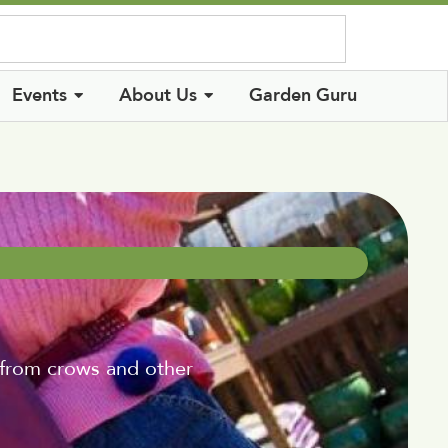
Log In
Events
About Us
Garden Guru
 from crows and other