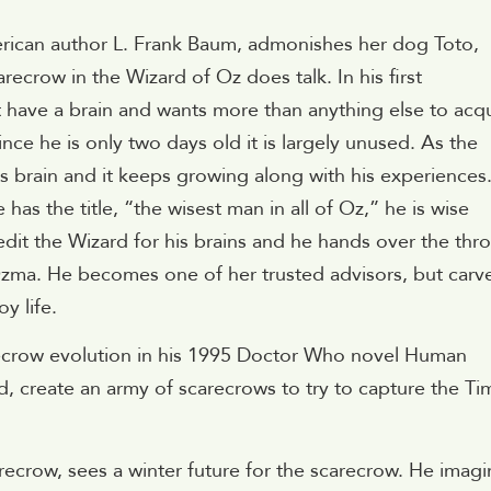
rican author L. Frank Baum, admonishes her dog Toto,
arecrow in the Wizard of Oz does talk. In his first
 have a brain and wants more than anything else to acq
since he is only two days old it is largely unused. As the
s brain and it keeps growing along with his experiences
s the title, “the wisest man in all of Oz,” he is wise
edit the Wizard for his brains and he hands over the thr
Ozma. He becomes one of her trusted advisors, but carv
y life.
arecrow evolution in his 1995 Doctor Who novel Human
od, create an army of scarecrows to try to capture the Ti
recrow, sees a winter future for the scarecrow. He imagi