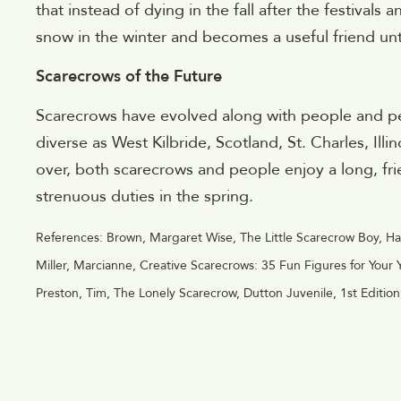
that instead of dying in the fall after the festival
snow in the winter and becomes a useful friend unti
Scarecrows of the Future
Scarecrows have evolved along with people and peo
diverse as West Kilbride, Scotland, St. Charles, Illi
over, both scarecrows and people enjoy a long, fri
strenuous duties in the spring.
References: Brown, Margaret Wise, The Little Scarecrow Boy, Ha
Miller, Marcianne, Creative Scarecrows: 35 Fun Figures for Your
Preston, Tim, The Lonely Scarecrow, Dutton Juvenile, 1st Editio