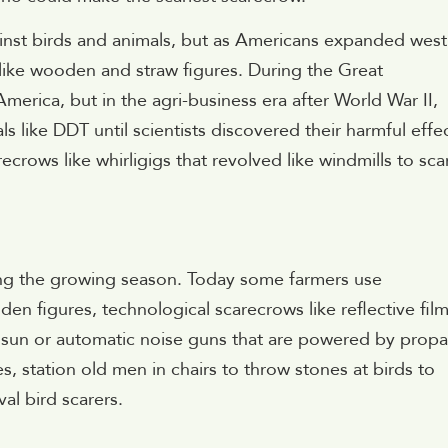
gainst birds and animals, but as Americans expanded west
ike wooden and straw figures. During the Great
erica, but in the agri-business era after World War II,
s like DDT until scientists discovered their harmful effec
ecrows like whirligigs that revolved like windmills to sca
ring the growing season. Today some farmers use
en figures, technological scarecrows like reflective fil
e sun or automatic noise guns that are powered by prop
, station old men in chairs to throw stones at birds to
al bird scarers.