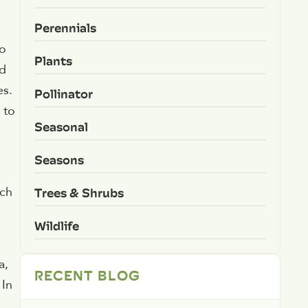
Perennials
to
Plants
rd
es.
Pollinator
 to
Seasonal
Seasons
Trees & Shrubs
ich
Wildlife
a,
RECENT BLOG
 In