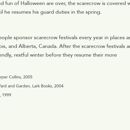
s and fun of Halloween are over, the scarecrow is covered 
l he resumes his guard duties in the spring.
ple sponsor scarecrow festivals every year in places a
nois, and Alberta, Canada. After the scarecrow festivals a
endly, restful winter before they resume their more
rper Collins, 2005
 Yard and Garden, Lark Books, 2004.
n, 1999