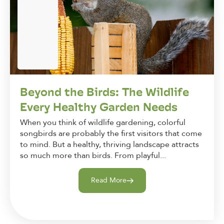
Beyond the Birds: The Wildlife
Every Healthy Garden Needs
When you think of wildlife gardening, colorful
songbirds are probably the first visitors that come
to mind. But a healthy, thriving landscape attracts
so much more than birds. From playful...
Read More