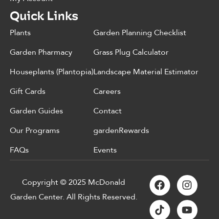
Quick Links
Plants
Garden Planning Checklist
Garden Pharmacy
Grass Plug Calculator
Houseplants (Plantopia)
Landscape Material Estimator
Gift Cards
Careers
Garden Guides
Contact
Our Programs
gardenRewards
FAQs
Events
Copyright © 2025 McDonald
Garden Center. All Rights Reserved.