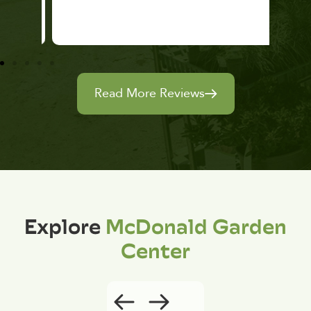
Read More Reviews
Explore
McDonald Garden
Center