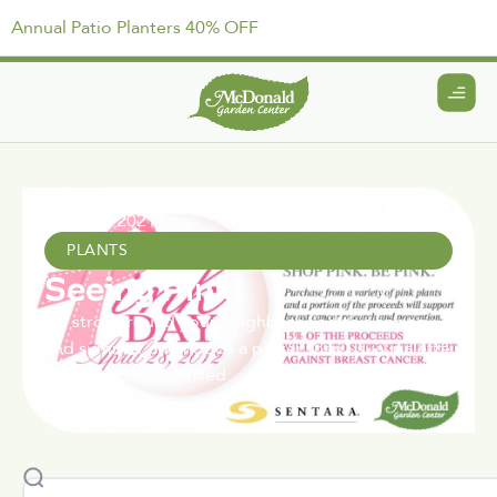
Annual Patio Planters 40% OFF
April 15, 2021
PLANTS
Seeing Pink!
If a stroll around your neighborhood this spring
and summer and notice a pinker than usual palette
don’t be too surprised.