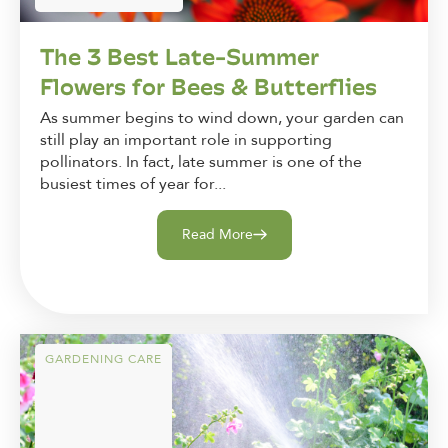
The 3 Best Late-Summer
Flowers for Bees & Butterflies
As summer begins to wind down, your garden can
still play an important role in supporting
pollinators. In fact, late summer is one of the
busiest times of year for...
Read More
GARDENING CARE