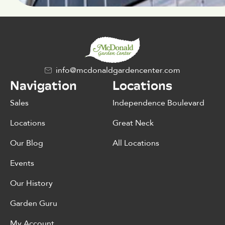
info@mcdonaldgardencenter.com
Navigation
Locations
Sales
Independence Boulevard
Locations
Great Neck
Our Blog
All Locations
Events
Our History
Garden Guru
My Account