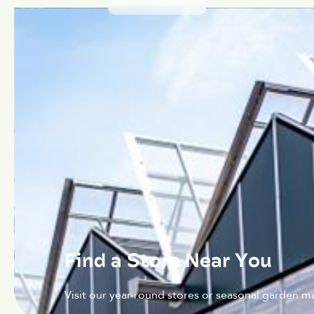
Find a Store Near You
Visit our year-round stores or seasonal garden ma