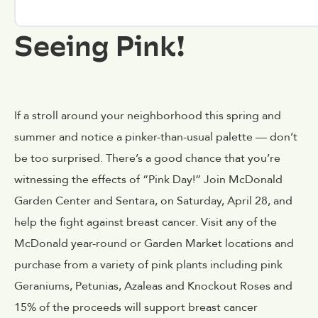
Seeing Pink!
If a stroll around your neighborhood this spring and
summer and notice a pinker-than-usual palette — don’t
be too surprised. There’s a good chance that you’re
witnessing the effects of “Pink Day!” Join McDonald
Garden Center and Sentara, on Saturday, April 28, and
help the fight against breast cancer. Visit any of the
McDonald year-round or Garden Market locations and
purchase from a variety of pink plants including pink
Geraniums, Petunias, Azaleas and Knockout Roses and
15% of the proceeds will support breast cancer