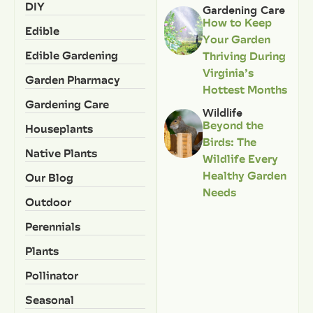
DIY
Gardening Care
How to Keep
Edible
Your Garden
Edible Gardening
Thriving During
Virginia’s
Garden Pharmacy
Hottest Months
Gardening Care
Wildlife
Beyond the
Houseplants
Birds: The
Native Plants
Wildlife Every
Healthy Garden
Our Blog
Needs
Outdoor
Perennials
Plants
Pollinator
Seasonal