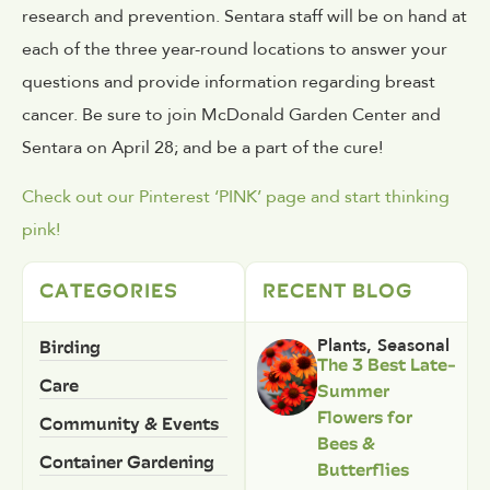
research and prevention. Sentara staff will be on hand at
each of the three year-round locations to answer your
questions and provide information regarding breast
cancer. Be sure to join McDonald Garden Center and
Sentara on April 28; and be a part of the cure!
Check out our Pinterest ‘PINK’ page and start thinking
pink!
CATEGORIES
RECENT BLOG
Birding
Plants
,
Seasonal
The 3 Best Late-
Care
Summer
Flowers for
Community & Events
Bees &
Container Gardening
Butterflies