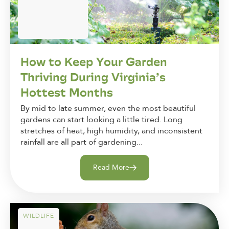
How to Keep Your Garden
Thriving During Virginia’s
Hottest Months
By mid to late summer, even the most beautiful
gardens can start looking a little tired. Long
stretches of heat, high humidity, and inconsistent
rainfall are all part of gardening...
Read More
WILDLIFE