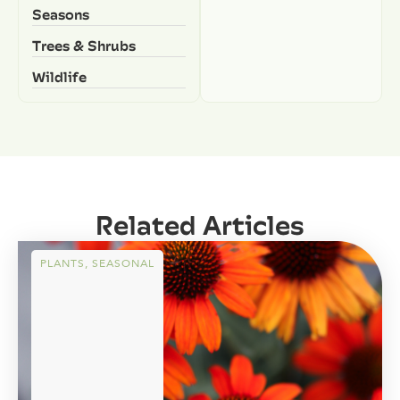
Seasons
Trees & Shrubs
Wildlife
Related Articles
PLANTS
,
SEASONAL