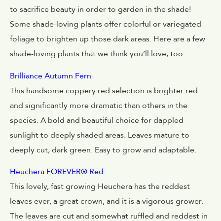
to sacrifice beauty in order to garden in the shade!
Some shade-loving plants offer colorful or variegated
foliage to brighten up those dark areas. Here are a few
shade-loving plants that we think you’ll love, too.
Brilliance Autumn Fern
This handsome coppery red selection is brighter red
and significantly more dramatic than others in the
species. A bold and beautiful choice for dappled
sunlight to deeply shaded areas. Leaves mature to
deeply cut, dark green. Easy to grow and adaptable.
Heuchera FOREVER® Red
This lovely, fast growing Heuchera has the reddest
leaves ever, a great crown, and it is a vigorous grower.
The leaves are cut and somewhat ruffled and reddest in