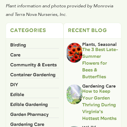
Plant information and photos provided by Monrovia
and Terra Nova Nurseries, Inc.
CATEGORIES
RECENT BLOG
Birding
Plants
,
Seasonal
The 3 Best Late-
Care
Summer
Flowers for
Community & Events
Bees &
Container Gardening
Butterflies
DIY
Gardening Care
How to Keep
Edible
Your Garden
Edible Gardening
Thriving During
Virginia’s
Garden Pharmacy
Hottest Months
Gardening Care