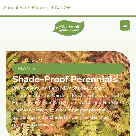
Annual Patio Planters 40% OFF
April 15, 2021
PLANTS
Shade-Proof Perennials
Brilliant Autumn Fern NEW Shade Loving
Perennials for the Garden Heuchera Forever Red
Heuchera Forever Red Heuchera Carmel Heuchera
Carmel Contrary to what most people think,
gardening in the shade isn’t any harder than
gardening ny areas.