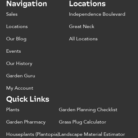
Navigation
Locations
Sales
Independence Boulevard
Locations
Great Neck
Our Blog
All Locations
Events
Our History
Garden Guru
My Account
Quick Links
Plants
Garden Planning Checklist
Garden Pharmacy
Grass Plug Calculator
Houseplants (Plantopia)
Landscape Material Estimator