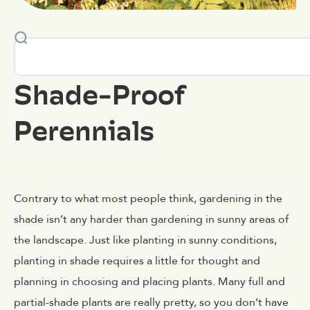
Shade-Proof
Perennials
Contrary to what most people think, gardening in the
shade isn’t any harder than gardening in sunny areas of
the landscape. Just like planting in sunny conditions,
planting in shade requires a little for thought and
planning in choosing and placing plants. Many full and
partial-shade plants are really pretty, so you don’t have