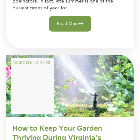
pollinators. In fact, late summer is one of the
busiest times of year for...
Read More
GARDENING CARE
How to Keep Your Garden
Thriving During Virginia’s