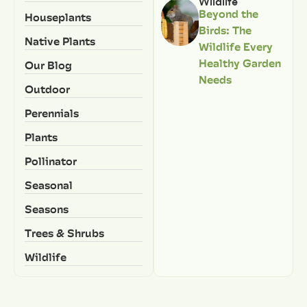
Wildlife
Beyond the
Houseplants
Birds: The
Native Plants
Wildlife Every
Healthy Garden
Our Blog
Needs
Outdoor
Perennials
Plants
Pollinator
Seasonal
Seasons
Trees & Shrubs
Wildlife