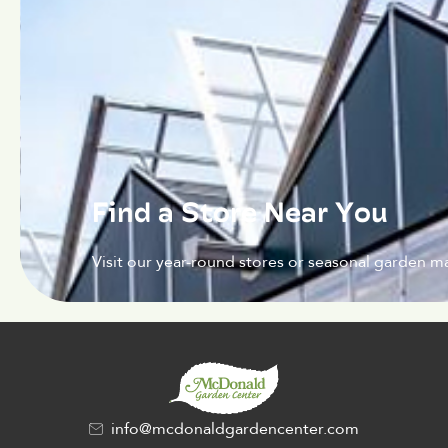
Find a Store Near You
Visit our year-round stores or seasonal garden ma
info@mcdonaldgardencenter.com