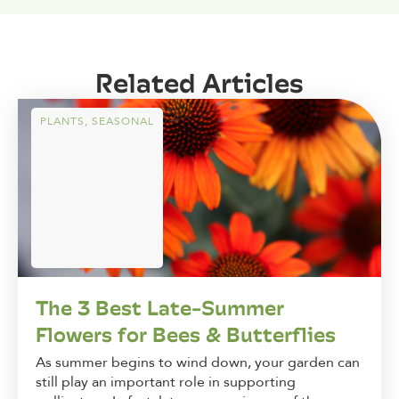
Related Articles
PLANTS
,
SEASONAL
The 3 Best Late-Summer
Flowers for Bees & Butterflies
As summer begins to wind down, your garden can
still play an important role in supporting