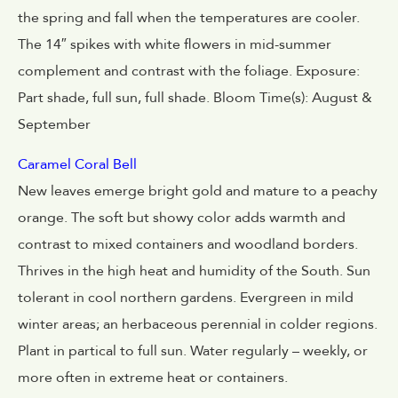
the spring and fall when the temperatures are cooler.
The 14″ spikes with white flowers in mid-summer
complement and contrast with the foliage. Exposure:
Part shade, full sun, full shade. Bloom Time(s): August &
September
Caramel Coral Bell
New leaves emerge bright gold and mature to a peachy
orange. The soft but showy color adds warmth and
contrast to mixed containers and woodland borders.
Thrives in the high heat and humidity of the South. Sun
tolerant in cool northern gardens. Evergreen in mild
winter areas; an herbaceous perennial in colder regions.
Plant in partical to full sun. Water regularly – weekly, or
more often in extreme heat or containers.