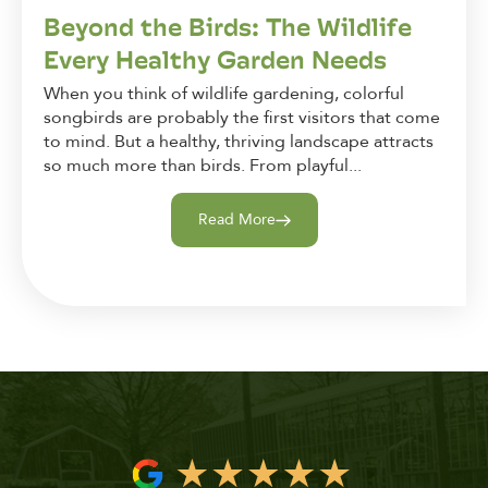
Beyond the Birds: The Wildlife
Every Healthy Garden Needs
When you think of wildlife gardening, colorful
songbirds are probably the first visitors that come
to mind. But a healthy, thriving landscape attracts
so much more than birds. From playful...
Read More