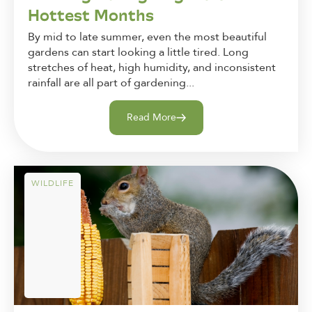
Hottest Months
By mid to late summer, even the most beautiful
gardens can start looking a little tired. Long
stretches of heat, high humidity, and inconsistent
rainfall are all part of gardening...
Read More
WILDLIFE