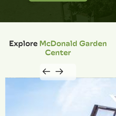
Explore
McDonald Garden
Center