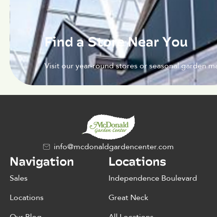
Find a Store Near You
Visit our year-round stores or seasonal garden ma
info@mcdonaldgardencenter.com
Navigation
Locations
Sales
Independence Boulevard
Locations
Great Neck
Our Blog
All Locations