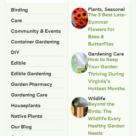
Birding
Plants
,
Seasonal
The 3 Best Late-
Care
Summer
Flowers for
Community & Events
Bees &
Container Gardening
Butterflies
DIY
Gardening Care
How to Keep
Edible
Your Garden
Edible Gardening
Thriving During
Virginia’s
Garden Pharmacy
Hottest Months
Gardening Care
Wildlife
Beyond the
Houseplants
Birds: The
Native Plants
Wildlife Every
Healthy Garden
Our Blog
Needs