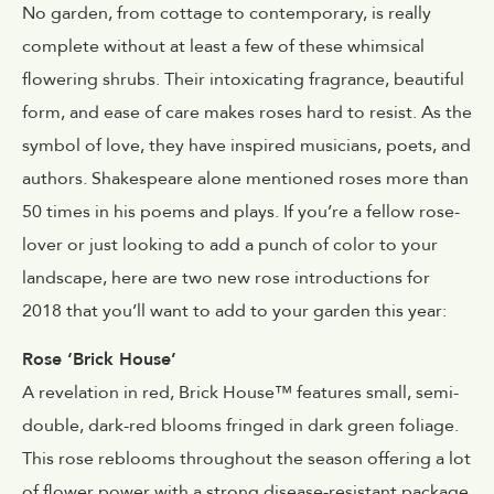
No garden, from cottage to contemporary, is really
complete without at least a few of these whimsical
flowering shrubs. Their intoxicating fragrance, beautiful
form, and ease of care makes roses hard to resist. As the
symbol of love, they have inspired musicians, poets, and
authors. Shakespeare alone mentioned roses more than
50 times in his poems and plays. If you’re a fellow rose-
lover or just looking to add a punch of color to your
landscape, here are two new rose introductions for
2018 that you’ll want to add to your garden this year:
Rose ‘Brick House’
A revelation in red, Brick House™ features small, semi-
double, dark-red blooms fringed in dark green foliage.
This rose reblooms throughout the season offering a lot
of flower power with a strong disease-resistant package