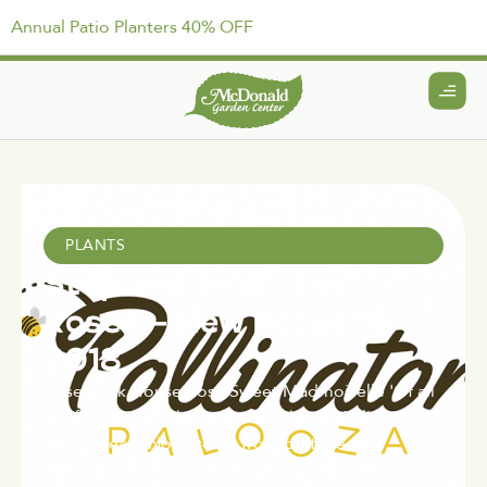
Annual Patio Planters 40% OFF
April 15, 2021
PLANTS
Stop and Smell the
Roses – New Roses for
2018
Rose Brick House Rose Sweet Madmoiselle 'Of all
the flowers, me thinks a rose is best.' William
Shakespeare No garden, from cottage to
contemporary, is really complete without at least a