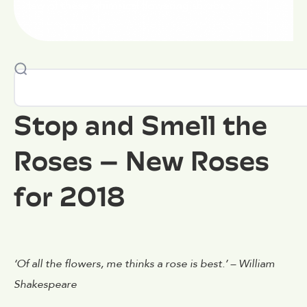
few of these whimsical flowering shrubs.
Stop and Smell the
Roses – New Roses
for 2018
‘Of all the flowers, me thinks a rose is best.’ – William
Shakespeare