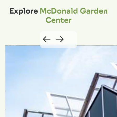
Explore
McDonald Garden
Center