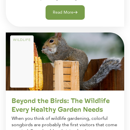
Read More
WILDLIFE
Beyond the Birds: The Wildlife
Every Healthy Garden Needs
When you think of wildlife gardening, colorful
songbirds are probably the first visitors that come