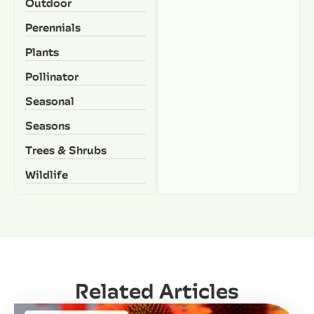
Outdoor
Perennials
Plants
Pollinator
Seasonal
Seasons
Trees & Shrubs
Wildlife
Related Articles