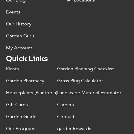
Events
Our History
Garden Guru
My Account
Quick Links
Plants
Garden Planning Checklist
Garden Pharmacy
Grass Plug Calculator
Houseplants (Plantopia)
Landscape Material Estimator
Gift Cards
Careers
Garden Guides
Contact
Our Programs
gardenRewards