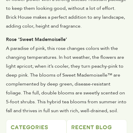
to keep them looking good, without a lot of effort.
Brick House makes a perfect addition to any landscape,
adding color, height and fragrance.
Rose ‘Sweet Mademoiselle’
A paradise of pink, this rose changes colors with the
changing temperatures. In hot weather, the flowers are
light apricot; when it’s cooler, they turn peachy-pink to
deep pink. The blooms of Sweet Mademoiselle™ are
complemented by deep green, disease-resistant
foliage. The full, double blooms are sweetly scented on
5-foot shrubs. This hybrid tea blooms from summer into
fall and thrives in full sun with rich, well-drained, soil.
CATEGORIES
RECENT BLOG