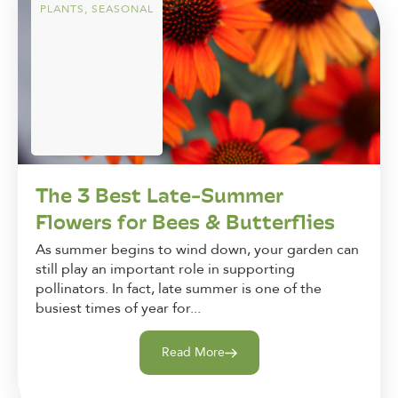
PLANTS
,
SEASONAL
The 3 Best Late-Summer
Flowers for Bees & Butterflies
As summer begins to wind down, your garden can
still play an important role in supporting
pollinators. In fact, late summer is one of the
busiest times of year for...
Read More