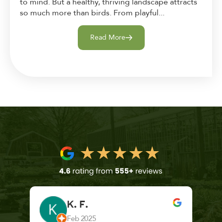
to mind. But a healthy, thriving landscape attracts
so much more than birds. From playful...
Read More
K. F.
Feb 2025