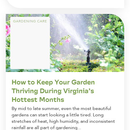
GARDENING CARE
How to Keep Your Garden
Thriving During Virginia’s
Hottest Months
By mid to late summer, even the most beautiful
gardens can start looking a little tired. Long
stretches of heat, high humidity, and inconsistent
rainfall are all part of gardening...