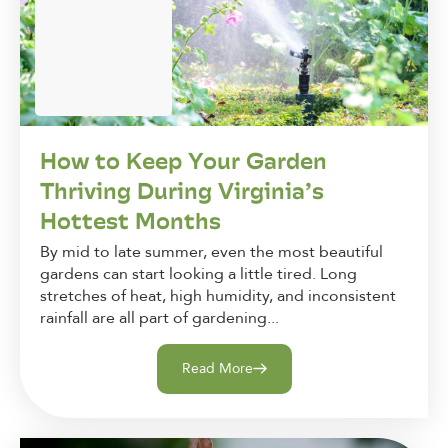
How to Keep Your Garden
Thriving During Virginia’s
Hottest Months
By mid to late summer, even the most beautiful
gardens can start looking a little tired. Long
stretches of heat, high humidity, and inconsistent
rainfall are all part of gardening...
Read More