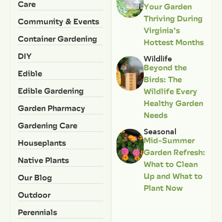
Care
Your Garden
Thriving During
Community & Events
Virginia’s
Container Gardening
Hottest Months
DIY
Wildlife
Beyond the
Edible
Birds: The
Edible Gardening
Wildlife Every
Healthy Garden
Garden Pharmacy
Needs
Gardening Care
Seasonal
Mid-Summer
Houseplants
Garden Refresh:
Native Plants
What to Clean
Up and What to
Our Blog
Plant Now
Outdoor
Perennials