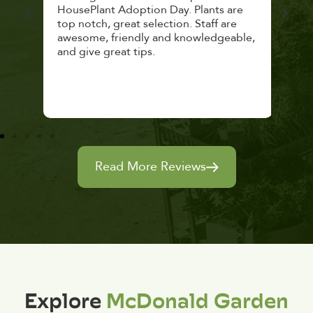
lthy
HousePlant Adoption Day. Plants are
lost
top notch, great selection. Staff are
and 
awesome, friendly and knowledgeable,
rec
and give great tips.
Read More Reviews
Explore
McDonald Garden