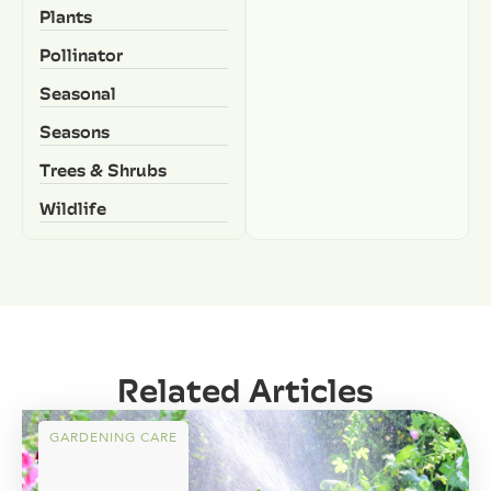
Plants
Pollinator
Seasonal
Seasons
Trees & Shrubs
Wildlife
Related Articles
GARDENING CARE