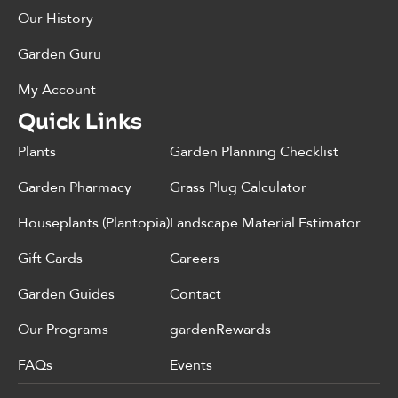
Our History
Garden Guru
My Account
Quick Links
Plants
Garden Planning Checklist
Garden Pharmacy
Grass Plug Calculator
Houseplants (Plantopia)
Landscape Material Estimator
Gift Cards
Careers
Garden Guides
Contact
Our Programs
gardenRewards
FAQs
Events