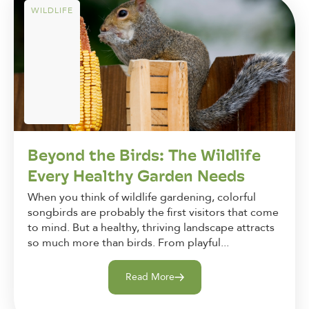
WILDLIFE
Beyond the Birds: The Wildlife
Every Healthy Garden Needs
When you think of wildlife gardening, colorful
songbirds are probably the first visitors that come
to mind. But a healthy, thriving landscape attracts
so much more than birds. From playful...
Read More