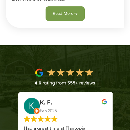
Read More
K. F.
Feb 2025
 a
Had a great time at Plantopia
Mari