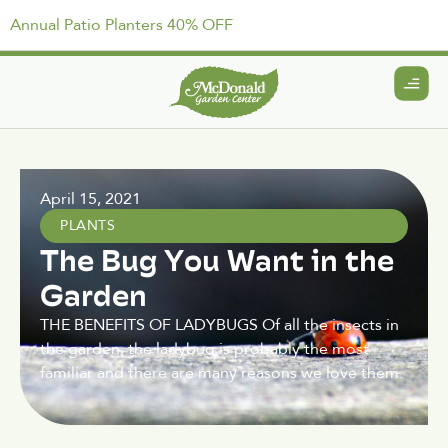
Annual Patio Planters 40% OFF
April 15, 2021
PLANTS
The Bug You Want in the
Garden
THE BENEFITS OF LADYBUGS Of all the insects in
the garden, the ladybug is probably the most
familiar and there are many reasons we love them.