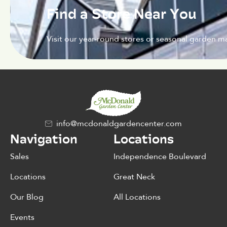
Find a Store Near You
Visit our year-round stores or seasonal garden ma
info@mcdonaldgardencenter.com
Navigation
Locations
Sales
Independence Boulevard
Locations
Great Neck
Our Blog
All Locations
Events