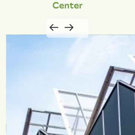
Center