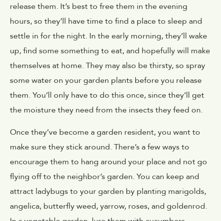
release them. It’s best to free them in the evening
hours, so they’ll have time to find a place to sleep and
settle in for the night. In the early morning, they’ll wake
up, find some something to eat, and hopefully will make
themselves at home. They may also be thirsty, so spray
some water on your garden plants before you release
them. You’ll only have to do this once, since they’ll get
the moisture they need from the insects they feed on.
Once they’ve become a garden resident, you want to
make sure they stick around. There’s a few ways to
encourage them to hang around your place and not go
flying off to the neighbor’s garden. You can keep and
attract ladybugs to your garden by planting marigolds,
angelica, butterfly weed, yarrow, roses, and goldenrod.
In a vegetable garden, lure them with cucumbers,