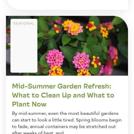
SEASONAL
Mid-Summer Garden Refresh:
What to Clean Up and What to
Plant Now
By mid-summer, even the most beautiful gardens
can start to look a little tired. Spring blooms begin
to fade, annual containers may be stretched out
after weeks of heat, and...