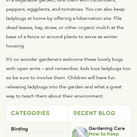
peppers, eggplants, and tomatoes. You can also keep
ladybugs at home by offering a hibernation site. Pile
dead leaves, hay, straw, or other organic mulch at the
base of a fence or around plants to serve as winter
housing.
It’s no wonder gardeners welcome these lovely bugs
with open arms – and remember, kids love ladybugs too
so be sure to involve them. Children will have fun
releasing ladybugs into the garden and what a great
way to teach them about their environment.
CATEGORIES
RECENT BLOG
Birding
Gardening Care
How to Keep