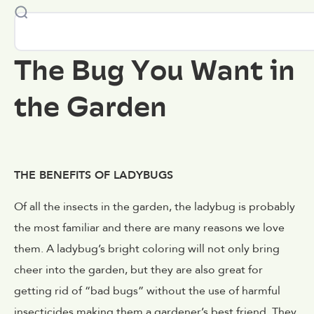
The Bug You Want in
the Garden
THE BENEFITS OF LADYBUGS
Of all the insects in the garden, the ladybug is probably
the most familiar and there are many reasons we love
them. A ladybug’s bright coloring will not only bring
cheer into the garden, but they are also great for
getting rid of “bad bugs” without the use of harmful
insecticides making them a gardener’s best friend. They