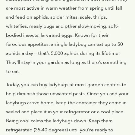
are most active in warm weather from spring until fall
and feed on aphids, spider mites, scale, thrips,
whiteflies, mealy bugs and other slow-moving, soft-
bodied insects, larva and eggs. Known for their
ferocious appetites, a single ladybug can eat up to 50
aphids a day – that’s 5,000 aphids during its lifetime!
They’ll stay in your garden as long as there’s something
to eat.
Today, you can buy ladybugs at most garden centers to
help diminish those unwanted pests. Once you and your
ladybugs arrive home, keep the container they come in
sealed and place it in your refrigerator or a cool place.
Being cool calms the ladybugs down. Keep them
refrigerated (35-40 degrees) until you’re ready to