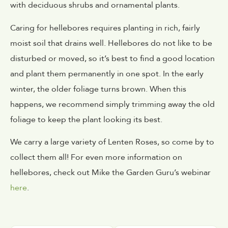
with deciduous shrubs and ornamental plants.
Caring for hellebores requires planting in rich, fairly
moist soil that drains well. Hellebores do not like to be
disturbed or moved, so it’s best to find a good location
and plant them permanently in one spot. In the early
winter, the older foliage turns brown. When this
happens, we recommend simply trimming away the old
foliage to keep the plant looking its best.
We carry a large variety of Lenten Roses, so come by to
collect them all! For even more information on
hellebores, check out Mike the Garden Guru’s webinar
here
.