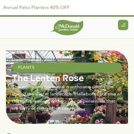
Annual Patio Planters 40% OFF
December 23, 2021
PLANTS
The Lenten Rose
This intriguing perennial is without a doubt the
star of the winter landscape. Hellebores are one of
the most resilient and gorgeous perennials that
we carry at the garden center.