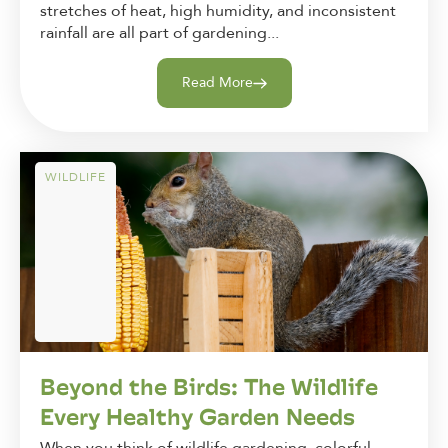
stretches of heat, high humidity, and inconsistent
rainfall are all part of gardening...
Read More
WILDLIFE
Beyond the Birds: The Wildlife
Every Healthy Garden Needs