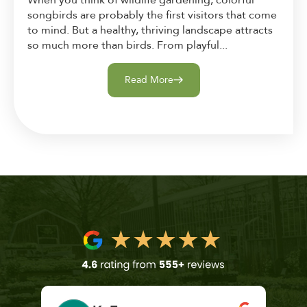
When you think of wildlife gardening, colorful
songbirds are probably the first visitors that come
to mind. But a healthy, thriving landscape attracts
so much more than birds. From playful...
Read More