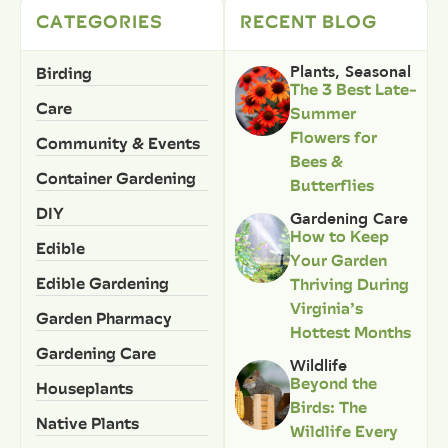
CATEGORIES
RECENT BLOG
Birding
Plants
,
Seasonal
The 3 Best Late-
Care
Summer
Flowers for
Community & Events
Bees &
Container Gardening
Butterflies
DIY
Gardening Care
How to Keep
Edible
Your Garden
Edible Gardening
Thriving During
Virginia’s
Garden Pharmacy
Hottest Months
Gardening Care
Wildlife
Beyond the
Houseplants
Birds: The
Native Plants
Wildlife Every