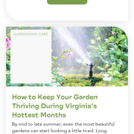
GARDENING CARE
How to Keep Your Garden
Thriving During Virginia’s
Hottest Months
By mid to late summer, even the most beautiful
gardens can start looking a little tired. Long