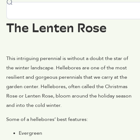
The Lenten Rose
This intriguing perennial is without a doubt the star of
the winter landscape. Hellebores are one of the most
resilient and gorgeous perennials that we carry at the
garden center. Hellebores, often called the Christmas
Rose or Lenten Rose, bloom around the holiday season
and into the cold winter.
Some of a hellebores’ best features:
Evergreen