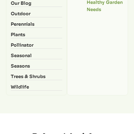
Healthy Garden
Our Blog
Needs
Outdoor
Perennials
Plants
Pollinator
Seasonal
Seasons
Trees & Shrubs
Wildlife