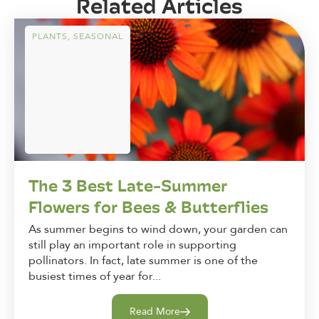
Related Articles
PLANTS
,
SEASONAL
The 3 Best Late-Summer
Flowers for Bees & Butterflies
As summer begins to wind down, your garden can
still play an important role in supporting
pollinators. In fact, late summer is one of the
busiest times of year for...
Read More