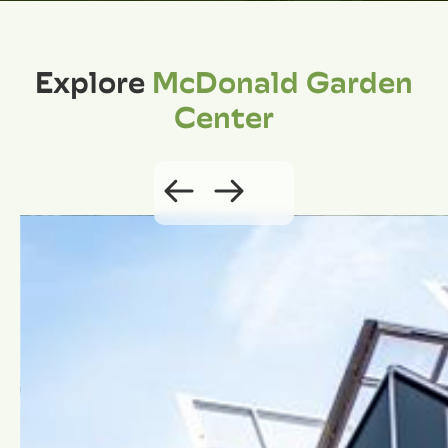
Explore
McDonald Garden
Center