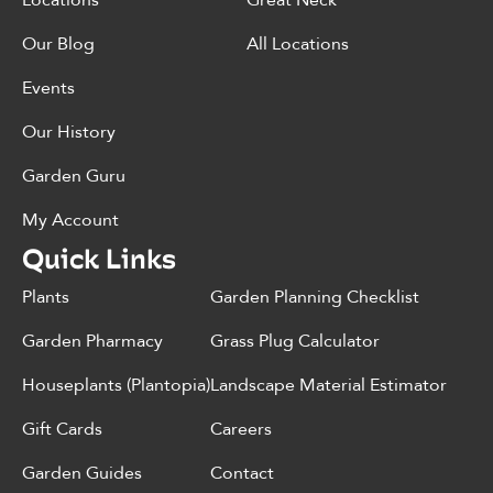
Locations
Great Neck
Our Blog
All Locations
Events
Our History
Garden Guru
My Account
Quick Links
Plants
Garden Planning Checklist
Garden Pharmacy
Grass Plug Calculator
Houseplants (Plantopia)
Landscape Material Estimator
Gift Cards
Careers
Garden Guides
Contact