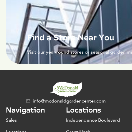
Find a Store Near You
Visit our year-round stores or seasonal garden ma
info@mcdonaldgardencenter.com
Navigation
Locations
Sales
Independence Boulevard