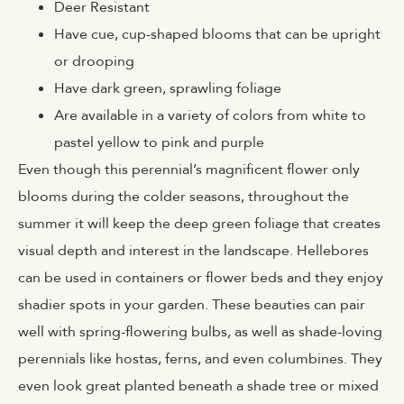
Deer Resistant
Have cue, cup-shaped blooms that can be upright
or drooping
Have dark green, sprawling foliage
Are available in a variety of colors from white to
pastel yellow to pink and purple
Even though this perennial’s magnificent flower only
blooms during the colder seasons, throughout the
summer it will keep the deep green foliage that creates
visual depth and interest in the landscape. Hellebores
can be used in containers or flower beds and they enjoy
shadier spots in your garden. These beauties can pair
well with spring-flowering bulbs, as well as shade-loving
perennials like hostas, ferns, and even columbines. They
even look great planted beneath a shade tree or mixed