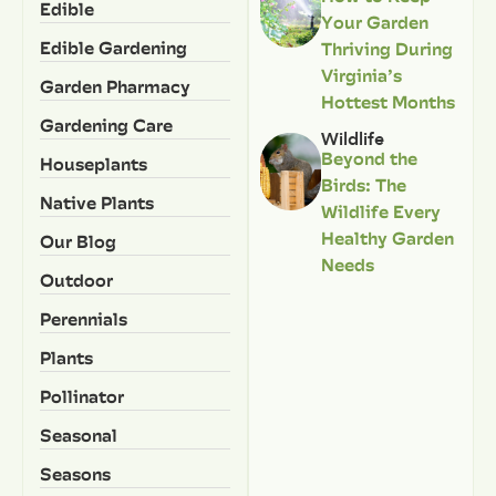
Edible
Your Garden
Edible Gardening
Thriving During
Virginia’s
Garden Pharmacy
Hottest Months
Gardening Care
Wildlife
Beyond the
Houseplants
Birds: The
Native Plants
Wildlife Every
Healthy Garden
Our Blog
Needs
Outdoor
Perennials
Plants
Pollinator
Seasonal
Seasons