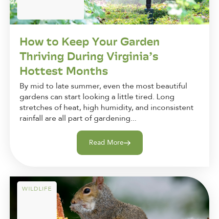
How to Keep Your Garden
Thriving During Virginia’s
Hottest Months
By mid to late summer, even the most beautiful
gardens can start looking a little tired. Long
stretches of heat, high humidity, and inconsistent
rainfall are all part of gardening...
Read More
WILDLIFE