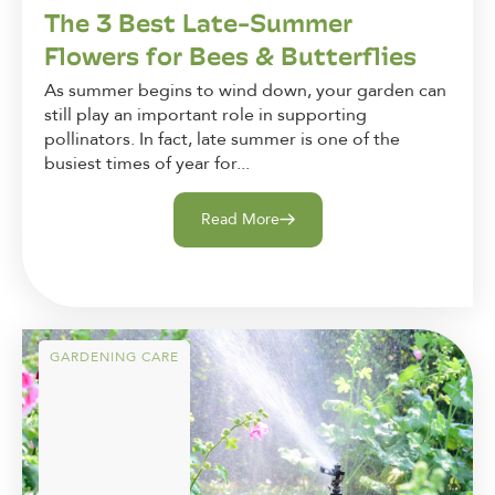
The 3 Best Late-Summer
Flowers for Bees & Butterflies
As summer begins to wind down, your garden can
still play an important role in supporting
pollinators. In fact, late summer is one of the
busiest times of year for...
Read More
GARDENING CARE