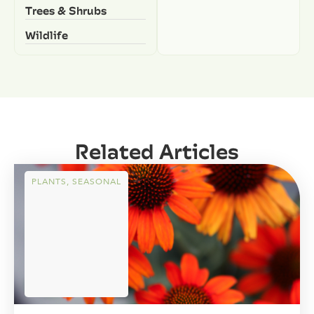
Trees & Shrubs
Wildlife
Related Articles
PLANTS
,
SEASONAL