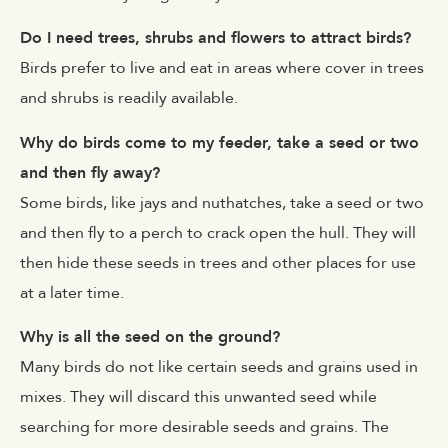
Do I need trees, shrubs and flowers to attract birds?
Birds prefer to live and eat in areas where cover in trees
and shrubs is readily available.
Why do birds come to my feeder, take a seed or two
and then fly away?
Some birds, like jays and nuthatches, take a seed or two
and then fly to a perch to crack open the hull. They will
then hide these seeds in trees and other places for use
at a later time.
Why is all the seed on the ground?
Many birds do not like certain seeds and grains used in
mixes. They will discard this unwanted seed while
searching for more desirable seeds and grains. The