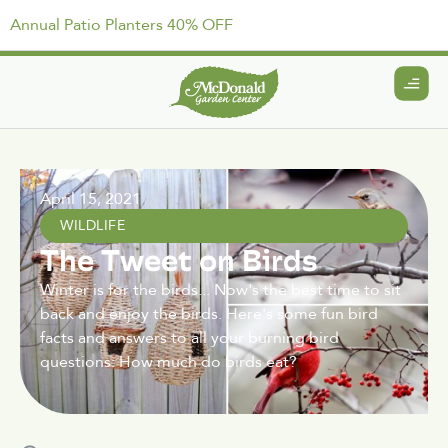
Annual Patio Planters 40% OFF
April 15, 2021
WILDLIFE
The Tweet on Birds
Winter is for the birds... Now's the best time to sit
back and enjoy the birds. Here's some fun bird
facts and answers to all your burning bird
questions: How much do birds eat?