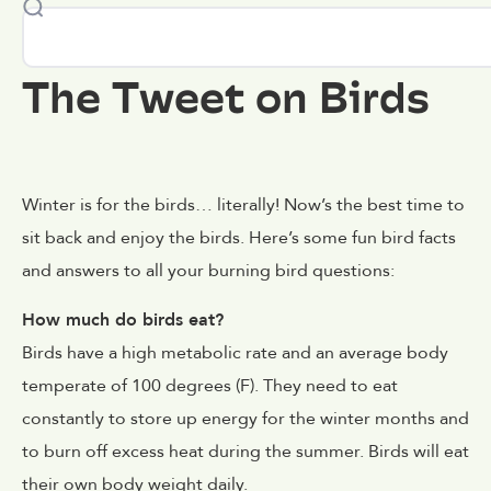
The Tweet on Birds
Winter is for the birds… literally! Now’s the best time to
sit back and enjoy the birds. Here’s some fun bird facts
and answers to all your burning bird questions:
How much do birds eat?
Birds have a high metabolic rate and an average body
temperate of 100 degrees (F). They need to eat
constantly to store up energy for the winter months and
to burn off excess heat during the summer. Birds will eat
their own body weight daily.