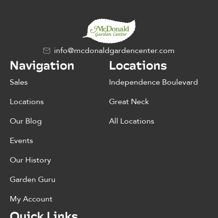
info@mcdonaldgardencenter.com
Navigation
Locations
Sales
Independence Boulevard
Locations
Great Neck
Our Blog
All Locations
Events
Our History
Garden Guru
My Account
Quick Links