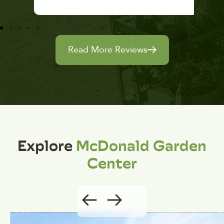
Read More Reviews
Explore
McDonald Garden
Center