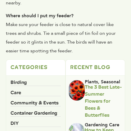
nearby.
Where should I put my feeder?
Make sure your feeder is close to natural cover like
trees and shrubs. Tie a small piece of tin foil on your
feeder so it glints in the sun. The birds will have an
easier time spotting the feeder.
CATEGORIES
RECENT BLOG
Birding
Plants
,
Seasonal
The 3 Best Late-
Care
Summer
Flowers for
Community & Events
Bees &
Container Gardening
Butterflies
DIY
Gardening Care
How to Keep