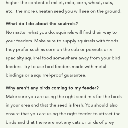
higher the content of millet, milo, corn, wheat, oats,
etc., the more uneaten seed you will see on the ground.
What do I do about the squirrels?
No matter what you do, squirrels will find their way to
your feeders. Make sure to supply squirrels with foods
they prefer such as corn on the cob or peanuts or a
specialty squirrel food somewhere away from your bird
feeders. Try to use bird feeders made with metal
bindings or a squirrel-proof guarantee.
Why aren’t any birds coming to my feeder?
Make sure you are using the right seed mix for the birds
in your area and that the seed is fresh. You should also
ensure that you are using the right feeder to attract the
birds and that there are not any cats or birds of prey