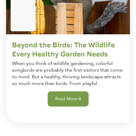
Beyond the Birds: The Wildlife
Every Healthy Garden Needs
When you think of wildlife gardening, colorful
songbirds are probably the first visitors that come
to mind. But a healthy, thriving landscape attracts
so much more than birds. From playful...
Read More