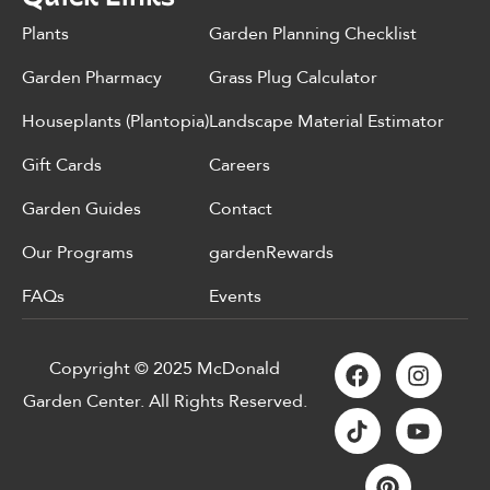
Plants
Garden Planning Checklist
Garden Pharmacy
Grass Plug Calculator
Houseplants (Plantopia)
Landscape Material Estimator
Gift Cards
Careers
Garden Guides
Contact
Our Programs
gardenRewards
FAQs
Events
Copyright © 2025 McDonald
Garden Center. All Rights Reserved.