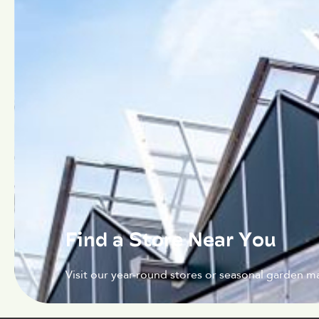
Find a Store Near You
Visit our year-round stores or seasonal garden ma