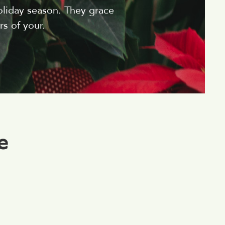
oliday season. They grace
s of your.
e