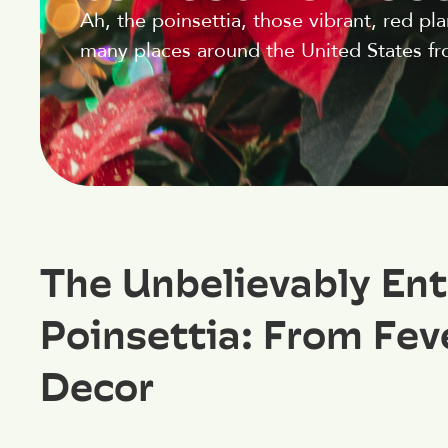
Ah, the poinsettia, those vibrant, red p
many places around the United States fro
The Unbelievably Ent
Poinsettia: From Feve
Decor