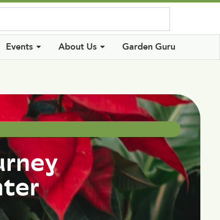
Log In
Events
About Us
Garden Guru
urney
hter