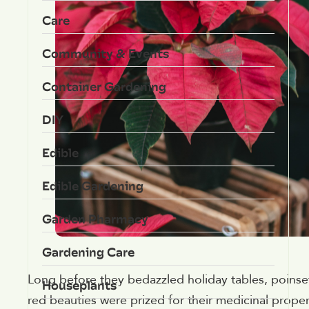
Care
Community & Events
Container Gardening
DIY
Edible
Edible Gardening
Garden Pharmacy
Gardening Care
Long before they bedazzled holiday tables, poinset
Houseplants
red beauties were prized for their medicinal properti