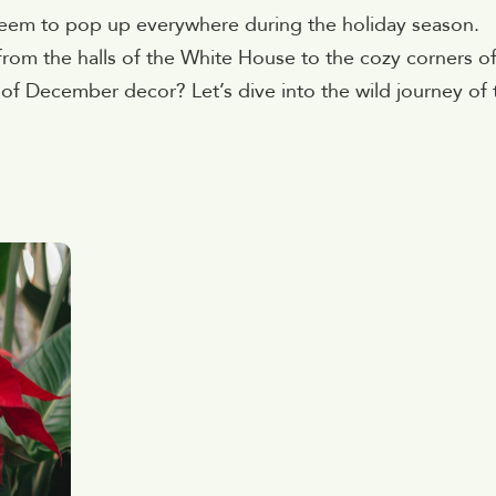
 seem to pop up everywhere during the holiday season.
rom the halls of the White House to the cozy corners o
f December decor? Let’s dive into the wild journey of 