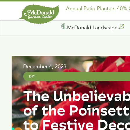
Annual Patio Planters 40%
McDonald Landscapes
December 4, 2023
DIY
The Unbelievab
of the Poinsett
to Festive Dec