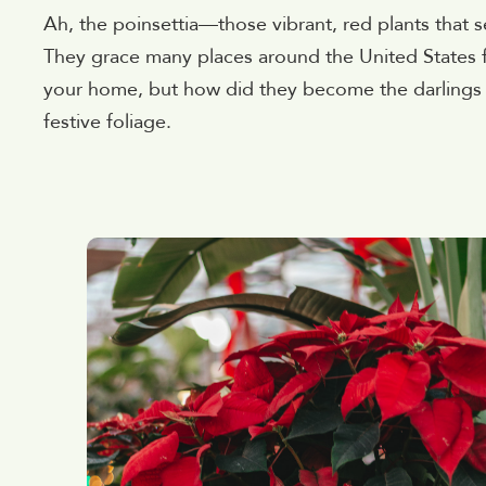
Ah, the poinsettia—those vibrant, red plants that
They grace many places around the United States f
your home, but how did they become the darlings o
festive foliage.