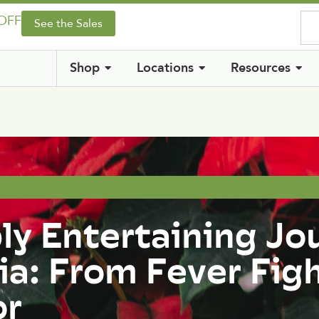
 OFF
See the Sales
Shop
Locations
Resources
ly Entertaining Jo
ia: From Fever Fig
or