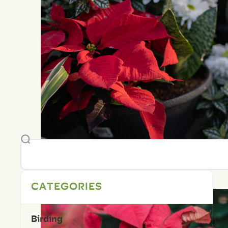
CATEGORIES
Birding