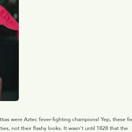
tias were Aztec fever-fighting champions! Yep, these fi
es, not their flashy looks. It wasn’t until 1828 that the