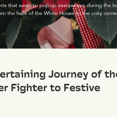
lants that seem to pop up everywhere during the h
m the halls of the White House to the cozy corner
ertaining Journey of th
r Fighter to Festive