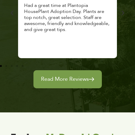
 a
Had a great time at Plantopia
Mari
lthy
HousePlant Adoption Day. Plants are
lost
top notch, great selection. Staff are
and 
awesome, friendly and knowledgeable,
rec
and give great tips.
Read More Reviews