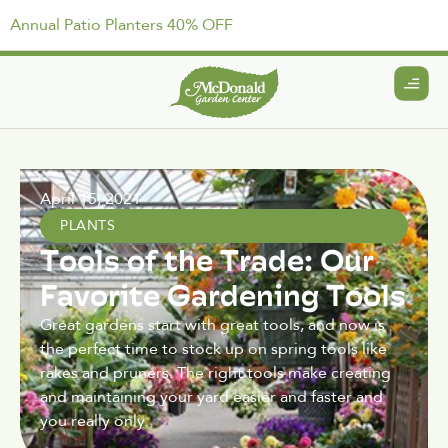
Annual Patio Planters 40% OFF
April 15, 2021
PLANTS
Tools of the Trade: Our
Favorite Gardening Tools
Great gardens start with great tools, and now is
the perfect time to stock up on spring tools like
rakes and pruners. The right tools make creating
and maintaining your yard easier and faster and
you really only.