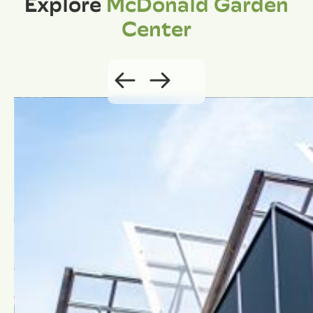
Explore
McDonald Garden
Center