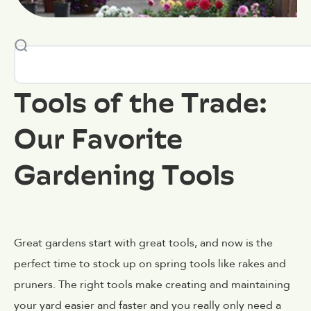
Tools of the Trade:
Our Favorite
Gardening Tools
Great gardens start with great tools, and now is the
perfect time to stock up on spring tools like rakes and
pruners. The right tools make creating and maintaining
your yard easier and faster and you really only need a