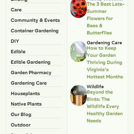
The 3 Best Late-
Care
Summer
Flowers for
Community & Events
Bees &
Container Gardening
Butterflies
DIY
Gardening Care
How to Keep
Edible
Your Garden
Edible Gardening
Thriving During
Virginia’s
Garden Pharmacy
Hottest Months
Gardening Care
Wildlife
Beyond the
Houseplants
Birds: The
Native Plants
Wildlife Every
Healthy Garden
Our Blog
Needs
Outdoor