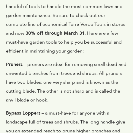
handful of tools to handle the most common lawn and
garden maintenance. Be sure to check out our
complete line of economical Terra Verde Tools in stores
and now
30% off through March 31
. Here are a few
must-have garden tools to help you be successful and
efficient in maintaining your garden:
Pruners
– pruners are ideal for removing small dead and
unwanted branches from trees and shrubs. All pruners
have two blades: one very sharp and is known as the
cutting blade. The other is not sharp and is called the
anvil blade or hook.
Bypass Loppers
– a must-have for anyone with a
landscape full of trees and shrubs. The long handle give
you an extended reach to prune higher branches and