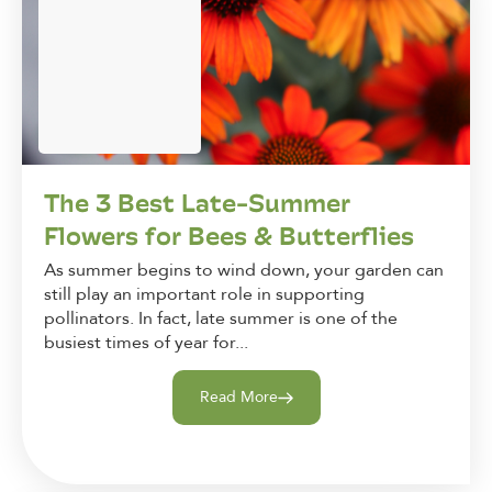
The 3 Best Late-Summer
Flowers for Bees & Butterflies
As summer begins to wind down, your garden can
still play an important role in supporting
pollinators. In fact, late summer is one of the
busiest times of year for...
Read More