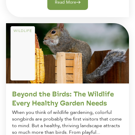
Read More
WILDLIFE
Beyond the Birds: The Wildlife
Every Healthy Garden Needs
When you think of wildlife gardening, colorful
songbirds are probably the first visitors that come
to mind. But a healthy, thriving landscape attracts
so much more than birds. From playful...