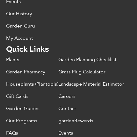
Events
Our History
Garden Guru
My Account
Quick Links
Plants
Garden Planning Checklist
Garden Pharmacy
Grass Plug Calculator
Houseplants (Plantopia)
Landscape Material Estimator
Gift Cards
Careers
Garden Guides
Contact
Our Programs
gardenRewards
FAQs
Events