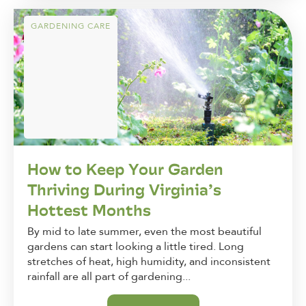
GARDENING CARE
How to Keep Your Garden
Thriving During Virginia’s
Hottest Months
By mid to late summer, even the most beautiful
gardens can start looking a little tired. Long
stretches of heat, high humidity, and inconsistent
rainfall are all part of gardening...