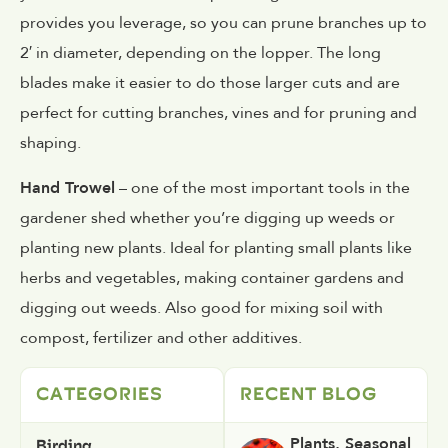
provides you leverage, so you can prune branches up to
2′ in diameter, depending on the lopper. The long
blades make it easier to do those larger cuts and are
perfect for cutting branches, vines and for pruning and
shaping.
Hand Trowel
– one of the most important tools in the
gardener shed whether you’re digging up weeds or
planting new plants. Ideal for planting small plants like
herbs and vegetables, making container gardens and
digging out weeds. Also good for mixing soil with
compost, fertilizer and other additives.
CATEGORIES
RECENT BLOG
Birding
Plants
,
Seasonal