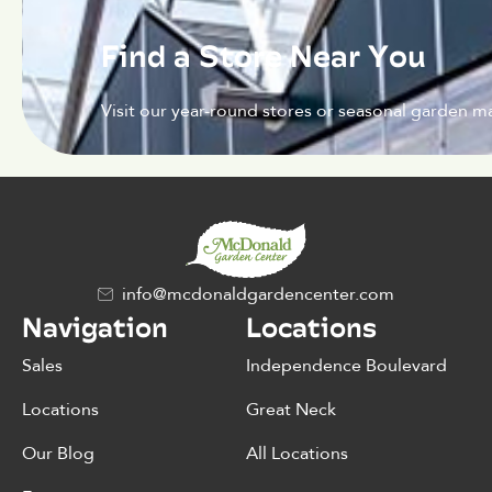
Find a Store Near You
Visit our year-round stores or seasonal garden ma
info@mcdonaldgardencenter.com
Navigation
Locations
Sales
Independence Boulevard
Locations
Great Neck
Our Blog
All Locations