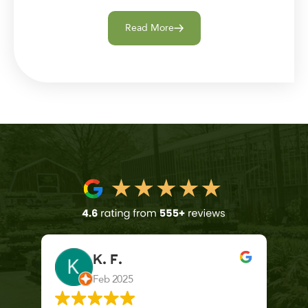
Read More
K. F.
Feb 2025