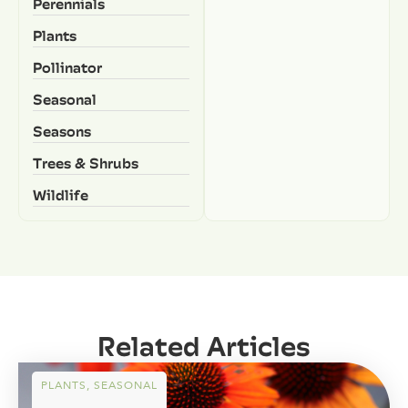
Perennials
Plants
Pollinator
Seasonal
Seasons
Trees & Shrubs
Wildlife
Related Articles
PLANTS
,
SEASONAL