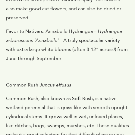
also make good cut flowers, and can also be dried or
preserved.
Favorite Nativars: Annabelle Hydrangea –
Hydrangea
arborescens ‘Annabelle’
– A truly spectacular variety
with extra large white blooms (often 8-12” across!) from
June through September.
Common Rush
Juncus effusus
Common Rush, also known as Soft Rush, is a native
wetland perennial that is grass-like with smooth upright
cylindrical stems. It grows well in wet, unloved places,
like ditches, bogs, swamps, marshes, etc. These qualities
make it a great selection for that difficult place in your