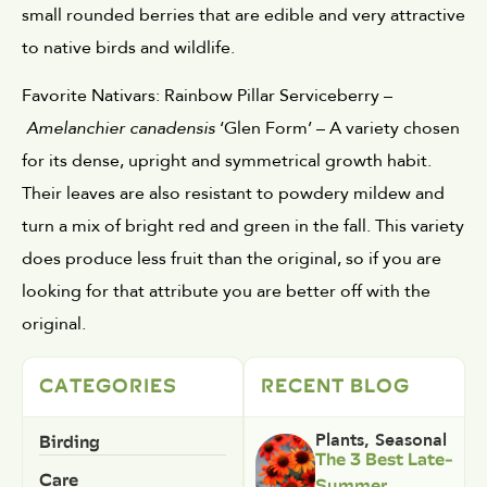
small rounded berries that are edible and very attractive 
to native birds and wildlife.
Favorite Nativars: Rainbow Pillar Serviceberry –
Amelanchier canadensis
 ‘Glen Form’ – A variety chosen 
for its dense, upright and symmetrical growth habit. 
Their leaves are also resistant to powdery mildew and 
turn a mix of bright red and green in the fall. This variety 
does produce less fruit than the original, so if you are 
looking for that attribute you are better off with the 
original. 
CATEGORIES
RECENT BLOG
Birding
Plants
,
Seasonal
The 3 Best Late-
Care
Summer