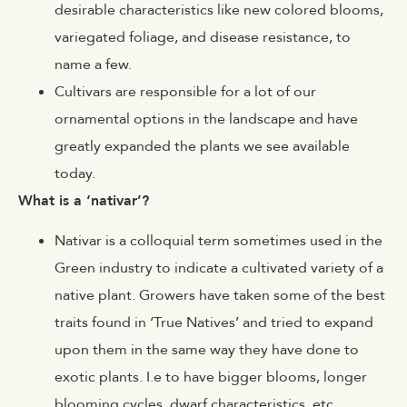
desirable characteristics like new colored blooms,
variegated foliage, and disease resistance, to
name a few.
Cultivars are responsible for a lot of our
ornamental options in the landscape and have
greatly expanded the plants we see available
today.
What is a ‘nativar’?
Nativar is a colloquial term sometimes used in the
Green industry to indicate a cultivated variety of a
native plant. Growers have taken some of the best
traits found in ‘True Natives’ and tried to expand
upon them in the same way they have done to
exotic plants. I.e to have bigger blooms, longer
blooming cycles, dwarf characteristics, etc.