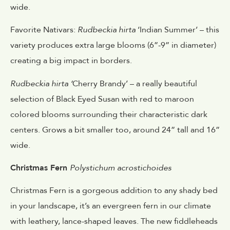
wide.
Favorite Nativars:
Rudbeckia hirta
‘Indian Summer’ – this
variety produces extra large blooms (6”-9” in diameter)
creating a big impact in borders.
Rudbeckia hirta ‘
Cherry Brandy’ – a really beautiful
selection of Black Eyed Susan with red to maroon
colored blooms surrounding their characteristic dark
centers. Grows a bit smaller too, around 24” tall and 16”
wide.
Christmas Fern
Polystichum acrostichoides
Christmas Fern is a gorgeous addition to any shady bed
in your landscape, it’s an evergreen fern in our climate
with leathery, lance-shaped leaves. The new fiddleheads