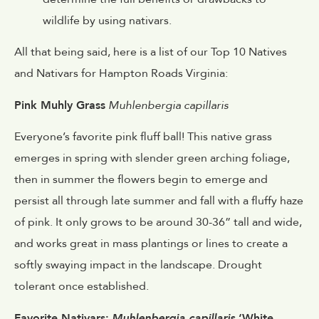
wildlife by using nativars.
All that being said, here is a list of our Top 10 Natives
and Nativars for Hampton Roads Virginia:
Pink Muhly Grass
Muhlenbergia capillaris
Everyone’s favorite pink fluff ball! This native grass
emerges in spring with slender green arching foliage,
then in summer the flowers begin to emerge and
persist all through late summer and fall with a fluffy haze
of pink. It only grows to be around 30-36” tall and wide,
and works great in mass plantings or lines to create a
softly swaying impact in the landscape. Drought
tolerant once established.
Favorite Nativars:
Muhlenbergia capillaris
‘White