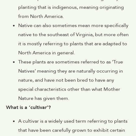
planting that is indigenous, meaning originating
from North America.
Native can also sometimes mean more specifically
native to the southeast of Virginia, but more often
it is mostly referring to plants that are adapted to
North America in general.
These plants are sometimes referred to as ‘True
Natives’ meaning they are naturally occurring in
nature, and have not been bred to have any
special characteristics other than what Mother
Nature has given them.
What is a ‘cultivar’?
A cultivar is a widely used term referring to plants
that have been carefully grown to exhibit certain