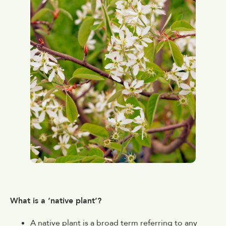
What is a ‘native plant’?
A native plant is a broad term referring to any