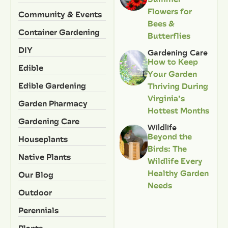
Flowers for
Community & Events
Bees &
Container Gardening
Butterflies
DIY
Gardening Care
How to Keep
Edible
Your Garden
Edible Gardening
Thriving During
Virginia’s
Garden Pharmacy
Hottest Months
Gardening Care
Wildlife
Beyond the
Houseplants
Birds: The
Native Plants
Wildlife Every
Healthy Garden
Our Blog
Needs
Outdoor
Perennials
Plants