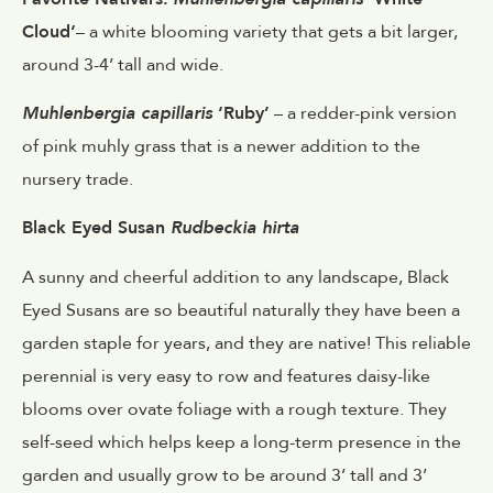
Cloud‘
– a white blooming variety that gets a bit larger,
around 3-4’ tall and wide.
Muhlenbergia capillaris
‘Ruby’
– a redder-pink version
of pink muhly grass that is a newer addition to the
nursery trade.
Black Eyed Susan
Rudbeckia hirta
A sunny and cheerful addition to any landscape, Black
Eyed Susans are so beautiful naturally they have been a
garden staple for years, and they are native! This reliable
perennial is very easy to row and features daisy-like
blooms over ovate foliage with a rough texture. They
self-seed which helps keep a long-term presence in the
garden and usually grow to be around 3’ tall and 3’