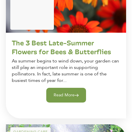
The 3 Best Late-Summer
Flowers for Bees & Butterflies
As summer begins to wind down, your garden can
still play an important role in supporting
pollinators. In fact, late summer is one of the
busiest times of year for...
Read More
GARDENING CARE