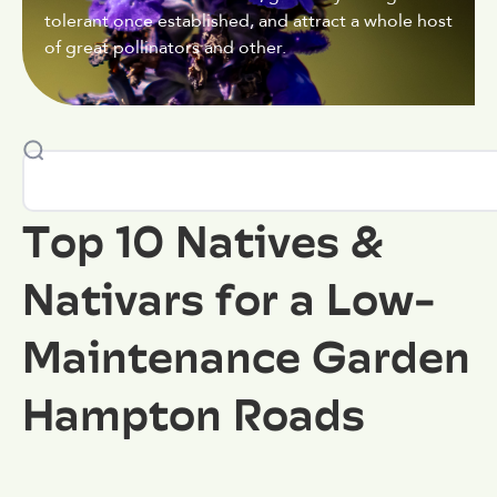
tolerant once established, and attract a whole host
of great pollinators and other.
Top 10 Natives &
Nativars for a Low-
Maintenance Garden
Hampton Roads