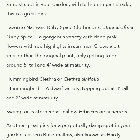
a moist spot in your garden, with full sun to part shade,
this is a great pick.
Favorite Nativars: Ruby Spice Clethra or
Clethra alnifolia
‘
Ruby Spice
’
– a gorgeous variety with deep pink
flowers with red highlights in summer. Grows a bit
smaller than the original plant, only getting to be
around 5’ tall and 4’ wide at maturity.
Hummingbird Clethra or
Clethra alnifolia
‘Hummingbird’ – A dwarf variety, topping out at 3’ tall
and 3’ wide at maturity.
Swamp or eastern Rose-mallow
Hibiscus moscheutos
Another great pick for a perpetually damp spot in your
garden, eastern Rose-mallow, also known as Hardy