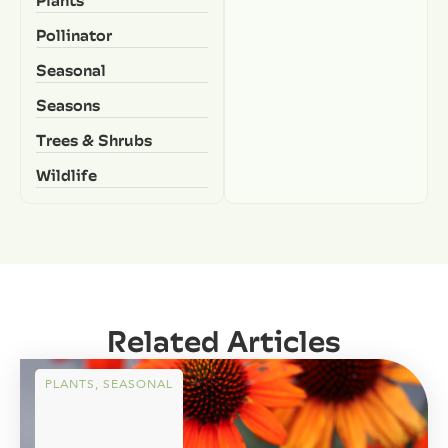
Pollinator
Seasonal
Seasons
Trees & Shrubs
Wildlife
Related Articles
PLANTS
,
SEASONAL