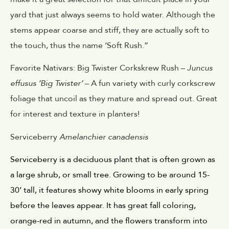
yard that just always seems to hold water. Although the
stems appear coarse and stiff, they are actually soft to
the touch, thus the name ‘Soft Rush.”
Favorite Nativars: Big Twister Corkskrew Rush –
Juncus
effusus ‘Big Twister’
– A fun variety with curly corkscrew
foliage that uncoil as they mature and spread out. Great
for interest and texture in planters!
Serviceberry
Amelanchier canadensis
Serviceberry is a deciduous plant that is often grown as 
a large shrub, or small tree. Growing to be around 15-
30’ tall, it features showy white blooms in early spring 
before the leaves appear. It has great fall coloring, 
orange-red in autumn, and the flowers transform into 