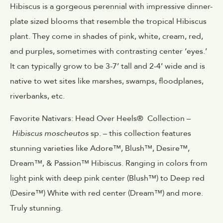
Hibiscus is a gorgeous perennial with impressive dinner-
plate sized blooms that resemble the tropical Hibiscus
plant. They come in shades of pink, white, cream, red,
and purples, sometimes with contrasting center ‘eyes.’
It can typically grow to be 3-7’ tall and 2-4’ wide and is
native to wet sites like marshes, swamps, floodplanes,
riverbanks, etc.
Favorite Nativars: Head Over Heels® Collection –
Hibiscus moscheutos
sp. – this collection features
stunning varieties like Adore™, Blush™, Desire™,
Dream™, & Passion™ Hibiscus. Ranging in colors from
light pink with deep pink center (Blush™) to Deep red
(Desire™) White with red center (Dream™) and more.
Truly stunning.