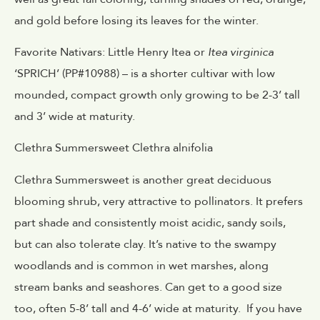
and gold before losing its leaves for the winter.
Favorite Nativars: Little Henry Itea or
Itea virginica
‘SPRICH’ (PP#10988) – is a shorter cultivar with low
mounded, compact growth only growing to be 2-3’ tall
and 3’ wide at maturity.
Clethra Summersweet Clethra alnifolia
Clethra Summersweet is another great deciduous
blooming shrub, very attractive to pollinators. It prefers
part shade and consistently moist acidic, sandy soils,
but can also tolerate clay. It’s native to the swampy
woodlands and is common in wet marshes, along
stream banks and seashores. Can get to a good size
too, often 5-8’ tall and 4-6’ wide at maturity. If you have