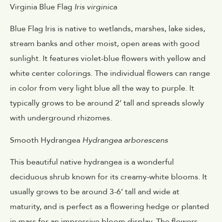
Virginia Blue Flag
Iris virginica
Blue Flag Iris is native to wetlands, marshes, lake sides,
stream banks and other moist, open areas with good
sunlight. It features violet-blue flowers with yellow and
white center colorings. The individual flowers can range
in color from very light blue all the way to purple. It
typically grows to be around 2’ tall and spreads slowly
with underground rhizomes.
Smooth Hydrangea
Hydrangea arborescens
This beautiful native hydrangea is a wonderful
deciduous shrub known for its creamy-white blooms. It
usually grows to be around 3-6’ tall and wide at
maturity, and is perfect as a flowering hedge or planted
in mass for an impressive bloom display. The flowers