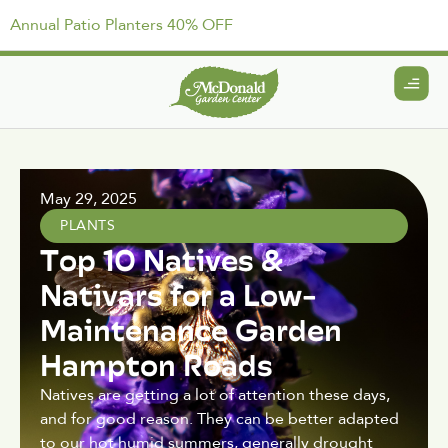
Annual Patio Planters 40% OFF
May 29, 2025
PLANTS
Top 10 Natives &
Nativars for a Low-
Maintenance Garden
Hampton Roads
Natives are getting a lot of attention these days,
and for good reason. They can be better adapted
to our hot humid summers, generally drought