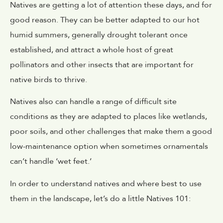
Natives are getting a lot of attention these days, and for
good reason. They can be better adapted to our hot
humid summers, generally drought tolerant once
established, and attract a whole host of great
pollinators and other insects that are important for
native birds to thrive.
Natives also can handle a range of difficult site
conditions as they are adapted to places like wetlands,
poor soils, and other challenges that make them a good
low-maintenance option when sometimes ornamentals
can’t handle ‘wet feet.’
In order to understand natives and where best to use
them in the landscape, let’s do a little Natives 101: