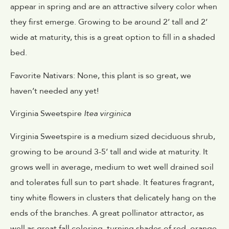
appear in spring and are an attractive silvery color when
they first emerge. Growing to be around 2’ tall and 2’
wide at maturity, this is a great option to fill in a shaded
bed.
Favorite Nativars: None, this plant is so great, we
haven’t needed any yet!
Virginia Sweetspire
Itea virginica
Virginia Sweetspire is a medium sized deciduous shrub,
growing to be around 3-5’ tall and wide at maturity. It
grows well in average, medium to wet well drained soil
and tolerates full sun to part shade. It features fragrant,
tiny white flowers in clusters that delicately hang on the
ends of the branches. A great pollinator attractor, as
well as great fall coloring, turning shades of red, orange,