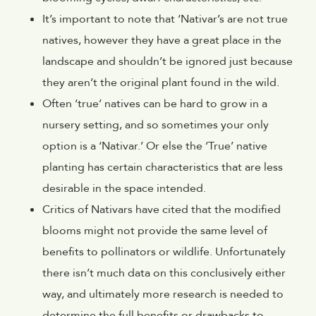
It’s important to note that ‘Nativar’s are not true
natives, however they have a great place in the
landscape and shouldn’t be ignored just because
they aren’t the original plant found in the wild.
Often ‘true’ natives can be hard to grow in a
nursery setting, and so sometimes your only
option is a ‘Nativar.’ Or else the ‘True’ native
planting has certain characteristics that are less
desirable in the space intended.
Critics of Nativars have cited that the modified
blooms might not provide the same level of
benefits to pollinators or wildlife. Unfortunately
there isn’t much data on this conclusively either
way, and ultimately more research is needed to
determine the full benefits or drawbacks to