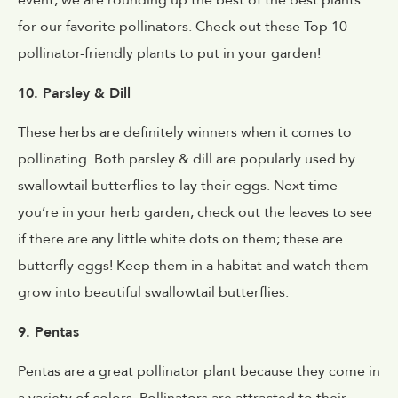
event, we are rounding up the best of the best plants
for our favorite pollinators. Check out these Top 10
pollinator-friendly plants to put in your garden!
10. Parsley & Dill
These herbs are definitely winners when it comes to
pollinating. Both parsley & dill are popularly used by
swallowtail butterflies to lay their eggs. Next time
you’re in your herb garden, check out the leaves to see
if there are any little white dots on them; these are
butterfly eggs! Keep them in a habitat and watch them
grow into beautiful swallowtail butterflies.
9. Pentas
Pentas are a great pollinator plant because they come in
a variety of colors. Pollinators are attracted to their