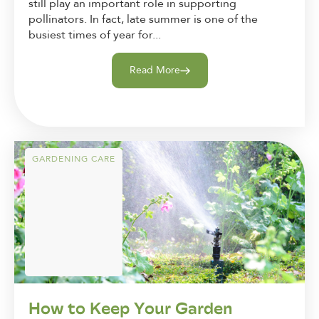
still play an important role in supporting
pollinators. In fact, late summer is one of the
busiest times of year for...
Read More
GARDENING CARE
How to Keep Your Garden