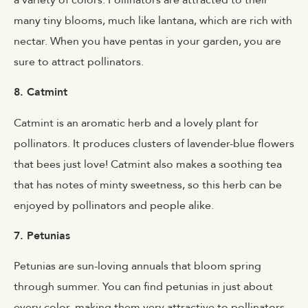
many tiny blooms, much like lantana, which are rich with
nectar. When you have pentas in your garden, you are
sure to attract pollinators.
8. Catmint
Catmint is an aromatic herb and a lovely plant for
pollinators. It produces clusters of lavender-blue flowers
that bees just love! Catmint also makes a soothing tea
that has notes of minty sweetness, so this herb can be
enjoyed by pollinators and people alike.
7. Petunias
Petunias are sun-loving annuals that bloom spring
through summer. You can find petunias in just about
every color, making them very attractive to pollinators.