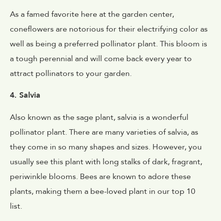
As a famed favorite here at the garden center,
coneflowers are notorious for their electrifying color as
well as being a preferred pollinator plant. This bloom is
a tough perennial and will come back every year to
attract pollinators to your garden.
4. Salvia
Also known as the sage plant, salvia is a wonderful
pollinator plant. There are many varieties of salvia, as
they come in so many shapes and sizes. However, you
usually see this plant with long stalks of dark, fragrant,
periwinkle blooms. Bees are known to adore these
plants, making them a bee-loved plant in our top 10
list.