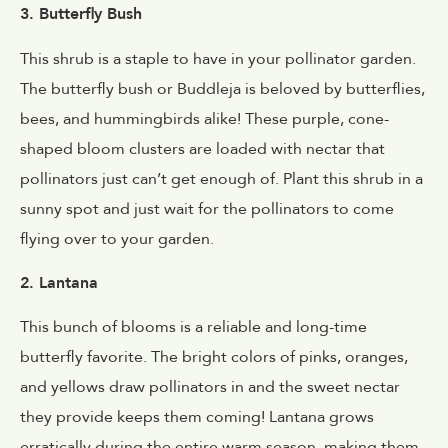
3. Butterfly Bush
This shrub is a staple to have in your pollinator garden.
The butterfly bush or Buddleja
is beloved by butterflies,
bees, and hummingbirds alike! These purple, cone-
shaped bloom clusters are loaded with nectar that
pollinators just can’t get enough of. Plant this shrub in a
sunny spot and just wait for the pollinators to come
flying over to your garden.
2. Lantana
This bunch of blooms is a reliable and long-time
butterfly favorite. The bright colors of pinks, oranges,
and yellows draw pollinators in and the sweet nectar
they provide keeps them coming! Lantana grows
erratically during the entire warm season, making them