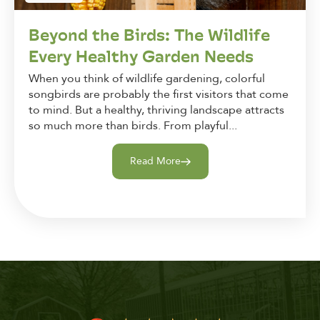
Beyond the Birds: The Wildlife
Every Healthy Garden Needs
When you think of wildlife gardening, colorful
songbirds are probably the first visitors that come
to mind. But a healthy, thriving landscape attracts
so much more than birds. From playful...
Read More