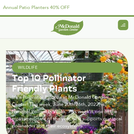
Annual Patio Planters 40% OFF
June 22, 2022
WILDLIFE
Top 10 Pollinator
Friendly Plants
It’s a Pollinator Palooza at McDonald Garden
Center! This week, June 20th 26th, 2022, is
National Pollinator Week. This week is one of the
most important of the year, as it supports our local
pollinators and their ecosystems.