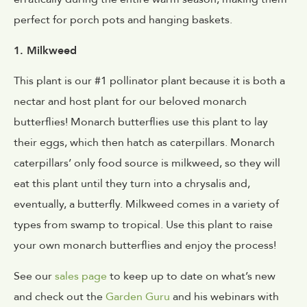
perfect for porch pots and hanging baskets.
1. Milkweed
This plant is our #1 pollinator plant because it is both a
nectar and host plant for our beloved monarch
butterflies! Monarch butterflies use this plant to lay
their eggs, which then hatch as caterpillars. Monarch
caterpillars’ only food source is milkweed, so they will
eat this plant until they turn into a chrysalis and,
eventually, a butterfly. Milkweed comes in a variety of
types from swamp to tropical. Use this plant to raise
your own monarch butterflies and enjoy the process!
See our
sales page
to keep up to date on what’s new
and check out the
Garden Guru
and his webinars with