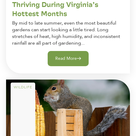
Thriving During Virginia’s
Hottest Months
By mid to late summer, even the most beautiful
gardens can start looking a little tired. Long
stretches of heat, high humidity, and inconsistent
rainfall are all part of gardening...
Read More
WILDLIFE