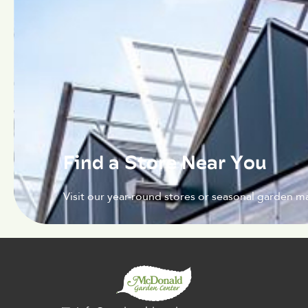
Find a Store Near You
Visit our year-round stores or seasonal garden ma