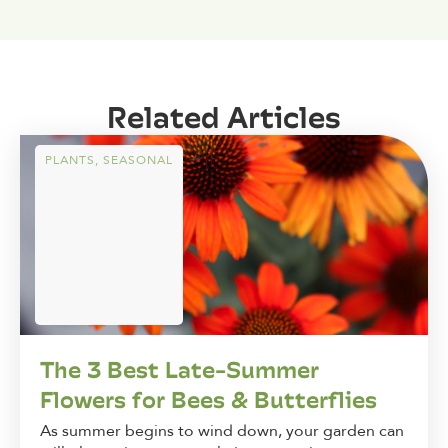
Related Articles
PLANTS
,
SEASONAL
The 3 Best Late-Summer
Flowers for Bees & Butterflies
As summer begins to wind down, your garden can