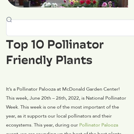
Top 10 Pollinator
Friendly Plants
It’s a Pollinator Palooza at McDonald Garden Center!
This week, June 20th – 26th, 2022, is National Pollinator
Week. This week is one of the most important of the
year, as it supports our local pollinators and their
ecosystems. This year, during our
Pollinator Palooza