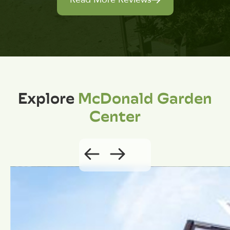
Explore
McDonald Garden
Center