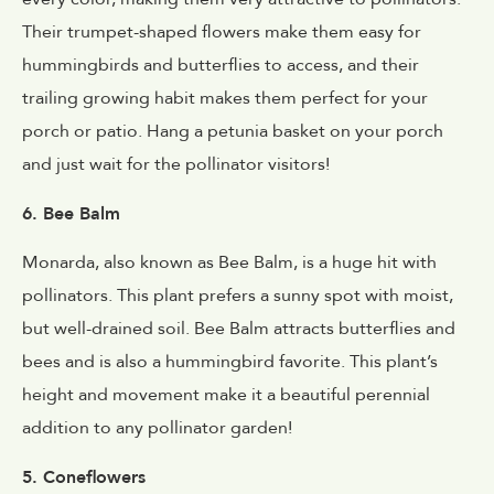
Their trumpet-shaped flowers make them easy for
hummingbirds and butterflies to access, and their
trailing growing habit makes them perfect for your
porch or patio. Hang a petunia basket on your porch
and just wait for the pollinator visitors!
6. Bee Balm
Monarda, also known as Bee Balm, is a huge hit with
pollinators. This plant prefers a sunny spot with moist,
but well-drained soil. Bee Balm attracts butterflies and
bees and is also a hummingbird favorite. This plant’s
height and movement make it a beautiful perennial
addition to any pollinator garden!
5. Coneflowers