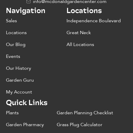
info@mcdonaldgardencenter.com
Navigation
Locations
Sales
Independence Boulevard
Locations
Great Neck
Our Blog
All Locations
Events
Our History
Garden Guru
My Account
Quick Links
Plants
Garden Planning Checklist
Garden Pharmacy
Grass Plug Calculator