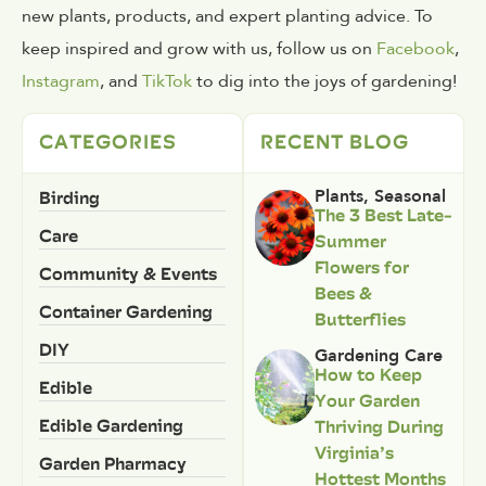
new plants, products, and expert planting advice. To
keep inspired and grow with us, follow us on
Facebook
,
Instagram
, and
TikTok
to dig into the joys of gardening!
CATEGORIES
RECENT BLOG
Birding
Plants
,
Seasonal
The 3 Best Late-
Care
Summer
Flowers for
Community & Events
Bees &
Container Gardening
Butterflies
DIY
Gardening Care
How to Keep
Edible
Your Garden
Edible Gardening
Thriving During
Virginia’s
Garden Pharmacy
Hottest Months