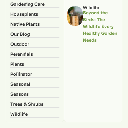
Gardening Care
Wildlife
Beyond the
Houseplants
Birds: The
Native Plants
Wildlife Every
Healthy Garden
Our Blog
Needs
Outdoor
Perennials
Plants
Pollinator
Seasonal
Seasons
Trees & Shrubs
Wildlife