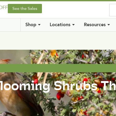
 OFF
See the Sales
Shop
Locations
Resources
Blooming Shrubs T