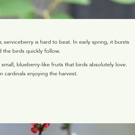
 serviceberry is hard to beat. In early spring, it bursts
 the birds quickly follow.
mall, blueberry-like fruits that birds absolutely love.
n cardinals enjoying the harvest.