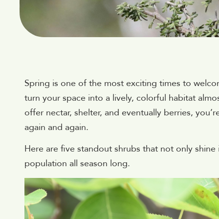
Spring is one of the most exciting times to welco
turn your space into a lively, colorful habitat al
offer nectar, shelter, and eventually berries, you’
again and again.
Here are five standout shrubs that not only shine
population all season long.