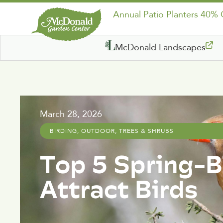
Annual Patio Planters 40%
McDonald Landscapes
March 28, 2026
BIRDING
,
OUTDOOR
,
TREES & SHRUBS
Top 5 Spring-
Attract Birds