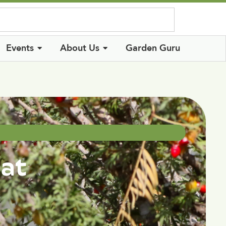
Log In
Events
About Us
Garden Guru
hat