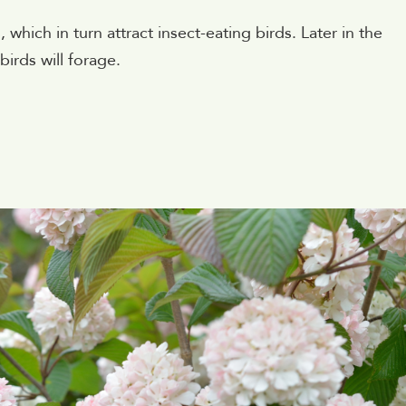
 which in turn attract insect-eating birds. Later in the
birds will forage.