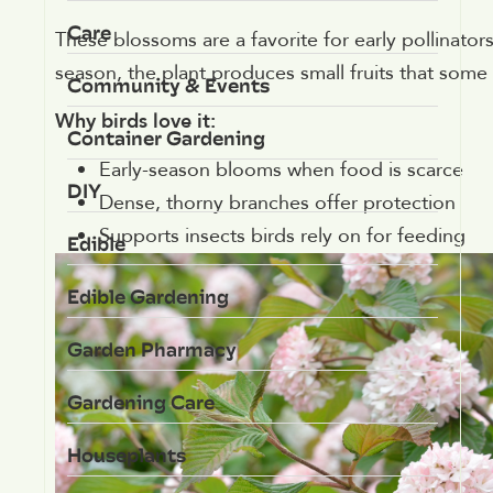
Care
These blossoms are a favorite for early pollinators,
season, the plant produces small fruits that some 
Community & Events
Why birds love it:
Container Gardening
Early-season blooms when food is scarce
DIY
Dense, thorny branches offer protection
Supports insects birds rely on for feeding
Edible
Edible Gardening
Garden Pharmacy
Gardening Care
Houseplants