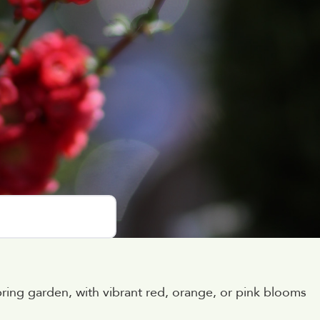
pring garden, with vibrant red, orange, or pink blooms