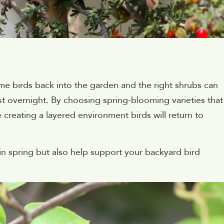
me birds back into the garden and the right shrubs can
most overnight. By choosing spring-blooming varieties that
re creating a layered environment birds will return to
 in spring but also help support your backyard bird