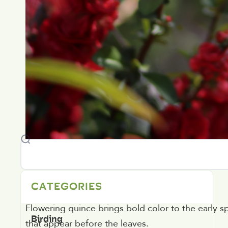
2. Flowering Quince
CATEGORIES
Flowering quince brings bold color to the early s
Birding
that appear before the leaves.