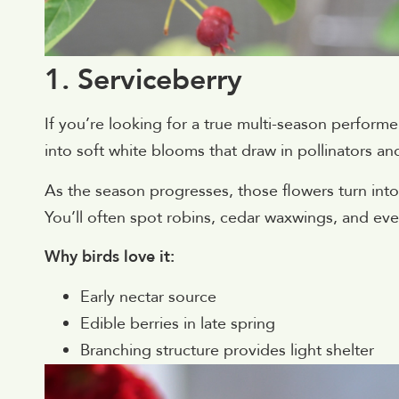
1. Serviceberry
If you’re looking for a true multi-season performer,
into soft white blooms that draw in pollinators and
As the season progresses, those flowers turn into s
You’ll often spot robins, cedar waxwings, and eve
Why birds love it:
Early nectar source
Edible berries in late spring
Branching structure provides light shelter