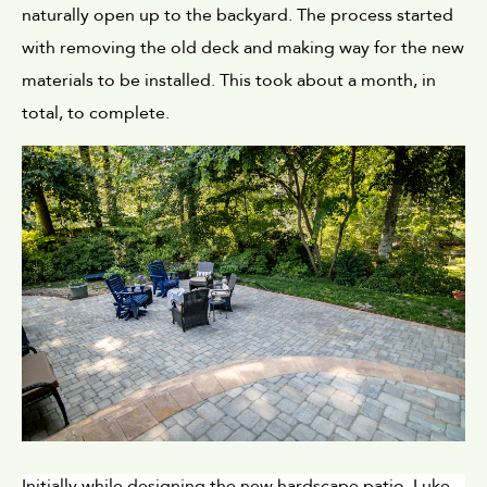
naturally open up to the backyard. The process started 
with removing the old deck and making way for the new 
materials to be installed. This took about a month, in 
total, to complete.
Initially while designing the new hardscape patio, Luke 