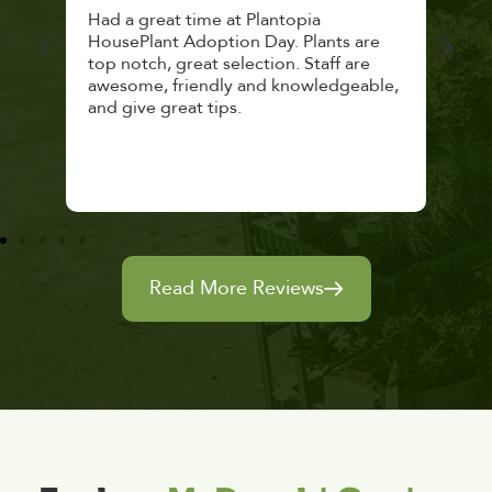
 a
Had a great time at Plantopia
Mari
lthy
HousePlant Adoption Day. Plants are
lost
top notch, great selection. Staff are
and 
awesome, friendly and knowledgeable,
rec
and give great tips.
Read More Reviews