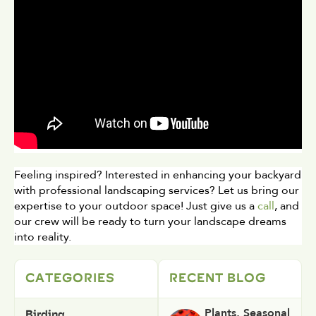
Feeling inspired? Interested in enhancing your backyard 
with professional landscaping services? Let us bring our 
expertise to your outdoor space! Just give us a 
call
, and 
our crew will be ready to turn your landscape dreams 
into reality.
CATEGORIES
RECENT BLOG
Birding
Plants
,
Seasonal