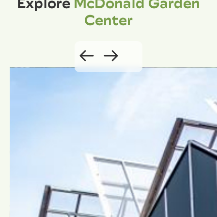
Explore
McDonald Garden
Center