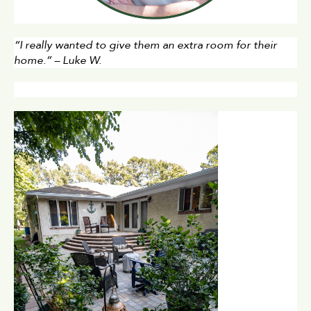
“I really wanted to give them an extra room for their 
home.” – Luke W.