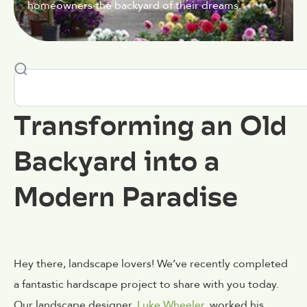
homeowners the backyard of their dreams.
Transforming an Old
Backyard into a
Modern Paradise
Hey there, landscape lovers! We’ve recently completed
a fantastic hardscape project to share with you today.
Our landscape designer,
Luke Wheeler
, worked his