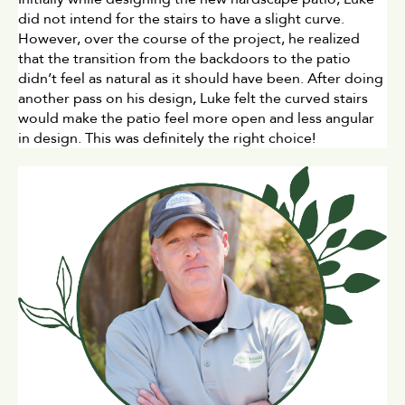
did not intend for the stairs to have a slight curve. 
However, over the course of the project, he realized 
that the transition from the backdoors to the patio 
didn’t feel as natural as it should have been. After doing 
another pass on his design, Luke felt the curved stairs 
would make the patio feel more open and less angular 
in design. This was definitely the right choice!