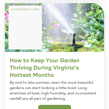
GARDENING CARE
How to Keep Your Garden
Thriving During Virginia’s
Hottest Months
By mid to late summer, even the most beautiful
gardens can start looking a little tired. Long
stretches of heat, high humidity, and inconsistent
rainfall are all part of gardening...