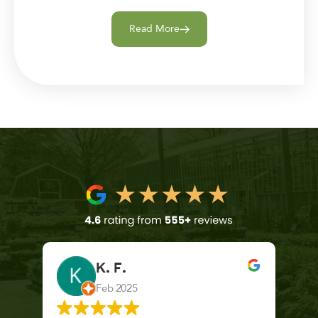
Read More
K. F.
Feb 2025