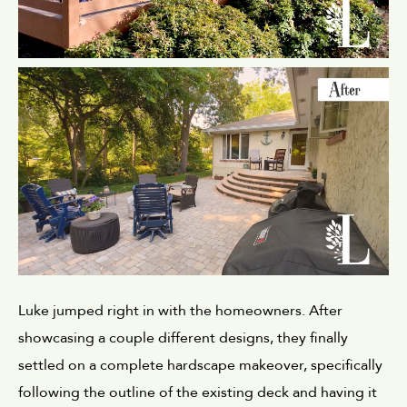
Luke jumped right in with the homeowners. After 
showcasing a couple different designs, they finally 
settled on a complete hardscape makeover, specifically 
following the outline of the existing deck and having it 