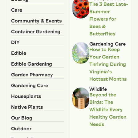
The 3 Best Late-
Care
Summer
Flowers for
Community & Events
Bees &
Container Gardening
Butterflies
DIY
Gardening Care
How to Keep
Edible
Your Garden
Edible Gardening
Thriving During
Virginia’s
Garden Pharmacy
Hottest Months
Gardening Care
Wildlife
Beyond the
Houseplants
Birds: The
Native Plants
Wildlife Every
Healthy Garden
Our Blog
Needs
Outdoor