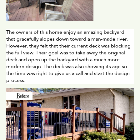
The owners of this home enjoy an amazing backyard 
that gracefully slopes down toward a man-made river. 
However, they felt that their current deck was blocking 
the full view. Their goal was to take away the original 
deck and open up the backyard with a much more 
modern design. The deck was also showing its age so 
the time was right to give us a call and start the design 
process. 