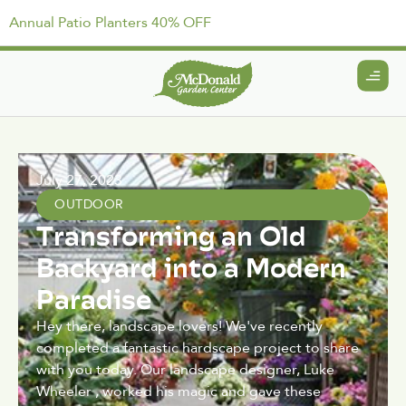
Annual Patio Planters 40% OFF
July 27, 2023
OUTDOOR
Transforming an Old
Backyard into a Modern
Paradise
Hey there, landscape lovers! We've recently
completed a fantastic hardscape project to share
with you today. Our landscape designer, Luke
Wheeler , worked his magic and gave these