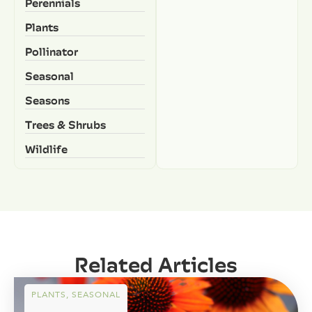
Perennials
Plants
Pollinator
Seasonal
Seasons
Trees & Shrubs
Wildlife
Related Articles
PLANTS
,
SEASONAL