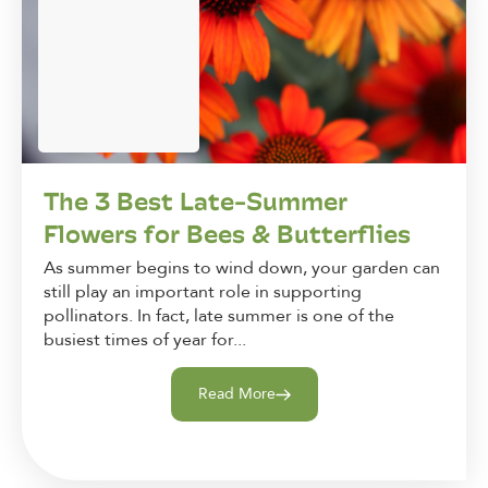
The 3 Best Late-Summer
Flowers for Bees & Butterflies
As summer begins to wind down, your garden can
still play an important role in supporting
pollinators. In fact, late summer is one of the
busiest times of year for...
Read More