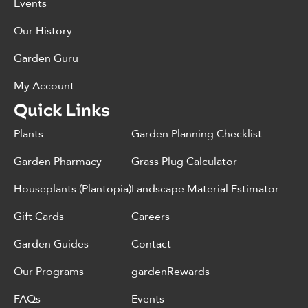
Events
Our History
Garden Guru
My Account
Quick Links
Plants
Garden Planning Checklist
Garden Pharmacy
Grass Plug Calculator
Houseplants (Plantopia)
Landscape Material Estimator
Gift Cards
Careers
Garden Guides
Contact
Our Programs
gardenRewards
FAQs
Events