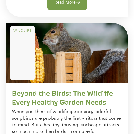
Read More
WILDLIFE
Beyond the Birds: The Wildlife
Every Healthy Garden Needs
When you think of wildlife gardening, colorful
songbirds are probably the first visitors that come
to mind. But a healthy, thriving landscape attracts
so much more than birds. From playful...