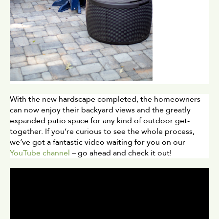
With the new hardscape completed, the homeowners 
can now enjoy their backyard views and the greatly 
expanded patio space for any kind of outdoor get-
together. If you’re curious to see the whole process, 
we’ve got a fantastic video waiting for you on our 
YouTube channel
 – go ahead and check it out!