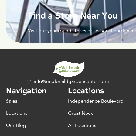
Find a Store Near You
Visit our year-round stores or seasonal garden ma
info@mcdonaldgardencenter.com
Navigation
Locations
Sales
Independence Boulevard
Locations
Great Neck
Our Blog
All Locations