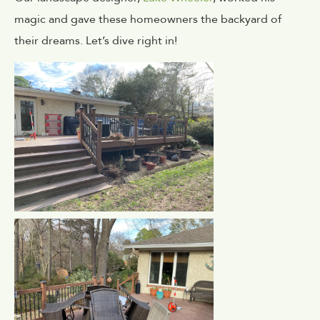
magic and gave these homeowners the backyard of
their dreams. Let’s dive right in!