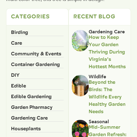
CATEGORIES
RECENT BLOG
Birding
Gardening Care
How to Keep
Care
Your Garden
Thriving During
Community & Events
Virginia’s
Container Gardening
Hottest Months
DIY
Wildlife
Beyond the
Edible
Birds: The
Edible Gardening
Wildlife Every
Healthy Garden
Garden Pharmacy
Needs
Gardening Care
Seasonal
Mid-Summer
Houseplants
Garden Refresh: