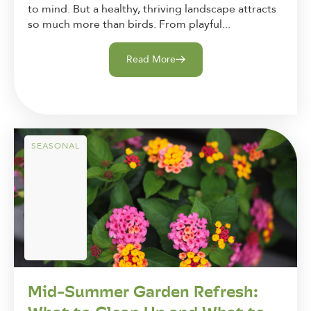
to mind. But a healthy, thriving landscape attracts
so much more than birds. From playful...
Read More
SEASONAL
Mid-Summer Garden Refresh: