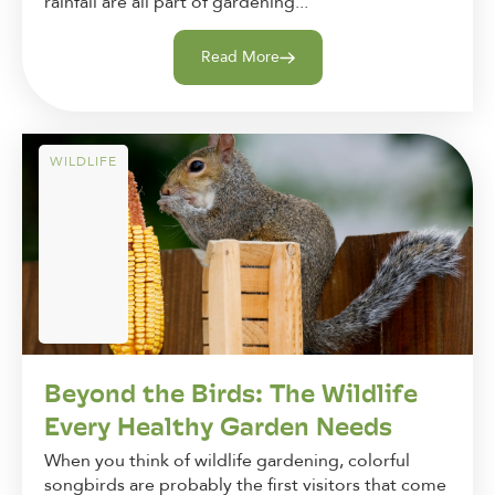
rainfall are all part of gardening...
Read More
WILDLIFE
Beyond the Birds: The Wildlife
Every Healthy Garden Needs
When you think of wildlife gardening, colorful
songbirds are probably the first visitors that come