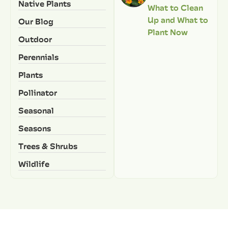
Native Plants
What to Clean
Up and What to
Our Blog
Plant Now
Outdoor
Perennials
Plants
Pollinator
Seasonal
Seasons
Trees & Shrubs
Wildlife