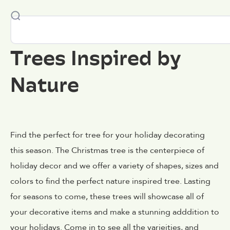
Trees Inspired by
Nature
Find the perfect for tree for your holiday decorating
this season. The Christmas tree is the centerpiece of
holiday decor and we offer a variety of shapes, sizes and
colors to find the perfect nature inspired tree. Lasting
for seasons to come, these trees will showcase all of
your decorative items and make a stunning adddition to
your holidays. Come in to see all the varieities, and