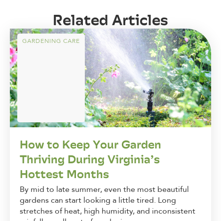
Related Articles
GARDENING CARE
How to Keep Your Garden
Thriving During Virginia’s
Hottest Months
By mid to late summer, even the most beautiful
gardens can start looking a little tired. Long
stretches of heat, high humidity, and inconsistent