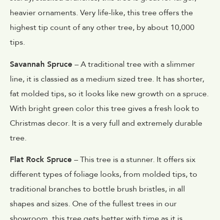
heavier ornaments. Very life-like, this tree offers the
highest tip count of any other tree, by about 10,000
tips.
Savannah Spruce
– A traditional tree with a slimmer
line, it is classied as a medium sized tree. It has shorter,
fat molded tips, so it looks like new growth on a spruce.
With bright green color this tree gives a fresh look to
Christmas decor. It is a very full and extremely durable
tree.
Flat Rock Spruce
– This tree is a stunner. It offers six
different types of foliage looks, from molded tips, to
traditional branches to bottle brush bristles, in all
shapes and sizes. One of the fullest trees in our
showroom, this tree gets better with time as it is