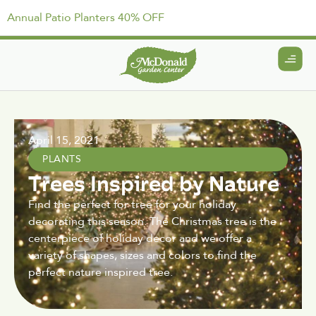
Annual Patio Planters 40% OFF
April 15, 2021
PLANTS
Trees Inspired by Nature
Find the perfect for tree for your holiday
decorating this season. The Christmas tree is the
centerpiece of holiday decor and we offer a
variety of shapes, sizes and colors to find the
perfect nature inspired tree.