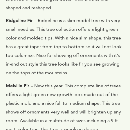
shaped and reshaped.
Ridgeline Fir
– Ridgeline is a slim model tree with very
small needles. This tree collection offers a light green
color and molded tips. With a nice slim shape, this tree
has a great taper from top to bottom so it will not look
too columnar. Nice for showing off ornaments with it’s
in-and out style this tree looks like fir you see growing
on the tops of the mountains.
Melville Fir
– New this year. This complete line of trees
offers a light green new growth look made out of the
plastic mold and a nice full to medium shape. This tree
shows off ornaments very well and will brighten up any
room. Available in a multitude of sizes including a 9 ft
multi color tree, this tree is simple in deisgn.