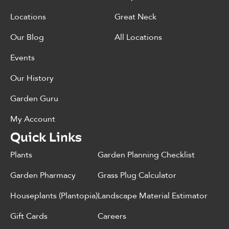
Locations
Great Neck
Our Blog
All Locations
Events
Our History
Garden Guru
My Account
Quick Links
Plants
Garden Planning Checklist
Garden Pharmacy
Grass Plug Calculator
Houseplants (Plantopia)
Landscape Material Estimator
Gift Cards
Careers