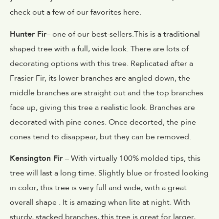
check out a few of our favorites here.
Hunter Fir
– one of our best-sellers.This is a traditional
shaped tree with a full, wide look. There are lots of
decorating options with this tree. Replicated after a
Frasier Fir, its lower branches are angled down, the
middle branches are straight out and the top branches
face up, giving this tree a realistic look. Branches are
decorated with pine cones. Once decorted, the pine
cones tend to disappear, but they can be removed.
Kensington Fir
– With virtually 100% molded tips, this
tree will last a long time. Slightly blue or frosted looking
in color, this tree is very full and wide, with a great
overall shape . It is amazing when lite at night. With
sturdy, stacked branches, this tree is great for larger,