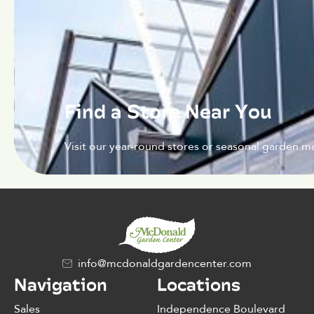
Find a Store Near You
Visit our year-round stores or seasonal garden ma
info@mcdonaldgardencenter.com
Navigation
Locations
Sales
Independence Boulevard