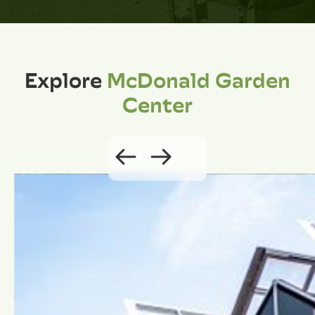
Explore
McDonald Garden
Center