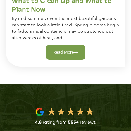
What to Clean Up and What to
Plant Now
By mid-summer, even the most beautiful gardens
can start to look a little tired. Spring blooms begin
to fade, annual containers may be stretched out
after weeks of heat, and...
Read More