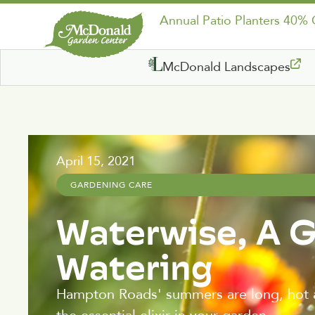
Annual Patio Planters 40%
McDonald Landscapes
April 15, 2021
GARDENING CARE
Waterwise, A 
Watering
Hampton Roads' summers are long, hot 