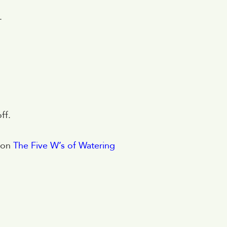
.
ff.
g on
The Five W’s of Watering