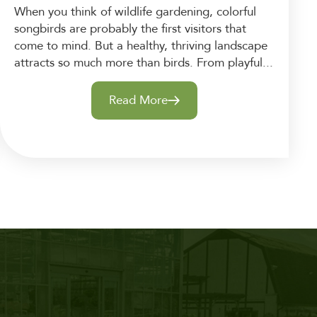
When you think of wildlife gardening, colorful
songbirds are probably the first visitors that
come to mind. But a healthy, thriving landscape
attracts so much more than birds. From playful...
Read More