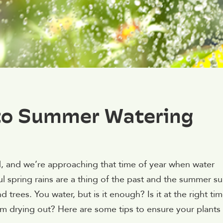
 to Summer Watering
 and we’re approaching that time of year when water
ful spring rains are a thing of the past and the summer s
 trees. You water, but is it enough? Is it at the right ti
rom drying out? Here are some tips to ensure your plants