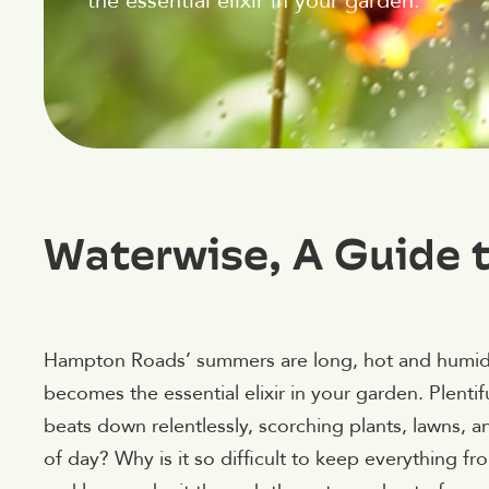
the essential elixir in your garden.
Waterwise, A Guide
Hampton Roads’ summers are long, hot and humid,
becomes the essential elixir in your garden. Plenti
beats down relentlessly, scorching plants, lawns, and
of day? Why is it so difficult to keep everything f