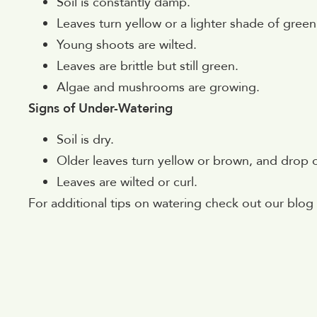
Soil is constantly damp.
Leaves turn yellow or a lighter shade of green
Young shoots are wilted.
Leaves are brittle but still green.
Algae and mushrooms are growing.
Signs of Under-Watering
Soil is dry.
Older leaves turn yellow or brown, and drop o
Leaves are wilted or curl.
For additional tips on watering check out our blo