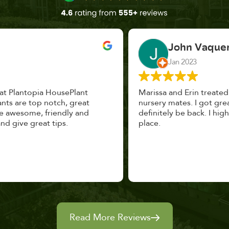
John Vaquerano
Jan 2023
Marissa and Erin treated us like long lost
nursery mates. I got great advice, and will
definitely be back. I highly recommend this
place.
Read More Reviews