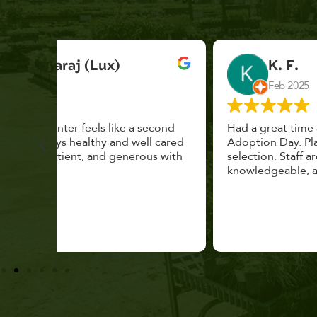
K. F.
Feb 2025
cond
Had a great time at Plantopia HousePlant
 cared
Adoption Day. Plants are top notch, great
s with
selection. Staff are awesome, friendly and
knowledgeable, and give great tips.