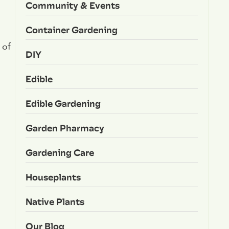
Community & Events
Container Gardening
 of
DIY
Edible
Edible Gardening
Garden Pharmacy
Gardening Care
Houseplants
Native Plants
Our Blog