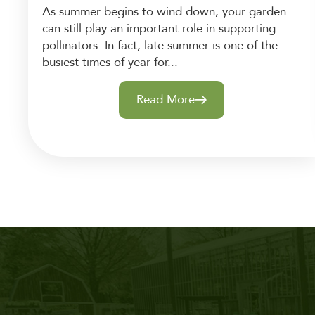
As summer begins to wind down, your garden
can still play an important role in supporting
pollinators. In fact, late summer is one of the
busiest times of year for...
Read More