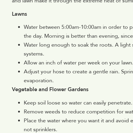
and lawn make it through the extreme heat of sum
Lawns
Water between 5:00am-10:00am in order to pr
the day. Morning is better than evening, si
Water long enough to soak the roots. A light s
systems.
Allow an inch of water per week on your lawn
Adjust your hose to create a gentle rain. Spri
evaporation.
Vegetable and Flower Gardens
Keep soil loose so water can easily penetrate.
Remove weeds to reduce competition for wat
Place the water where you want it and avoid e
not sprinklers.