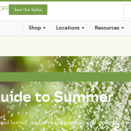
 OFF
See the Sales
Shop
Locations
Resources
Guide to Summer
and humid, and we're approaching that time of 