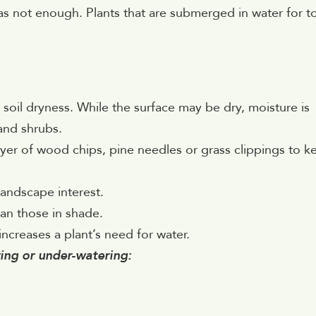
as not enough. Plants that are submerged in water for t
oil dryness. While the surface may be dry, moisture is
and shrubs.
ayer of wood chips, pine needles or grass clippings to k
andscape interest.
han those in shade.
 increases a plant’s need for water.
ring or under-watering: