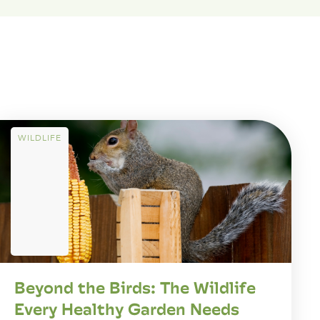
WILDLIFE
Beyond the Birds: The Wildlife
Every Healthy Garden Needs