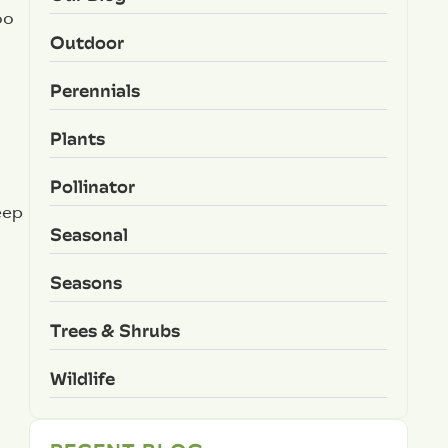
oo
Outdoor
Perennials
Plants
Pollinator
eep
Seasonal
Seasons
Trees & Shrubs
Wildlife