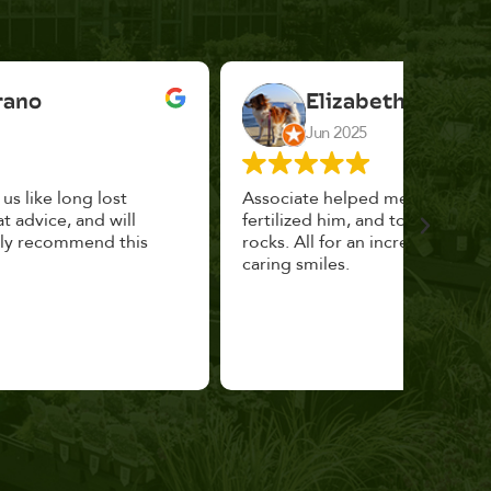
Elizabeth Cannon
Jun 2025
Associate helped me pick the right planter,
This p
fertilized him, and topped with decorative
could 
rocks. All for an incredibly reasonable price and
huge, a
caring smiles.