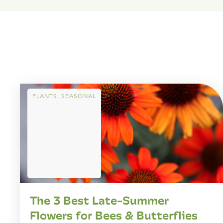
PLANTS
,
SEASONAL
The 3 Best Late-Summer
Flowers for Bees & Butterflies