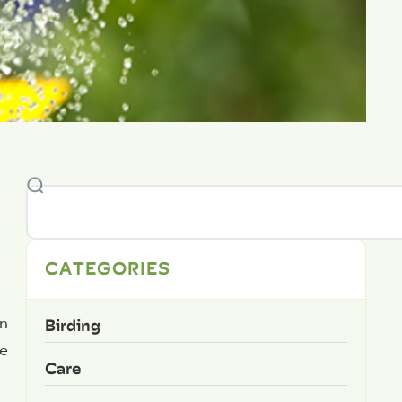
CATEGORIES
Birding
un
me
Care