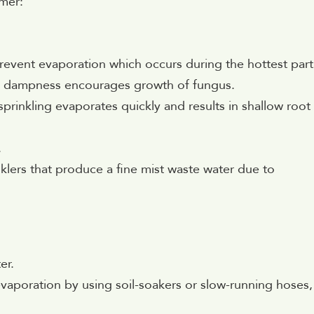
mer:
event evaporation which occurs during the hottest part
nce dampness encourages growth of fungus.
prinkling evaporates quickly and results in shallow root
.
nklers that produce a fine mist waste water due to
er.
vaporation by using soil-soakers or slow-running hoses,