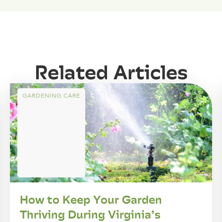
Related Articles
GARDENING CARE
How to Keep Your Garden
Thriving During Virginia’s