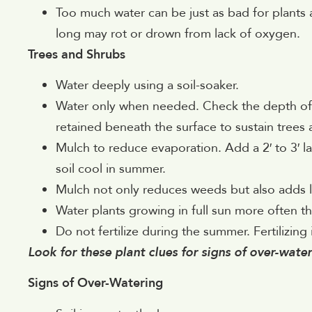
Too much water can be just as bad for plants 
long may rot or drown from lack of oxygen.
Trees and Shrubs
Water deeply using a soil-soaker.
Water only when needed. Check the depth of s
retained beneath the surface to sustain trees 
Mulch to reduce evaporation. Add a 2′ to 3′ l
soil cool in summer.
Mulch not only reduces weeds but also adds l
Water plants growing in full sun more often t
Do not fertilize during the summer. Fertilizing
Look for these plant clues for signs of over-wate
Signs of Over-Watering