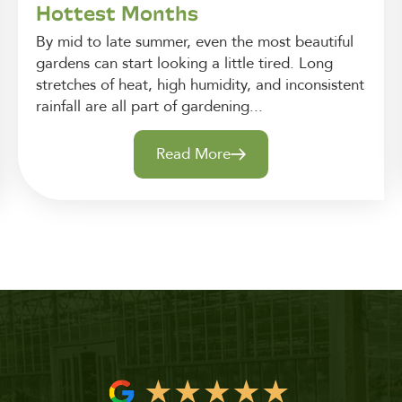
Hottest Months
By mid to late summer, even the most beautiful
gardens can start looking a little tired. Long
stretches of heat, high humidity, and inconsistent
rainfall are all part of gardening...
Read More