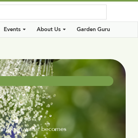
Log In
Events
About Us
Garden Guru
year when water becomes