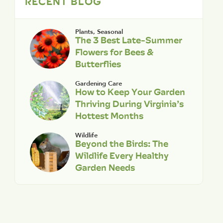
RECENT BLOG
Plants
,
Seasonal
The 3 Best Late-Summer
Flowers for Bees &
Butterflies
Gardening Care
How to Keep Your Garden
Thriving During Virginia’s
Hottest Months
Wildlife
Beyond the Birds: The
Wildlife Every Healthy
Garden Needs