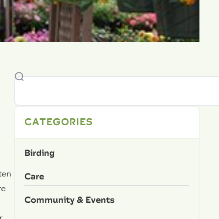
CATEGORIES
Birding
ten
Care
re
Community & Events
,