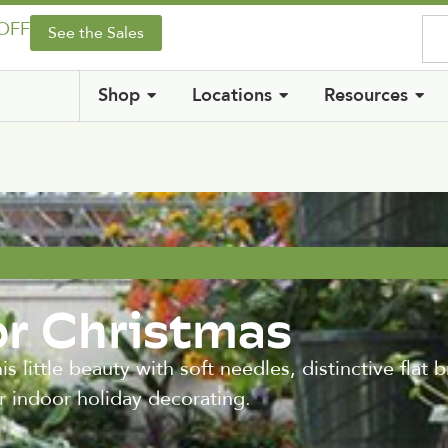
 OFF
See the Sales
Shop
Locations
Resources
or Christmas
s little beauty with soft needles, distinctive flat 
r indoor holiday decorating.