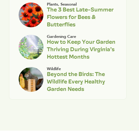
Plants
,
Seasonal
The 3 Best Late-Summer
Flowers for Bees &
Butterflies
Gardening Care
How to Keep Your Garden
Thriving During Virginia’s
Hottest Months
Wildlife
Beyond the Birds: The
Wildlife Every Healthy
Garden Needs