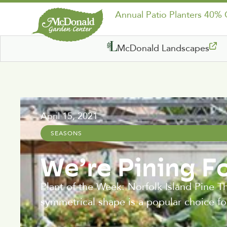
Annual Patio Planters 40%
McDonald Landscapes
April 15, 2021
SEASONS
We’re Pining F
Plant of the Week: Norfolk Island Pine Thi
symmetrical shape is a popular choice fo