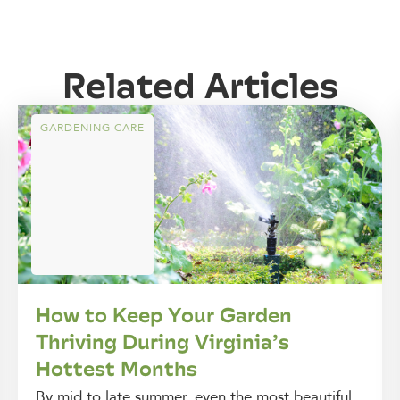
Related Articles
GARDENING CARE
How to Keep Your Garden
Thriving During Virginia’s
Hottest Months
By mid to late summer, even the most beautiful