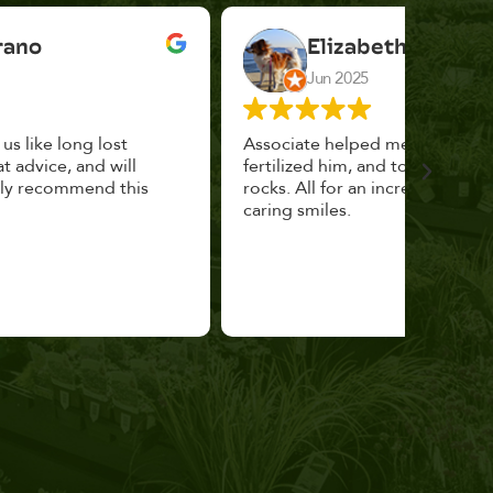
Elizabeth Cannon
Jun 2025
Associate helped me pick the right planter,
This p
fertilized him, and topped with decorative
could 
rocks. All for an incredibly reasonable price and
huge, a
caring smiles.