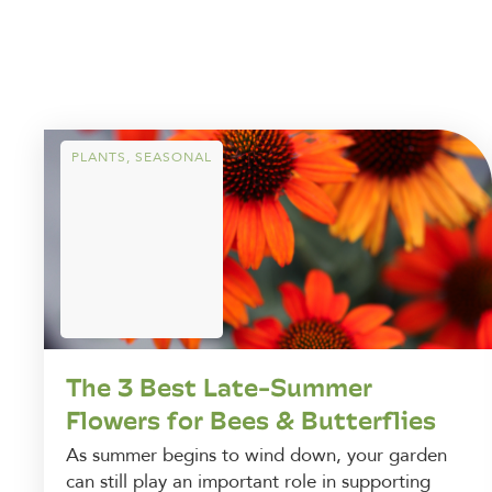
PLANTS
,
SEASONAL
The 3 Best Late-Summer
Flowers for Bees & Butterflies
As summer begins to wind down, your garden
can still play an important role in supporting