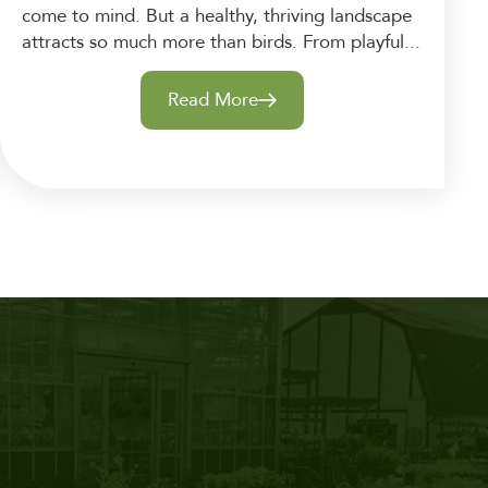
come to mind. But a healthy, thriving landscape
attracts so much more than birds. From playful...
Read More