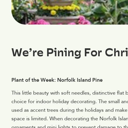
We’re Pining For Chr
Plant of the Week: Norfolk Island Pine
This little beauty with soft needles, distinctive fla
choice for indoor holiday decorating. The small and
used as accent trees during the holidays and make 
space is limited. When decorating the Norfolk Islan
ornaments and mini lights to prevent damage to th