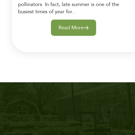
pollinators. In fact, late summer is one of the
busiest times of year for...
Read More