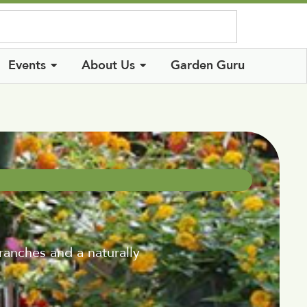
Log In
Events
About Us
Garden Guru
branches and a naturally