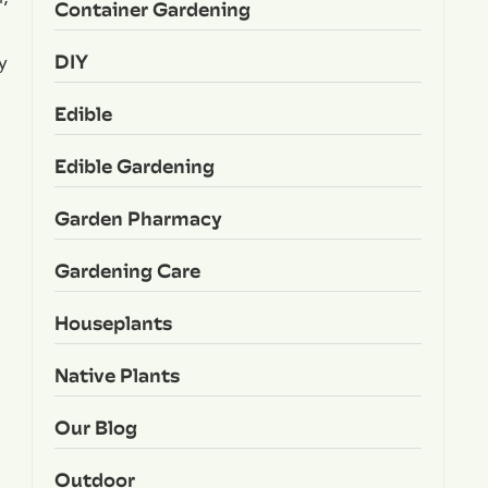
Container Gardening
DIY
y
Edible
Edible Gardening
Garden Pharmacy
Gardening Care
Houseplants
Native Plants
Our Blog
Outdoor