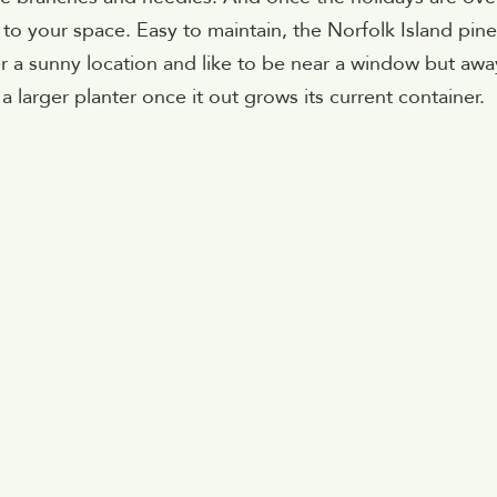
en to your space. Easy to maintain, the Norfolk Island pine
r a sunny location and like to be near a window but awa
a larger planter once it out grows its current container.