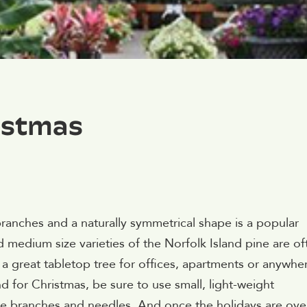
istmas
t branches and a naturally symmetrical shape is a popular
 medium size varieties of the Norfolk Island pine are of
a great tabletop tree for offices, apartments or anywhe
d for Christmas, be sure to use small, light-weight
e branches and needles. And once the holidays are over