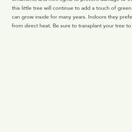
this little tree will continue to add a touch of gre
can grow inside for many years. Indoors they prefe
from direct heat. Be sure to transplant your tree to 