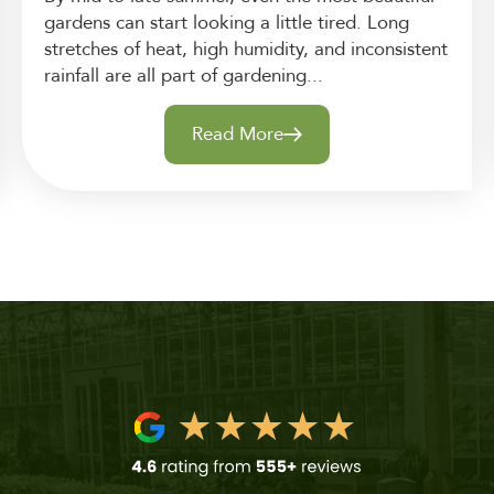
gardens can start looking a little tired. Long
stretches of heat, high humidity, and inconsistent
rainfall are all part of gardening...
Read More