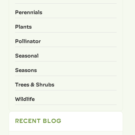
Perennials
Plants
Pollinator
Seasonal
Seasons
Trees & Shrubs
Wildlife
RECENT BLOG