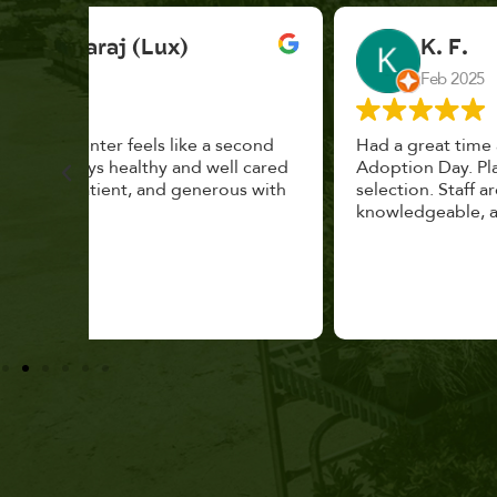
K. F.
Feb 2025
cond
Had a great time at Plantopia HousePlant
 cared
Adoption Day. Plants are top notch, great
s with
selection. Staff are awesome, friendly and
knowledgeable, and give great tips.