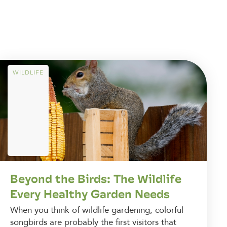
WILDLIFE
Beyond the Birds: The Wildlife
Every Healthy Garden Needs
When you think of wildlife gardening, colorful
songbirds are probably the first visitors that