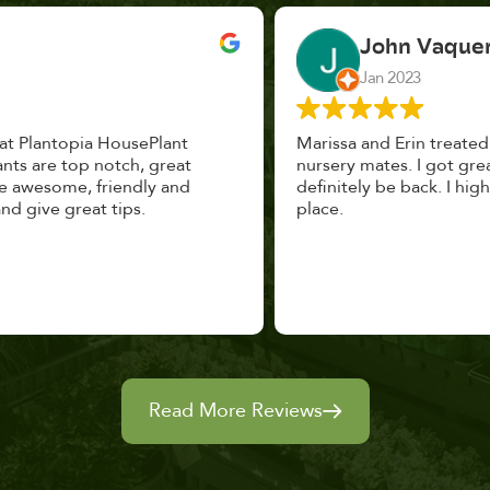
John Vaquerano
Jan 2023
Marissa and Erin treated us like long lost
nursery mates. I got great advice, and will
definitely be back. I highly recommend this
place.
Read More Reviews