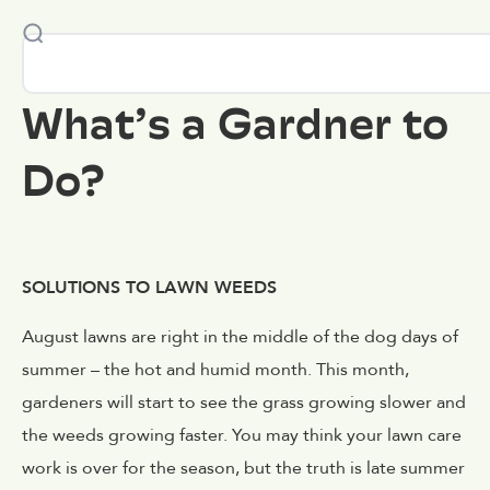
What’s a Gardner to
Do?
SOLUTIONS TO LAWN WEEDS
August lawns are right in the middle of the dog days of
summer – the hot and humid month. This month,
gardeners will start to see the grass growing slower and
the weeds growing faster. You may think your lawn care
work is over for the season, but the truth is late summer