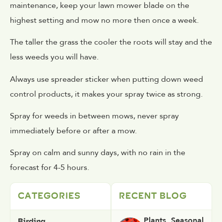
maintenance, keep your lawn mower blade on the
highest setting and mow no more then once a week.
The taller the grass the cooler the roots will stay and the
less weeds you will have.
Always use spreader sticker when putting down weed
control products, it makes your spray twice as strong.
Spray for weeds in between mows, never spray
immediately before or after a mow.
Spray on calm and sunny days, with no rain in the
forecast for 4-5 hours.
CATEGORIES
RECENT BLOG
Birding
Plants
,
Seasonal