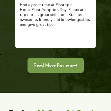
 a
Had a great time at Plantopia
Mari
lthy
HousePlant Adoption Day. Plants are
lost
top notch, great selection. Staff are
and 
awesome, friendly and knowledgeable,
rec
and give great tips.
Read More Reviews