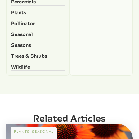
Perennials
Plants
Pollinator
Seasonal
Seasons
Trees & Shrubs
Wildlife
Related Articles
PLANTS
,
SEASONAL