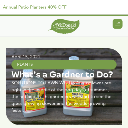
Annual Patio Planters 40% OFF
April 15, 2021
PLANTS
What’s a Gardner to Do?
SOLUTIONS TO LAWN WEEDS August lawns are
right in the middle of the dog days of summer ,
the hot and th. th, gardeners will start to see the
grass growing slower and the weeds growing
faster.