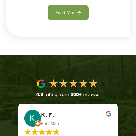
Read More
K. F.
Feb 2025