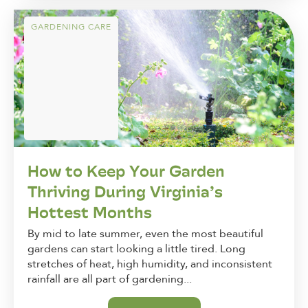
GARDENING CARE
How to Keep Your Garden
Thriving During Virginia’s
Hottest Months
By mid to late summer, even the most beautiful
gardens can start looking a little tired. Long
stretches of heat, high humidity, and inconsistent
rainfall are all part of gardening...