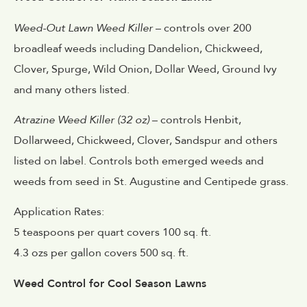
Weed-Out Lawn Weed Killer
– controls over 200
broadleaf weeds including Dandelion, Chickweed,
Clover, Spurge, Wild Onion, Dollar Weed, Ground Ivy
and many others listed.
Atrazine Weed Killer (32 oz)
– controls Henbit,
Dollarweed, Chickweed, Clover, Sandspur and others
listed on label. Controls both emerged weeds and
weeds from seed in St. Augustine and Centipede grass.
Application Rates:
5 teaspoons per quart covers 100 sq. ft.
4.3 ozs per gallon covers 500 sq. ft.
Weed Control for Cool Season Lawns