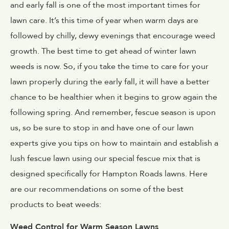
and early fall is one of the most important times for
lawn care. It’s this time of year when warm days are
followed by chilly, dewy evenings that encourage weed
growth. The best time to get ahead of winter lawn
weeds is now. So, if you take the time to care for your
lawn properly during the early fall, it will have a better
chance to be healthier when it begins to grow again the
following spring. And remember, fescue season is upon
us, so be sure to stop in and have one of our lawn
experts give you tips on how to maintain and establish a
lush fescue lawn using our special fescue mix that is
designed specifically for Hampton Roads lawns. Here
are our recommendations on some of the best
products to beat weeds:
Weed Control for Warm Season Lawns