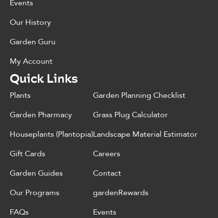
Events
Our History
Garden Guru
My Account
Quick Links
Plants
Garden Planning Checklist
Garden Pharmacy
Grass Plug Calculator
Houseplants (Plantopia)
Landscape Material Estimator
Gift Cards
Careers
Garden Guides
Contact
Our Programs
gardenRewards
FAQs
Events