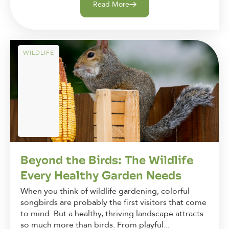
Read More
WILDLIFE
Beyond the Birds: The Wildlife
Every Healthy Garden Needs
When you think of wildlife gardening, colorful
songbirds are probably the first visitors that come
to mind. But a healthy, thriving landscape attracts
so much more than birds. From playful...