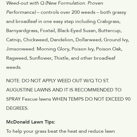
Weed-out with Q (New Formulation. Proven
Performance)
– controls over 200 weeds – both grassy
and broadleaf in one easy step including Crabgrass,
Barnyardgrass, Foxtail, Black-Eyed Susan, Buttercup,
Catnip, Chickweed, Dandelion, Dollarweed, Ground Ivy,
Jimsonweed. Morning Glory, Poison Ivy, Poison Oak,
Ragweed, Sunflower, Thistle, and other broadleaf
weeds.
NOTE: DO NOT APPLY WEED OUT W/Q TO ST.
AUGUSTINE LAWNS AND IT IS RECOMMENDED TO
SPRAY Fescue lawns WHEN TEMPS DO NOT EXCEED 90
DEGREES.
McDonald Lawn Tips:
To help your grass beat the heat and reduce lawn