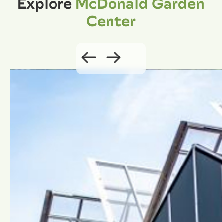
Explore
McDonald Garden
Center