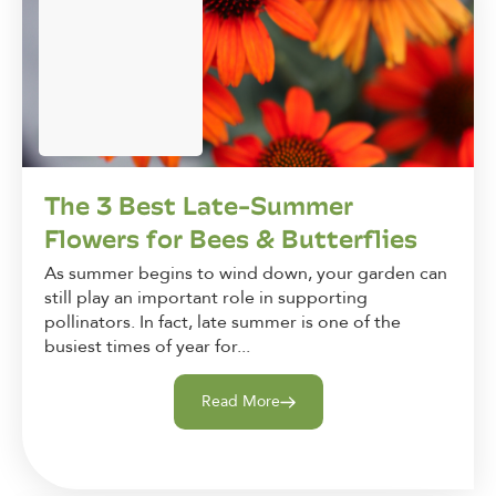
The 3 Best Late-Summer
Flowers for Bees & Butterflies
As summer begins to wind down, your garden can
still play an important role in supporting
pollinators. In fact, late summer is one of the
busiest times of year for...
Read More