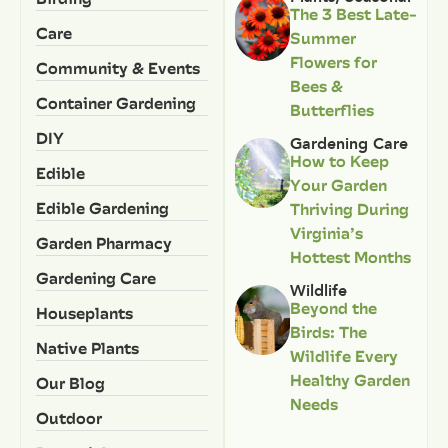
The 3 Best Late-
Care
Summer
Flowers for
Community & Events
Bees &
Container Gardening
Butterflies
DIY
Gardening Care
How to Keep
Edible
Your Garden
Edible Gardening
Thriving During
Virginia’s
Garden Pharmacy
Hottest Months
Gardening Care
Wildlife
Beyond the
Houseplants
Birds: The
Native Plants
Wildlife Every
Healthy Garden
Our Blog
Needs
Outdoor