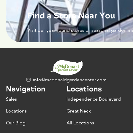
Find a Store Near You
Visit our year-round stores or seasonal garden ma
info@mcdonaldgardencenter.com
Navigation
Locations
Sales
Independence Boulevard
Locations
Great Neck
Our Blog
All Locations