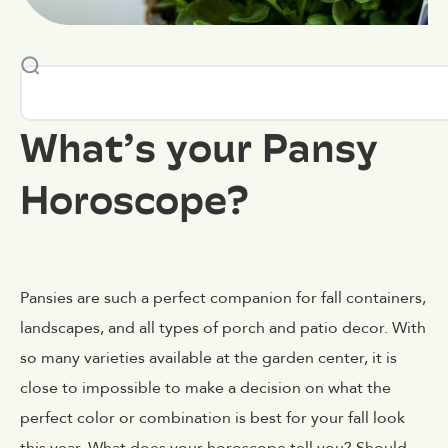
What’s your Pansy
Horoscope?
Pansies are such a perfect companion for fall containers,
landscapes, and all types of porch and patio decor. With
so many varieties available at the garden center, it is
close to impossible to make a decision on what the
perfect color or combination is best for your fall look