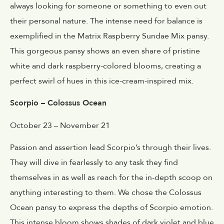
always looking for someone or something to even out
their personal nature. The intense need for balance is
exemplified in the Matrix Raspberry Sundae Mix pansy.
This gorgeous pansy shows an even share of pristine
white and dark raspberry-colored blooms, creating a
perfect swirl of hues in this ice-cream-inspired mix.
Scorpio – Colossus Ocean
October 23 – November 21
Passion and assertion lead Scorpio’s through their lives.
They will dive in fearlessly to any task they find
themselves in as well as reach for the in-depth scoop on
anything interesting to them. We chose the Colossus
Ocean pansy to express the depths of Scorpio emotion.
This intense bloom shows shades of dark violet and blue