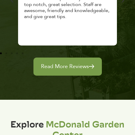
top notch, great selection. Staff are
and 
awesome, friendly and knowledgeable,
rec
and give great tips.
Read More Reviews
Explore
McDonald Garden
Center