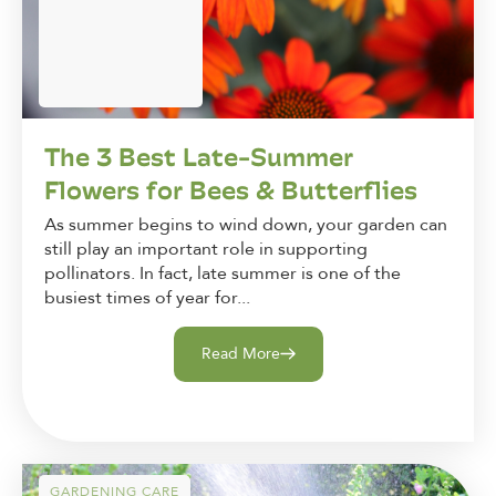
The 3 Best Late-Summer
Flowers for Bees & Butterflies
As summer begins to wind down, your garden can
still play an important role in supporting
pollinators. In fact, late summer is one of the
busiest times of year for...
Read More
GARDENING CARE