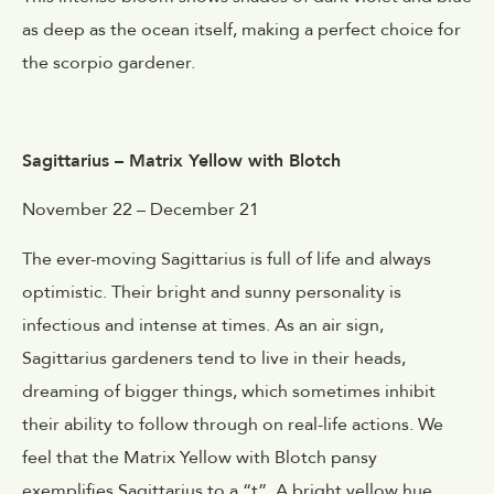
as deep as the ocean itself, making a perfect choice for
the scorpio gardener.
Sagittarius – Matrix Yellow with Blotch
November 22 – December 21
The ever-moving Sagittarius is full of life and always
optimistic. Their bright and sunny personality is
infectious and intense at times. As an air sign,
Sagittarius gardeners tend to live in their heads,
dreaming of bigger things, which sometimes inhibit
their ability to follow through on real-life actions. We
feel that the Matrix Yellow with Blotch pansy
exemplifies Sagittarius to a “t”. A bright yellow hue