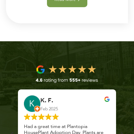
K. F.
Feb 2025
 a
Had a great time at Plantopia
Mari
lthy
HousePlant Adoption Day. Plants are
lost