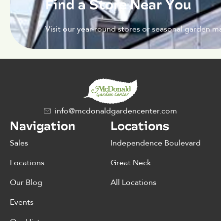
Find a Store Near You
Visit our year-round stores or seasonal garden ma
info@mcdonaldgardencenter.com
Navigation
Locations
Sales
Independence Boulevard
Locations
Great Neck
Our Blog
All Locations
Events