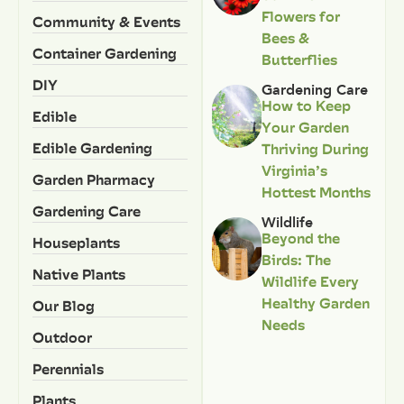
Flowers for
Community & Events
Bees &
Container Gardening
Butterflies
DIY
Gardening Care
How to Keep
Edible
Your Garden
Edible Gardening
Thriving During
Virginia’s
Garden Pharmacy
Hottest Months
Gardening Care
Wildlife
Beyond the
Houseplants
Birds: The
Native Plants
Wildlife Every
Healthy Garden
Our Blog
Needs
Outdoor
Perennials
Plants