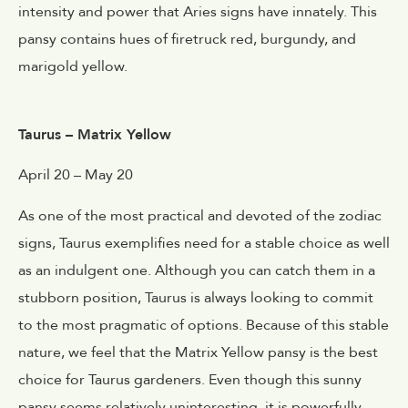
intensity and power that Aries signs have innately. This
pansy contains hues of firetruck red, burgundy, and
marigold yellow.
Taurus – Matrix Yellow
April 20 – May 20
As one of the most practical and devoted of the zodiac
signs, Taurus exemplifies need for a stable choice as well
as an indulgent one. Although you can catch them in a
stubborn position, Taurus is always looking to commit
to the most pragmatic of options. Because of this stable
nature, we feel that the Matrix Yellow pansy is the best
choice for Taurus gardeners. Even though this sunny
pansy seems relatively uninteresting, it is powerfully