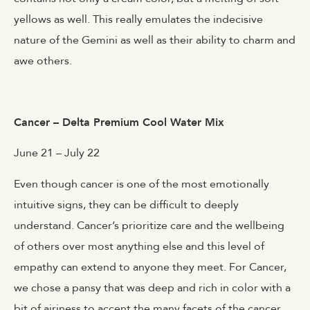
yellows as well. This really emulates the indecisive
nature of the Gemini as well as their ability to charm and
awe others.
Cancer – Delta Premium Cool Water Mix
June 21 – July 22
Even though cancer is one of the most emotionally
intuitive signs, they can be difficult to deeply
understand. Cancer’s prioritize care and the wellbeing
of others over most anything else and this level of
empathy can extend to anyone they meet. For Cancer,
we chose a pansy that was deep and rich in color with a
bit of airiness to accent the many facets of the cancer