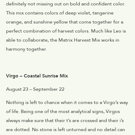
definitely not missing out on bold and confident color.
This mix contains colors of deep violet, tangerine
orange, and sunshine yellow that come together for a
perfect combination of harvest colors. Much like Leo is
able to collaborate, the Matrix Harvest Mix works in
harmony together.
Virgo – Coastal Sunrise Mix
August 23 – September 22
Nothing is left to chance when it comes to a Virgo’s way
of life. Being one of the most analytical signs, Virgos
always make sure that their t’s are crossed and their i’s
are dotted. No stone is left unturned and no detail can