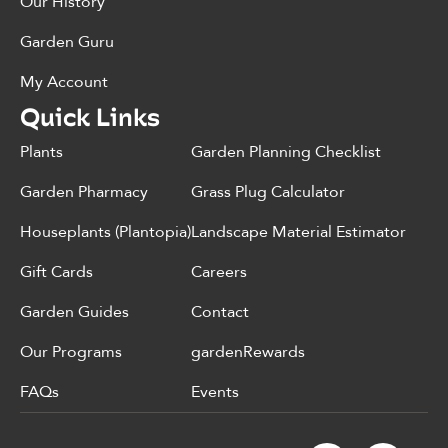
Our History
Garden Guru
My Account
Quick Links
Plants
Garden Planning Checklist
Garden Pharmacy
Grass Plug Calculator
Houseplants (Plantopia)
Landscape Material Estimator
Gift Cards
Careers
Garden Guides
Contact
Our Programs
gardenRewards
FAQs
Events