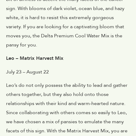
sign. With blooms of dark violet, ocean blue, and hazy
white, it is hard to resist this extremely gorgeous
variety. If you are looking for a captivating bloom that
moves you, the Delta Premium Cool Water Mix is the
pansy for you.
Leo – Matrix Harvest Mix
July 23 – August 22
Leo’s do not only possess the ability to lead and gather
others together, but they also hold onto those
relationships with their kind and warm-hearted nature.
Since collaborating with others comes so easily to Leo,
we have chosen a mix of pansies to emulate the many
facets of this sign. With the Matrix Harvest Mix, you are