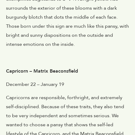
surrounds the exterior of these blooms with a dark
burgundy blotch that dots the middle of each face.
Those born under this sign are much like this pansy, with
bright and sunny dispositions on the outside and
intense emotions on the inside.
Capricorn – Matrix Beaconsfield
December 22 – January 19
Capricorns are responsible, forthright, and extremely
self-disciplined. Because of these traits, they also tend
to be very independent and sometimes serious. We
wanted to choose a pansy that shows the self-led
lifestyle of the Capricorn, and the Matrix Beaconsfield