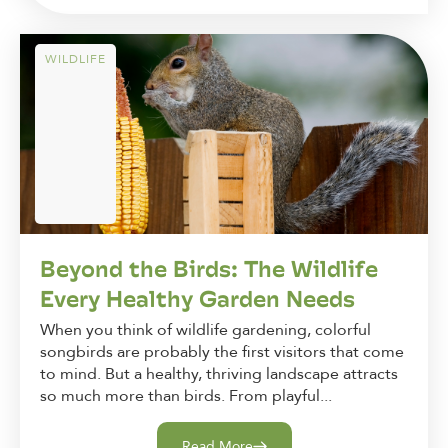
WILDLIFE
Beyond the Birds: The Wildlife
Every Healthy Garden Needs
When you think of wildlife gardening, colorful
songbirds are probably the first visitors that come
to mind. But a healthy, thriving landscape attracts
so much more than birds. From playful...
Read More