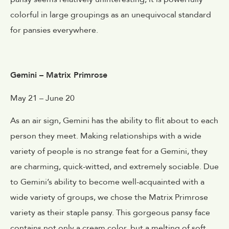
colorful in large groupings as an unequivocal standard
for pansies everywhere.
Gemini – Matrix Primrose
May 21 – June 20
As an air sign, Gemini has the ability to flit about to each
person they meet. Making relationships with a wide
variety of people is no strange feat for a Gemini, they
are charming, quick-witted, and extremely sociable. Due
to Gemini’s ability to become well-acquainted with a
wide variety of groups, we chose the Matrix Primrose
variety as their staple pansy. This gorgeous pansy face
contains not only a cream color, but a melting of soft