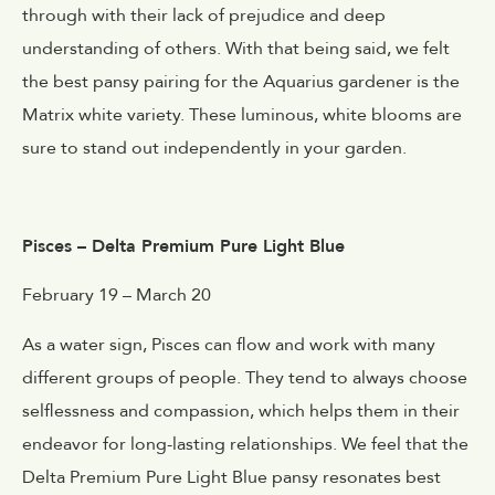
through with their lack of prejudice and deep
understanding of others. With that being said, we felt
the best pansy pairing for the Aquarius gardener is the
Matrix white variety. These luminous, white blooms are
sure to stand out independently in your garden.
Pisces – Delta Premium Pure Light Blue
February 19 – March 20
As a water sign, Pisces can flow and work with many
different groups of people. They tend to always choose
selflessness and compassion, which helps them in their
endeavor for long-lasting relationships. We feel that the
Delta Premium Pure Light Blue pansy resonates best