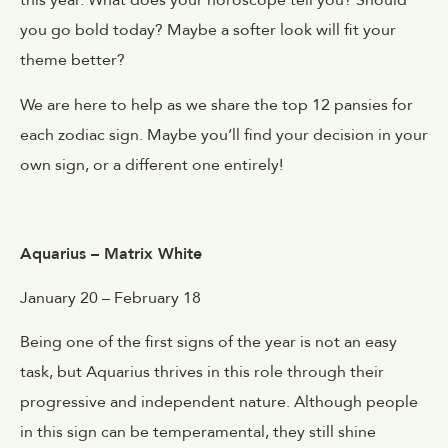
this year. What does your horoscope tell you? Should
you go bold today? Maybe a softer look will fit your
theme better?
We are here to help as we share the top 12 pansies for
each zodiac sign. Maybe you’ll find your decision in your
own sign, or a different one entirely!
Aquarius – Matrix White
January 20 – February 18
Being one of the first signs of the year is not an easy
task, but Aquarius thrives in this role through their
progressive and independent nature. Although people
in this sign can be temperamental, they still shine