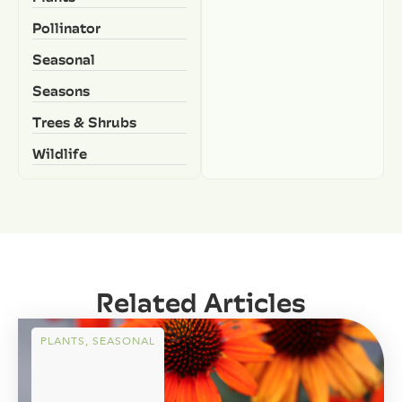
Pollinator
Seasonal
Seasons
Trees & Shrubs
Wildlife
Related Articles
PLANTS
,
SEASONAL