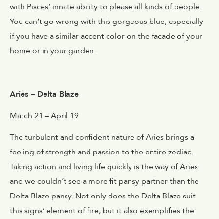
with Pisces’ innate ability to please all kinds of people.
You can’t go wrong with this gorgeous blue, especially
if you have a similar accent color on the facade of your
home or in your garden.
Aries – Delta Blaze
March 21 – April 19
The turbulent and confident nature of Aries brings a
feeling of strength and passion to the entire zodiac.
Taking action and living life quickly is the way of Aries
and we couldn’t see a more fit pansy partner than the
Delta Blaze pansy. Not only does the Delta Blaze suit
this signs’ element of fire, but it also exemplifies the