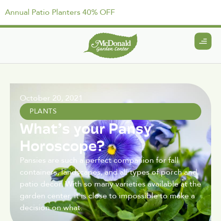
Annual Patio Planters 40% OFF
October 20, 2021
PLANTS
What’s your Pansy
Horoscope?
Pansies are such a perfect companion for fall
containers, landscapes, and all types of porch and
patio decor. With so many varieties available at the
garden center, it is close to impossible to make a
decision on what.