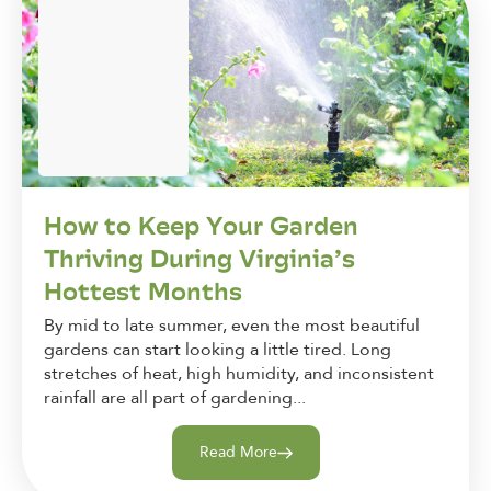
How to Keep Your Garden
Thriving During Virginia’s
Hottest Months
By mid to late summer, even the most beautiful
gardens can start looking a little tired. Long
stretches of heat, high humidity, and inconsistent
rainfall are all part of gardening...
Read More