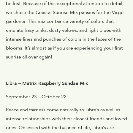
be lost. Because of this exceptional attention to detail,
we chose the Coastal Sunrise Mix pansies for the Virgo
gardener. This mix contains a variety of colors that
emulate hasy pinks, dusty yelows, and light blues with
intense lines and punches of colors in the faces of the
blooms. It’s almost as if you are experiencing your first
sunrise all over again!
Libra – Matrix Raspberry Sundae Mix
September 23 – October 22
Peace and fairness come naturally to Libra’s as well as
intense relationships with their closest friends and loved
ones. Obsessed with the balance of life, Libra’s are