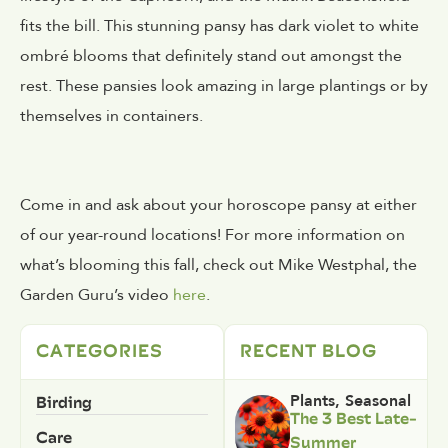
fits the bill. This stunning pansy has dark violet to white
ombré blooms that definitely stand out amongst the
rest. These pansies look amazing in large plantings or by
themselves in containers.
Come in and ask about your horoscope pansy at either
of our year-round locations! For more information on
what’s blooming this fall, check out Mike Westphal, the
Garden Guru’s video
here
.
CATEGORIES
RECENT BLOG
Birding
Plants
,
Seasonal
The 3 Best Late-
Care
Summer