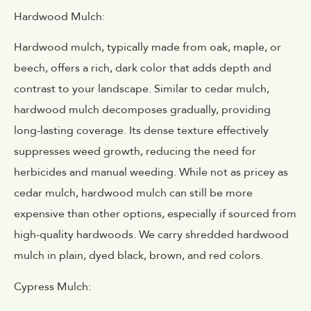
Hardwood Mulch:
Hardwood mulch, typically made from oak, maple, or
beech, offers a rich, dark color that adds depth and
contrast to your landscape. Similar to cedar mulch,
hardwood mulch decomposes gradually, providing
long-lasting coverage. Its dense texture effectively
suppresses weed growth, reducing the need for
herbicides and manual weeding. While not as pricey as
cedar mulch, hardwood mulch can still be more
expensive than other options, especially if sourced from
high-quality hardwoods. We carry shredded hardwood
mulch in plain, dyed black, brown, and red colors.
Cypress Mulch: