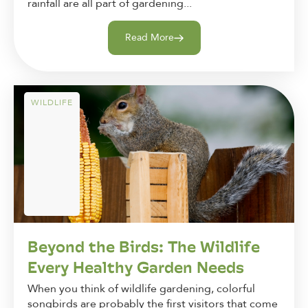
rainfall are all part of gardening...
Read More
WILDLIFE
Beyond the Birds: The Wildlife
Every Healthy Garden Needs
When you think of wildlife gardening, colorful
songbirds are probably the first visitors that come