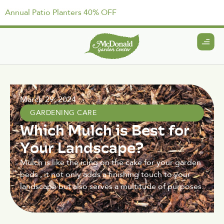
Annual Patio Planters 40% OFF
March 29, 2024
GARDENING CARE
Which Mulch is Best for
Your Landscape?
Mulch is like the icing on the cake for your garden
beds , it not only adds a finishing touch to your
landscape but also serves a multitude of purposes.