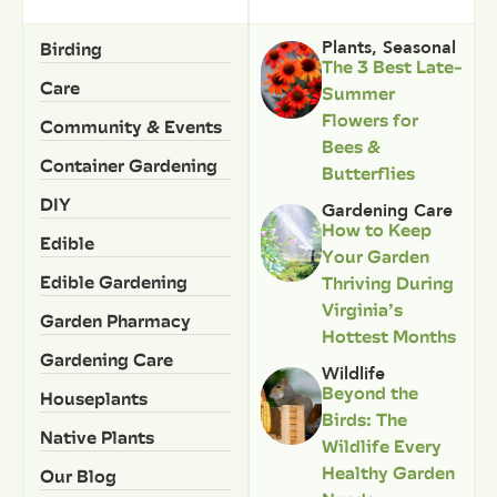
Birding
Plants
,
Seasonal
The 3 Best Late-
Care
Summer
Flowers for
Community & Events
Bees &
Container Gardening
Butterflies
DIY
Gardening Care
How to Keep
Edible
Your Garden
Edible Gardening
Thriving During
Virginia’s
Garden Pharmacy
Hottest Months
Gardening Care
Wildlife
Beyond the
Houseplants
Birds: The
Native Plants
Wildlife Every
Healthy Garden
Our Blog