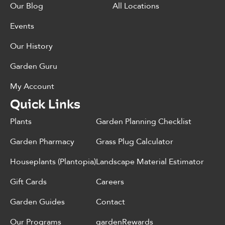
Our Blog
All Locations
Events
Our History
Garden Guru
My Account
Quick Links
Plants
Garden Planning Checklist
Garden Pharmacy
Grass Plug Calculator
Houseplants (Plantopia)
Landscape Material Estimator
Gift Cards
Careers
Garden Guides
Contact
Our Programs
gardenRewards