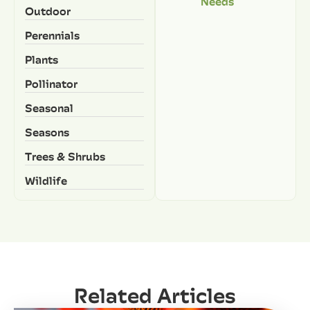
Needs
Outdoor
Perennials
Plants
Pollinator
Seasonal
Seasons
Trees & Shrubs
Wildlife
Related Articles