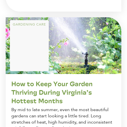
GARDENING CARE
How to Keep Your Garden
Thriving During Virginia’s
Hottest Months
By mid to late summer, even the most beautiful
gardens can start looking a little tired. Long
stretches of heat, high humidity, and inconsistent