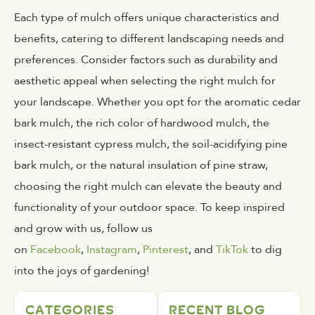
Each type of mulch offers unique characteristics and
benefits, catering to different landscaping needs and
preferences. Consider factors such as durability and
aesthetic appeal when selecting the right mulch for
your landscape. Whether you opt for the aromatic cedar
bark mulch, the rich color of hardwood mulch, the
insect-resistant cypress mulch, the soil-acidifying pine
bark mulch, or the natural insulation of pine straw,
choosing the right mulch can elevate the beauty and
functionality of your outdoor space. To keep inspired
and grow with us, follow us
on
Facebook
,
Instagram
,
Pinterest
, and
TikTok
to dig
into the joys of gardening!
CATEGORIES
RECENT BLOG