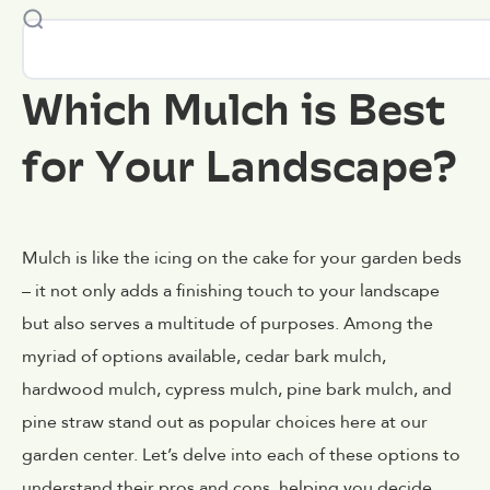
Which Mulch is Best
for Your Landscape?
Mulch is like the icing on the cake for your garden beds
– it not only adds a finishing touch to your landscape
but also serves a multitude of purposes. Among the
myriad of options available, cedar bark mulch,
hardwood mulch, cypress mulch, pine bark mulch, and
pine straw stand out as popular choices here at our
garden center. Let’s delve into each of these options to
understand their pros and cons, helping you decide