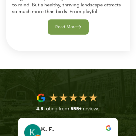
to mind. But a healthy, thriving landscape attracts
so much more than birds. From playful...
Read More
K. F.