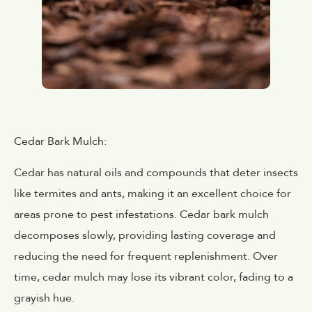
Cedar Bark Mulch:
Cedar has natural oils and compounds that deter insects
like termites and ants, making it an excellent choice for
areas prone to pest infestations. Cedar bark mulch
decomposes slowly, providing lasting coverage and
reducing the need for frequent replenishment. Over
time, cedar mulch may lose its vibrant color, fading to a
grayish hue.