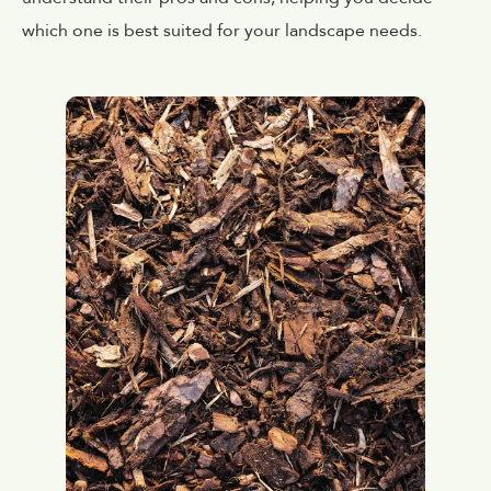
which one is best suited for your landscape needs.