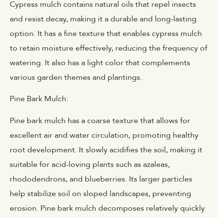
Cypress mulch contains natural oils that repel insects
and resist decay, making it a durable and long-lasting
option. It has a fine texture that enables cypress mulch
to retain moisture effectively, reducing the frequency of
watering. It also has a light color that complements
various garden themes and plantings.
Pine Bark Mulch:
Pine bark mulch has a coarse texture that allows for
excellent air and water circulation, promoting healthy
root development. It slowly acidifies the soil, making it
suitable for acid-loving plants such as azaleas,
rhododendrons, and blueberries. Its larger particles
help stabilize soil on sloped landscapes, preventing
erosion. Pine bark mulch decomposes relatively quickly