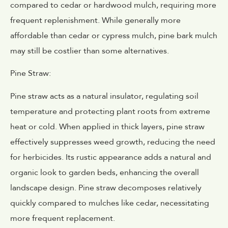
compared to cedar or hardwood mulch, requiring more
frequent replenishment. While generally more
affordable than cedar or cypress mulch, pine bark mulch
may still be costlier than some alternatives.
Pine Straw:
Pine straw acts as a natural insulator, regulating soil
temperature and protecting plant roots from extreme
heat or cold. When applied in thick layers, pine straw
effectively suppresses weed growth, reducing the need
for herbicides. Its rustic appearance adds a natural and
organic look to garden beds, enhancing the overall
landscape design. Pine straw decomposes relatively
quickly compared to mulches like cedar, necessitating
more frequent replacement.