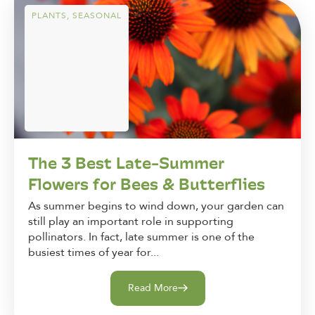
PLANTS
,
SEASONAL
The 3 Best Late-Summer
Flowers for Bees & Butterflies
As summer begins to wind down, your garden can
still play an important role in supporting
pollinators. In fact, late summer is one of the
busiest times of year for...
Read More