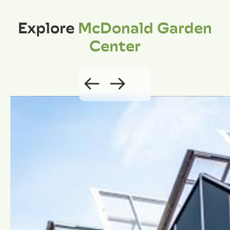
Explore
McDonald Garden
Center