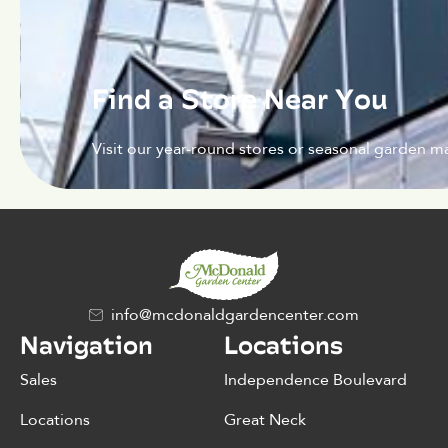
Find a Store Near You
Visit our year-round stores or seasonal garden ma
info@mcdonaldgardencenter.com
Navigation
Locations
Sales
Independence Boulevard
Locations
Great Neck