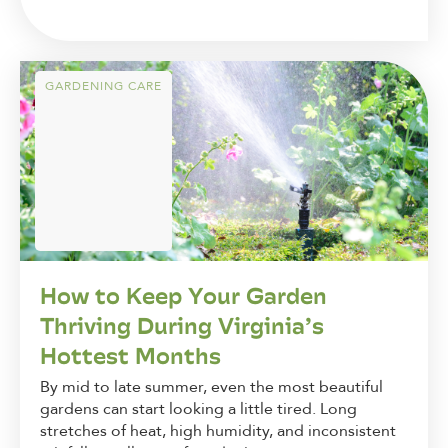
GARDENING CARE
How to Keep Your Garden
Thriving During Virginia’s
Hottest Months
By mid to late summer, even the most beautiful
gardens can start looking a little tired. Long
stretches of heat, high humidity, and inconsistent