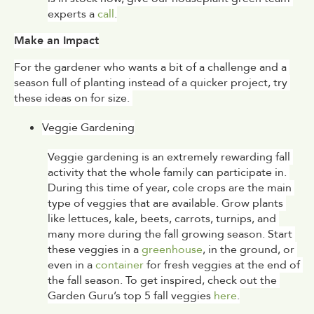
experts a 
call
.
Make an Impact
For the gardener who wants a bit of a challenge and a 
season full of planting instead of a quicker project, try 
these ideas on for size. 
Veggie Gardening
Veggie gardening is an extremely rewarding fall 
activity that the whole family can participate in. 
During this time of year, cole crops are the main 
type of veggies that are available. Grow plants 
like lettuces, kale, beets, carrots, turnips, and 
many more during the fall growing season. Start 
these veggies in a 
greenhouse
, in the ground, or 
even in a 
container
 for fresh veggies at the end of 
the fall season. To get inspired, check out the 
Garden Guru’s top 5 fall veggies 
here
.