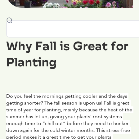
Why Fall is Great for
Planting
Do you feel the mornings getting cooler and the days 
getting shorter? The fall season is upon us! Fall is great 
time of year for planting, mainly because the heat of the 
summer has let up, giving your plants’ root systems 
enough time to “chill out” before they need to hunker 
down again for the cold winter months. This stress-free 
period makes it a great time to get your plants 