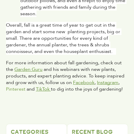
outdoor pillows, and even a firepit to enjoy time 
gathering with friends and family during the 
season.
Overall, fall is a great time of year to get out in the 
garden and start some new  planting projects, big or 
small. There are opportunities for every kind of 
gardener, the annual planter, the trees & shrubs 
connoisseur, and even the houseplant enthusiast.   
For more information about fall gardening, check out 
the 
Garden Guru
 and his webinars with new plants, 
products, and expert planting advice. To keep inspired 
and grow with us, follow us on 
Facebook
, 
Instagram
, 
Pinterest
 and 
TikTok 
to dig into the joys of gardening!
CATEGORIES
RECENT BLOG