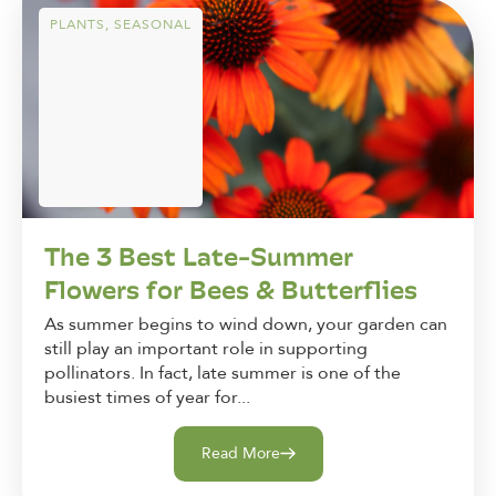
PLANTS
,
SEASONAL
The 3 Best Late-Summer
Flowers for Bees & Butterflies
As summer begins to wind down, your garden can
still play an important role in supporting
pollinators. In fact, late summer is one of the
busiest times of year for...
Read More