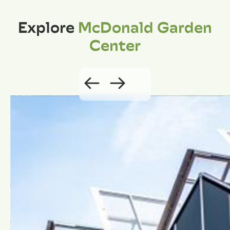
Explore
McDonald Garden
Center