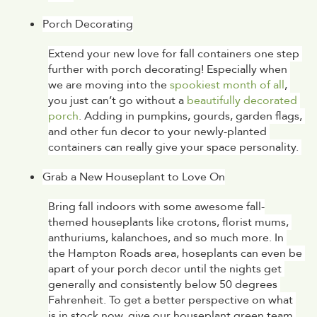
Porch Decorating
Extend your new love for fall containers one step 
further with porch decorating! Especially when 
we are moving into the 
spookiest month of all
, 
you just can’t go without a 
beautifully decorated 
porch
. Adding in pumpkins, gourds, garden flags, 
and other fun decor to your newly-planted 
containers can really give your space personality. 
Grab a New Houseplant to Love On
Bring fall indoors with some awesome fall-
themed houseplants like crotons, florist mums, 
anthuriums, kalanchoes, and so much more. In 
the Hampton Roads area, hoseplants can even be 
apart of your porch decor until the nights get 
generally and consistently below 50 degrees 
Fahrenheit. To get a better perspective on what 
is in stock now, give our houseplant green team 