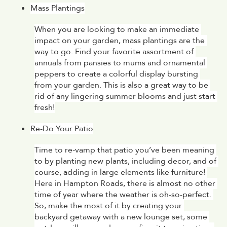
Mass Plantings
When you are looking to make an immediate 
impact on your garden, mass plantings are the 
way to go. Find your favorite assortment of 
annuals from pansies to mums and ornamental 
peppers to create a colorful display bursting 
from your garden. This is also a great way to be 
rid of any lingering summer blooms and just start 
fresh!
Re-Do Your Patio
Time to re-vamp that patio you’ve been meaning 
to by planting new plants, including decor, and of 
course, adding in large elements like furniture! 
Here in Hampton Roads, there is almost no other 
time of year where the weather is oh-so-perfect. 
So, make the most of it by creating your 
backyard getaway with a new lounge set, some 