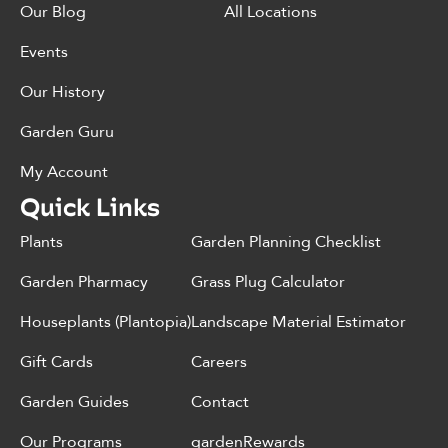
Our Blog
All Locations
Events
Our History
Garden Guru
My Account
Quick Links
Plants
Garden Planning Checklist
Garden Pharmacy
Grass Plug Calculator
Houseplants (Plantopia)
Landscape Material Estimator
Gift Cards
Careers
Garden Guides
Contact
Our Programs
gardenRewards