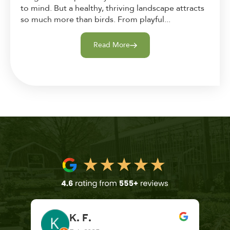
to mind. But a healthy, thriving landscape attracts
so much more than birds. From playful...
Read More
K. F.