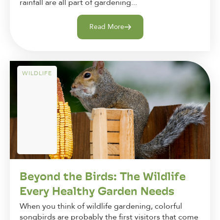
rainfall are all part of gardening...
Read More
WILDLIFE
Beyond the Birds: The Wildlife
Every Healthy Garden Needs
When you think of wildlife gardening, colorful
songbirds are probably the first visitors that come