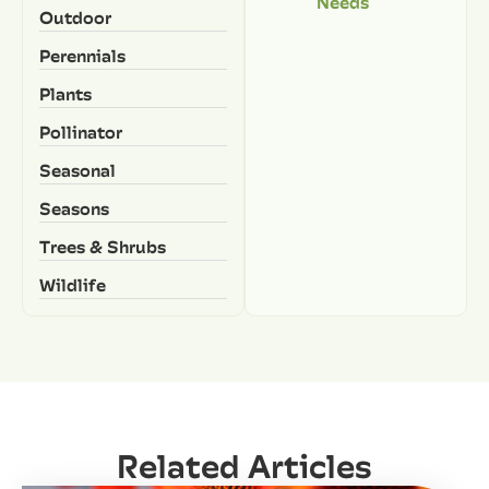
Needs
Outdoor
Perennials
Plants
Pollinator
Seasonal
Seasons
Trees & Shrubs
Wildlife
Related Articles