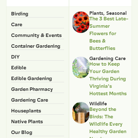
Birding
Plants
,
Seasonal
The 3 Best Late-
Care
Summer
Flowers for
Community & Events
Bees &
Container Gardening
Butterflies
DIY
Gardening Care
How to Keep
Edible
Your Garden
Edible Gardening
Thriving During
Virginia’s
Garden Pharmacy
Hottest Months
Gardening Care
Wildlife
Beyond the
Houseplants
Birds: The
Native Plants
Wildlife Every
Healthy Garden
Our Blog