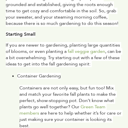
grounded and established, giving the roots enough 
time to get cozy and comfortable in the soil. So, grab 
your sweater, and your steaming morning coffee, 
because there is so much gardening to do this season!
Starting Small
If you are newer to gardening, planting large quantities 
of blooms, or even planting a 
fall veggie garden
, can be 
a bit overwhelming. Try starting out with a few of these 
ideas to get into the fall gardening spirit: 
Container Gardening
Containers are not only easy, but fun too! Mix 
and match your favorite fall plants to make the 
perfect, show-stopping pot. Don’t know what 
plants go well together? Our 
Green Team 
members
 are here to help whether it’s for care or 
just making sure your container is looking its 
best.