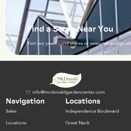
Find a Store Near You
Visit our year-round stores or seasonal garden ma
info@mcdonaldgardencenter.com
Navigation
Locations
Sales
Independence Boulevard
Locations
Great Neck