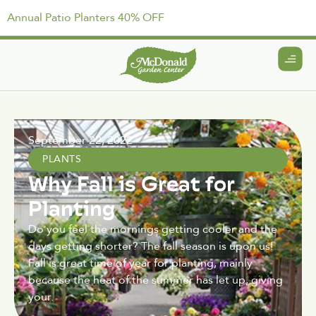
Annual Patio Planters 40% OFF
September 22, 2022
PLANTS
Why Fall is Great for
Planting
Do you feel the mornings getting cooler and the
days getting shorter? The fall season is upon us!
Fall is great time of year for planting, mainly
because the heat of the summer has let up, giving
your.