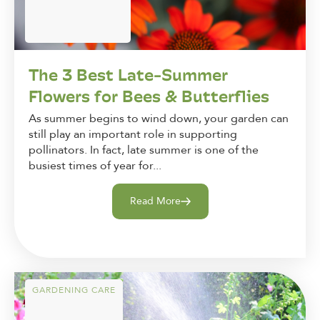
The 3 Best Late-Summer
Flowers for Bees & Butterflies
As summer begins to wind down, your garden can
still play an important role in supporting
pollinators. In fact, late summer is one of the
busiest times of year for...
Read More
GARDENING CARE