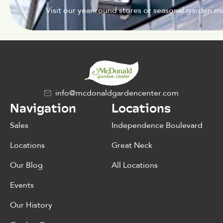
Visit our year-round stores or seasonal garden ma
info@mcdonaldgardencenter.com
Navigation
Locations
Sales
Independence Boulevard
Locations
Great Neck
Our Blog
All Locations
Events
Our History