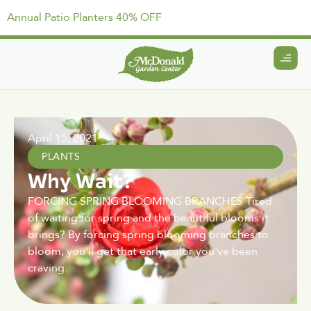
Annual Patio Planters 40% OFF
April 15, 2021
PLANTS
Why Wait?
FORCING SPRING BLOOMING BRANCHES Tired
of waiting for spring and the beautiful blooms it
brings? By forcing spring blooming branches to
bloom, you'll get that early color you've been
craving.