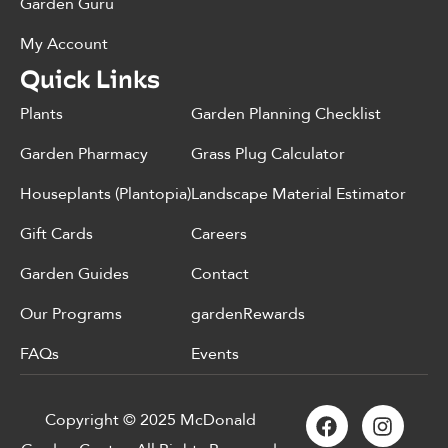
Garden Guru
My Account
Quick Links
Plants
Garden Planning Checklist
Garden Pharmacy
Grass Plug Calculator
Houseplants (Plantopia)
Landscape Material Estimator
Gift Cards
Careers
Garden Guides
Contact
Our Programs
gardenRewards
FAQs
Events
Copyright © 2025 McDonald