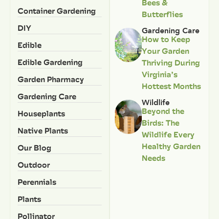
Bees &
Container Gardening
Butterflies
DIY
Gardening Care
How to Keep
Edible
Your Garden
Edible Gardening
Thriving During
Virginia’s
Garden Pharmacy
Hottest Months
Gardening Care
Wildlife
Beyond the
Houseplants
Birds: The
Native Plants
Wildlife Every
Healthy Garden
Our Blog
Needs
Outdoor
Perennials
Plants
Pollinator