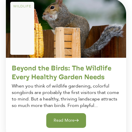
WILDLIFE
Beyond the Birds: The Wildlife
Every Healthy Garden Needs
When you think of wildlife gardening, colorful
songbirds are probably the first visitors that come
to mind. But a healthy, thriving landscape attracts
so much more than birds. From playful...
Read More