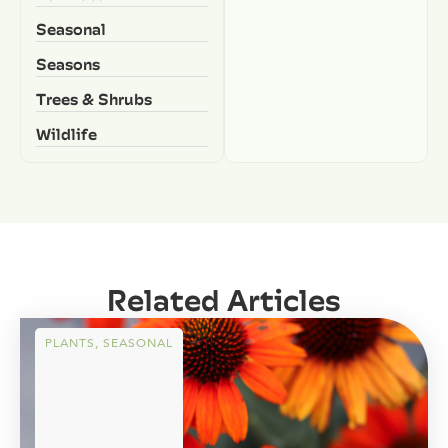
Seasonal
Seasons
Trees & Shrubs
Wildlife
Related Articles
PLANTS
,
SEASONAL