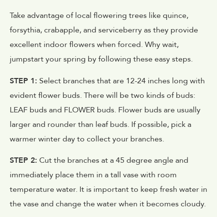
Take advantage of local flowering trees like quince,
forsythia, crabapple, and serviceberry as they provide
excellent indoor flowers when forced. Why wait,
jumpstart your spring by following these easy steps.
STEP 1:
Select branches that are 12-24 inches long with
evident flower buds. There will be two kinds of buds:
LEAF buds and FLOWER buds. Flower buds are usually
larger and rounder than leaf buds. If possible, pick a
warmer winter day to collect your branches.
STEP 2:
Cut the branches at a 45 degree angle and
immediately place them in a tall vase with room
temperature water. It is important to keep fresh water in
the vase and change the water when it becomes cloudy.