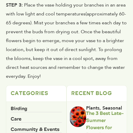
STEP 3:
Place the vase holding your branches in an area
with low light and cool temperatures(approximately 60-
65 degrees). Mist your branches a few times each day to
prevent the buds from drying out. Once the beautiful
flowers begin to emerge, move your vase to a brighter
location, but keep it out of direct sunlight. To prolong
the blooms, keep the vase in a cool spot, away from
direct heat sources and remember to change the water
everyday. Enjoy!
CATEGORIES
RECENT BLOG
Birding
Plants
,
Seasonal
The 3 Best Late-
Care
Summer
Flowers for
Community & Events