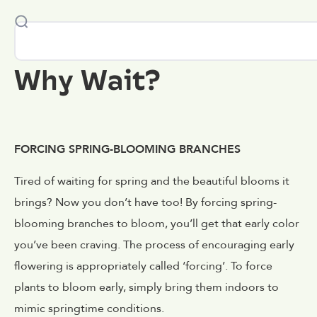
Why Wait?
FORCING SPRING-BLOOMING BRANCHES
Tired of waiting for spring and the beautiful blooms it
brings? Now you don’t have too! By forcing spring-
blooming branches to bloom, you’ll get that early color
you’ve been craving. The process of encouraging early
flowering is appropriately called ‘forcing’. To force
plants to bloom early, simply bring them indoors to
mimic springtime conditions.