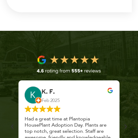
K. F.
Feb 2025
 a
Had a great time at Plantopia
Mari
lthy
HousePlant Adoption Day. Plants are
lost
top notch, great selection. Staff are
and 
awesome, friendly and knowledgeable,
rec