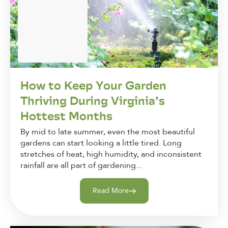
How to Keep Your Garden
Thriving During Virginia’s
Hottest Months
By mid to late summer, even the most beautiful
gardens can start looking a little tired. Long
stretches of heat, high humidity, and inconsistent
rainfall are all part of gardening...
Read More