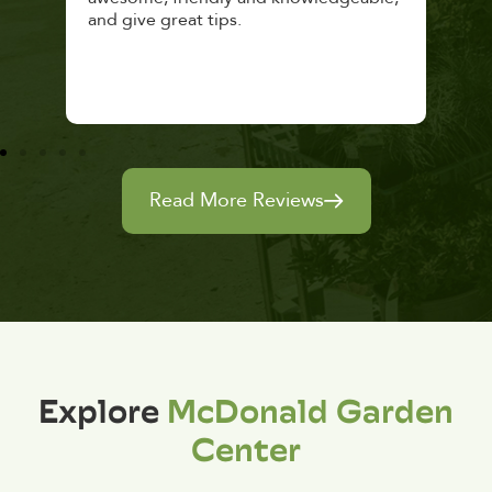
and give great tips.
Read More Reviews
Explore
McDonald Garden
Center