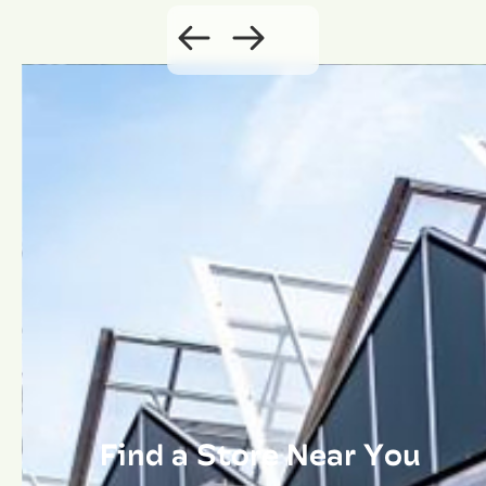
Find a Store Near You