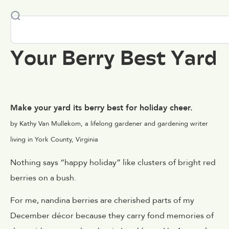
Your Berry Best Yard
Make your yard its berry best for holiday cheer.
by Kathy Van Mullekom, a lifelong gardener and gardening writer
living in York County, Virginia
Nothing says “happy holiday” like clusters of bright red
berries on a bush.
For me, nandina berries are cherished parts of my
December décor because they carry fond memories of