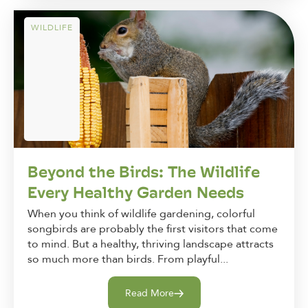
WILDLIFE
Beyond the Birds: The Wildlife
Every Healthy Garden Needs
When you think of wildlife gardening, colorful
songbirds are probably the first visitors that come
to mind. But a healthy, thriving landscape attracts
so much more than birds. From playful...
Read More