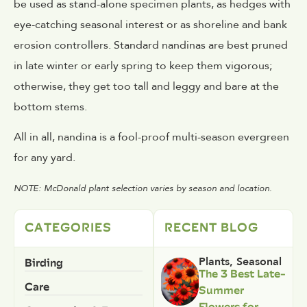
be used as stand-alone specimen plants, as hedges with
eye-catching seasonal interest or as shoreline and bank
erosion controllers. Standard nandinas are best pruned
in late winter or early spring to keep them vigorous;
otherwise, they get too tall and leggy and bare at the
bottom stems.
All in all, nandina is a fool-proof multi-season evergreen
for any yard.
NOTE: McDonald plant selection varies by season and location.
CATEGORIES
RECENT BLOG
Birding
Plants
,
Seasonal
The 3 Best Late-
Care
Summer
Flowers for