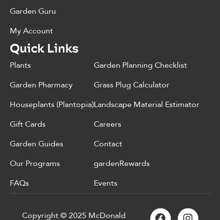
Garden Guru
My Account
Quick Links
Plants
Garden Planning Checklist
Garden Pharmacy
Grass Plug Calculator
Houseplants (Plantopia)
Landscape Material Estimator
Gift Cards
Careers
Garden Guides
Contact
Our Programs
gardenRewards
FAQs
Events
Copyright © 2025 McDonald