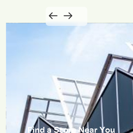
Find a Store Near You