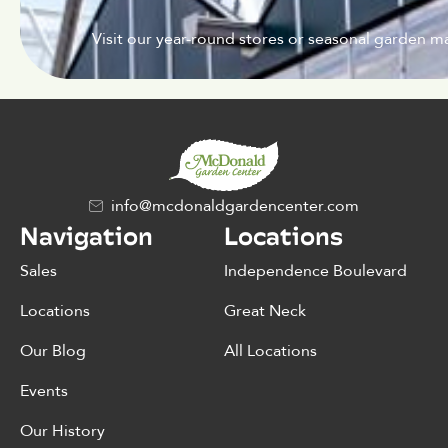
Visit our year-round stores or seasonal garden ma
info@mcdonaldgardencenter.com
Navigation
Locations
Sales
Independence Boulevard
Locations
Great Neck
Our Blog
All Locations
Events
Our History