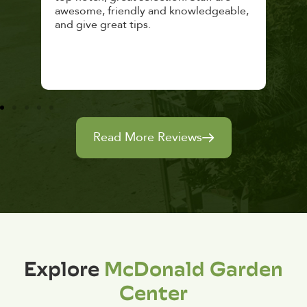
awesome, friendly and knowledgeable,
rec
and give great tips.
Read More Reviews
Explore
McDonald Garden
Center