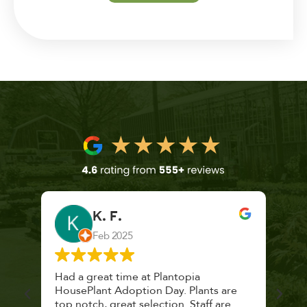
K. F.
Feb 2025
 a
Had a great time at Plantopia
Mari
lthy
HousePlant Adoption Day. Plants are
lost
top notch, great selection. Staff are
and 