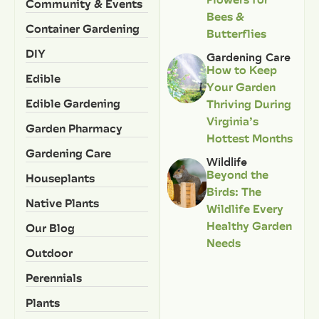
Community & Events
Bees &
Container Gardening
Butterflies
DIY
Gardening Care
How to Keep
Edible
Your Garden
Edible Gardening
Thriving During
Virginia’s
Garden Pharmacy
Hottest Months
Gardening Care
Wildlife
Beyond the
Houseplants
Birds: The
Native Plants
Wildlife Every
Healthy Garden
Our Blog
Needs
Outdoor
Perennials
Plants