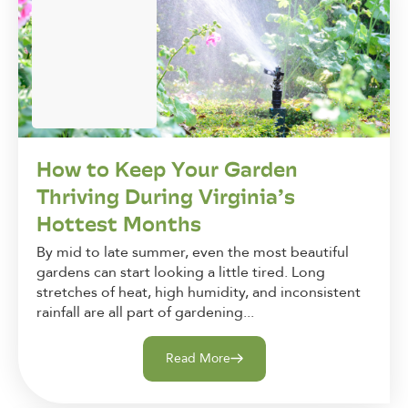
How to Keep Your Garden
Thriving During Virginia’s
Hottest Months
By mid to late summer, even the most beautiful
gardens can start looking a little tired. Long
stretches of heat, high humidity, and inconsistent
rainfall are all part of gardening...
Read More