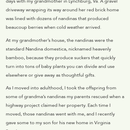
days with my grandmother in Lynchburg, Va. A gravel
driveway wrapping its way around her red brick home
was lined with dozens of nandinas that produced
beaucoup berries when cold weather arrived.
At my grandmother’s house, the nandinas were the
standard Nandina domestica, nicknamed heavenly
bamboo, because they produce suckers that quickly
turn into tons of baby plants you can divide and use
elsewhere or give away as thoughtful gifts.
As I moved into adulthood, I took the offspring from
some of grandma’s nandinas my parents rescued when a
highway project claimed her property. Each time I
moved, those nandinas went with me, and I recently
gave some to my son for his new home in Virginia