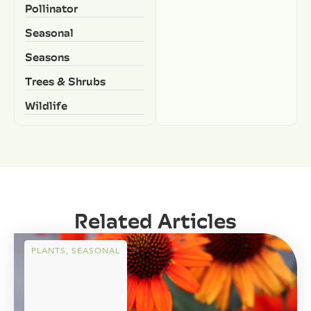
Pollinator
Seasonal
Seasons
Trees & Shrubs
Wildlife
Related Articles
PLANTS
,
SEASONAL