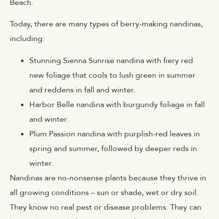
Beach.
Today, there are many types of berry-making nandinas,
including:
Stunning Sienna Sunrise nandina with fiery red
new foliage that cools to lush green in summer
and reddens in fall and winter.
Harbor Belle nandina with burgundy foliage in fall
and winter.
Plum Passion nandina with purplish-red leaves in
spring and summer, followed by deeper reds in
winter.
Nandinas are no-nonsense plants because they thrive in
all growing conditions – sun or shade, wet or dry soil.
They know no real pest or disease problems. They can