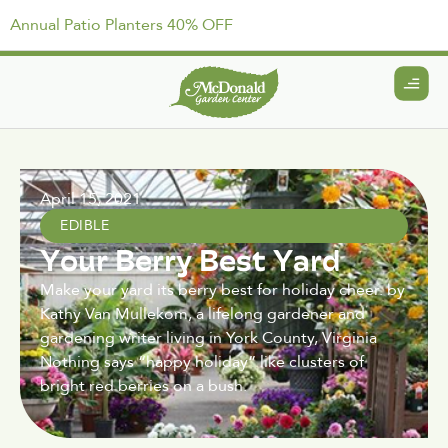
Annual Patio Planters 40% OFF
April 15, 2021
EDIBLE
Your Berry Best Yard
Make your yard its berry best for holiday cheer. by
Kathy Van Mullekom, a lifelong gardener and
gardening writer living in York County, Virginia
Nothing says “happy holiday” like clusters of
bright red berries on a bush.