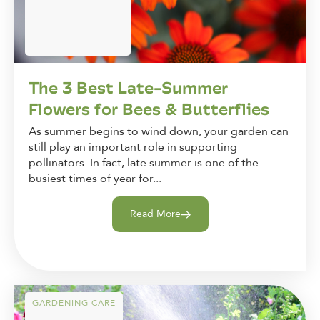
The 3 Best Late-Summer
Flowers for Bees & Butterflies
As summer begins to wind down, your garden can
still play an important role in supporting
pollinators. In fact, late summer is one of the
busiest times of year for...
Read More
GARDENING CARE