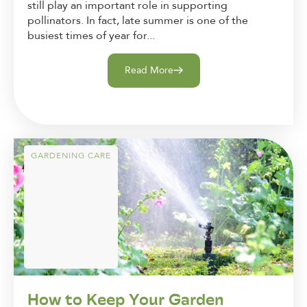
still play an important role in supporting
pollinators. In fact, late summer is one of the
busiest times of year for...
Read More
GARDENING CARE
How to Keep Your Garden