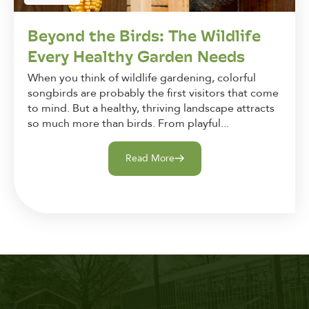
Beyond the Birds: The Wildlife
Every Healthy Garden Needs
When you think of wildlife gardening, colorful
songbirds are probably the first visitors that come
to mind. But a healthy, thriving landscape attracts
so much more than birds. From playful...
Read More