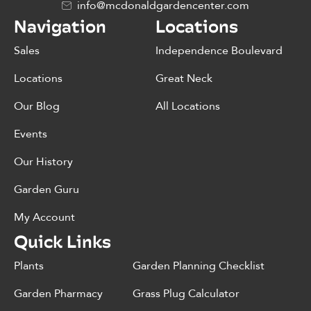
info@mcdonaldgardencenter.com
Navigation
Locations
Sales
Independence Boulevard
Locations
Great Neck
Our Blog
All Locations
Events
Our History
Garden Guru
My Account
Quick Links
Plants
Garden Planning Checklist
Garden Pharmacy
Grass Plug Calculator