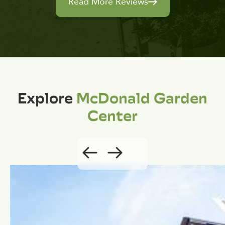
Read More Reviews
Explore
McDonald Garden
Center