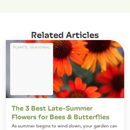
Related Articles
PLANTS
,
SEASONAL
The 3 Best Late-Summer
Flowers for Bees & Butterflies
As summer begins to wind down, your garden can