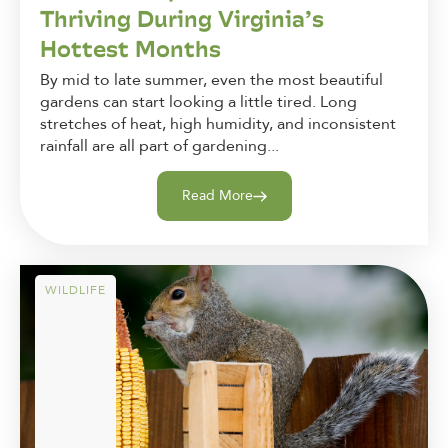
Thriving During Virginia’s
Hottest Months
By mid to late summer, even the most beautiful
gardens can start looking a little tired. Long
stretches of heat, high humidity, and inconsistent
rainfall are all part of gardening...
Read More
WILDLIFE