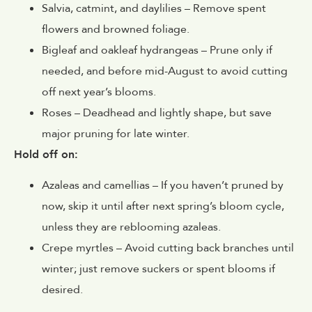
Salvia
,
catmint
, and
daylilies
– Remove spent
flowers and browned foliage.
Bigleaf
and
oakleaf hydrangeas
– Prune only if
needed, and before mid-August to avoid cutting
off next year’s blooms.
Roses
– Deadhead and lightly shape, but save
major pruning for late winter.
Hold off on:
Azaleas
and
camellias
– If you haven’t pruned by
now, skip it until after next spring’s bloom cycle,
unless they are reblooming azaleas.
Crepe myrtles
– Avoid cutting back branches until
winter; just remove suckers or spent blooms if
desired.