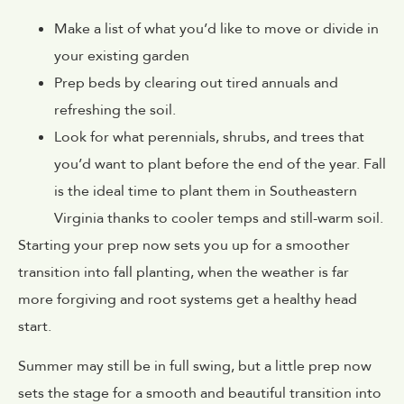
Make a list of what you’d like to move or divide in
your existing garden
Prep beds by clearing out tired annuals and
refreshing the soil.
Look for what perennials, shrubs, and trees that
you’d want to plant before the end of the year. Fall
is the ideal time to plant them in Southeastern
Virginia thanks to cooler temps and still-warm soil.
Starting your prep now sets you up for a smoother
transition into fall planting, when the weather is far
more forgiving and root systems get a healthy head
start.
Summer may still be in full swing, but a little prep now
sets the stage for a smooth and beautiful transition into