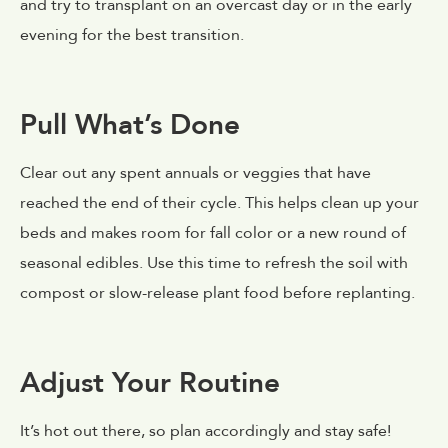
and try to transplant on an overcast day or in the early
evening for the best transition.
Pull What’s Done
Clear out any spent annuals or veggies that have
reached the end of their cycle. This helps clean up your
beds and makes room for fall color or a new round of
seasonal edibles. Use this time to refresh the soil with
compost or slow-release plant food before replanting.
Adjust Your Routine
It’s hot out there, so plan accordingly and stay safe!