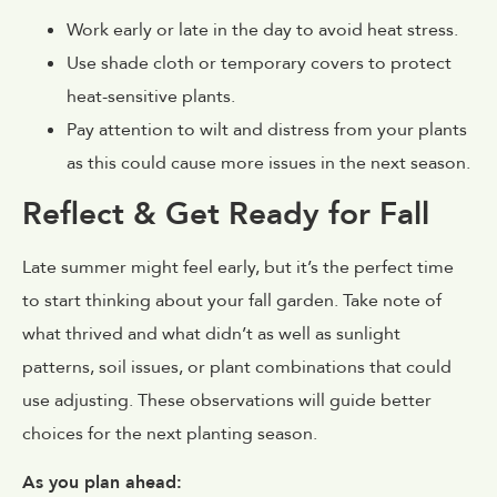
Work early or late in the day to avoid heat stress.
Use shade cloth or temporary covers to protect
heat-sensitive plants.
Pay attention to wilt and distress from your plants
as this could cause more issues in the next season.
Reflect & Get Ready for Fall
Late summer might feel early, but it’s the perfect time
to start thinking about your fall garden. Take note of
what thrived and what didn’t as well as sunlight
patterns, soil issues, or plant combinations that could
use adjusting. These observations will guide better
choices for the next planting season.
As you plan ahead: