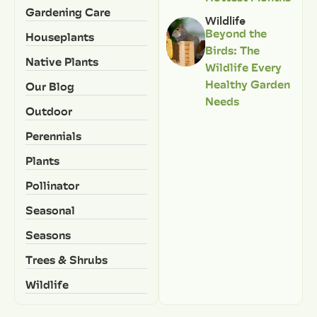
Gardening Care
Wildlife
Beyond the
Houseplants
Birds: The
Native Plants
Wildlife Every
Healthy Garden
Our Blog
Needs
Outdoor
Perennials
Plants
Pollinator
Seasonal
Seasons
Trees & Shrubs
Wildlife