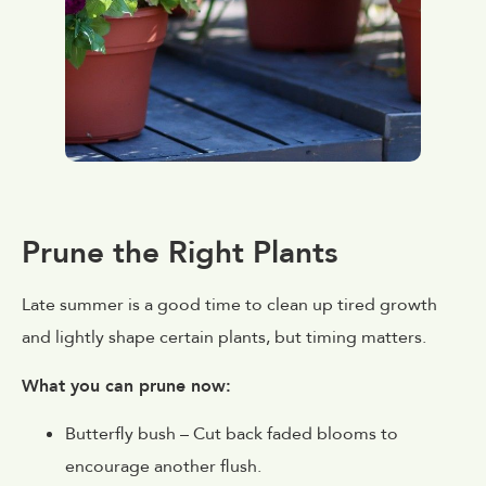
Prune the Right Plants
Late summer is a good time to clean up tired growth
and lightly shape certain plants, but timing matters.
What you can prune now:
Butterfly bush
– Cut back faded blooms to
encourage another flush.