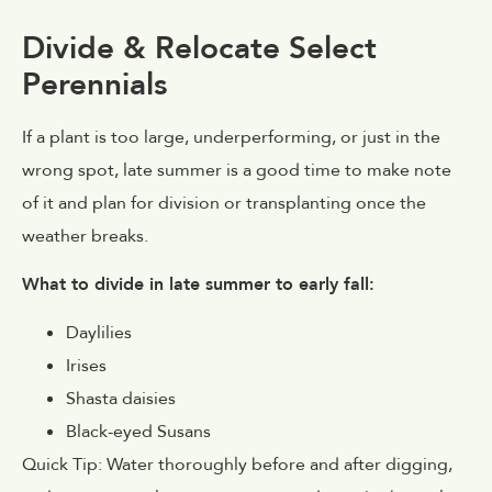
Divide & Relocate Select
Perennials
If a plant is too large, underperforming, or just in the
wrong spot, late summer is a good time to make note
of it and plan for division or transplanting once the
weather breaks.
What to divide in late summer to early fall:
Daylilies
Irises
Shasta daisies
Black-eyed Susans
Quick Tip: Water thoroughly before and after digging,