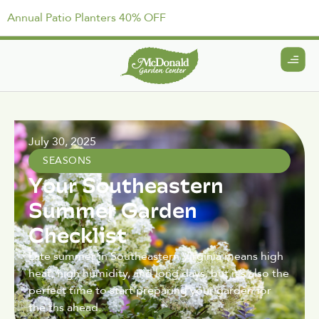
Annual Patio Planters 40% OFF
July 30, 2025
SEASONS
Your Southeastern
Summer Garden
Checklist
Late summer in Southeastern Virginia means high
heat, high humidity, and long days, but it’s also the
perfect time to start preparing your garden for
the ths ahead.