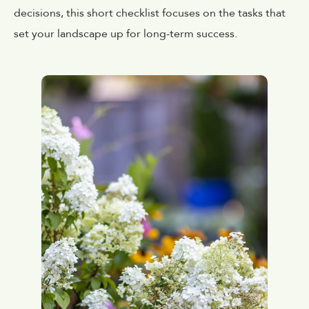
decisions, this short checklist focuses on the tasks that
set your landscape up for long-term success.