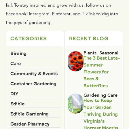
fall. To stay inspired and grow with us, follow us on
Facebook, Instagram, Pinterest, and TikTok to dig into
the joys of gardening!
CATEGORIES
RECENT BLOG
Birding
Plants
,
Seasonal
The 3 Best Late-
Care
Summer
Flowers for
Community & Events
Bees &
Container Gardening
Butterflies
DIY
Gardening Care
How to Keep
Edible
Your Garden
Edible Gardening
Thriving During
Virginia’s
Garden Pharmacy
Hottest Months