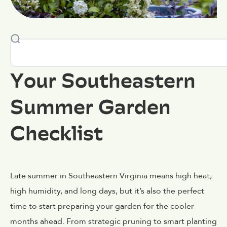
Your Southeastern
Summer Garden
Checklist
Late summer in Southeastern Virginia means high heat,
high humidity, and long days, but it’s also the perfect
time to start preparing your garden for the cooler
months ahead. From strategic pruning to smart planting