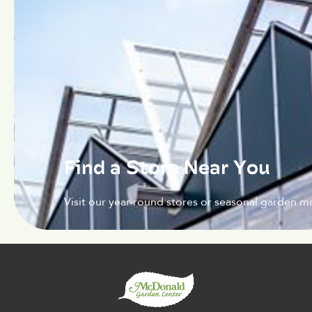
Find a Store Near You
Visit our year-round stores or seasonal garden ma