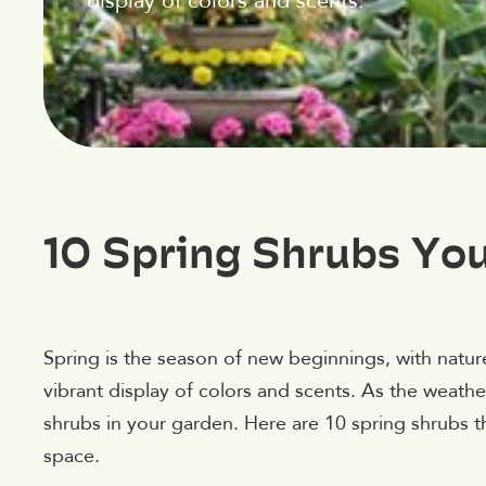
display of colors and scents.
10 Spring Shrubs Yo
Spring is the season of new beginnings, with natur
vibrant display of colors and scents. As the weathe
shrubs in your garden. Here are 10 spring shrubs t
space.