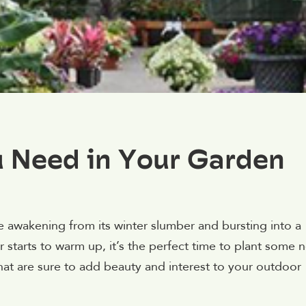
u Need in Your Garden
e awakening from its winter slumber and bursting into a
r starts to warm up, it’s the perfect time to plant some 
hat are sure to add beauty and interest to your outdoor