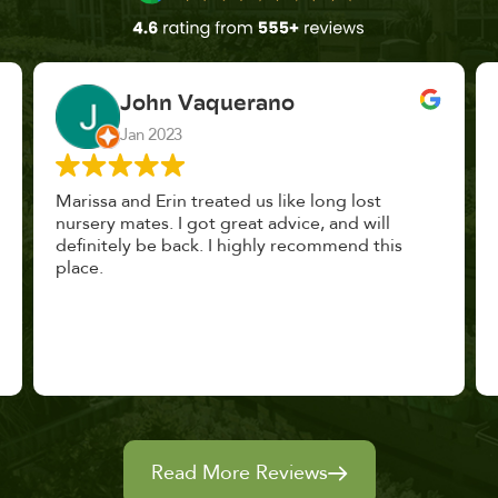
John Vaquerano
Jan 2023
Marissa and Erin treated us like long lost
nursery mates. I got great advice, and will
definitely be back. I highly recommend this
place.
Read More Reviews