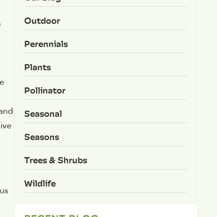
Outdoor
e
Perennials
Plants
he
Pollinator
 and
Seasonal
ive
Seasons
Trees & Shrubs
Wildlife
 us