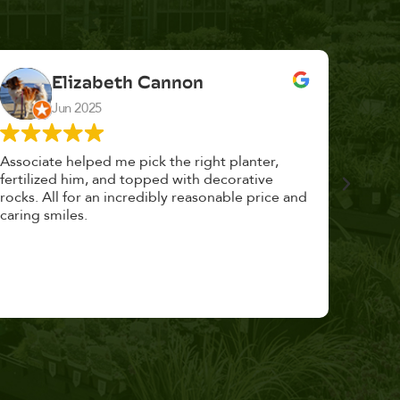
Elizabeth Cannon
Jun 2025
Associate helped me pick the right planter,
This p
fertilized him, and topped with decorative
could 
rocks. All for an incredibly reasonable price and
huge, a
caring smiles.