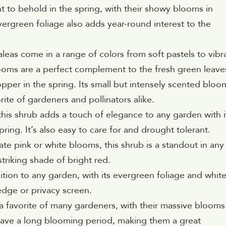
 to behold in the spring, with their showy blooms in
vergreen foliage also adds year-round interest to the
eas come in a range of colors from soft pastels to vibr
looms are a perfect complement to the fresh green leave
opper in the spring. Its small but intensely scented bloo
rite of gardeners and pollinators alike.
is shrub adds a touch of elegance to any garden with i
pring. It’s also easy to care for and drought tolerant.
te pink or white blooms, this shrub is a standout in any
striking shade of bright red.
dition to any garden, with its evergreen foliage and white
edge or privacy screen.
 favorite of many gardeners, with their massive blooms
 have a long blooming period, making them a great