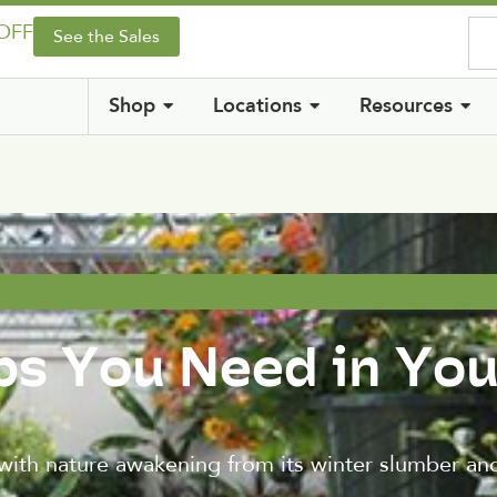
 OFF
See the Sales
Shop
Locations
Resources
bs You Need in You
with nature awakening from its winter slumber and