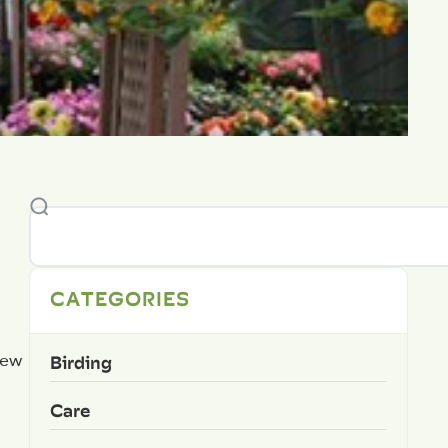
CATEGORIES
Birding
new
Care