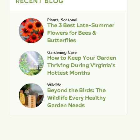
RECENT BLOG
Plants
,
Seasonal
The 3 Best Late-Summer
Flowers for Bees &
Butterflies
Gardening Care
How to Keep Your Garden
Thriving During Virginia’s
Hottest Months
Wildlife
Beyond the Birds: The
Wildlife Every Healthy
Garden Needs