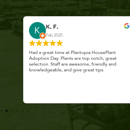
K. F.
Feb 2025
cond
Had a great time at Plantopia HousePlant
 cared
Adoption Day. Plants are top notch, great
s with
selection. Staff are awesome, friendly and
knowledgeable, and give great tips.