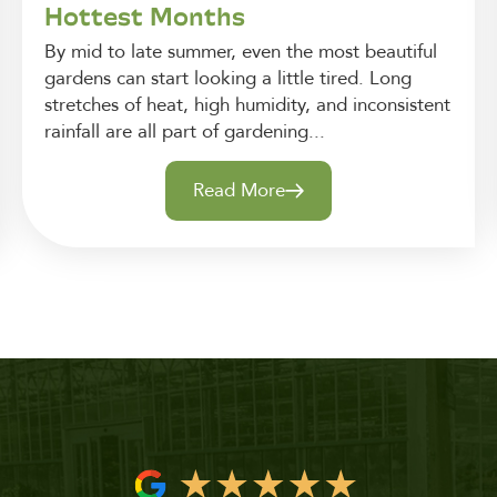
Hottest Months
By mid to late summer, even the most beautiful
gardens can start looking a little tired. Long
stretches of heat, high humidity, and inconsistent
rainfall are all part of gardening...
Read More