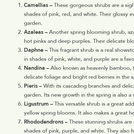
Camellias –
These gorgeous shrubs are a sight
shades of pink, red, and white. Their glossy e
garden.
Azaleas –
Another spring blooming shrub, azal
hot pinks and deep purples. Their delicate b
Daphne –
This fragrant shrub is a real showst
in shades of pink, white, and purple are a favo
Nandina –
Also known as heavenly bamboo, th
delicate foliage and bright red berries in the s
Pieris –
With its cascading branches and delica
garden. Its new growth in the spring is also a 
Ligustrum –
This versatile shrub is a great ad
yellow spring blooms. It also makes a great h
Rhododendrons –
These stunning shrubs are a
shades of pink, purple, and white. They also