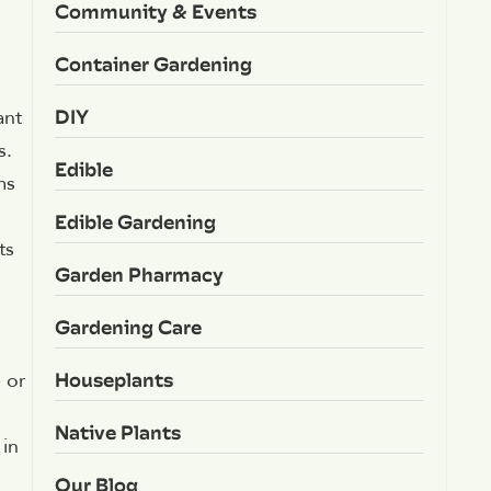
Community & Events
Container Gardening
DIY
ant
s.
Edible
ms
Edible Gardening
ts
Garden Pharmacy
Gardening Care
Houseplants
 or
Native Plants
 in
Our Blog