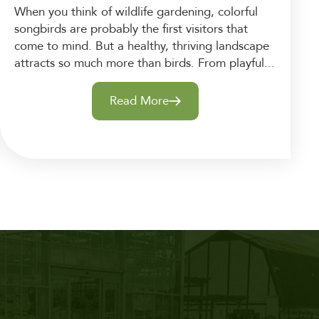
When you think of wildlife gardening, colorful
songbirds are probably the first visitors that
come to mind. But a healthy, thriving landscape
attracts so much more than birds. From playful...
Read More