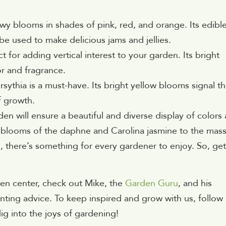
howy blooms in shades of pink, red, and orange. Its edibl
 be used to make delicious jams and jellies.
ct for adding vertical interest to your garden. Its bright
r and fragrance.
orsythia is a must-have. Its bright yellow blooms signal t
f growth.
en will ensure a beautiful and diverse display of colors
 blooms of the daphne and Carolina jasmine to the mass
there’s something for every gardener to enjoy. So, get
en center, check out Mike, the
Garden Guru
, and his
nting advice. To keep inspired and grow with us, follow
dig into the joys of gardening!