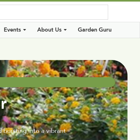
Log In
Events
About Us
Garden Guru
r
 bursting into a vibrant