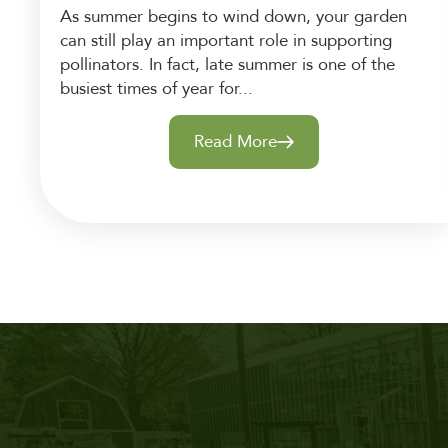
As summer begins to wind down, your garden
can still play an important role in supporting
pollinators. In fact, late summer is one of the
busiest times of year for...
Read More