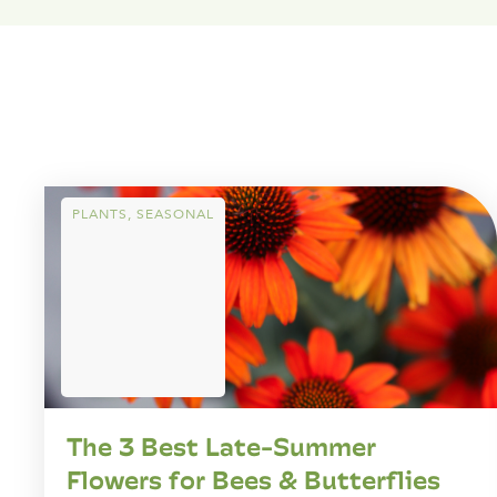
PLANTS
,
SEASONAL
The 3 Best Late-Summer
Flowers for Bees & Butterflies