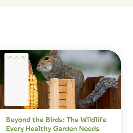
WILDLIFE
Beyond the Birds: The Wildlife
Every Healthy Garden Needs