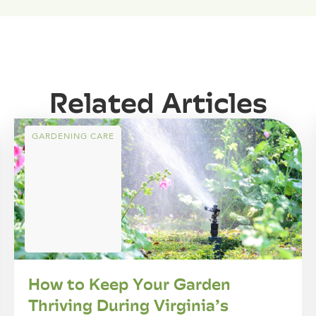
Related Articles
GARDENING CARE
How to Keep Your Garden
Thriving During Virginia’s