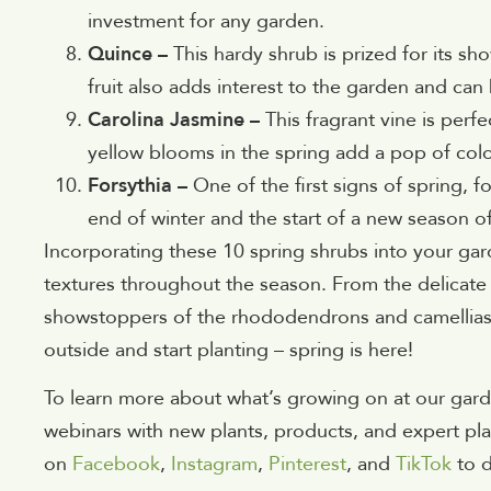
investment for any garden.
Quince –
This hardy shrub is prized for its s
fruit also adds interest to the garden and can
Carolina Jasmine –
This fragrant vine is perfe
yellow blooms in the spring add a pop of colo
Forsythia –
One of the first signs of spring, f
end of winter and the start of a new season o
Incorporating these 10 spring shrubs into your gard
textures throughout the season. From the delicate
showstoppers of the rhododendrons and camellias, 
outside and start planting – spring is here!
To learn more about what’s growing on at our gard
webinars with new plants, products, and expert pla
on
Facebook
,
Instagram
,
Pinterest
, and
TikTok
to 