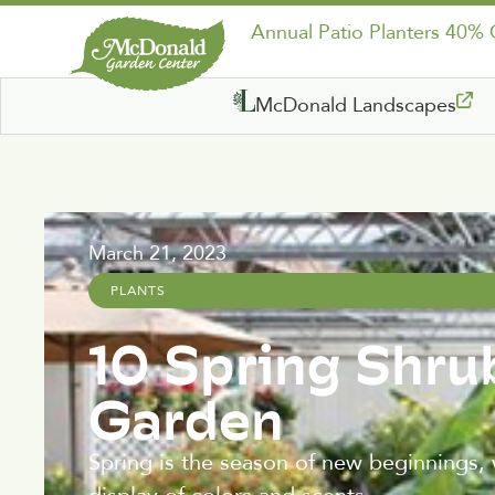
Annual Patio Planters 40%
McDonald Landscapes
March 21, 2023
PLANTS
10 Spring Shru
Garden
Spring is the season of new beginnings, 