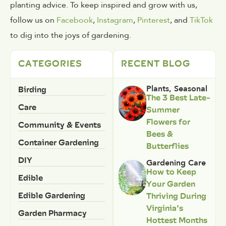
planting advice. To keep inspired and grow with us,
follow us on
Facebook
,
Instagram
,
Pinterest
, and
TikTok
to dig into the joys of gardening.
CATEGORIES
RECENT BLOG
Birding
Plants
,
Seasonal
The 3 Best Late-
Care
Summer
Flowers for
Community & Events
Bees &
Container Gardening
Butterflies
DIY
Gardening Care
How to Keep
Edible
Your Garden
Edible Gardening
Thriving During
Virginia’s
Garden Pharmacy
Hottest Months