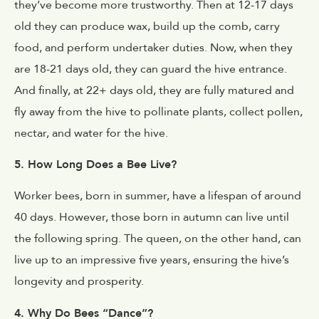
they’ve become more trustworthy. Then at 12-17 days
old they can produce wax, build up the comb, carry
food, and perform undertaker duties. Now, when they
are 18-21 days old, they can guard the hive entrance.
And finally, at 22+ days old, they are fully matured and
fly away from the hive to pollinate plants, collect pollen,
nectar, and water for the hive.
5. How Long Does a Bee Live?
Worker bees, born in summer, have a lifespan of around
40 days. However, those born in autumn can live until
the following spring. The queen, on the other hand, can
live up to an impressive five years, ensuring the hive’s
longevity and prosperity.
4. Why Do Bees “Dance”?