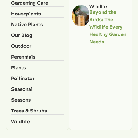
Gardening Care
Wildlife
Beyond the
Houseplants
Birds: The
Native Plants
Wildlife Every
Healthy Garden
Our Blog
Needs
Outdoor
Perennials
Plants
Pollinator
Seasonal
Seasons
Trees & Shrubs
Wildlife