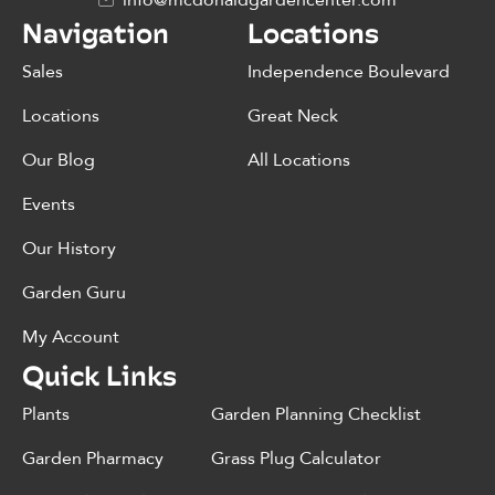
info@mcdonaldgardencenter.com
Navigation
Locations
Sales
Independence Boulevard
Locations
Great Neck
Our Blog
All Locations
Events
Our History
Garden Guru
My Account
Quick Links
Plants
Garden Planning Checklist
Garden Pharmacy
Grass Plug Calculator