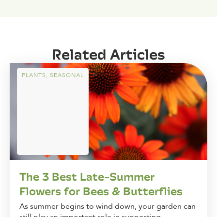
Related Articles
PLANTS
,
SEASONAL
The 3 Best Late-Summer
Flowers for Bees & Butterflies
As summer begins to wind down, your garden can