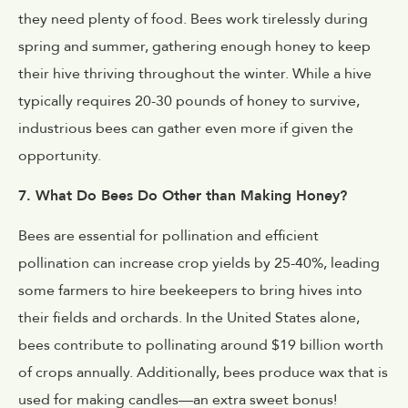
they need plenty of food. Bees work tirelessly during
spring and summer, gathering enough honey to keep
their hive thriving throughout the winter. While a hive
typically requires 20-30 pounds of honey to survive,
industrious bees can gather even more if given the
opportunity.
7. What Do Bees Do Other than Making Honey?
Bees are essential for pollination and efficient
pollination can increase crop yields by 25-40%, leading
some farmers to hire beekeepers to bring hives into
their fields and orchards. In the United States alone,
bees contribute to pollinating around $19 billion worth
of crops annually. Additionally, bees produce wax that is
used for making candles—an extra sweet bonus!