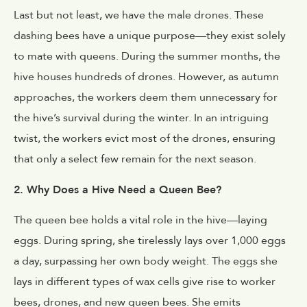
Last but not least, we have the male drones. These
dashing bees have a unique purpose—they exist solely
to mate with queens. During the summer months, the
hive houses hundreds of drones. However, as autumn
approaches, the workers deem them unnecessary for
the hive’s survival during the winter. In an intriguing
twist, the workers evict most of the drones, ensuring
that only a select few remain for the next season.
2. Why Does a Hive Need a Queen Bee?
The queen bee holds a vital role in the hive—laying
eggs. During spring, she tirelessly lays over 1,000 eggs
a day, surpassing her own body weight. The eggs she
lays in different types of wax cells give rise to worker
bees, drones, and new queen bees. She emits