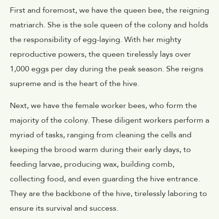
First and foremost, we have the queen bee, the reigning
matriarch. She is the sole queen of the colony and holds
the responsibility of egg-laying. With her mighty
reproductive powers, the queen tirelessly lays over
1,000 eggs per day during the peak season. She reigns
supreme and is the heart of the hive.
Next, we have the female worker bees, who form the
majority of the colony. These diligent workers perform a
myriad of tasks, ranging from cleaning the cells and
keeping the brood warm during their early days, to
feeding larvae, producing wax, building comb,
collecting food, and even guarding the hive entrance.
They are the backbone of the hive, tirelessly laboring to
ensure its survival and success.