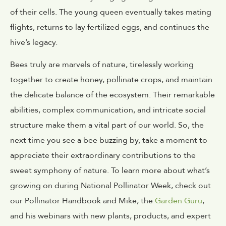
of their cells. The young queen eventually takes mating
flights, returns to lay fertilized eggs, and continues the
hive’s legacy.
Bees truly are marvels of nature, tirelessly working
together to create honey, pollinate crops, and maintain
the delicate balance of the ecosystem. Their remarkable
abilities, complex communication, and intricate social
structure make them a vital part of our world. So, the
next time you see a bee buzzing by, take a moment to
appreciate their extraordinary contributions to the
sweet symphony of nature. To learn more about what’s
growing on during National Pollinator Week, check out
our
Pollinator Handbook
and Mike, the
Garden Guru
,
and his webinars with new plants, products, and expert