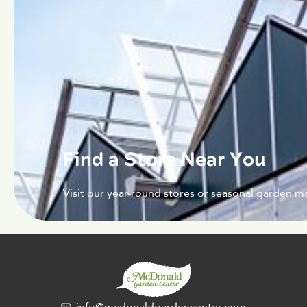
Find a Store Near You
Visit our year-round stores or seasonal garden ma