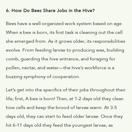
6. How Do Bees Share Jobs in the Hive?
Bees have a well-organized work system based on age.
When a bee is born, its first task is cleaning out the cell
she emerged from. As it grows older, its responsibilities
evolve. From feeding larvae to producing wax, building
comb, guarding the hive entrance, and foraging for
pollen, nectar, and water—the hive’s workforce is a
buzzing symphony of cooperation.
Let’s get into the specifics of their jobs throughout their
life; first, A bee is born! Then, at 1-2 days old they clean
hive cells and keep the brood of larvae warm. At 3-5
days old, they can start to feed older larvae. Once they
hit 6-11 days old they feed the youngest larvae, as