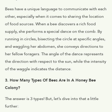
Bees have a unique language to communicate with each
other, especially when it comes to sharing the location
of food sources. When a bee discovers a rich food
supply, she performs a special dance on the comb. By
running in circles, bisecting the circle at specific angles,
and waggling her abdomen, she conveys directions to
her fellow foragers. The angle of the dance represents
the direction with respect to the sun, while the intensity
of the waggle indicates the distance.
3. How Many Types Of Bees Are In A Honey Bee
Colony?
The answer is 3 types! But, let’s dive into that a little
further: