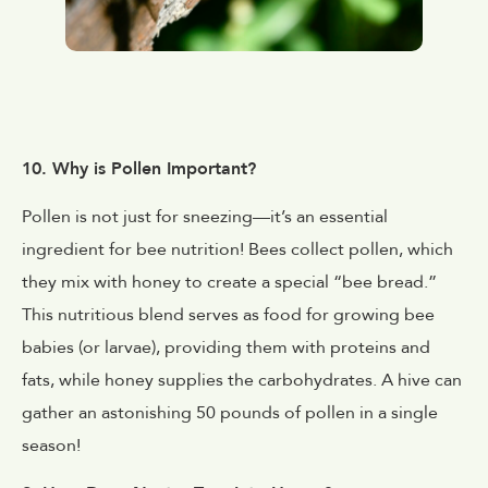
10. Why is Pollen Important?
Pollen is not just for sneezing—it’s an essential
ingredient for bee nutrition! Bees collect pollen, which
they mix with honey to create a special “bee bread.”
This nutritious blend serves as food for growing bee
babies (or larvae), providing them with proteins and
fats, while honey supplies the carbohydrates. A hive can
gather an astonishing 50 pounds of pollen in a single
season!