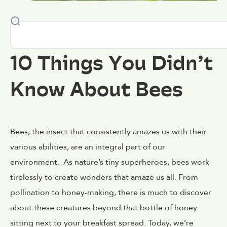
10 Things You Didn’t
Know About Bees
Bees, the insect that consistently amazes us with their
various abilities, are an integral part of our
environment. As nature’s tiny superheroes, bees work
tirelessly to create wonders that amaze us all. From
pollination to honey-making, there is much to discover
about these creatures beyond that bottle of honey
sitting next to your breakfast spread. Today, we’re