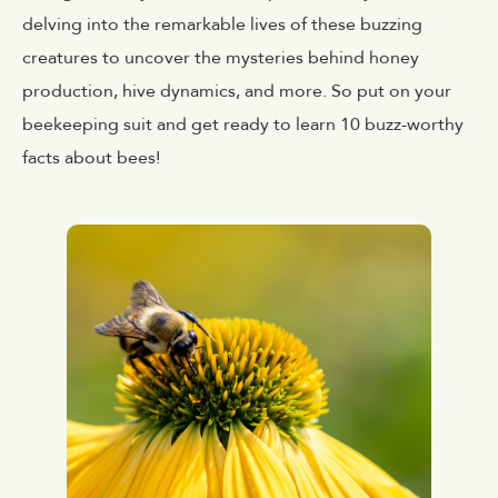
delving into the remarkable lives of these buzzing
creatures to uncover the mysteries behind honey
production, hive dynamics, and more. So put on your
beekeeping suit and get ready to learn 10 buzz-worthy
facts about bees!