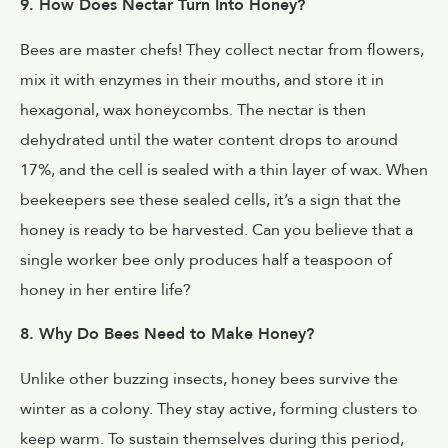
9. How Does Nectar Turn Into Honey?
Bees are master chefs! They collect nectar from flowers,
mix it with enzymes in their mouths, and store it in
hexagonal, wax honeycombs. The nectar is then
dehydrated until the water content drops to around
17%, and the cell is sealed with a thin layer of wax. When
beekeepers see these sealed cells, it’s a sign that the
honey is ready to be harvested. Can you believe that a
single worker bee only produces half a teaspoon of
honey in her entire life?
8. Why Do Bees Need to Make Honey?
Unlike other buzzing insects, honey bees survive the
winter as a colony. They stay active, forming clusters to
keep warm. To sustain themselves during this period,