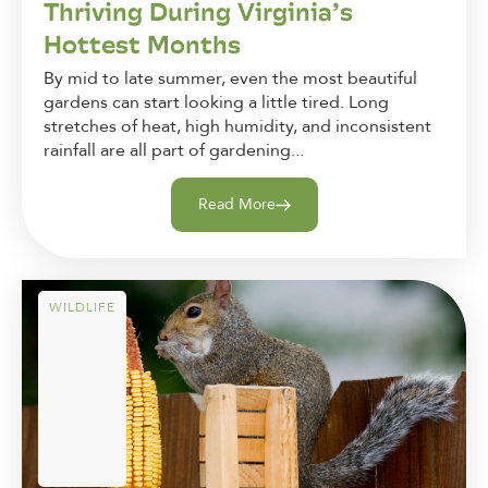
Thriving During Virginia’s
Hottest Months
By mid to late summer, even the most beautiful
gardens can start looking a little tired. Long
stretches of heat, high humidity, and inconsistent
rainfall are all part of gardening...
Read More
WILDLIFE