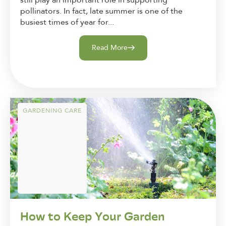
still play an important role in supporting
pollinators. In fact, late summer is one of the
busiest times of year for...
Read More
GARDENING CARE
How to Keep Your Garden