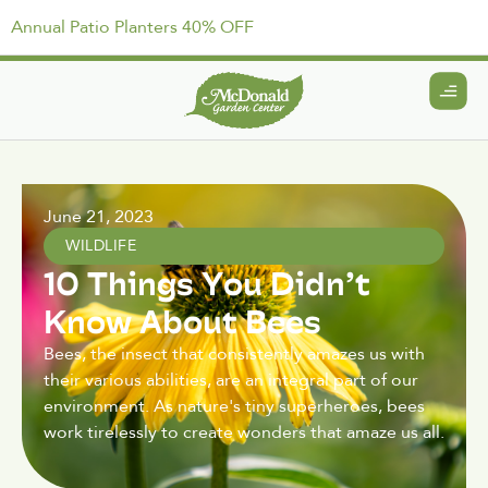
Annual Patio Planters 40% OFF
June 21, 2023
WILDLIFE
10 Things You Didn’t
Know About Bees
Bees, the insect that consistently amazes us with
their various abilities, are an integral part of our
environment. As nature's tiny superheroes, bees
work tirelessly to create wonders that amaze us all.