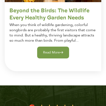
Beyond the Birds: The Wildlife
Every Healthy Garden Needs
When you think of wildlife gardening, colorful
songbirds are probably the first visitors that come
to mind. But a healthy, thriving landscape attracts
so much more than birds. From playful...
Read More