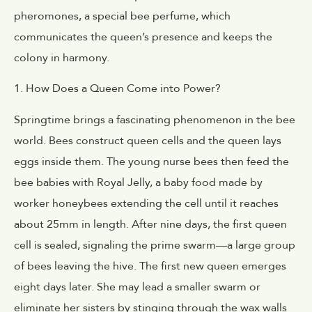
pheromones, a special bee perfume, which
communicates the queen’s presence and keeps the
colony in harmony.
1. How Does a Queen Come into Power?
Springtime brings a fascinating phenomenon in the bee
world. Bees construct queen cells and the queen lays
eggs inside them. The young nurse bees then feed the
bee babies with Royal Jelly, a baby food made by
worker honeybees extending the cell until it reaches
about 25mm in length. After nine days, the first queen
cell is sealed, signaling the prime swarm—a large group
of bees leaving the hive. The first new queen emerges
eight days later. She may lead a smaller swarm or
eliminate her sisters by stinging through the wax walls