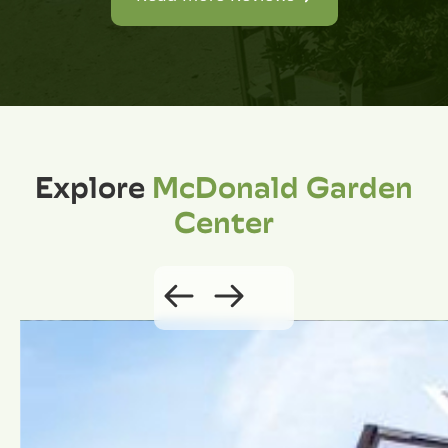
Explore
McDonald Garden
Center