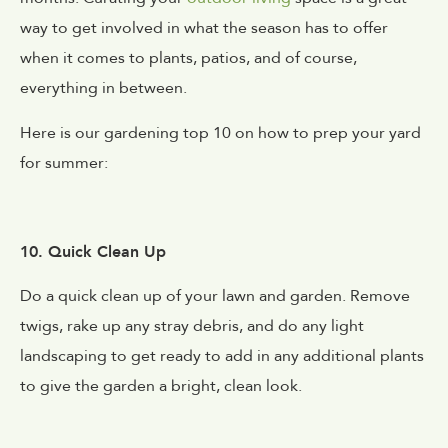
way to get involved in what the season has to offer
when it comes to plants, patios, and of course,
everything in between.
Here is our gardening top 10 on how to prep your yard
for summer:
10. Quick Clean Up
Do a quick clean up of your lawn and garden. Remove
twigs, rake up any stray debris, and do any light
landscaping to get ready to add in any additional plants
to give the garden a bright, clean look.