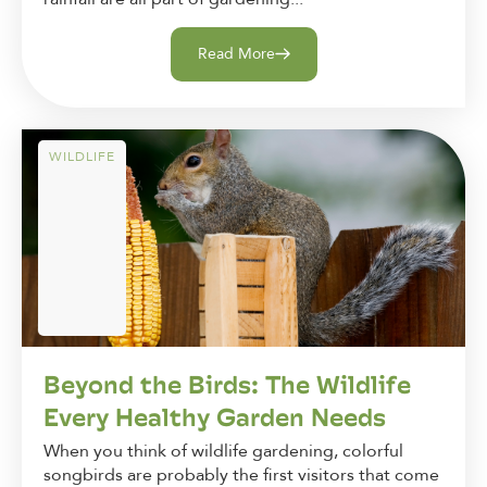
Read More
WILDLIFE
Beyond the Birds: The Wildlife
Every Healthy Garden Needs
When you think of wildlife gardening, colorful
songbirds are probably the first visitors that come