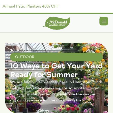
Annual Patio Planters 40% OFF
June 1, 2022
OUTDOOR
10 Ways to Get Your Yard
Ready for Summer
We are finally nier weather here in Hampton Roads
! After a few rainy weeks we are so excited to get
back out in the garden to celebrate the warmer
days and prepare for the upcoming ths.