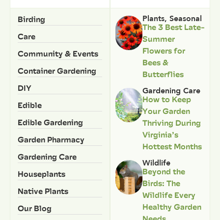
Birding
Plants
,
Seasonal
The 3 Best Late-
Care
Summer
Flowers for
Community & Events
Bees &
Container Gardening
Butterflies
DIY
Gardening Care
How to Keep
Edible
Your Garden
Edible Gardening
Thriving During
Virginia’s
Garden Pharmacy
Hottest Months
Gardening Care
Wildlife
Beyond the
Houseplants
Birds: The
Native Plants
Wildlife Every
Healthy Garden
Our Blog
Needs