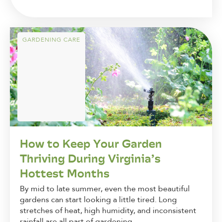
GARDENING CARE
How to Keep Your Garden
Thriving During Virginia’s
Hottest Months
By mid to late summer, even the most beautiful
gardens can start looking a little tired. Long
stretches of heat, high humidity, and inconsistent
rainfall are all part of gardening...