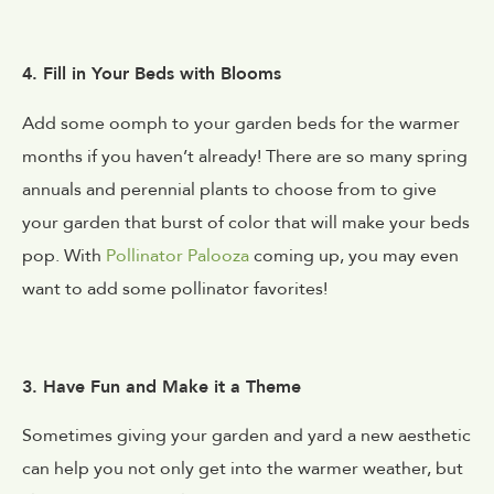
4. Fill in Your Beds with Blooms
Add some oomph to your garden beds for the warmer
months if you haven’t already! There are so many spring
annuals and perennial plants to choose from to give
your garden that burst of color that will make your beds
pop. With
Pollinator Palooza
coming up, you may even
want to add some pollinator favorites!
3. Have Fun and Make it a Theme
Sometimes giving your garden and yard a new aesthetic
can help you not only get into the warmer weather, but