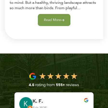
to mind. But a healthy, thriving landscape attracts
so much more than birds. From playful...
Read More
K. F.