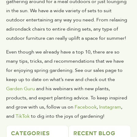
gathering around for a meal outdoors or just lounging
in the sun. We have a wide variety of sets to suit
outdoor entertaining any way you need. From relaxing
adirondack chairs to entire dining sets, any type of
outdoor furniture can really uplift a space for summer!
Even though we already have a top 10, there are so
many tips, tricks, and recommendations that we have
for enjoying spring gardening. See our sales page to
keep up to date on what’s new and check out the
Garden Guru
and his webinars with new plants,
products, and expert planting advice. To keep inspired
and grow with us, follow us on
Facebook
,
Instagram
,
and
TikTok
to dig into the joys of gardening!
CATEGORIES
RECENT BLOG