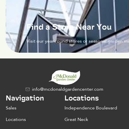
Find a Store Near You
Visit our year-round stores or seasonal garden ma
info@mcdonaldgardencenter.com
Navigation
Locations
Sales
Independence Boulevard
Locations
Great Neck