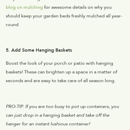
blog on mulching
for awesome details on why you
should keep your garden beds freshly mulched all year-
round.
5. Add Some Hanging Baskets
Boost the look of your porch or patio with hanging
baskets! These can brighten up a space in a matter of
seconds and are easy to take care of all season long.
PRO-TIP: If you are too busy to pot up containers, you
can just drop in a hanging basket and take off the
hanger for an instant lushious container!