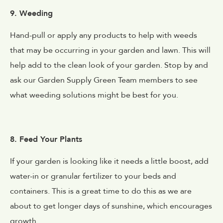
9. Weeding
Hand-pull or apply any products to help with weeds
that may be occurring in your garden and lawn. This will
help add to the clean look of your garden. Stop by and
ask our Garden Supply Green Team members to see
what weeding solutions might be best for you.
8. Feed Your Plants
If your garden is looking like it needs a little boost, add
water-in or granular fertilizer to your beds and
containers. This is a great time to do this as we are
about to get longer days of sunshine, which encourages
growth.