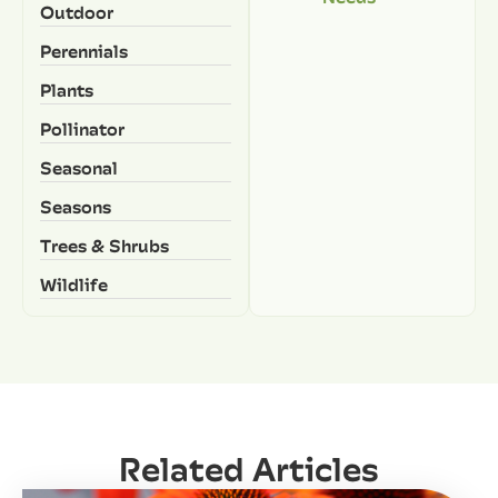
Outdoor
Perennials
Plants
Pollinator
Seasonal
Seasons
Trees & Shrubs
Wildlife
Related Articles