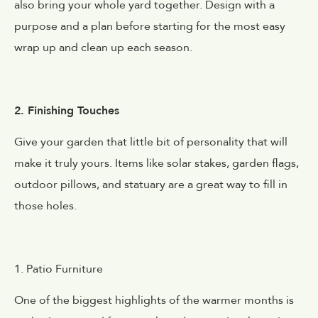
also bring your whole yard together. Design with a
purpose and a plan before starting for the most easy
wrap up and clean up each season.
2. Finishing Touches
Give your garden that little bit of personality that will
make it truly yours. Items like solar stakes, garden flags,
outdoor pillows, and statuary are a great way to fill in
those holes.
1. Patio Furniture
One of the biggest highlights of the warmer months is