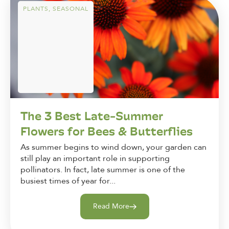
PLANTS
,
SEASONAL
The 3 Best Late-Summer
Flowers for Bees & Butterflies
As summer begins to wind down, your garden can
still play an important role in supporting
pollinators. In fact, late summer is one of the
busiest times of year for...
Read More