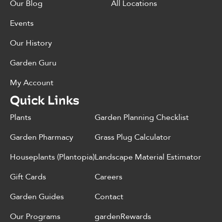
Our Blog
All Locations
Events
Our History
Garden Guru
My Account
Quick Links
Plants
Garden Planning Checklist
Garden Pharmacy
Grass Plug Calculator
Houseplants (Plantopia)
Landscape Material Estimator
Gift Cards
Careers
Garden Guides
Contact
Our Programs
gardenRewards