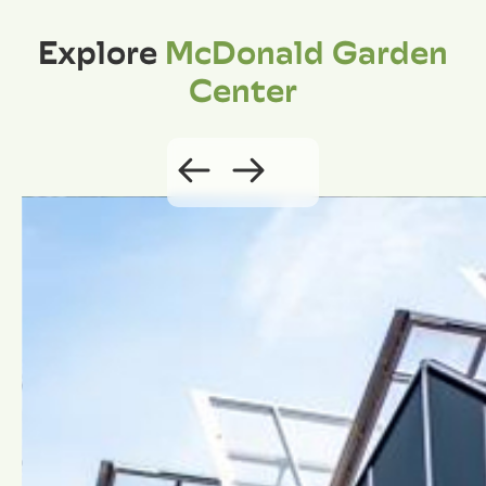
Explore
McDonald Garden
Center