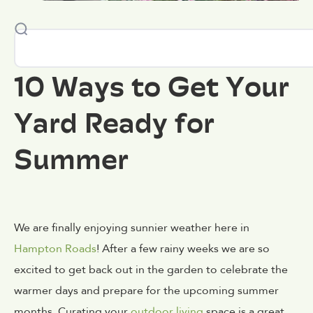
10 Ways to Get Your
Yard Ready for
Summer
We are finally enjoying sunnier weather here in
Hampton Roads
! After a few rainy weeks we are so
excited to get back out in the garden to celebrate the
warmer days and prepare for the upcoming summer
months. Curating your
outdoor living
space is a great