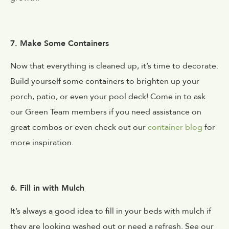
7. Make Some Containers
Now that everything is cleaned up, it’s time to decorate.
Build yourself some containers to brighten up your
porch, patio, or even your pool deck! Come in to ask
our Green Team members if you need assistance on
great combos or even check out our
container blog
for
more inspiration.
6. Fill in with Mulch
It’s always a good idea to fill in your beds with mulch if
they are looking washed out or need a refresh. See our