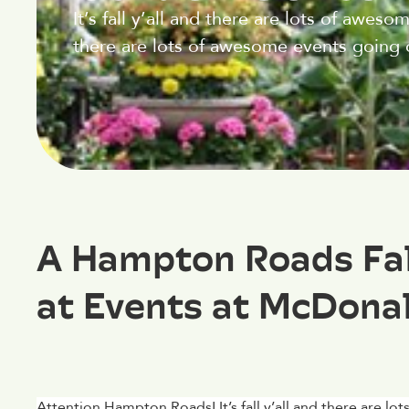
It’s fall y’all and there are lots of aweso
there are lots of awesome events going 
A Hampton Roads Fall
at Events at McDona
Attention Hampton Roads! It’s fall y’all and there are l