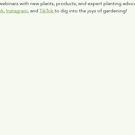
 webinars with new plants, products, and expert planting advice
ok
, 
Instagram
, and 
TikTok 
to dig into the joys of gardening!