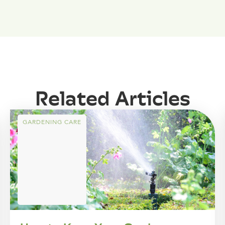
Related Articles
GARDENING CARE