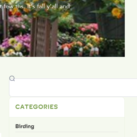
ew ths. It’s fall y’all and
CATEGORIES
Birding