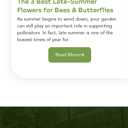
The 3 Best Late-Summer
Flowers for Bees & Butterflies
As summer begins to wind down, your garden
can still play an important role in supporting
pollinators. In fact, late summer is one of the
busiest times of year for...
Read More