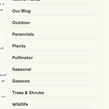
 a 
e 
Our Blog
Outdoor
Perennials
 
Plants
nd 
Pollinator
Seasonal
end 
Seasons
at 
Trees & Shrubs
 on 
Wildlife