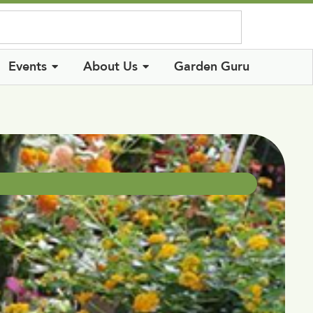
Log In
Events
About Us
Garden Guru
d