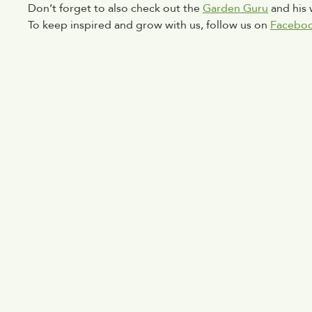
Don’t forget to also check out the 
Garden Guru
 and his
To keep inspired and grow with us, follow us on 
Facebo