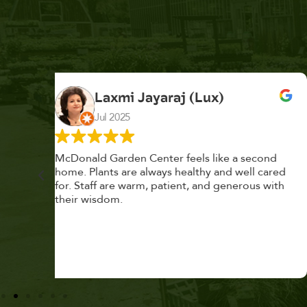
K. F.
Feb 2025
cond
Had a great time at Plantopia HousePlant
 cared
Adoption Day. Plants are top notch, great
s with
selection. Staff are awesome, friendly and
knowledgeable, and give great tips.