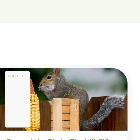
WILDLIFE