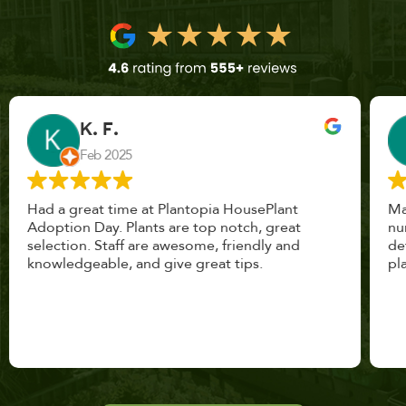
John Vaquerano
Jan 2023
Marissa and Erin treated us like long lost
nursery mates. I got great advice, and will
definitely be back. I highly recommend this
place.