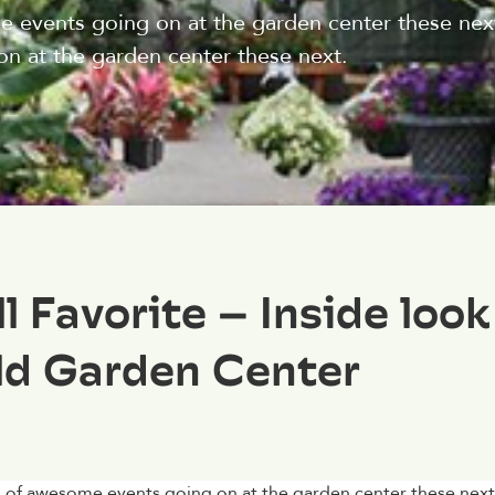
me events going on at the garden center these next f
on at the garden center these next.
 Favorite – Inside look
ld Garden Center
ots of awesome events going on at the garden center these next 