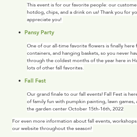
This event is for our favorite people: our custo
hotdog, chips, and a drink on us! Thank you for 
appreciate you! 
Pansy Party
One of our all-time favorite flowers is finally here
containers, and hanging baskets, so you never hav
through the coldest months of the year here in H
lots of other fall favorites.
Fall Fest
Our grand finale to our fall events! Fall Fest is h
of family fun with pumpkin painting, lawn games, 
the garden center October 15th-16th, 2022
For even more information about fall events, workshops,
our website throughout the season! 