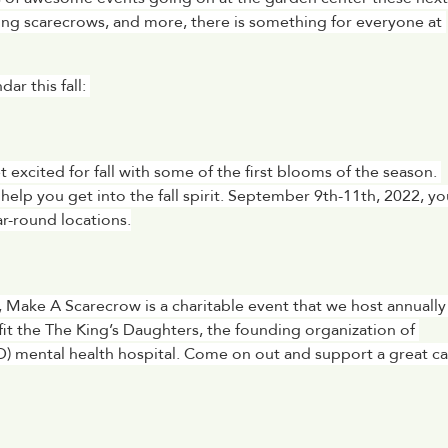
g scarecrows, and more, there is something for everyone at 
r this fall: 
xcited for fall with some of the first blooms of the season. 
help you get into the fall spirit. September 9th-11th, 2022, you
r-round locations.
 Make A Scarecrow is a charitable event that we host annually 
t the The King’s Daughters, the founding organization of 
D) mental health hospital. Come on out and support a great ca