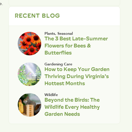
. 
RECENT BLOG
Plants
,
Seasonal
The 3 Best Late-Summer
Flowers for Bees &
Butterflies
Gardening Care
How to Keep Your Garden
Thriving During Virginia’s
Hottest Months
Wildlife
Beyond the Birds: The
Wildlife Every Healthy
Garden Needs