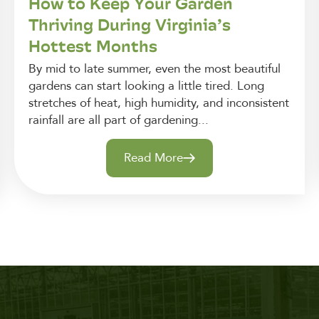
How to Keep Your Garden
Thriving During Virginia’s
Hottest Months
By mid to late summer, even the most beautiful
gardens can start looking a little tired. Long
stretches of heat, high humidity, and inconsistent
rainfall are all part of gardening...
Read More