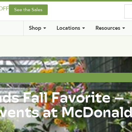
 OFF
See the Sales
Shop
Locations
Resources
s Fall Favorite –
 Events at McDonal