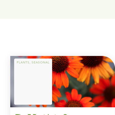
PLANTS
,
SEASONAL