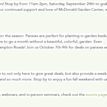
mers! Stop by from 11am-2pm, Saturday, September 24th to grab
your continued support and love of McDonald Garden Center, w
 for the season. Pansies are perfect for planting in garden beds,
e to go a month without a beautiful, colorful, garden. Even 
ampton Roads! Join us October 7th-9th for deals on pansies a
ere to not only here to give great deals, but also provide a week
and so much more. Stop by to enjoy a fun fall weekend with us 
 webinars, and in-person seminars, check out the 
events page