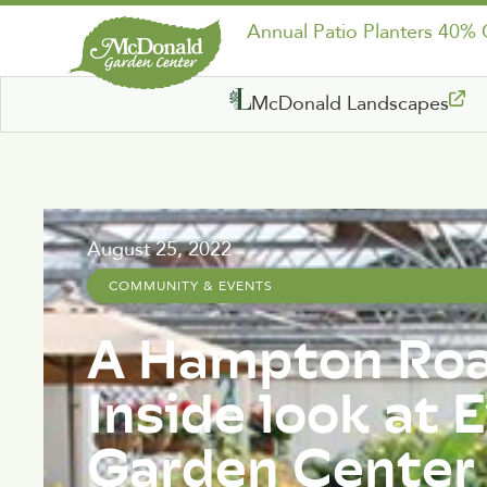
Annual Patio Planters 40%
McDonald Landscapes
August 25, 2022
COMMUNITY & EVENTS
A Hampton Road
Inside look at
Garden Center