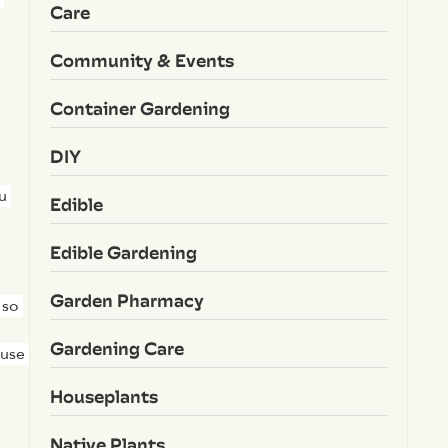
Care
Community & Events
Container Gardening
DIY
 
Edible
Edible Gardening
Garden Pharmacy
so 
Gardening Care
use 
Houseplants
Native Plants