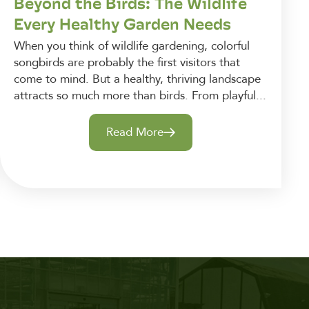
Beyond the Birds: The Wildlife
Every Healthy Garden Needs
When you think of wildlife gardening, colorful
songbirds are probably the first visitors that
come to mind. But a healthy, thriving landscape
attracts so much more than birds. From playful...
Read More