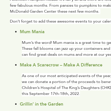
few fabulous months. From pansies to pumpkins to makin
McDonald Garden Center these next few months. 
Don’t forget to add these awesome events to your calenda
Mum Mania
Mum’s the word! Mum mania is a great time to get e
These fall blooms can jazz up your containers and 
can find great deals on mums and more at our yea
Make A Scarecrow – Make A Difference
As one of our most anticipated events of the year,
we can donate a portion of the proceeds to benefi
Children’s Hospital of The King’s Daughters (CHK
this September 17th-18th, 2022.
Grillin’ in the Garden