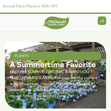
Annual Patio Planters 40% OFF
April 15, 2021
PLANTS
A Summertime Favorite
ENDLESS SUMMER ORIGINAL & NANTUCKET
BLUE HYDRANGEAS Hydrangeas are the perfect
hues of summer. Cool and refreshing like the
water, these shade loving bloomers will give you
repeat flowers all summer long.