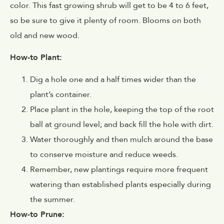
color. This fast growing shrub will get to be 4 to 6 feet,
so be sure to give it plenty of room. Blooms on both
old and new wood.
How-to Plant:
Dig a hole one and a half times wider than the
plant’s container.
Place plant in the hole, keeping the top of the root
ball at ground level; and back fill the hole with dirt.
Water thoroughly and then mulch around the base
to conserve moisture and reduce weeds.
Remember, new plantings require more frequent
watering than established plants especially during
the summer.
How-to Prune: