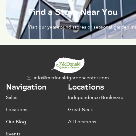
Find a Store Near You
Visit our year-round stores or seasonal garden ma
info@mcdonaldgardencenter.com
Navigation
Locations
Sales
Independence Boulevard
Locations
Great Neck
Our Blog
All Locations
Events