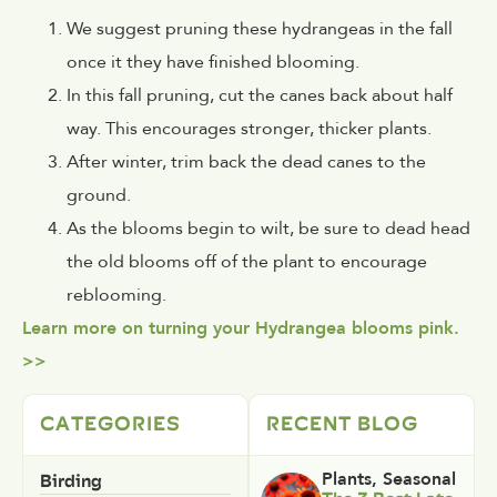
We suggest pruning these hydrangeas in the fall
once it they have finished blooming.
In this fall pruning, cut the canes back about half
way. This encourages stronger, thicker plants.
After winter, trim back the dead canes to the
ground.
As the blooms begin to wilt, be sure to dead head
the old blooms off of the plant to encourage
reblooming.
Learn more on turning your Hydrangea blooms pink.
>>
CATEGORIES
RECENT BLOG
Birding
Plants
,
Seasonal