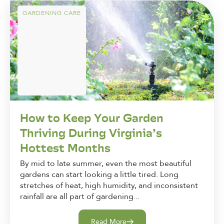
GARDENING CARE
How to Keep Your Garden
Thriving During Virginia’s
Hottest Months
By mid to late summer, even the most beautiful
gardens can start looking a little tired. Long
stretches of heat, high humidity, and inconsistent
rainfall are all part of gardening...
Read More