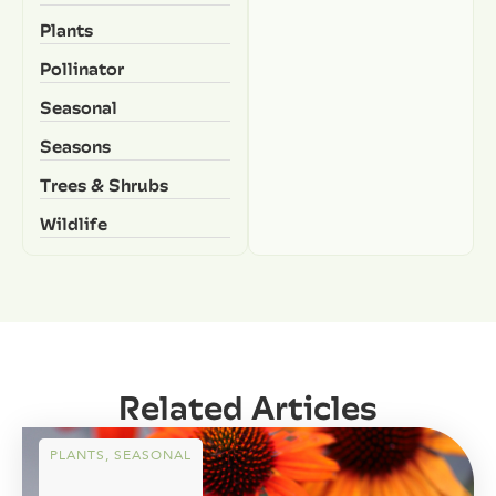
Plants
Pollinator
Seasonal
Seasons
Trees & Shrubs
Wildlife
Related Articles
PLANTS
,
SEASONAL