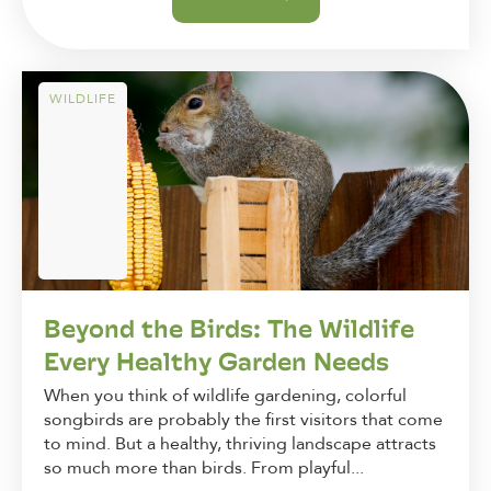
WILDLIFE
Beyond the Birds: The Wildlife
Every Healthy Garden Needs
When you think of wildlife gardening, colorful
songbirds are probably the first visitors that come
to mind. But a healthy, thriving landscape attracts
so much more than birds. From playful...