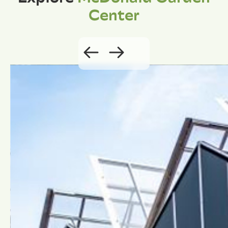
Center