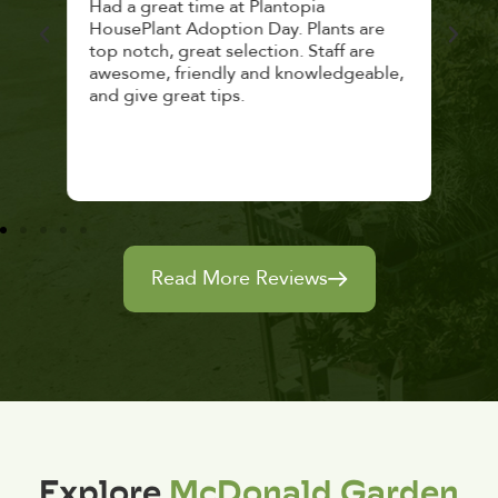
 a
Had a great time at Plantopia
Mari
lthy
HousePlant Adoption Day. Plants are
lost
top notch, great selection. Staff are
and 
awesome, friendly and knowledgeable,
rec
and give great tips.
Read More Reviews
Explore
McDonald Garden