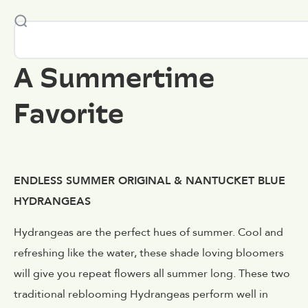
A Summertime
Favorite
ENDLESS SUMMER ORIGINAL & NANTUCKET BLUE
HYDRANGEAS
Hydrangeas are the perfect hues of summer. Cool and
refreshing like the water, these shade loving bloomers
will give you repeat flowers all summer long. These two
traditional reblooming Hydrangeas perform well in