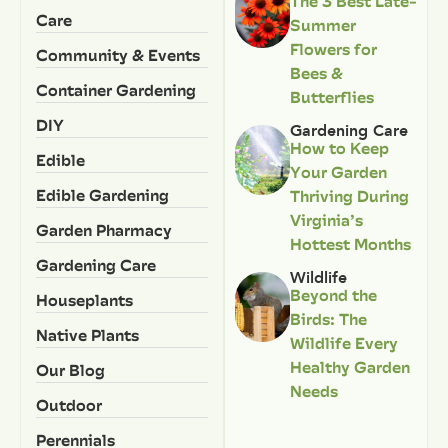
The 3 Best Late-
Care
Summer
Flowers for
Community & Events
Bees &
Container Gardening
Butterflies
DIY
Gardening Care
How to Keep
Edible
Your Garden
Edible Gardening
Thriving During
Virginia’s
Garden Pharmacy
Hottest Months
Gardening Care
Wildlife
Beyond the
Houseplants
Birds: The
Native Plants
Wildlife Every
Healthy Garden
Our Blog
Needs
Outdoor
Perennials