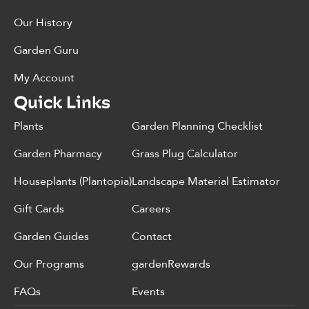
Our History
Garden Guru
My Account
Quick Links
Plants
Garden Planning Checklist
Garden Pharmacy
Grass Plug Calculator
Houseplants (Plantopia)
Landscape Material Estimator
Gift Cards
Careers
Garden Guides
Contact
Our Programs
gardenRewards
FAQs
Events