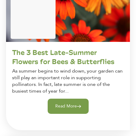
The 3 Best Late-Summer
Flowers for Bees & Butterflies
As summer begins to wind down, your garden can
still play an important role in supporting
pollinators. In fact, late summer is one of the
busiest times of year for...
Read More