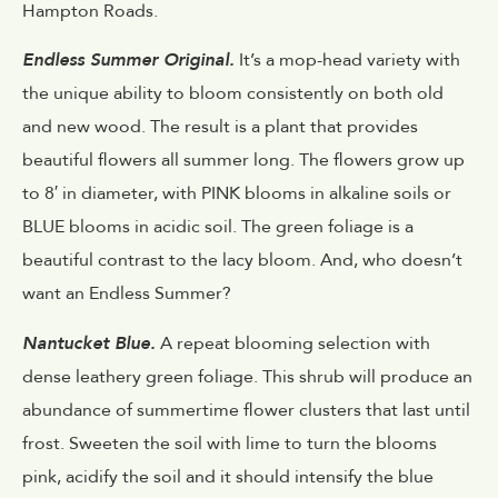
Hampton Roads.
Endless Summer Original.
It’s a mop-head variety with
the unique ability to bloom consistently on both old
and new wood. The result is a plant that provides
beautiful flowers all summer long. The flowers grow up
to 8′ in diameter, with PINK blooms in alkaline soils or
BLUE blooms in acidic soil. The green foliage is a
beautiful contrast to the lacy bloom. And, who doesn’t
want an Endless Summer?
Nantucket Blue.
A repeat blooming selection with
dense leathery green foliage. This shrub will produce an
abundance of summertime flower clusters that last until
frost. Sweeten the soil with lime to turn the blooms
pink, acidify the soil and it should intensify the blue