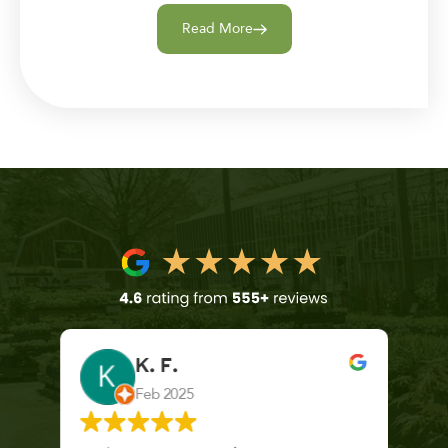
Read More
K. F.
Feb 2025